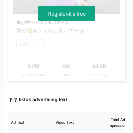
Register-it's free
量が🥹#シャボン玉バズーカ
量が🥹#シャボン玉バズーカ
お試しプレイ
3.2M
404
60.2K
Ad Impressions
Days
Popularity
キキ tiktok advertising text
Total Ad
Ad Text
Video Text
Impressions