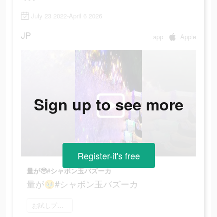
July 23 2022-April 6 2026
JP
app
Apple
Sign up to see more
Register-it's free
量が🥹#シャボン玉バズーカ
量が🥹#シャボン玉バズーカ
お試しプレイ