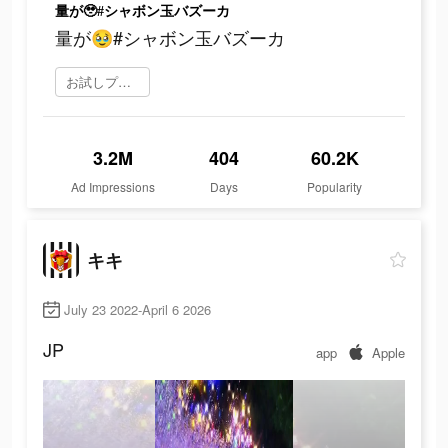
量が🥹#シャボン玉バズーカ
量が🥹#シャボン玉バズーカ
お試しプレイ
3.2M
404
60.2K
Ad Impressions
Days
Popularity
キキ
July 23 2022-April 6 2026
JP
app
Apple