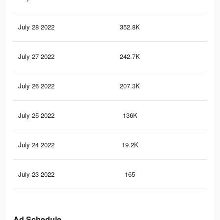
July 28 2022
352.8K
3.2
July 27 2022
242.7K
2.3
July 26 2022
207.3K
2.1
July 25 2022
136K
1.7
July 24 2022
19.2K
28
July 23 2022
165
1
Ad Schedule