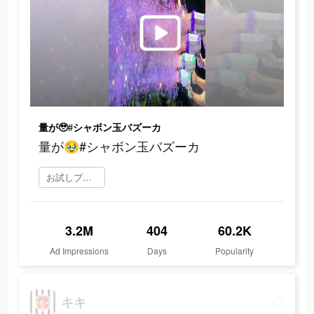
量が🥹#シャボン玉バズーカ
量が🥹#シャボン玉バズーカ
お試しプレイ
3.2M
404
60.2K
Ad Impressions
Days
Popularity
キキ