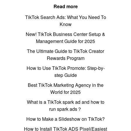
Read more
TikTok Search Ads: What You Need To
Know
New! TikTok Business Center Setup &
Management Guide for 2025
The Ultimate Guide to TikTok Creator
Rewards Program
How to Use TikTok Promote: Step-by-
step Guide
Best TikTok Marketing Agency in the
World for 2025
What is a TikTok spark ad and how to
run spark ads？
How to Make a Slideshow on TikTok?
How to Install TikTok ADS Pixel(Easiest