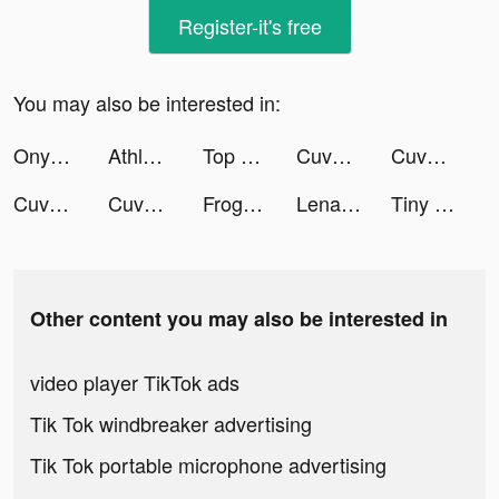
Register-it's free
You may also be interested in:
Onye tiktok ads
Athletics Mangers Record tiktok ads
Top War: Battle Game tiktok ads
Cuvva tiktok ads
Cuvva tiktok ads
Cuvva tiktok ads
Cuvva tiktok ads
FrogApp.UK tiktok ads
LenaLuth tiktok ads
Tiny Worlds: Dragon Idle games tiktok ads
Other content you may also be interested in
video player TikTok ads
Tik Tok windbreaker advertising
Tik Tok portable microphone advertising