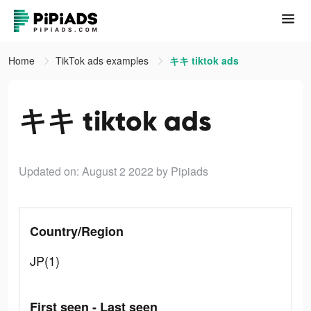
Home
TikTok ads examples
キキ tiktok ads
キキ tiktok ads
Updated on: August 2 2022
by Pipiads
Country/Region
JP(1)
First seen - Last seen