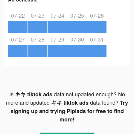
07-22
07-23
07-24
07-25
07-26
07-27
07-28
07-29
07-30
07-31
Is
data not updated enough? No
キキ tiktok ads
more and updated
data found?
キキ tiktok ads
Try
signing up and trying Pipiads for free to find
more!