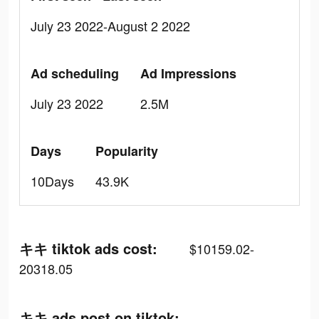
July 23 2022-August 2 2022
Ad scheduling
Ad Impressions
July 23 2022
2.5M
Days
Popularity
10Days
43.9K
キキ tiktok ads cost:
$10159.02-
20318.05
キキ ads post on tiktok: