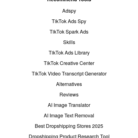
Adspy
TikTok Ads Spy
TikTok Spark Ads
Skills
TikTok Ads Library
TikTok Creative Center
TikTok Video Transcript Generator
Alternatives
Reviews
AI Image Translator
AI Image Text Removal
Best Dropshipping Stores 2025
Dropshipping Product Research Tool