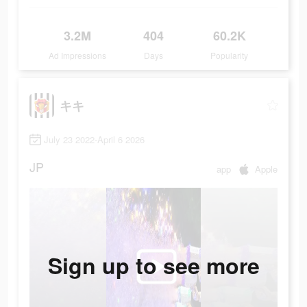
3.2M
404
60.2K
Ad Impressions
Days
Popularity
キキ
July 23 2022-April 6 2026
JP
app
Apple
Sign up to see more