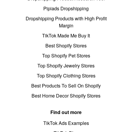
Pipiads Dropshipping
Dropshipping Products with High Profit
Margin
TikTok Made Me Buy It
Best Shopify Stores
Top Shopify Pet Stores
Top Shopify Jewelry Stores
Top Shopify Clothing Stores
Best Products To Sell On Shopify
Best Home Decor Shopify Stores
Find out more
TikTok Ads Examples