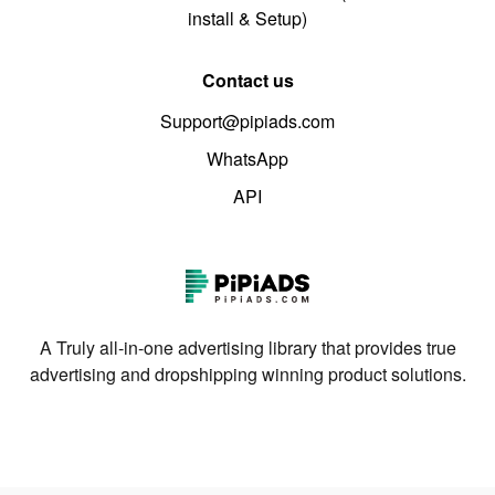
install & Setup)
Contact us
Support@pipiads.com
WhatsApp
API
A Truly all-in-one advertising library that provides true
advertising and dropshipping winning product solutions.