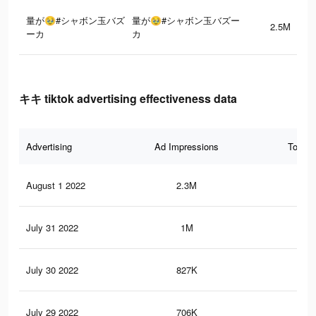
量が🥹#シャボン玉バズ
量が🥹#シャボン玉バズー
2.5M
ーカ
カ
キキ tiktok advertising effectiveness data
Advertising
Ad Impressions
Total 
August 1 2022
2.3M
40.
July 31 2022
1M
10.
July 30 2022
827K
7.9
July 29 2022
706K
6.8