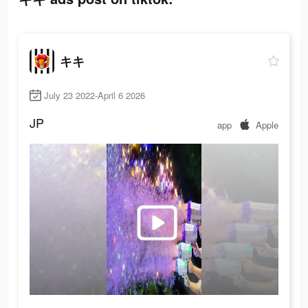
キキ
July 23 2022-April 6 2026
JP
app
Apple