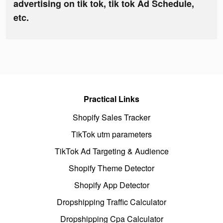
advertising on tik tok, tik tok Ad Schedule,
etc.
Practical Links
Shopify Sales Tracker
TikTok utm parameters
TikTok Ad Targeting & Audience
Shopify Theme Detector
Shopify App Detector
Dropshipping Traffic Calculator
Dropshipping Cpa Calculator