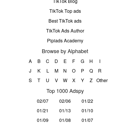
TikTok Blog
TikTok Top ads
Best TikTok ads
TikTok Ads Author
Pipiads Academy
Browse by Alphabet
A
B
C
D
E
F
G
H
I
J
K
L
M
N
O
P
Q
R
S
T
U
V
W
X
Y
Z
Other
Top 1000 Adspy
02/07
02/06
01/22
01/21
01/13
01/10
01/09
01/08
01/07