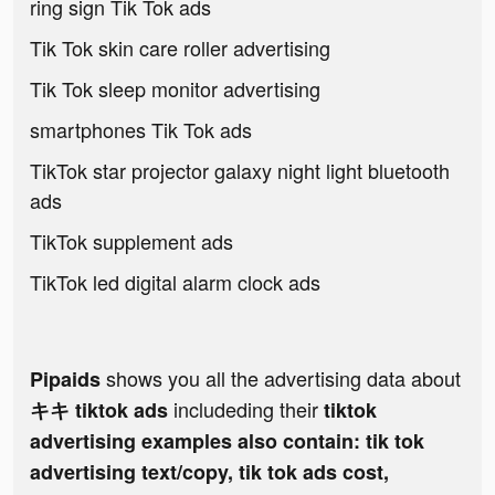
ring sign Tik Tok ads
Tik Tok skin care roller advertising
Tik Tok sleep monitor advertising
smartphones Tik Tok ads
TikTok star projector galaxy night light bluetooth
ads
TikTok supplement ads
TikTok led digital alarm clock ads
shows you all the advertising data about
Pipaids
includeding their
キキ tiktok ads
tiktok
advertising examples also contain: tik tok
advertising text/copy, tik tok ads cost,