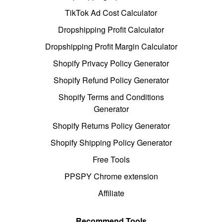
TikTok Ad Cost Calculator
Dropshipping Profit Calculator
Dropshipping Profit Margin Calculator
Shopify Privacy Policy Generator
Shopify Refund Policy Generator
Shopify Terms and Conditions
Generator
Shopify Returns Policy Generator
Shopify Shipping Policy Generator
Free Tools
PPSPY Chrome extension
Affiliate
Recommend Tools