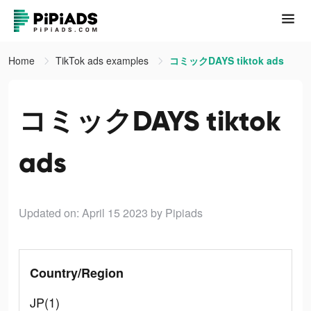
Home
TikTok ads examples
コミックDAYS tiktok ads
コミックDAYS tiktok
ads
Updated on: April 15 2023
by Pipiads
Country/Region
JP(1)