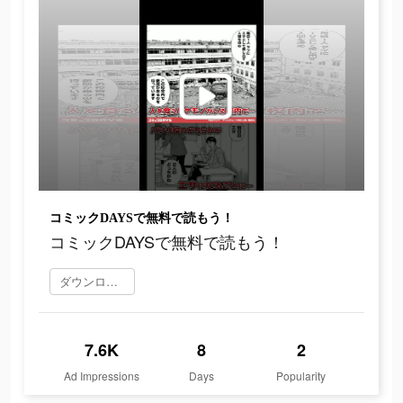
コミックDAYSで無料で読もう！
コミックDAYSで無料で読もう！
ダウンロード
7.6K
8
2
Ad Impressions
Days
Popularity