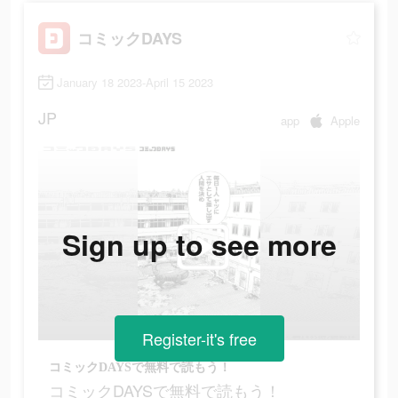
コミックDAYS
January 18 2023-April 15 2023
JP
app
Apple
Sign up to see more
Register-it's free
コミックDAYSで無料で読もう！
コミックDAYSで無料で読もう！