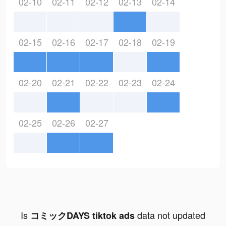
02-10
02-11
02-12
02-13
02-14
02-15
02-16
02-17
02-18
02-19
02-20
02-21
02-22
02-23
02-24
02-25
02-26
02-27
Is
data not updated
コミックDAYS tiktok ads