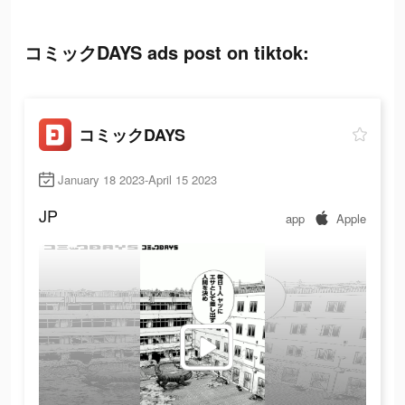
コミックDAYS ads post on tiktok:
コミックDAYS
January 18 2023-April 15 2023
JP
app
Apple