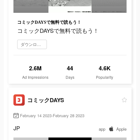
コミックDAYSで無料で読もう！
コミックDAYSで無料で読もう！
ダウンロード
2.6M
44
4.6K
Ad Impressions
Days
Popularity
コミックDAYS
February 14 2023-February 28 2023
JP
app
Apple