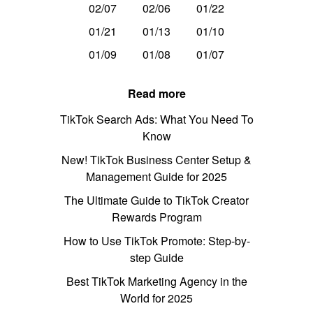
02/07
02/06
01/22
01/21
01/13
01/10
01/09
01/08
01/07
Read more
TikTok Search Ads: What You Need To
Know
New! TikTok Business Center Setup &
Management Guide for 2025
The Ultimate Guide to TikTok Creator
Rewards Program
How to Use TikTok Promote: Step-by-
step Guide
Best TikTok Marketing Agency in the
World for 2025