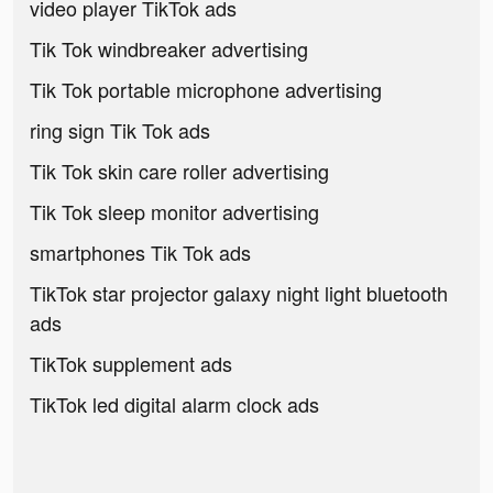
video player TikTok ads
Tik Tok windbreaker advertising
Tik Tok portable microphone advertising
ring sign Tik Tok ads
Tik Tok skin care roller advertising
Tik Tok sleep monitor advertising
smartphones Tik Tok ads
TikTok star projector galaxy night light bluetooth
ads
TikTok supplement ads
TikTok led digital alarm clock ads