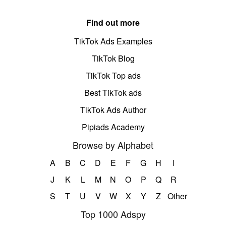
Find out more
TikTok Ads Examples
TikTok Blog
TikTok Top ads
Best TikTok ads
TikTok Ads Author
Pipiads Academy
Browse by Alphabet
A
B
C
D
E
F
G
H
I
J
K
L
M
N
O
P
Q
R
S
T
U
V
W
X
Y
Z
Other
Top 1000 Adspy