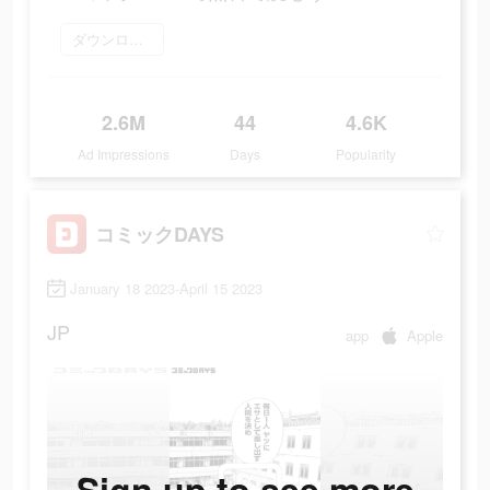
ダウンロード
2.6M
44
4.6K
Ad Impressions
Days
Popularity
コミックDAYS
January 18 2023-April 15 2023
JP
app
Apple
Sign up to see more