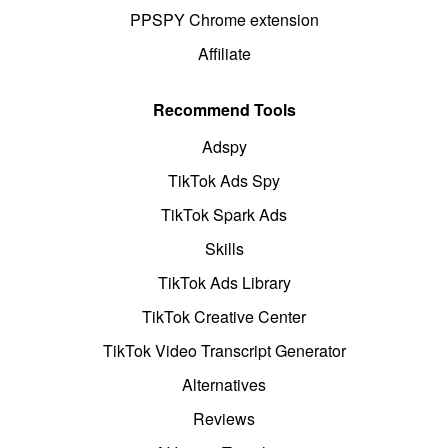
PPSPY Chrome extension
Affiliate
Recommend Tools
Adspy
TikTok Ads Spy
TikTok Spark Ads
Skills
TikTok Ads Library
TikTok Creative Center
TikTok Video Transcript Generator
Alternatives
Reviews