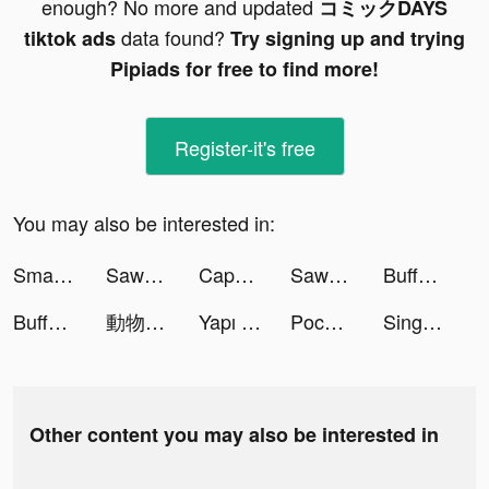
enough? No more and updated
コミックDAYS
data found?
tiktok ads
Try signing up and trying
Pipiads for free to find more!
Register-it's free
You may also be interested in:
Smart Widget - Icons & Themes tiktok ads
Sawa Ludo tiktok ads
CapCut - Video Editor tiktok ads
Sawa Ludo tiktok ads
Buffet Boss tiktok ads
Buffet Boss tiktok ads
動物聯萌 tiktok ads
Yapı Kredi tiktok ads
Pococha(ポコチャ) ライブ配信 アプリ tiktok ads
Sing Now, Hát kara livestream tiktok ads
Other content you may also be interested in