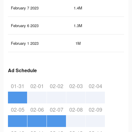
February 7 2023
1.4M
2.4
February 6 2023
1.3M
2.3
February 1 2023
1M
1.7
Ad Schedule
01-31
02-01
02-02
02-03
02-04
02-05
02-06
02-07
02-08
02-09