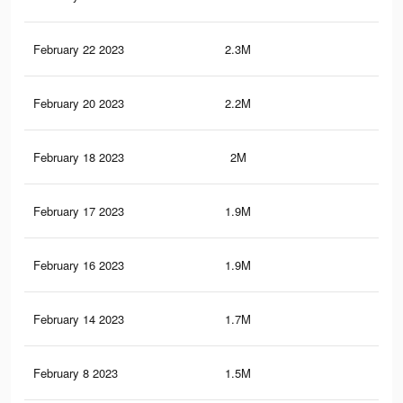
February 22 2023
2.3M
3.9
February 20 2023
2.2M
3.8
February 18 2023
2M
3.5
February 17 2023
1.9M
3.4
February 16 2023
1.9M
3.2
February 14 2023
1.7M
3.1
February 8 2023
1.5M
2.5