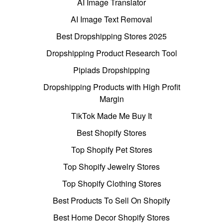
AI Image Translator
AI Image Text Removal
Best Dropshipping Stores 2025
Dropshipping Product Research Tool
Pipiads Dropshipping
Dropshipping Products with High Profit
Margin
TikTok Made Me Buy It
Best Shopify Stores
Top Shopify Pet Stores
Top Shopify Jewelry Stores
Top Shopify Clothing Stores
Best Products To Sell On Shopify
Best Home Decor Shopify Stores