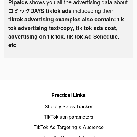
shows you all the advertising data about
Pipaids
includeding their
コミックDAYS tiktok ads
tiktok advertising examples also contain: tik
tok advertising text/copy, tik tok ads cost,
advertising on tik tok, tik tok Ad Schedule,
etc.
Practical Links
Shopify Sales Tracker
TikTok utm parameters
TikTok Ad Targeting & Audience