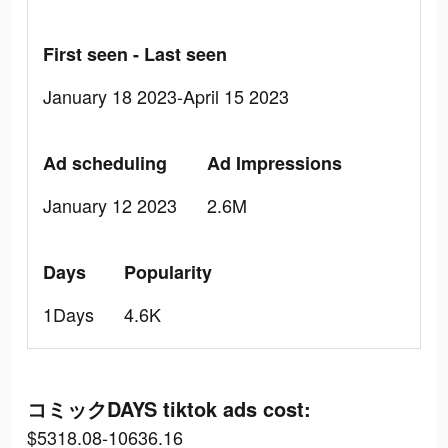
First seen - Last seen
January 18 2023-April 15 2023
Ad scheduling
Ad Impressions
January 12 2023
2.6M
Days
Popularity
1Days
4.6K
コミックDAYS tiktok ads cost:
$5318.08-10636.16