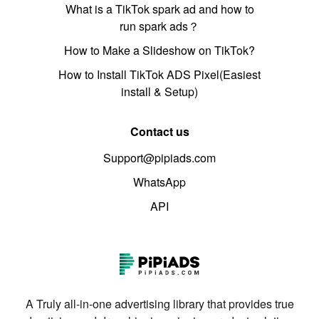
What is a TikTok spark ad and how to
run spark ads？
How to Make a Slideshow on TikTok?
How to Install TikTok ADS Pixel(Easiest
install & Setup)
Contact us
Support@pipiads.com
WhatsApp
API
A Truly all-in-one advertising library that provides true