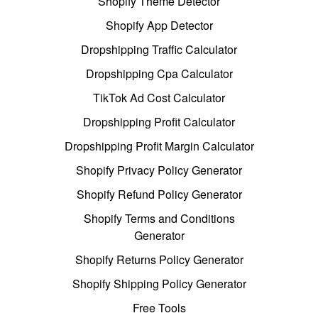
Shopify Theme Detector
Shopify App Detector
Dropshipping Traffic Calculator
Dropshipping Cpa Calculator
TikTok Ad Cost Calculator
Dropshipping Profit Calculator
Dropshipping Profit Margin Calculator
Shopify Privacy Policy Generator
Shopify Refund Policy Generator
Shopify Terms and Conditions
Generator
Shopify Returns Policy Generator
Shopify Shipping Policy Generator
Free Tools