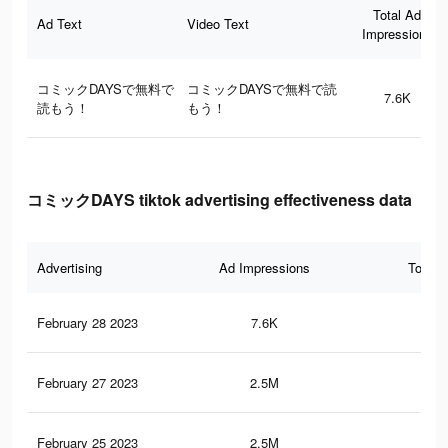
Total Ad
Ad Text
Video Text
Impressions
コミックDAYSで無料で
コミックDAYSで無料で読
7.6K
読もう！
もう！
コミックDAYS tiktok advertising effectiveness data
Advertising
Ad Impressions
Total 
February 28 2023
7.6K
2
February 27 2023
2.5M
4.4
February 25 2023
2.5M
4.3