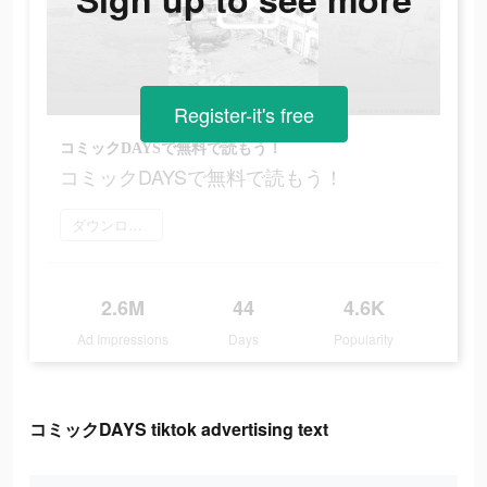
Register-it's free
コミックDAYSで無料で読もう！
コミックDAYSで無料で読もう！
ダウンロード
2.6M
44
4.6K
Ad Impressions
Days
Popularity
コミックDAYS tiktok advertising text