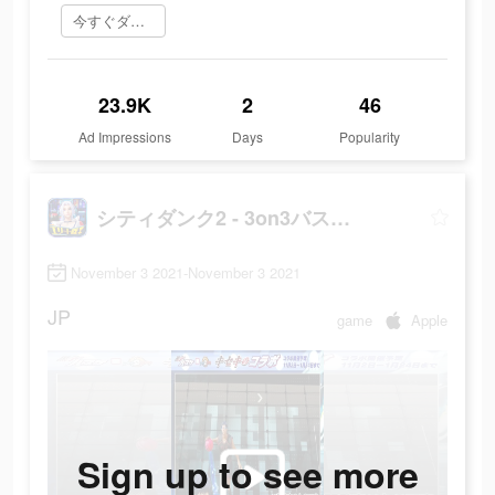
今すぐダウンロード
23.9K
2
46
Ad Impressions
Days
Popularity
シティダンク2 - 3on3バスケゲーム
November 3 2021-November 3 2021
JP
game
Apple
Sign up to see more