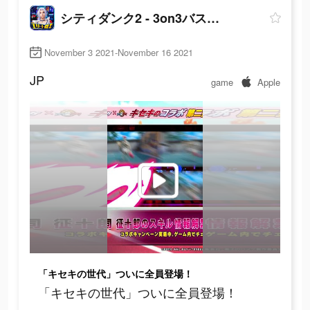
シティダンク2 - 3on3バスケゲーム
November 3 2021-November 16 2021
JP
game
Apple
「キセキの世代」ついに全員登場！
「キセキの世代」ついに全員登場！