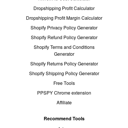
Dropshipping Profit Calculator
Dropshipping Profit Margin Calculator
Shopify Privacy Policy Generator
Shopify Refund Policy Generator
Shopify Terms and Conditions
Generator
Shopify Returns Policy Generator
Shopify Shipping Policy Generator
Free Tools
PPSPY Chrome extension
Affiliate
Recommend Tools