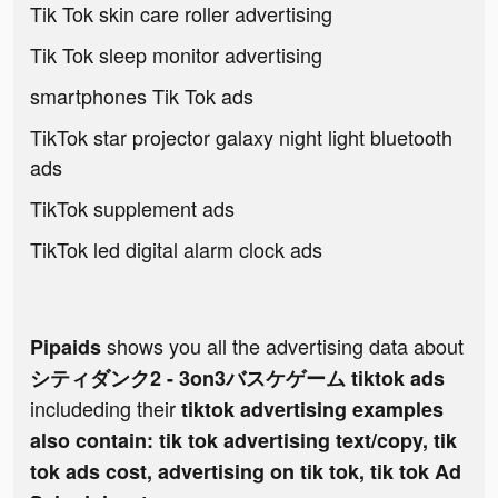
Tik Tok skin care roller advertising
Tik Tok sleep monitor advertising
smartphones Tik Tok ads
TikTok star projector galaxy night light bluetooth
ads
TikTok supplement ads
TikTok led digital alarm clock ads
shows you all the advertising data about
Pipaids
シティダンク2 - 3on3バスケゲーム tiktok ads
includeding their
tiktok advertising examples
also contain: tik tok advertising text/copy, tik
tok ads cost, advertising on tik tok, tik tok Ad