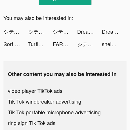
You may also be interested in:
シティダンク2 - 3on3バスケゲーム tiktok ads
シティダンク2 - 3on3バスケゲーム tiktok ads
シティダンク2 - 3on3バスケゲーム tiktok ads
Dream Piano tiktok ads
Dream Piano tiktok ads
Sort The Color tiktok ads
Turtle Puzzle: Brain Puzzle Games tiktok ads
FARFETCH — Designer Shopping tiktok ads
シティダンク2 - 3on3バスケゲーム tiktok ads
shein_official tiktok ads
Other content you may also be interested in
video player TikTok ads
Tik Tok windbreaker advertising
Tik Tok portable microphone advertising
ring sign Tik Tok ads