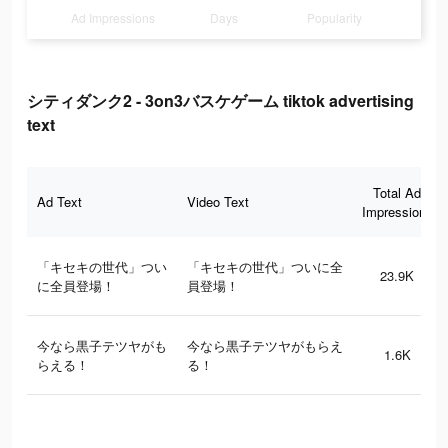
Ad Impressions
Days
Popularity
シティダンク2 - 3on3バスケゲーム tiktok advertising
text
Total Ad
Ad Text
Video Text
Impressions
「キセキの世代」つい
「キセキの世代」ついに全
23.9K
に全員登場！
員登場！
今なら黒子テツヤがも
今なら黒子テツヤがもらえ
1.6K
らえる！
る！