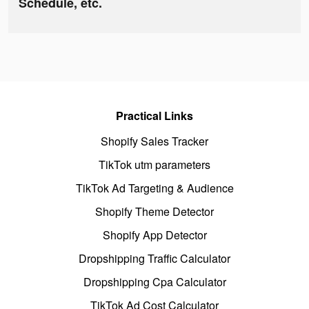
Schedule, etc.
Practical Links
Shopify Sales Tracker
TikTok utm parameters
TikTok Ad Targeting & Audience
Shopify Theme Detector
Shopify App Detector
Dropshipping Traffic Calculator
Dropshipping Cpa Calculator
TikTok Ad Cost Calculator