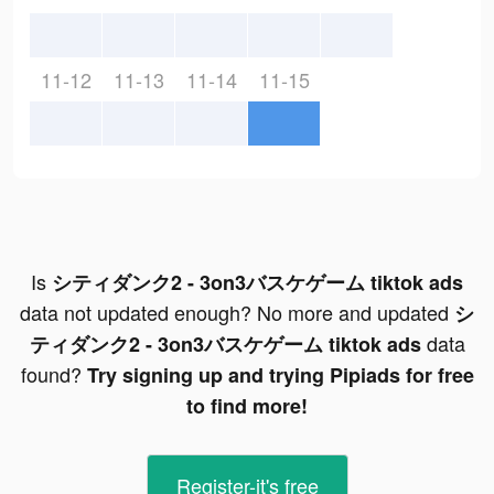
11-12
11-13
11-14
11-15
Is
シティダンク2 - 3on3バスケゲーム tiktok ads
data not updated enough? No more and updated
シ
data
ティダンク2 - 3on3バスケゲーム tiktok ads
found?
Try signing up and trying Pipiads for free
to find more!
Register-it's free