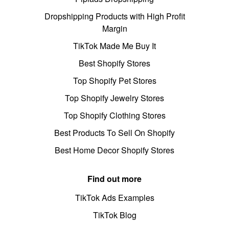
Dropshipping Products with High Profit
Margin
TikTok Made Me Buy It
Best Shopify Stores
Top Shopify Pet Stores
Top Shopify Jewelry Stores
Top Shopify Clothing Stores
Best Products To Sell On Shopify
Best Home Decor Shopify Stores
Find out more
TikTok Ads Examples
TikTok Blog