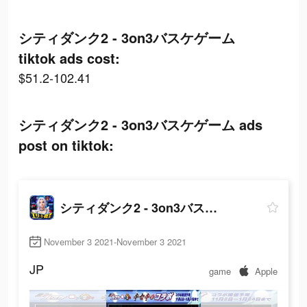
シティダンク2 - 3on3バスケゲーム
tiktok ads cost:
$51.2-102.41
シティダンク2 - 3on3バスケゲーム ads
post on tiktok:
シティダンク2 - 3on3バスケゲーム
November 3 2021-November 3 2021
JP
game
Apple