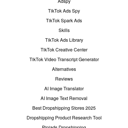
Adspy
TikTok Ads Spy
TikTok Spark Ads
Skills
TikTok Ads Library
TikTok Creative Center
TikTok Video Transcript Generator
Alternatives
Reviews
AI Image Translator
AI Image Text Removal
Best Dropshipping Stores 2025
Dropshipping Product Research Tool
Pipiads Dropshipping