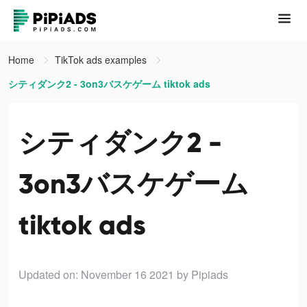
Home
TikTok ads examples
シティダンク2 - 3on3バスケゲーム tiktok ads
シティダンク2 -
3on3バスケゲーム
tiktok ads
Updated on: November 16 2021
by Pipiads