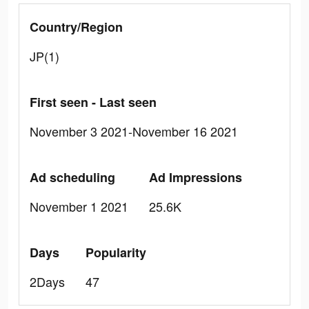
Country/Region
JP(1)
First seen - Last seen
November 3 2021-November 16 2021
Ad scheduling
Ad Impressions
November 1 2021
25.6K
Days
Popularity
2Days
47