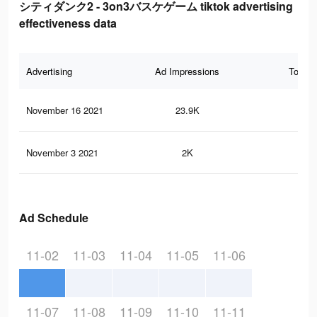
シティダンク2 - 3on3バスケゲーム tiktok advertising
effectiveness data
Advertising
Ad Impressions
Total 
November 16 2021
23.9K
46
November 3 2021
2K
4
Ad Schedule
11-02
11-03
11-04
11-05
11-06
11-07
11-08
11-09
11-10
11-11