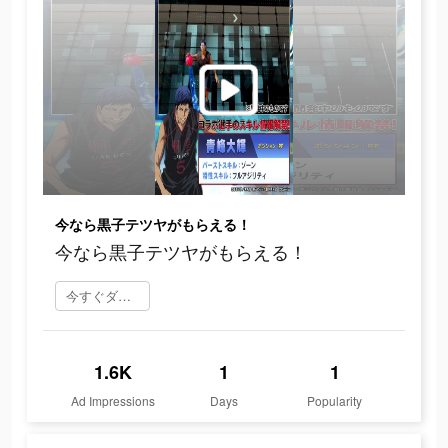
今なら黒子テツヤがもらえる！
今なら黒子テツヤがもらえる！
今すぐダウンロード
1.6K
1
1
Ad Impressions
Days
Popularity