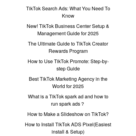
TikTok Search Ads: What You Need To
Know
New! TikTok Business Center Setup &
Management Guide for 2025
The Ultimate Guide to TikTok Creator
Rewards Program
How to Use TikTok Promote: Step-by-
step Guide
Best TikTok Marketing Agency in the
World for 2025
What is a TikTok spark ad and how to
run spark ads？
How to Make a Slideshow on TikTok?
How to Install TikTok ADS Pixel(Easiest
install & Setup)