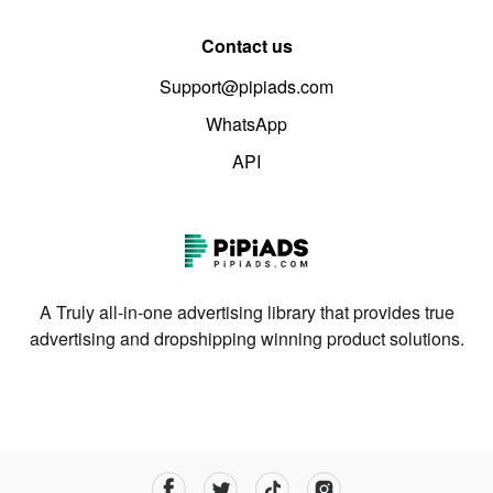
Contact us
Support@pipiads.com
WhatsApp
API
A Truly all-in-one advertising library that provides true
advertising and dropshipping winning product solutions.