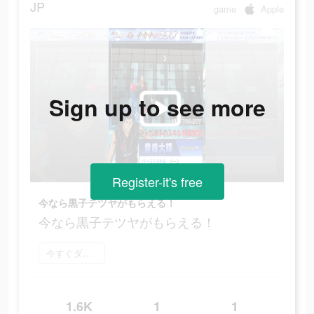
JP
game
Apple
Sign up to see more
Register-it's free
今なら黒子テツヤがもらえる！
今なら黒子テツヤがもらえる！
今すぐダウンロード
1.6K
1
1