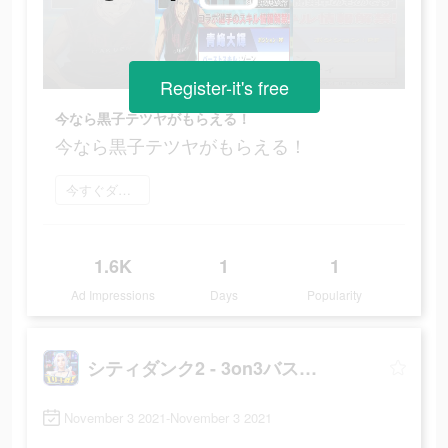
Register-it's free
今なら黒子テツヤがもらえる！
今なら黒子テツヤがもらえる！
今すぐダウンロード
1.6K
1
1
Ad Impressions
Days
Popularity
シティダンク2 - 3on3バスケゲーム
November 3 2021-November 3 2021