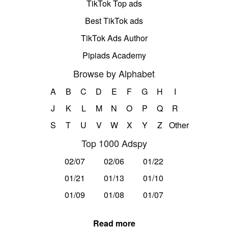
TikTok Top ads
Best TikTok ads
TikTok Ads Author
Pipiads Academy
Browse by Alphabet
A
B
C
D
E
F
G
H
I
J
K
L
M
N
O
P
Q
R
S
T
U
V
W
X
Y
Z
Other
Top 1000 Adspy
02/07
02/06
01/22
01/21
01/13
01/10
01/09
01/08
01/07
Read more