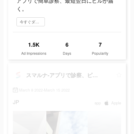
アプリで簡単診察、最短翌日にピルが届
く。
今すぐダウンロード
1.5K
6
7
Ad Impressions
Days
Popularity
スマルナ-アプリで診察、ピルが届く
March 8 2022-March 15 2022
JP
app
Apple