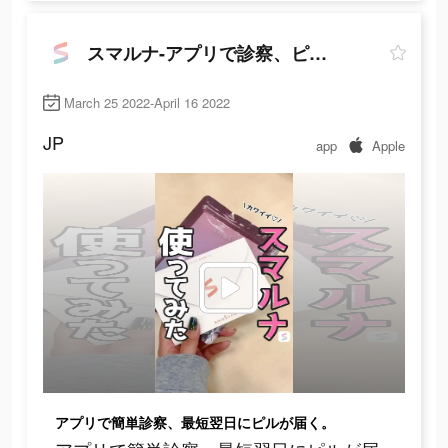
スマルナ-アプリで診察、ピルが届く
March 25 2022-April 16 2022
JP
app
Apple
アプリで簡単診察、最短翌日にピルが届く。