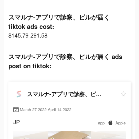
スマルナ-アプリで診察、ピルが届く
tiktok ads cost:
$145.79-291.58
スマルナ-アプリで診察、ピルが届く ads
post on tiktok:
スマルナ-アプリで診察、ピルが届く
March 27 2022-April 14 2022
JP
app
Apple