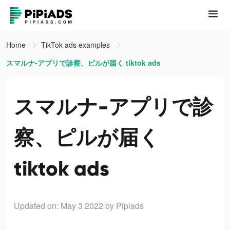
Home
TikTok ads examples
スマルナ-アプリで診察、ピルが届く tiktok ads
スマルナ-アプリで診
察、ピルが届く
tiktok ads
Updated on: May 3 2022
by Pipiads