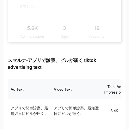
ダウンロード
5.6K
3
16
Ad Impressions
Days
Popularity
スマルナ-アプリで診察、ピルが届く tiktok
advertising text
Total Ad
Ad Text
Video Text
Impressions
アプリで簡単診察、最
アプリで簡単診察、最短翌
8.4K
短翌日にピルが届く。
日にピルが届く。