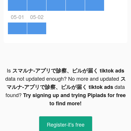
05-01
05-02
Is
スマルナ-アプリで診察、ピルが届く tiktok ads
data not updated enough? No more and updated
ス
data
マルナ-アプリで診察、ピルが届く tiktok ads
found?
Try signing up and trying Pipiads for free
to find more!
Register-it's free