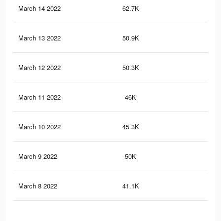
March 14 2022
62.7K
64
March 13 2022
50.9K
51
March 12 2022
50.3K
51
March 11 2022
46K
47
March 10 2022
45.3K
46
March 9 2022
50K
45
March 8 2022
41.1K
34