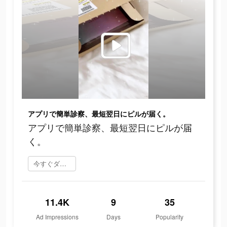
アプリで簡単診察、最短翌日にピルが届く。
アプリで簡単診察、最短翌日にピルが届
く。
今すぐダウンロード
11.4K
9
35
Ad Impressions
Days
Popularity