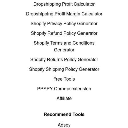
Dropshipping Profit Calculator
Dropshipping Profit Margin Calculator
Shopify Privacy Policy Generator
Shopify Refund Policy Generator
Shopify Terms and Conditions
Generator
Shopify Returns Policy Generator
Shopify Shipping Policy Generator
Free Tools
PPSPY Chrome extension
Affiliate
Recommend Tools
Adspy