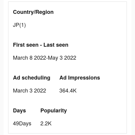
Country/Region
JP(1)
First seen - Last seen
March 8 2022-May 3 2022
Ad scheduling
Ad Impressions
March 3 2022
364.4K
Days
Popularity
49Days
2.2K