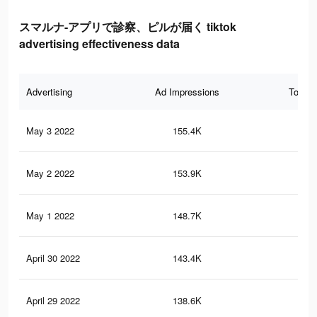
スマルナ-アプリで診察、ピルが届く tiktok
advertising effectiveness data
Advertising
Ad Impressions
Total 
May 3 2022
155.4K
99
May 2 2022
153.9K
97
May 1 2022
148.7K
93
April 30 2022
143.4K
90
April 29 2022
138.6K
87