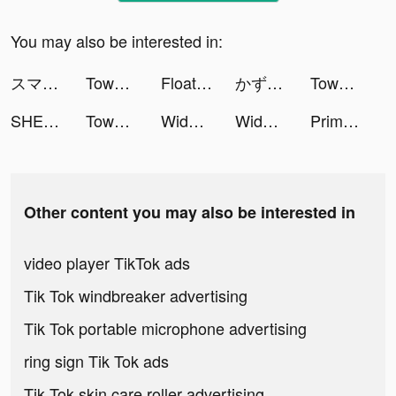
You may also be interested in:
スマルナ-アプリで診察、ピルが届く tiktok ads
Tower Takeover: Conquer Castle tiktok ads
FloatMe: Instant Cash tiktok ads
かずき tiktok ads
Tower Takeover: Conquer Castle tiktok ads
SHEIN - Online Fashion tiktok ads
Tower Takeover: Conquer Castle tiktok ads
Widgets Kit - Icons & Themes tiktok ads
Widgets Kit - Icons & Themes tiktok ads
PrimeFlix+ tiktok ads
Other content you may also be interested in
video player TikTok ads
Tik Tok windbreaker advertising
Tik Tok portable microphone advertising
ring sign Tik Tok ads
Tik Tok skin care roller advertising