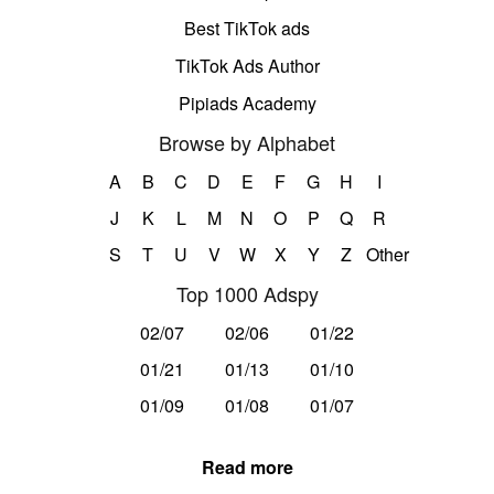
Best TikTok ads
TikTok Ads Author
Pipiads Academy
Browse by Alphabet
A
B
C
D
E
F
G
H
I
J
K
L
M
N
O
P
Q
R
S
T
U
V
W
X
Y
Z
Other
Top 1000 Adspy
02/07
02/06
01/22
01/21
01/13
01/10
01/09
01/08
01/07
Read more