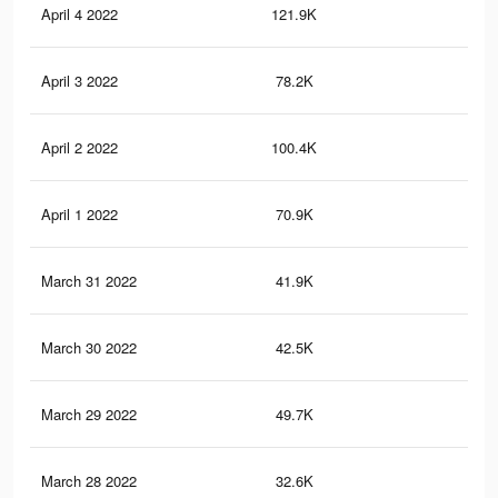
April 4 2022
121.9K
34
April 3 2022
78.2K
32
April 2 2022
100.4K
29
April 1 2022
70.9K
16
March 31 2022
41.9K
90
March 30 2022
42.5K
76
March 29 2022
49.7K
10
March 28 2022
32.6K
56