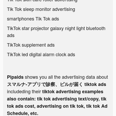
Tik Tok sleep monitor advertising
smartphones Tik Tok ads
TikTok star projector galaxy night light bluetooth
ads
TikTok supplement ads
TikTok led digital alarm clock ads
shows you all the advertising data about
Pipaids
スマルナ-アプリで診察、ピルが届く tiktok ads
includeding their
tiktok advertising examples
also contain: tik tok advertising text/copy, tik
tok ads cost, advertising on tik tok, tik tok Ad
Schedule, etc.