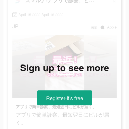
スマルナ-アプリで診察、ピルが届く
April 15 2022-April 18 2022
JP
app
Apple
Sign up to see more
Register-it's free
アプリで簡単診察、最短翌日にピルが届く。
アプリで簡単診察、最短翌日にピルが届
く。