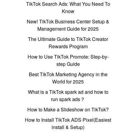
TikTok Search Ads: What You Need To
Know
New! TikTok Business Center Setup &
Management Guide for 2025
The Ultimate Guide to TikTok Creator
Rewards Program
How to Use TikTok Promote: Step-by-
step Guide
Best TikTok Marketing Agency in the
World for 2025
What is a TikTok spark ad and how to
run spark ads？
How to Make a Slideshow on TikTok?
How to Install TikTok ADS Pixel(Easiest
install & Setup)