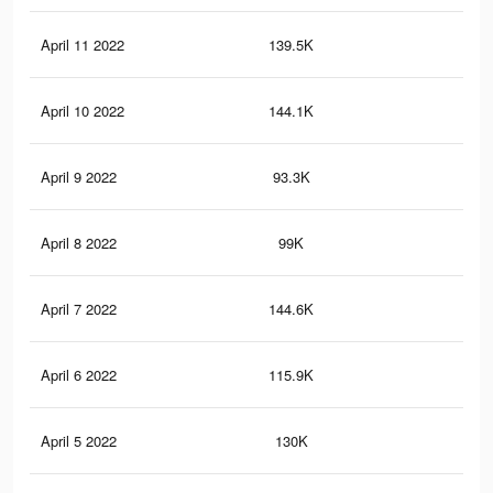
April 11 2022
139.5K
42
April 10 2022
144.1K
42
April 9 2022
93.3K
31
April 8 2022
99K
30
April 7 2022
144.6K
51
April 6 2022
115.9K
35
April 5 2022
130K
46