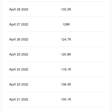
April 28 2022
133.3K
83
April 27 2022
129K
80
April 26 2022
124.7K
76
April 25 2022
120.8K
74
April 24 2022
118.1K
71
April 22 2022
108.3K
62
April 21 2022
105.1K
61