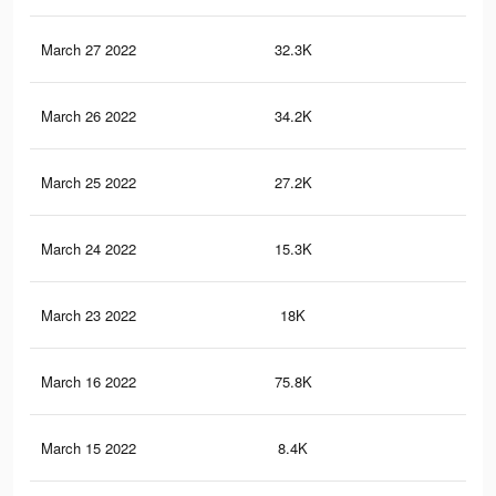
March 27 2022
32.3K
57
March 26 2022
34.2K
71
March 25 2022
27.2K
63
March 24 2022
15.3K
29
March 23 2022
18K
51
March 16 2022
75.8K
75
March 15 2022
8.4K
12