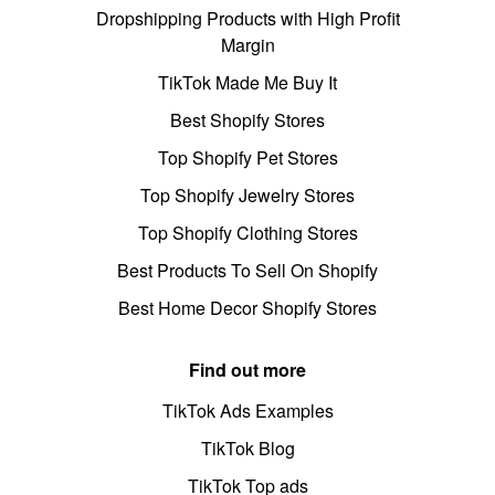
Dropshipping Products with High Profit
Margin
TikTok Made Me Buy It
Best Shopify Stores
Top Shopify Pet Stores
Top Shopify Jewelry Stores
Top Shopify Clothing Stores
Best Products To Sell On Shopify
Best Home Decor Shopify Stores
Find out more
TikTok Ads Examples
TikTok Blog
TikTok Top ads