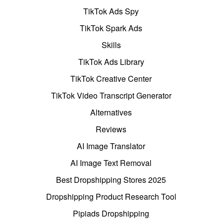
TikTok Ads Spy
TikTok Spark Ads
Skills
TikTok Ads Library
TikTok Creative Center
TikTok Video Transcript Generator
Alternatives
Reviews
AI Image Translator
AI Image Text Removal
Best Dropshipping Stores 2025
Dropshipping Product Research Tool
Pipiads Dropshipping