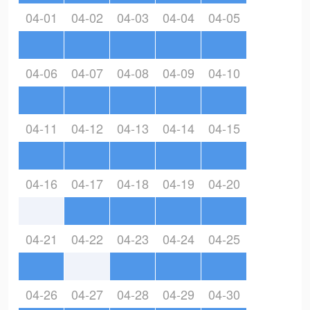
04-01
04-02
04-03
04-04
04-05
04-06
04-07
04-08
04-09
04-10
04-11
04-12
04-13
04-14
04-15
04-16
04-17
04-18
04-19
04-20
04-21
04-22
04-23
04-24
04-25
04-26
04-27
04-28
04-29
04-30