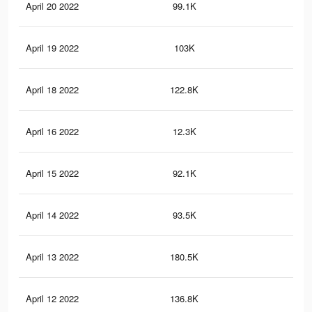
April 20 2022
99.1K
52
April 19 2022
103K
50
April 18 2022
122.8K
62
April 16 2022
12.3K
24
April 15 2022
92.1K
34
April 14 2022
93.5K
31
April 13 2022
180.5K
61
April 12 2022
136.8K
42