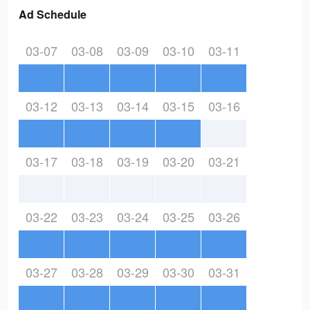
Ad Schedule
03-07
03-08
03-09
03-10
03-11
03-12
03-13
03-14
03-15
03-16
03-17
03-18
03-19
03-20
03-21
03-22
03-23
03-24
03-25
03-26
03-27
03-28
03-29
03-30
03-31