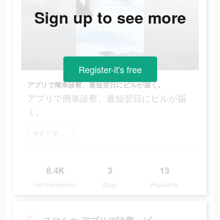
Sign up to see more
Register-it's free
アプリで簡単診察、最短翌日にピルが届く。
アプリで簡単診察、最短翌日にピルが届
く。
今すぐダウンロード
8.4K
3
13
Ad Impressions
Days
Popularity