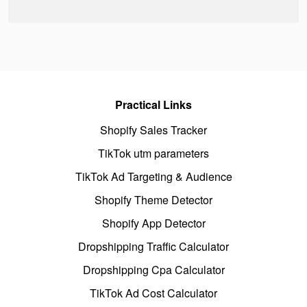
Practical Links
Shopify Sales Tracker
TikTok utm parameters
TikTok Ad Targeting & Audience
Shopify Theme Detector
Shopify App Detector
Dropshipping Traffic Calculator
Dropshipping Cpa Calculator
TikTok Ad Cost Calculator