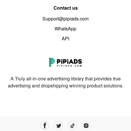
Contact us
Support@pipiads.com
WhatsApp
API
A Truly all-in-one advertising library that provides true
advertising and dropshipping winning product solutions.