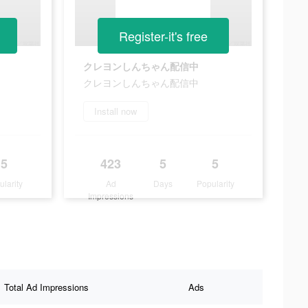
Register-it's free
クレヨンしんちゃん配信中
クレヨンしんちゃん配信中
Install now
5
423
5
5
ularity
Ad
Days
Popularity
Impressions
Total Ad Impressions
Ads