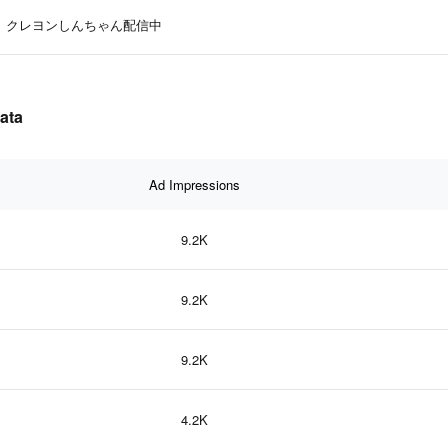
クレヨンしんちゃん配信中
ata
Ad Impressions
9.2K
9.2K
9.2K
4.2K