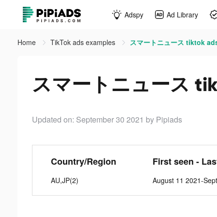
Adspy
Ad Library
Home
TikTok ads examples
スマートニュース tiktok ad
スマートニュース tikt
Updated on: September 30 2021
by Pipiads
Country/Region
First seen - La
AU,JP(2)
August 11 2021-Sep