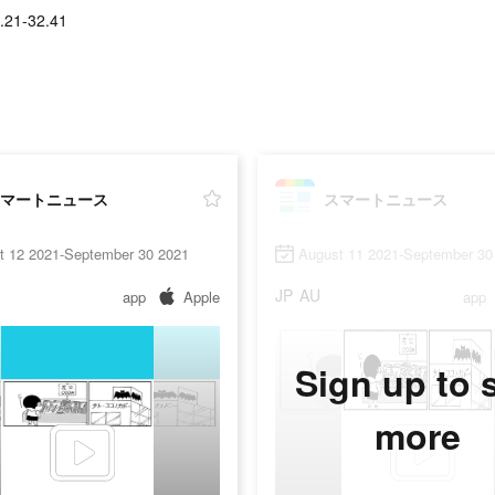
.21-32.41
マートニュース
スマートニュース
t 12 2021-September 30 2021
August 11 2021-September 30
JP
AU
app
Apple
app
Sign up to 
more