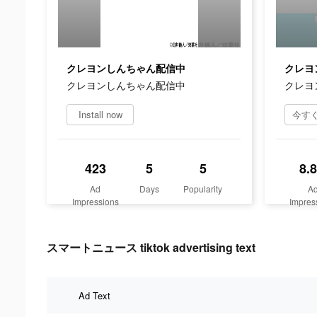
クレヨンしんちゃん配信中
クレヨ
クレヨンしんちゃん配信中
クレヨ
Install now
423
5
5
8.
Ad
Days
Popularity
A
Impressions
Impres
スマートニュース tiktok advertising text
Ad Text