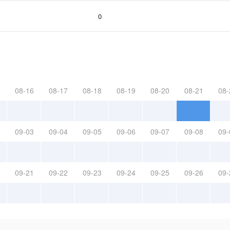
0
08-16
08-17
08-18
08-19
08-20
08-21
08-
09-03
09-04
09-05
09-06
09-07
09-08
09-
09-21
09-22
09-23
09-24
09-25
09-26
09-