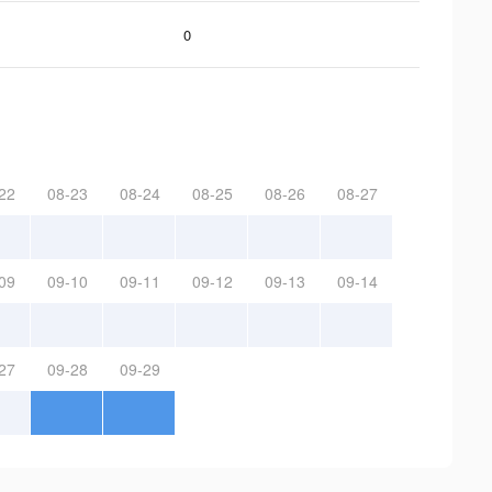
0
22
08-23
08-24
08-25
08-26
08-27
09
09-10
09-11
09-12
09-13
09-14
27
09-28
09-29