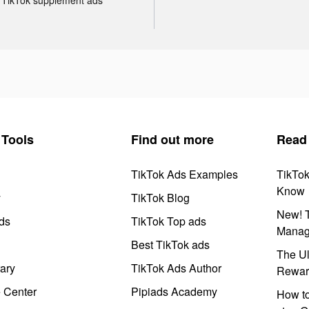
Tools
Find out more
Read
TikTok Ads Examples
TikTo
Know
y
TikTok Blog
New! T
ds
TikTok Top ads
Manag
Best TikTok ads
The Ul
ary
TikTok Ads Author
Rewar
e Center
Pipiads Academy
How to