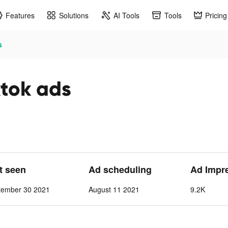
Features
Solutions
AI Tools
Tools
Pricing
s
ok ads
st seen
Ad scheduling
Ad Impr
tember 30 2021
August 11 2021
9.2K