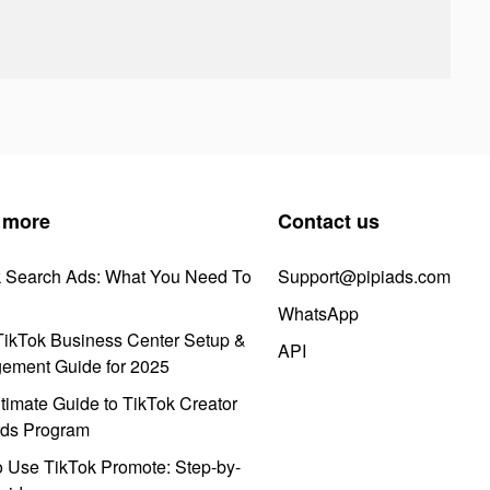
 more
Contact us
k Search Ads: What You Need To
Support@pipiads.com
WhatsApp
ikTok Business Center Setup &
API
ement Guide for 2025
timate Guide to TikTok Creator
ds Program
 Use TikTok Promote: Step-by-