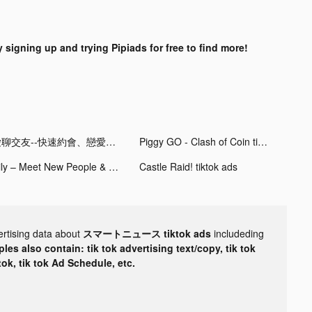
y signing up and trying Pipiads for free to find more!
愛聊交友--快速約會、戀愛軟體 tiktok ads
Piggy GO - Clash of Coin tiktok ads
Hily – Meet New People & Chat tiktok ads
Castle Raid! tiktok ads
ertising data about
スマートニュース tiktok ads
includeding
les also contain: tik tok advertising text/copy, tik tok
tok, tik tok Ad Schedule, etc.