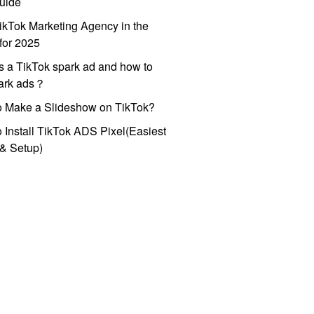
uide
ikTok Marketing Agency in the
for 2025
s a TikTok spark ad and how to
park ads？
o Make a Slideshow on TikTok?
 Install TikTok ADS Pixel(Easiest
l & Setup)