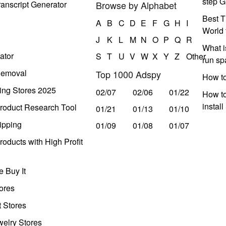
step G
anscript Generator
Browse by Alphabet
Best T
A
B
C
D
E
F
G
H
I
World 
J
K
L
M
N
O
P
Q
R
What i
ator
S
T
U
V
W
X
Y
Z
Other
run s
Removal
Top 1000 Adspy
How t
ing Stores 2025
02/07
02/06
01/22
How to
instal
roduct Research Tool
01/21
01/13
01/10
ipping
01/09
01/08
01/07
oducts with High Profit
 Buy It
ores
t Stores
welry Stores