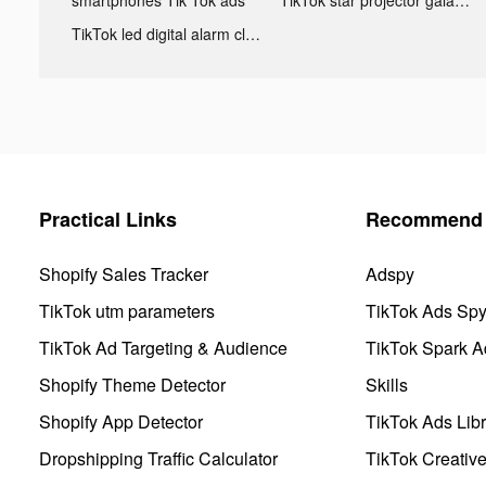
TikTok led digital alarm clock ads
Practical Links
Recommend 
Shopify Sales Tracker
Adspy
TikTok utm parameters
TikTok Ads Sp
TikTok Ad Targeting & Audience
TikTok Spark A
Shopify Theme Detector
Skills
Shopify App Detector
TikTok Ads Libr
Dropshipping Traffic Calculator
TikTok Creativ