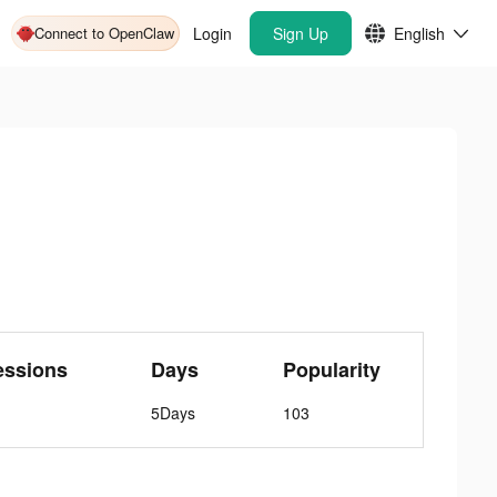
Connect to OpenClaw
Login
Sign Up
English
essions
Days
Popularity
5Days
103