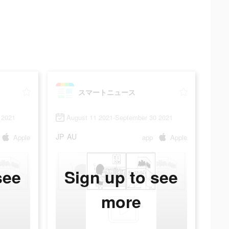
スマートニュース
 2021
August 11 2021-September 30 2021
JP
AU
Apple
app
Apple
see
Sign up to see
more