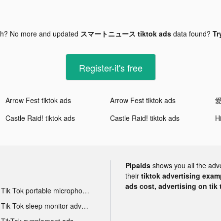
gh? No more and updated
スマートニュース tiktok ads
data found?
Tr
Register-it's free
Arrow Fest tiktok ads
Arrow Fest tiktok ads
Castle Raid! tiktok ads
Castle Raid! tiktok ads
Pipaids
shows you all the adv
their
tiktok advertising examp
ads cost, advertising on tik 
Tik Tok portable microphone advertising
Tik Tok sleep monitor advertising
TikTok supplement ads