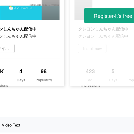
Register-it's free
ンしんちゃん配信中
クレヨンしんちゃん配信中
ンしんちゃん配信中
クレヨンしんちゃん配信中
今すぐインストール
Install now
8K
4
98
423
5
d
Days
Popularity
Ad
Days
Pop
sions
Impressions
Video Text