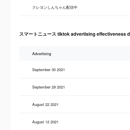
クレヨンしんちゃん配信中
スマートニュース tiktok advertising effectiveness d
Advertising
September 30 2021
September 29 2021
August 22 2021
August 12 2021