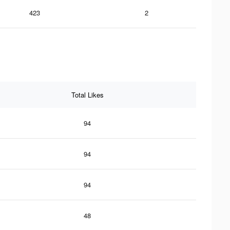
423
2
Total Likes
94
94
94
48