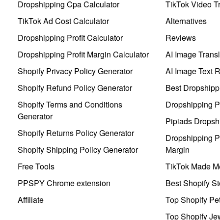
Dropshipping Cpa Calculator
TikTok Video Tr
TikTok Ad Cost Calculator
Alternatives
Dropshipping Profit Calculator
Reviews
Dropshipping Profit Margin Calculator
AI Image Transl
Shopify Privacy Policy Generator
AI Image Text 
Shopify Refund Policy Generator
Best Dropshipp
Shopify Terms and Conditions
Dropshipping P
Generator
Pipiads Dropsh
Shopify Returns Policy Generator
Dropshipping Pr
Shopify Shipping Policy Generator
Margin
Free Tools
TikTok Made Me
PPSPY Chrome extension
Best Shopify St
Affiliate
Top Shopify Pe
Top Shopify Je