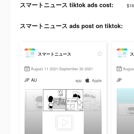
スマートニュース tiktok ads cost:
$16
スマートニュース ads post on tiktok:
スマートニュース
ス
August 11 2021-September 30 2021
Augus
JP
AU
JP
app
Apple