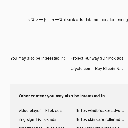
Is
スマートニュース tiktok ads
data not updated enou
You may also be interested in:
Project Runway 3D tiktok ads
Crypto.com - Buy Bitcoin Now tiktok ads
Other content you may also be interested in
video player TikTok ads
Tik Tok windbreaker advertising
ring sign Tik Tok ads
Tik Tok skin care roller advertising
smartphones Tik Tok ads
TikTok star projector galaxy night light bluetooth ads