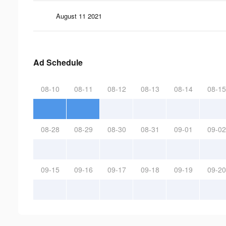
August 11 2021
Ad Schedule
08-10
08-11
08-12
08-13
08-14
08-15
08-28
08-29
08-30
08-31
09-01
09-02
09-15
09-16
09-17
09-18
09-19
09-20