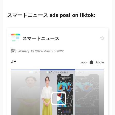
スマートニュース ads post on tiktok:
スマートニュース
February 19 2022-March 5 2022
JP
app
Apple