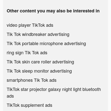
Other content you may also be interested in
video player TikTok ads
Tik Tok windbreaker advertising
Tik Tok portable microphone advertising
ring sign Tik Tok ads
Tik Tok skin care roller advertising
Tik Tok sleep monitor advertising
smartphones Tik Tok ads
TikTok star projector galaxy night light bluetooth
ads
TikTok supplement ads