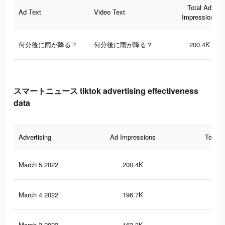
Total Ad
Ad Text
Video Text
Impressions
何分後に雨が降る？
何分後に雨が降る？
200.4K
スマートニュース tiktok advertising effectiveness
data
Advertising
Ad Impressions
Total 
March 5 2022
200.4K
29
March 4 2022
196.7K
29
March 3 2022
163.3K
23