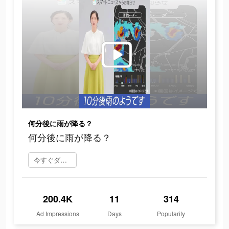
何分後に雨が降る？
何分後に雨が降る？
今すぐダウンロード
200.4K
11
314
Ad Impressions
Days
Popularity