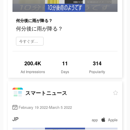
何分後に雨が降る？
何分後に雨が降る？
今すぐダウンロード
200.4K
11
314
Ad Impressions
Days
Popularity
スマートニュース
February 19 2022-March 5 2022
JP
app
Apple