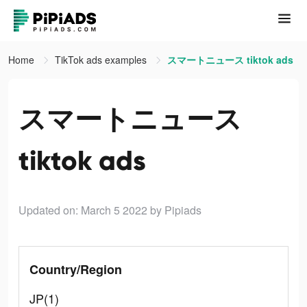
Home
TikTok ads examples
スマートニュース tiktok ads
スマートニュース
tiktok ads
Updated on: March 5 2022
by Pipiads
Country/Region
JP(1)