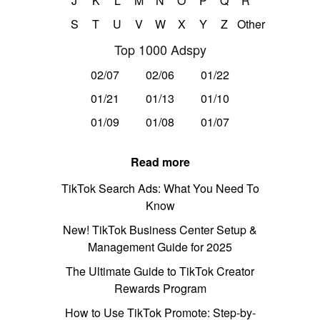
J
K
L
M
N
O
P
Q
R
S
T
U
V
W
X
Y
Z
Other
Top 1000 Adspy
02/07
02/06
01/22
01/21
01/13
01/10
01/09
01/08
01/07
Read more
TikTok Search Ads: What You Need To
Know
New! TikTok Business Center Setup &
Management Guide for 2025
The Ultimate Guide to TikTok Creator
Rewards Program
How to Use TikTok Promote: Step-by-