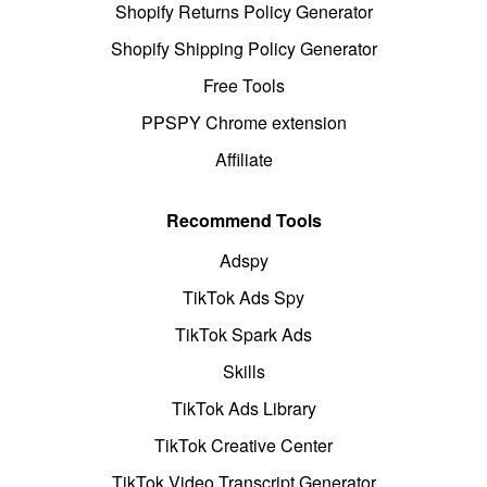
Shopify Returns Policy Generator
Shopify Shipping Policy Generator
Free Tools
PPSPY Chrome extension
Affiliate
Recommend Tools
Adspy
TikTok Ads Spy
TikTok Spark Ads
Skills
TikTok Ads Library
TikTok Creative Center
TikTok Video Transcript Generator