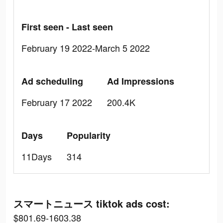
First seen - Last seen
February 19 2022-March 5 2022
Ad scheduling
Ad Impressions
February 17 2022
200.4K
Days
Popularity
11Days
314
スマートニュース tiktok ads cost:
$801.69-1603.38