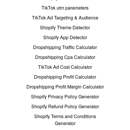
TikTok utm parameters
TikTok Ad Targeting & Audience
Shopify Theme Detector
Shopify App Detector
Dropshipping Traffic Calculator
Dropshipping Cpa Calculator
TikTok Ad Cost Calculator
Dropshipping Profit Calculator
Dropshipping Profit Margin Calculator
Shopify Privacy Policy Generator
Shopify Refund Policy Generator
Shopify Terms and Conditions
Generator