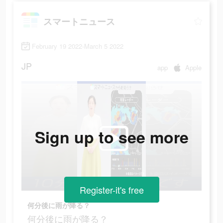
スマートニュース
February 19 2022-March 5 2022
JP
app
Apple
Sign up to see more
Register-it's free
何分後に雨が降る？
何分後に雨が降る？