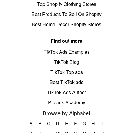
Top Shopify Clothing Stores
Best Products To Sell On Shopify
Best Home Decor Shopify Stores
Find out more
TikTok Ads Examples
TikTok Blog
TikTok Top ads
Best TikTok ads
TikTok Ads Author
Pipiads Academy
Browse by Alphabet
A
B
C
D
E
F
G
H
I