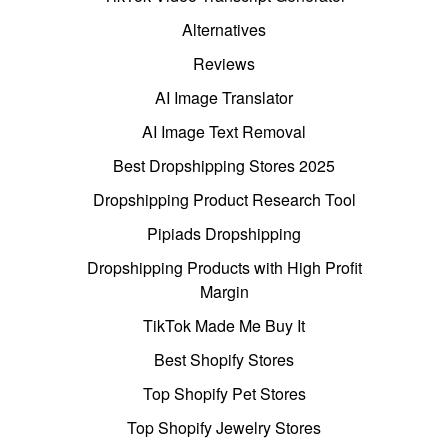
Alternatives
Reviews
AI Image Translator
AI Image Text Removal
Best Dropshipping Stores 2025
Dropshipping Product Research Tool
Pipiads Dropshipping
Dropshipping Products with High Profit
Margin
TikTok Made Me Buy It
Best Shopify Stores
Top Shopify Pet Stores
Top Shopify Jewelry Stores