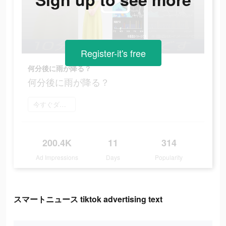
Register-it's free
何分後に雨が降る？
何分後に雨が降る？
今すぐダウンロード
200.4K
11
314
Ad Impressions
Days
Popularity
スマートニュース tiktok advertising text