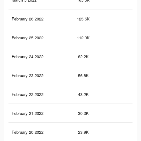
February 26 2022
125.5K
16
February 25 2022
112.3K
15
February 24 2022
82.2K
11
February 23 2022
56.8K
78
February 22 2022
43.2K
65
February 21 2022
30.3K
43
February 20 2022
23.9K
28