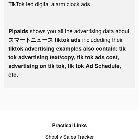
TikTok led digital alarm clock ads
shows you all the advertising data about
Pipaids
includeding their
スマートニュース tiktok ads
tiktok advertising examples also contain: tik
tok advertising text/copy, tik tok ads cost,
advertising on tik tok, tik tok Ad Schedule,
etc.
Practical Links
Shopify Sales Tracker