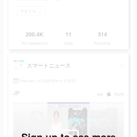
今すぐダウンロード
200.4K
11
314
Ad Impressions
Days
Popularity
スマートニュース
February 19 2022-March 5 2022
JP
app
Apple
Sign up to see more