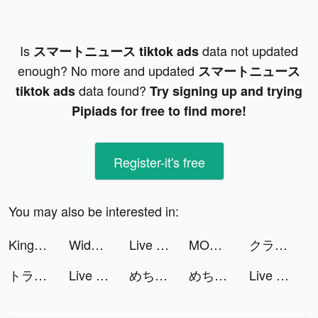
Is
data not updated
スマートニュース tiktok ads
enough? No more and updated
スマートニュース
data found?
tiktok ads
Try signing up and trying
Pipiads for free to find more!
Register-it's free
You may also be interested in:
Kingdom Guard: Tower Defence tiktok ads
Widgets Kit - Icons & Themes tiktok ads
Live Wallpapers 3D tiktok ads
MONOPOLY Solitaire: Card Game tiktok ads
クラシル tiktok ads
トラップゲーム The 罠 tiktok ads
Live Wallpapers: 4K Elves tiktok ads
めちゃコミックの毎日連載マンガアプリ tiktok ads
めちゃコミックの毎日連載マンガアプリ tiktok ads
Live Wallpapers 3D tiktok ads