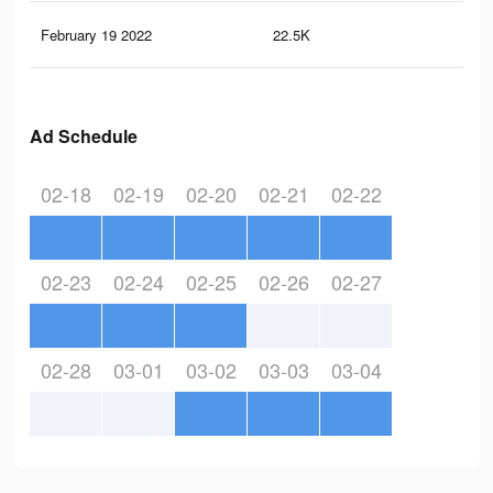
February 19 2022
22.5K
26
Ad Schedule
02-18
02-19
02-20
02-21
02-22
02-23
02-24
02-25
02-26
02-27
02-28
03-01
03-02
03-03
03-04