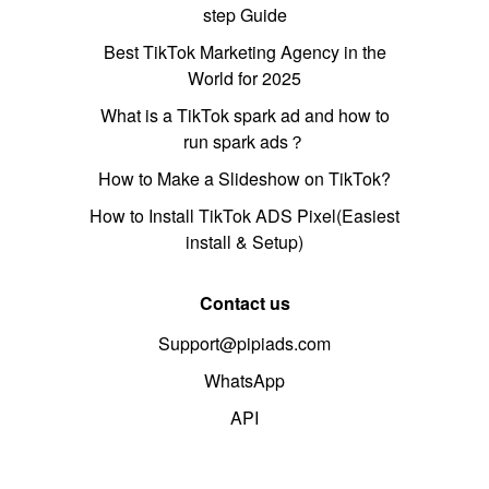
step Guide
Best TikTok Marketing Agency in the
World for 2025
What is a TikTok spark ad and how to
run spark ads？
How to Make a Slideshow on TikTok?
How to Install TikTok ADS Pixel(Easiest
install & Setup)
Contact us
Support@pipiads.com
WhatsApp
API