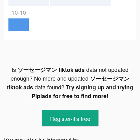
10-10
Is
data not updated
ソーセージマン tiktok ads
enough? No more and updated
ソーセージマン
data found?
tiktok ads
Try signing up and trying
Pipiads for free to find more!
Register-it's free