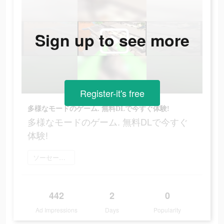
Sign up to see more
Register-it's free
多様なモードのゲーム. 無料DLで今すぐ体験!
多様なモードのゲーム. 無料DLで今すぐ
体験!
ソーセージマン をダウンロード
442
2
0
Ad Impressions
Days
Popularity