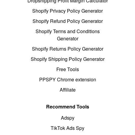
Dropshipping Profit Margin Calculator
Shopify Privacy Policy Generator
Shopify Refund Policy Generator
Shopify Terms and Conditions
Generator
Shopify Returns Policy Generator
Shopify Shipping Policy Generator
Free Tools
PPSPY Chrome extension
Affiliate
Recommend Tools
Adspy
TikTok Ads Spy