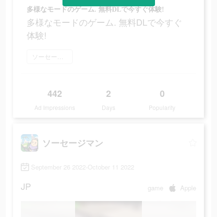
多様なモードのゲーム. 無料DLで今すぐ体験!
多様なモードのゲーム. 無料DLで今すぐ
体験!
ソーセージマン をダウンロード
442
2
0
Ad Impressions
Days
Popularity
ソーセージマン
September 26 2022-October 11 2022
JP
game
Apple