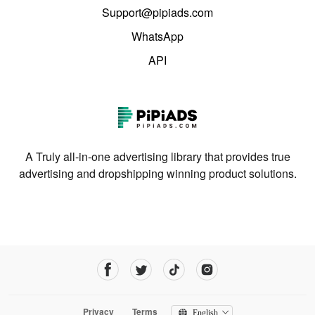
Support@pipiads.com
WhatsApp
API
A Truly all-in-one advertising library that provides true
advertising and dropshipping winning product solutions.
Privacy
Terms
English