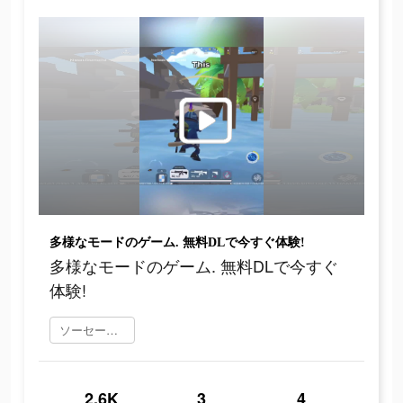
多様なモードのゲーム. 無料DLで今すぐ体験!
多様なモードのゲーム. 無料DLで今すぐ
体験!
ソーセージマン をダウンロード
2.6K
3
4