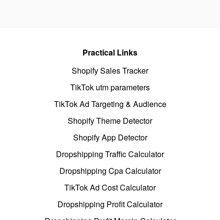
Practical Links
Shopify Sales Tracker
TikTok utm parameters
TikTok Ad Targeting & Audience
Shopify Theme Detector
Shopify App Detector
Dropshipping Traffic Calculator
Dropshipping Cpa Calculator
TikTok Ad Cost Calculator
Dropshipping Profit Calculator