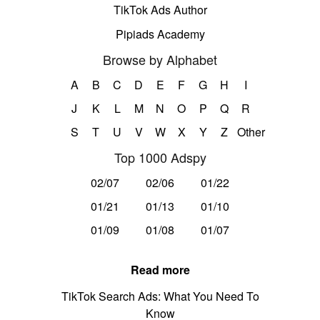
TikTok Ads Author
Pipiads Academy
Browse by Alphabet
A
B
C
D
E
F
G
H
I
J
K
L
M
N
O
P
Q
R
S
T
U
V
W
X
Y
Z
Other
Top 1000 Adspy
02/07
02/06
01/22
01/21
01/13
01/10
01/09
01/08
01/07
Read more
TikTok Search Ads: What You Need To
Know