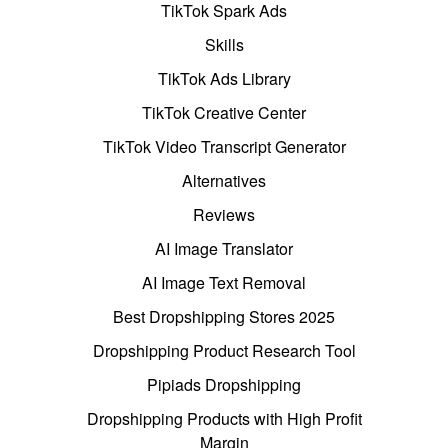
TikTok Spark Ads
Skills
TikTok Ads Library
TikTok Creative Center
TikTok Video Transcript Generator
Alternatives
Reviews
AI Image Translator
AI Image Text Removal
Best Dropshipping Stores 2025
Dropshipping Product Research Tool
Pipiads Dropshipping
Dropshipping Products with High Profit
Margin