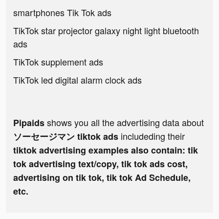
smartphones Tik Tok ads
TikTok star projector galaxy night light bluetooth
ads
TikTok supplement ads
TikTok led digital alarm clock ads
shows you all the advertising data about
Pipaids
includeding their
ソーセージマン tiktok ads
tiktok advertising examples also contain: tik
tok advertising text/copy, tik tok ads cost,
advertising on tik tok, tik tok Ad Schedule,
etc.