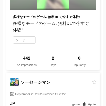
多様なモードのゲーム. 無料DLで今すぐ体験!
多様なモードのゲーム. 無料DLで今すぐ
体験!
ソーセージマン をダウンロード
442
2
0
Ad Impressions
Days
Popularity
ソーセージマン
September 26 2022-October 11 2022
JP
game
Apple