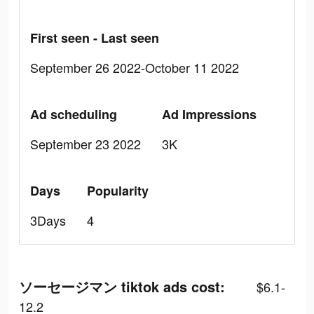
First seen - Last seen
September 26 2022-October 11 2022
Ad scheduling
Ad Impressions
September 23 2022
3K
Days
Popularity
3Days
4
ソーセージマン tiktok ads cost:
$6.1-
12.2