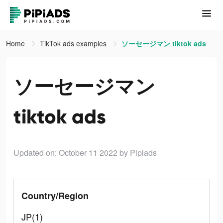
Home
TikTok ads examples
ソーセージマン tiktok ads
ソーセージマン
tiktok ads
Updated on: October 11 2022
by Pipiads
Country/Region
JP(1)