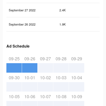
September 27 2022
2.4K
4
September 26 2022
1.9K
3
Ad Schedule
09-25
09-26
09-27
09-28
09-29
09-30
10-01
10-02
10-03
10-04
10-05
10-06
10-07
10-08
10-09