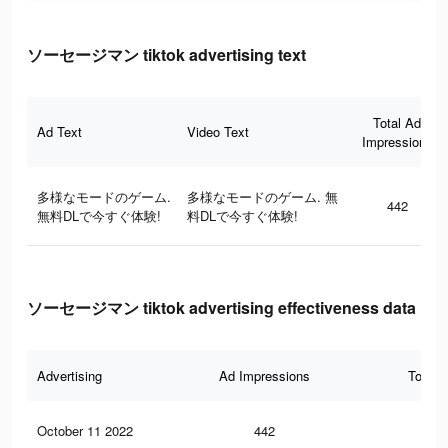
ソーセージマン tiktok advertising text
Total Ad
Ad Text
Video Text
Impressions
多様なモードのゲーム.
多様なモードのゲーム. 無
442
無料DLで今すぐ体験!
料DLで今すぐ体験!
ソーセージマン tiktok advertising effectiveness data
Advertising
Ad Impressions
Total 
October 11 2022
442
0