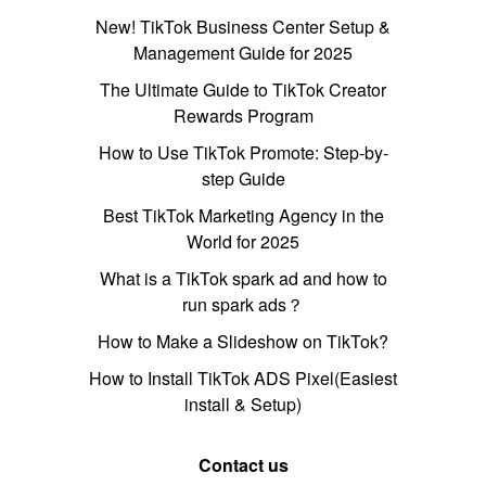
New! TikTok Business Center Setup &
Management Guide for 2025
The Ultimate Guide to TikTok Creator
Rewards Program
How to Use TikTok Promote: Step-by-
step Guide
Best TikTok Marketing Agency in the
World for 2025
What is a TikTok spark ad and how to
run spark ads？
How to Make a Slideshow on TikTok?
How to Install TikTok ADS Pixel(Easiest
install & Setup)
Contact us