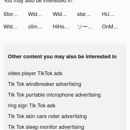
You may also be interested in:
Storytel: Audiobooks & Ebooks tiktok ads
Widgetable: Lock Screen Widget tiktok ads
Widgetable: Lock Screen Widget tiktok ads
starmony.io tiktok ads
HUMANITY - Stay Healthy Longer tiktok ads
Widgetable: Lock Screen Widget tiktok ads
climony tiktok ads
HiHo tiktok ads
ソーセージマン tiktok ads
OnMic tiktok ads
Other content you may also be interested in
video player TikTok ads
Tik Tok windbreaker advertising
Tik Tok portable microphone advertising
ring sign Tik Tok ads
Tik Tok skin care roller advertising
Tik Tok sleep monitor advertising