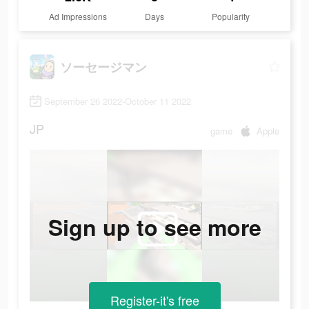
Ad Impressions
Days
Popularity
ソーセージマン
September 26 2022-October 11 2022
JP
game
Apple
Sign up to see more
Register-it's free