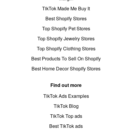
TikTok Made Me Buy It
Best Shopify Stores
Top Shopify Pet Stores
Top Shopify Jewelry Stores
Top Shopify Clothing Stores
Best Products To Sell On Shopify
Best Home Decor Shopify Stores
Find out more
TikTok Ads Examples
TikTok Blog
TikTok Top ads
Best TikTok ads