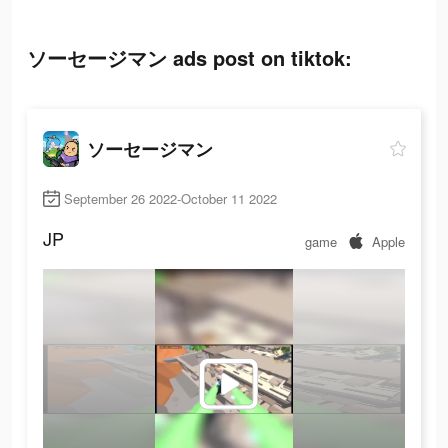
ソーセージマン ads post on tiktok:
ソーセージマン
September 26 2022-October 11 2022
JP
game
Apple