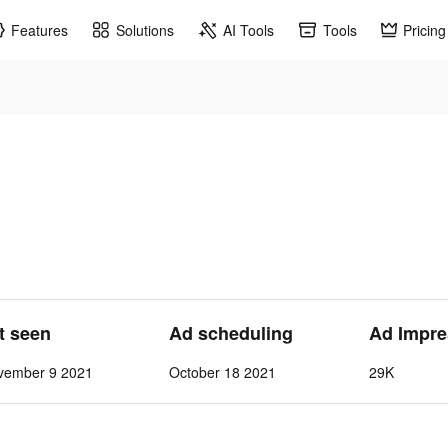
Features
Solutions
AI Tools
Tools
Pricing
st seen
Ad scheduling
Ad Impre
vember 9 2021
October 18 2021
29K