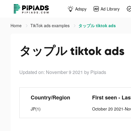
Adspy
Ad Library
Home
TikTok ads examples
タップル tiktok ads
タップル tiktok ads
Updated on: November 9 2021
by Pipiads
Country/Region
First seen - La
JP(1)
October 20 2021-No