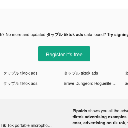
gh? No more and updated
タップル tiktok ads
data found?
Try signing
Register-it's free
タップル tiktok ads
タップル tiktok ads
タ
タップル tiktok ads
Brave Dungeon: Roguelite RPG tiktok ads
S
Pipaids
shows you all the adv
tiktok advertising examples a
cost, advertising on tik tok,
Tik Tok portable microphone advertising