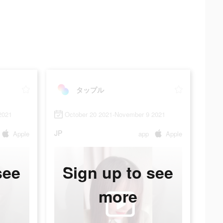
タップル
2021
October 20 2021-November 9 2021
JP
Apple
app
Apple
see
Sign up to see
more