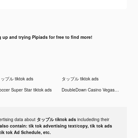
 up and trying Pipiads for free to find more!
ップル tiktok ads
タップル tiktok ads
occer Super Star tiktok ads
DoubleDown Casino Vegas Slots tiktok ads
ertising data about
タップル tiktok ads
includeding their
lso contain: tik tok advertising text/copy, tik tok ads
 tik tok Ad Schedule, etc.