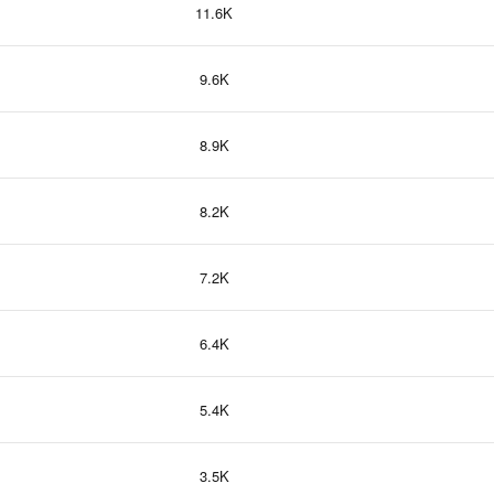
11.6K
9.6K
8.9K
8.2K
7.2K
6.4K
5.4K
3.5K