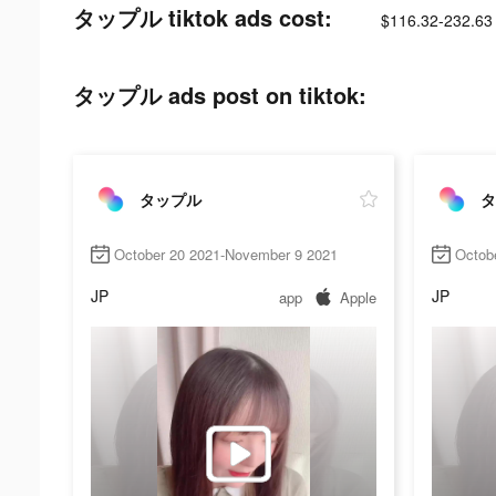
タップル tiktok ads cost:
$116.32-232.63
タップル ads post on tiktok:
タップル
タ
October 20 2021-November 9 2021
Octob
JP
JP
app
Apple