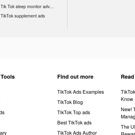
Tik Tok sleep monitor advertising
TikTok supplement ads
Tools
Find out more
Read
TikTok Ads Examples
TikTo
Know
y
TikTok Blog
New! T
ds
TikTok Top ads
Manag
Best TikTok ads
The Ul
ary
TikTok Ads Author
Rewar