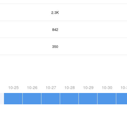
2.3K
842
350
10-25
10-26
10-27
10-28
10-29
10-30
10-