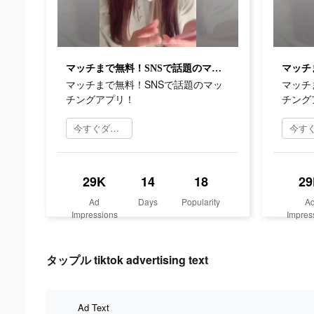
マッチまで無料！SNSで話題のマッチングアプリ！
マッチまで無料！SNSで話題のマッ
マッチ
チングアプリ！
チング
今すぐダウンロード
29K
14
18
29
Ad
Days
Popularity
A
Impressions
Impres
タップル tiktok advertising text
Ad Text