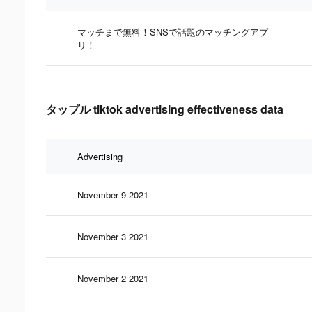
マッチまで無料！SNSで話題のマッチングアプ
リ！
タップル tiktok advertising effectiveness data
Advertising
November 9 2021
November 3 2021
November 2 2021