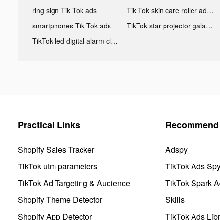
ring sign Tik Tok ads
Tik Tok skin care roller advertising
smartphones Tik Tok ads
TikTok star projector galaxy night light bluetooth ads
TikTok led digital alarm clock ads
Practical Links
Recommend 
Shopify Sales Tracker
Adspy
TikTok utm parameters
TikTok Ads Sp
TikTok Ad Targeting & Audience
TikTok Spark A
Shopify Theme Detector
Skills
Shopify App Detector
TikTok Ads Libr