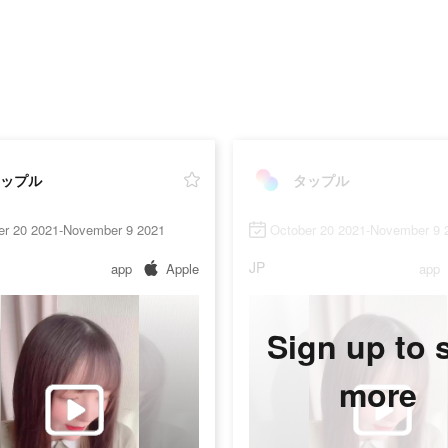
ップル
タップル
er 20 2021-November 9 2021
October 20 2021-November 9 
JP
app
Apple
app
Sign up to 
more