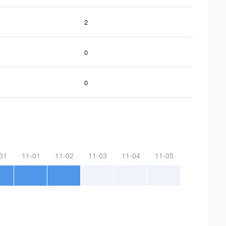
2
0
0
31
11-01
11-02
11-03
11-04
11-05