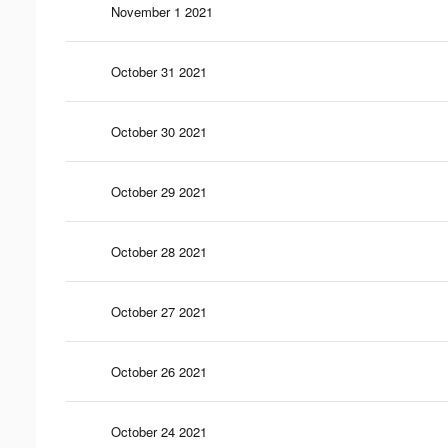
November 1 2021
October 31 2021
October 30 2021
October 29 2021
October 28 2021
October 27 2021
October 26 2021
October 24 2021