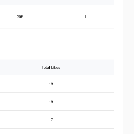
29K
1
Total Likes
18
18
17