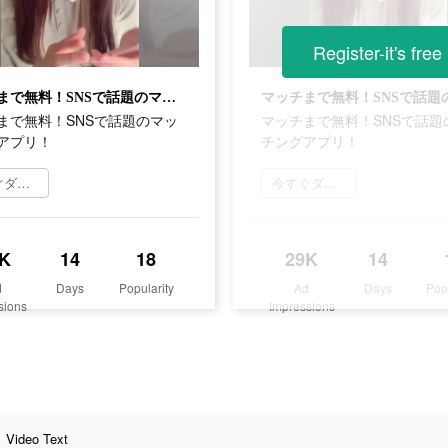
Register-it's free
マッチまで無料！SNSで話題のマッチングアプリ！
まで無料！SNSで話題のマッ
マッチまで無料！SNSで話題
アプリ！
チングアプリ！
今すぐダウンロード
今すぐダウンロード
K
14
18
29K
14
d
Days
Popularity
Ad
Days
Pop
sions
Impressions
Video Text