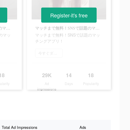
Register-it's free
マッチまで無料！SNSで話題のマッチングアプリ！
マッチまで無料！SNSで話題のマッチングアプリ！
のマッ
マッチまで無料！SNSで話題のマッ
チングアプリ！
今すぐダウンロード
18
29K
14
18
ularity
Ad
Days
Popularity
Impressions
Total Ad Impressions
Ads