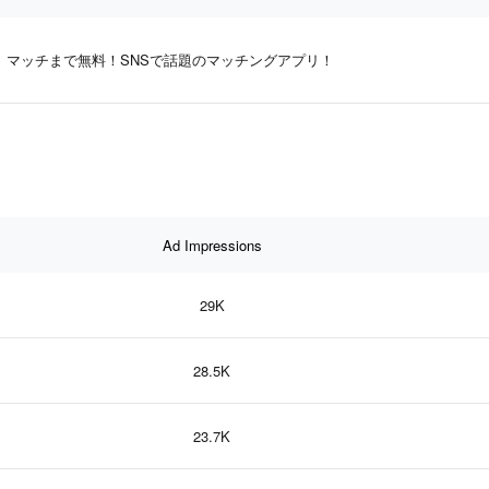
マッチまで無料！SNSで話題のマッチングアプリ！
Ad Impressions
29K
28.5K
23.7K