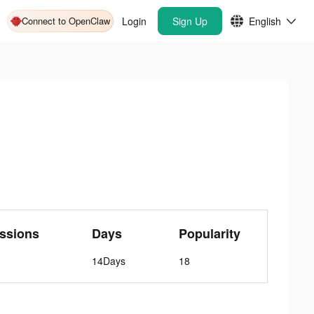
Connect to OpenClaw
Login
Sign Up
English
ssions
Days
Popularity
14Days
18