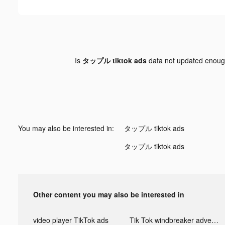
Is
タップル tiktok ads
data not updated enou
You may also be interested in:
タップル tiktok ads
タップル tiktok ads
Other content you may also be interested in
video player TikTok ads
Tik Tok windbreaker advertising