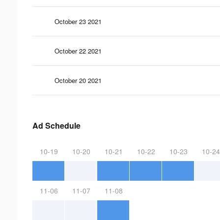
October 23 2021
October 22 2021
October 20 2021
Ad Schedule
10-19
10-20
10-21
10-22
10-23
10-24
11-06
11-07
11-08