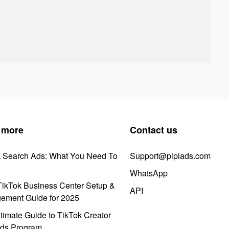
 more
Contact us
k Search Ads: What You Need To
Support@pipiads.com
WhatsApp
ikTok Business Center Setup &
API
ement Guide for 2025
timate Guide to TikTok Creator
ds Program