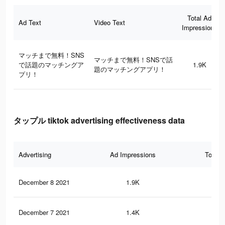
Total Ad
Ad Text
Video Text
Impressions
マッチまで無料！SNS
マッチまで無料！SNSで話
で話題のマッチングア
1.9K
題のマッチングアプリ！
プリ！
タップル tiktok advertising effectiveness data
Advertising
Ad Impressions
Total 
December 8 2021
1.9K
1
December 7 2021
1.4K
0