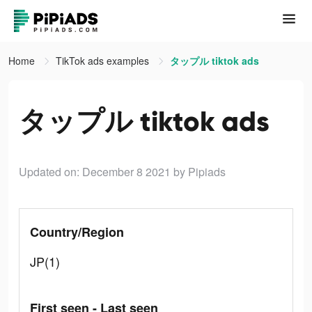
Home
TikTok ads examples
タップル tiktok ads
タップル tiktok ads
Updated on: December 8 2021
by Pipiads
Country/Region
JP(1)
First seen - Last seen