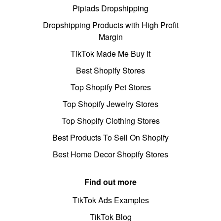
Pipiads Dropshipping
Dropshipping Products with High Profit
Margin
TikTok Made Me Buy It
Best Shopify Stores
Top Shopify Pet Stores
Top Shopify Jewelry Stores
Top Shopify Clothing Stores
Best Products To Sell On Shopify
Best Home Decor Shopify Stores
Find out more
TikTok Ads Examples
TikTok Blog