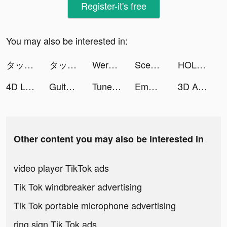
Register-it's free
You may also be interested in:
タップル tiktok ads
タップル tiktok ads
Werkules® tiktok ads
Scedugame tiktok ads
HOLLIBLU tiktok ads
4D Live Wallpaper tiktok ads
Guitar tuner tiktok ads
Tuner Radio Playe‪r‬ tiktok ads
Emma Clair tiktok ads
3D Aesthetic Wallpaper tiktok ads
Other content you may also be interested in
video player TikTok ads
Tik Tok windbreaker advertising
Tik Tok portable microphone advertising
ring sign Tik Tok ads