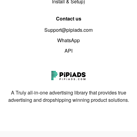
install & Setup)
Contact us
Support@pipiads.com
WhatsApp
API
A Truly all-in-one advertising library that provides true
advertising and dropshipping winning product solutions.