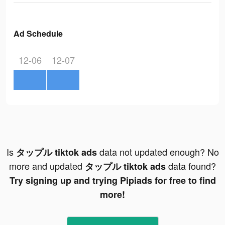
Ad Schedule
12-06
12-07
Is
data not updated enough? No
タップル tiktok ads
more and updated
data found?
タップル tiktok ads
Try signing up and trying Pipiads for free to find
more!