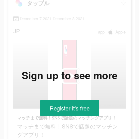
タップル
December 7 2021-December 8 2021
JP
app
Apple
Sign up to see more
Register-it's free
マッチまで無料！SNSで話題のマッチングアプリ！
マッチまで無料！SNSで話題のマッチン
グアプリ！