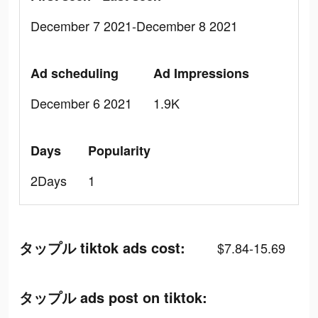
December 7 2021-December 8 2021
Ad scheduling
Ad Impressions
December 6 2021
1.9K
Days
Popularity
2Days
1
タップル tiktok ads cost:
$7.84-15.69
タップル ads post on tiktok: