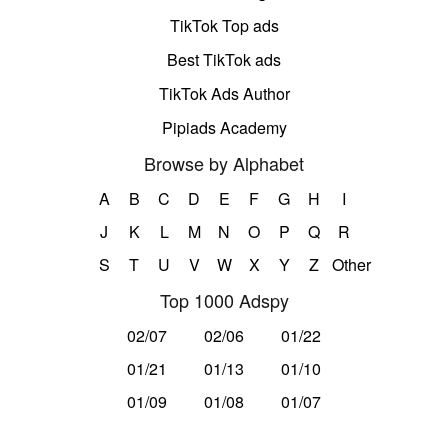
TikTok Top ads
Best TikTok ads
TikTok Ads Author
Pipiads Academy
Browse by Alphabet
A
B
C
D
E
F
G
H
I
J
K
L
M
N
O
P
Q
R
S
T
U
V
W
X
Y
Z
Other
Top 1000 Adspy
02/07
02/06
01/22
01/21
01/13
01/10
01/09
01/08
01/07