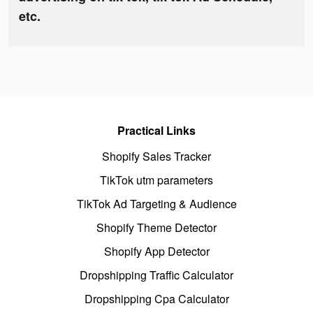
etc.
Practical Links
Shopify Sales Tracker
TikTok utm parameters
TikTok Ad Targeting & Audience
Shopify Theme Detector
Shopify App Detector
Dropshipping Traffic Calculator
Dropshipping Cpa Calculator