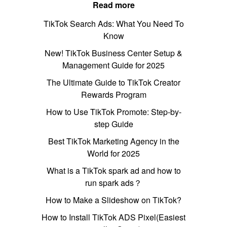
Read more
TikTok Search Ads: What You Need To
Know
New! TikTok Business Center Setup &
Management Guide for 2025
The Ultimate Guide to TikTok Creator
Rewards Program
How to Use TikTok Promote: Step-by-
step Guide
Best TikTok Marketing Agency in the
World for 2025
What is a TikTok spark ad and how to
run spark ads？
How to Make a Slideshow on TikTok?
How to Install TikTok ADS Pixel(Easiest