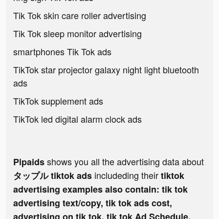
Tik Tok skin care roller advertising
Tik Tok sleep monitor advertising
smartphones Tik Tok ads
TikTok star projector galaxy night light bluetooth
ads
TikTok supplement ads
TikTok led digital alarm clock ads
shows you all the advertising data about
Pipaids
includeding their
タップル tiktok ads
tiktok
advertising examples also contain: tik tok
advertising text/copy, tik tok ads cost,
advertising on tik tok, tik tok Ad Schedule,