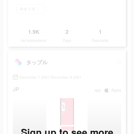
今すぐダウンロード
1.9K
2
1
Ad Impressions
Days
Popularity
タップル
December 7 2021-December 8 2021
JP
app
Apple
Sign up to see more