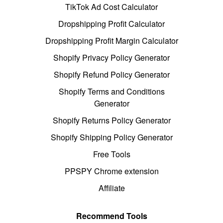
TikTok Ad Cost Calculator
Dropshipping Profit Calculator
Dropshipping Profit Margin Calculator
Shopify Privacy Policy Generator
Shopify Refund Policy Generator
Shopify Terms and Conditions
Generator
Shopify Returns Policy Generator
Shopify Shipping Policy Generator
Free Tools
PPSPY Chrome extension
Affiliate
Recommend Tools