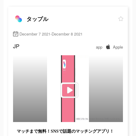
タップル
December 7 2021-December 8 2021
JP
app
Apple
マッチまで無料！SNSで話題のマッチングアプリ！