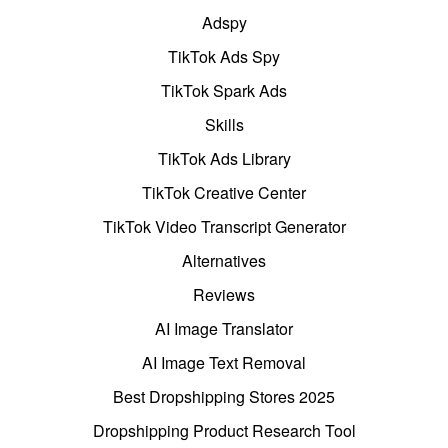
Adspy
TikTok Ads Spy
TikTok Spark Ads
Skills
TikTok Ads Library
TikTok Creative Center
TikTok Video Transcript Generator
Alternatives
Reviews
AI Image Translator
AI Image Text Removal
Best Dropshipping Stores 2025
Dropshipping Product Research Tool