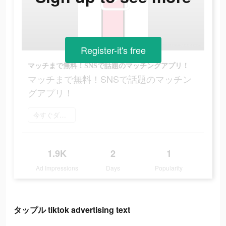
Register-it's free
マッチまで無料！SNSで話題のマッチングアプリ！
マッチまで無料！SNSで話題のマッチン
グアプリ！
今すぐダウンロード
1.9K
2
1
Ad Impressions
Days
Popularity
タップル tiktok advertising text