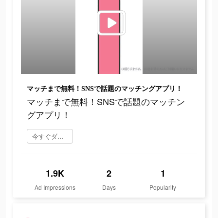
マッチまで無料！SNSで話題のマッチングアプリ！
マッチまで無料！SNSで話題のマッチン
グアプリ！
今すぐダウンロード
1.9K
2
1
Ad Impressions
Days
Popularity