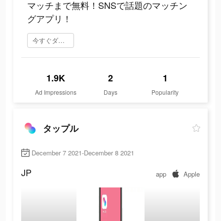
マッチまで無料！SNSで話題のマッチン
グアプリ！
今すぐダウンロード
1.9K
2
1
Ad Impressions
Days
Popularity
タップル
December 7 2021-December 8 2021
JP
app
Apple