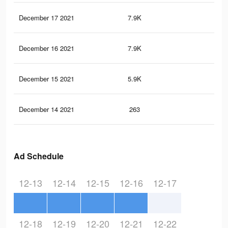
December 17 2021
7.9K
10
December 16 2021
7.9K
10
December 15 2021
5.9K
6
December 14 2021
263
1
Ad Schedule
12-13
12-14
12-15
12-16
12-17
12-18
12-19
12-20
12-21
12-22