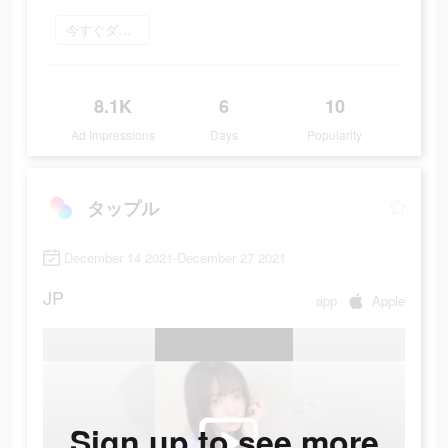
今すぐダウンロード
8.1K
6
10
Ad Impressions
Days
Popularity
タップル
December 14 2021-December 27 2021
JP
app
Apple
Sign up to see more