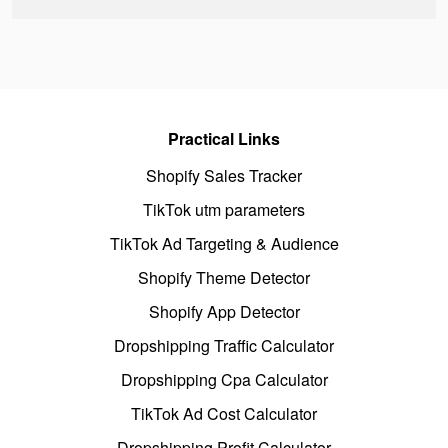
Practical Links
Shopify Sales Tracker
TikTok utm parameters
TikTok Ad Targeting & Audience
Shopify Theme Detector
Shopify App Detector
Dropshipping Traffic Calculator
Dropshipping Cpa Calculator
TikTok Ad Cost Calculator
Dropshipping Profit Calculator