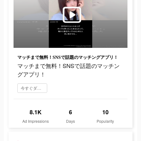
マッチまで無料！SNSで話題のマッチングアプリ！
マッチまで無料！SNSで話題のマッチン
グアプリ！
今すぐダウンロード
8.1K
6
10
Ad Impressions
Days
Popularity