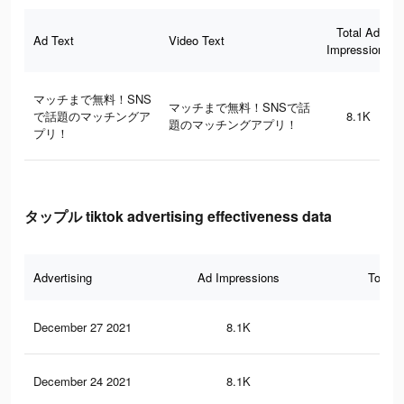
Total Ad
Ad Text
Video Text
Impressions
マッチまで無料！SNS
マッチまで無料！SNSで話
で話題のマッチングア
8.1K
題のマッチングアプリ！
プリ！
タップル tiktok advertising effectiveness data
Advertising
Ad Impressions
Total 
December 27 2021
8.1K
10
December 24 2021
8.1K
10