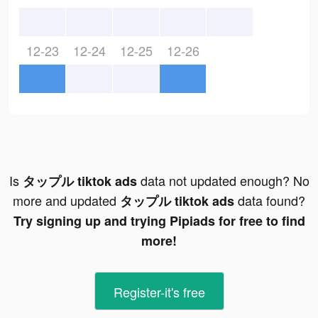
12-23
12-24
12-25
12-26
Is
data not updated enough? No
タップル tiktok ads
more and updated
data found?
タップル tiktok ads
Try signing up and trying Pipiads for free to find
more!
Register-it's free