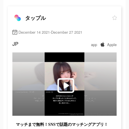
タップル
December 14 2021-December 27 2021
JP
app
Apple
マッチまで無料！SNSで話題のマッチングアプリ！