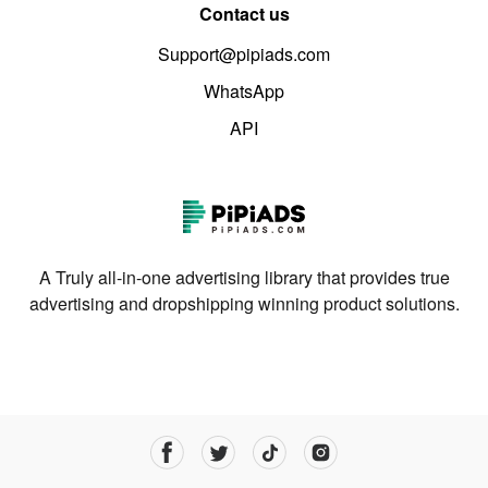
Contact us
Support@pipiads.com
WhatsApp
API
A Truly all-in-one advertising library that provides true
advertising and dropshipping winning product solutions.