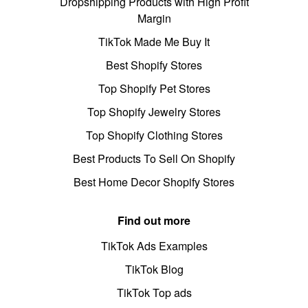
Dropshipping Products with High Profit
Margin
TikTok Made Me Buy It
Best Shopify Stores
Top Shopify Pet Stores
Top Shopify Jewelry Stores
Top Shopify Clothing Stores
Best Products To Sell On Shopify
Best Home Decor Shopify Stores
Find out more
TikTok Ads Examples
TikTok Blog
TikTok Top ads