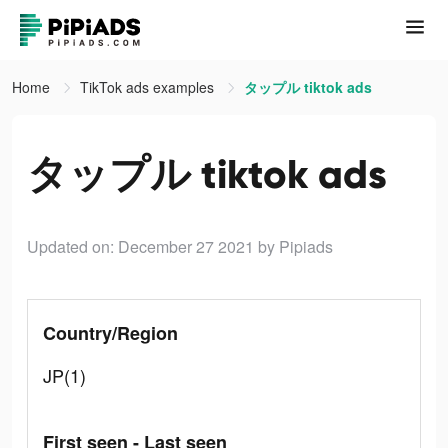
Home
TikTok ads examples
タップル tiktok ads
タップル tiktok ads
Updated on: December 27 2021
by Pipiads
Country/Region
JP(1)
First seen - Last seen