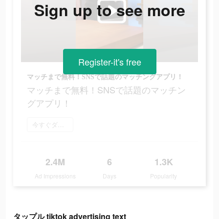
Sign up to see more
Register-it's free
マッチまで無料！SNSで話題のマッチングアプリ！
マッチまで無料！SNSで話題のマッチン
グアプリ！
今すぐダウンロード
2.4M
6
1.3K
Ad Impressions
Days
Popularity
タップル tiktok advertising text