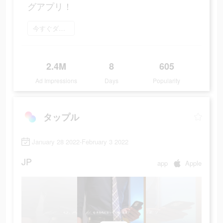
グアプリ！
今すぐダウンロード
2.4M
8
605
Ad Impressions
Days
Popularity
タップル
January 28 2022-February 3 2022
JP
app
Apple