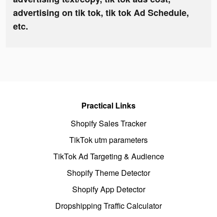
advertising on tik tok, tik tok Ad Schedule,
etc.
Practical Links
Shopify Sales Tracker
TikTok utm parameters
TikTok Ad Targeting & Audience
Shopify Theme Detector
Shopify App Detector
Dropshipping Traffic Calculator