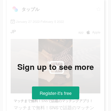
タップル
January 27 2022-February 5 2022
JP
app
Apple
Sign up to see more
Register-it's free
マッチまで無料！SNSで話題のマッチングアプリ！
マッチまで無料！SNSで話題のマッチン