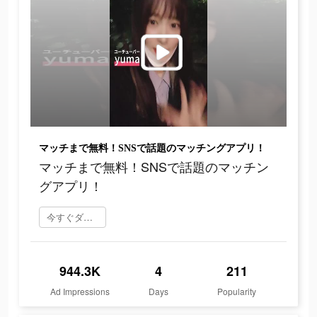
マッチまで無料！SNSで話題のマッチングアプリ！
マッチまで無料！SNSで話題のマッチン
グアプリ！
今すぐダウンロード
944.3K
4
211
Ad Impressions
Days
Popularity