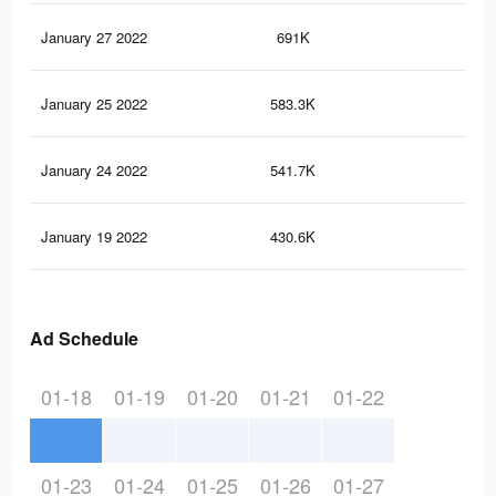
January 27 2022
691K
12
January 25 2022
583.3K
11
January 24 2022
541.7K
11
January 19 2022
430.6K
10
Ad Schedule
01-18
01-19
01-20
01-21
01-22
01-23
01-24
01-25
01-26
01-27