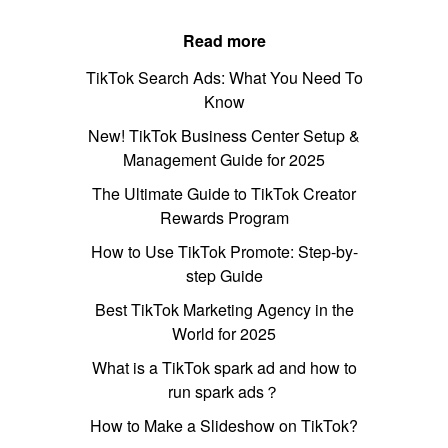
Read more
TikTok Search Ads: What You Need To
Know
New! TikTok Business Center Setup &
Management Guide for 2025
The Ultimate Guide to TikTok Creator
Rewards Program
How to Use TikTok Promote: Step-by-
step Guide
Best TikTok Marketing Agency in the
World for 2025
What is a TikTok spark ad and how to
run spark ads？
How to Make a Slideshow on TikTok?