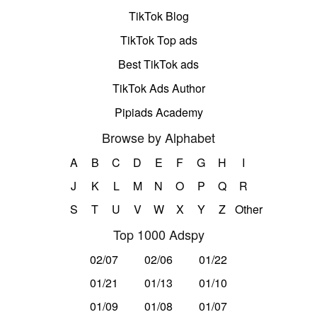
TikTok Blog
TikTok Top ads
Best TikTok ads
TikTok Ads Author
Pipiads Academy
Browse by Alphabet
A
B
C
D
E
F
G
H
I
J
K
L
M
N
O
P
Q
R
S
T
U
V
W
X
Y
Z
Other
Top 1000 Adspy
02/07
02/06
01/22
01/21
01/13
01/10
01/09
01/08
01/07