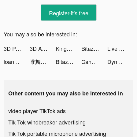
Register-it's free
You may also be interested in:
3D Parallax Wallpaper tiktok ads
3D Aesthetic Wallpaper tiktok ads
Kingdom Guard: Tower Defence tiktok ads
Bitazza: Bitcoin Exchange tiktok ads
Live Wallpapers 3D tiktok ads
loanhub tiktok ads
唯舞獨尊 tiktok ads
Bitazza: Crypto Exchange tiktok ads
Candy Challenge Match tiktok ads
Dynasty Origins: Conquest tiktok ads
Other content you may also be interested in
video player TikTok ads
Tik Tok windbreaker advertising
Tik Tok portable microphone advertising