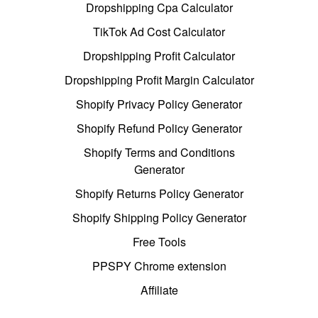
Dropshipping Cpa Calculator
TikTok Ad Cost Calculator
Dropshipping Profit Calculator
Dropshipping Profit Margin Calculator
Shopify Privacy Policy Generator
Shopify Refund Policy Generator
Shopify Terms and Conditions
Generator
Shopify Returns Policy Generator
Shopify Shipping Policy Generator
Free Tools
PPSPY Chrome extension
Affiliate