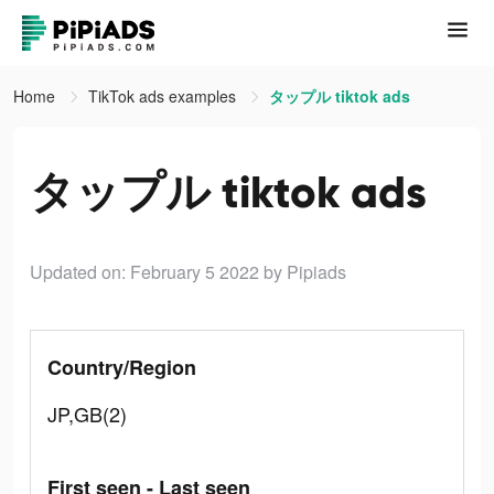
Home
TikTok ads examples
タップル tiktok ads
タップル tiktok ads
Updated on: February 5 2022
by Pipiads
Country/Region
JP,GB(2)
First seen - Last seen