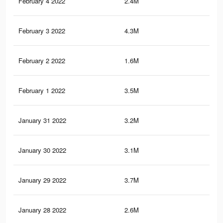
February 4 2022
2.4M
52
February 3 2022
4.3M
1.6
February 2 2022
1.6M
38
February 1 2022
3.5M
1.5
January 31 2022
3.2M
1.3
January 30 2022
3.1M
1.1
January 29 2022
3.7M
1K
January 28 2022
2.6M
56