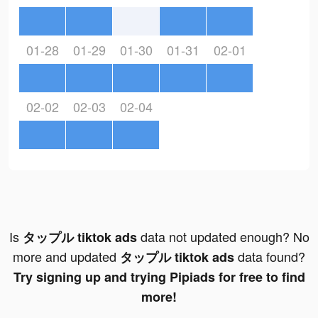
01-28
01-29
01-30
01-31
02-01
02-02
02-03
02-04
Is
data not updated enough? No
タップル tiktok ads
more and updated
data found?
タップル tiktok ads
Try signing up and trying Pipiads for free to find
more!