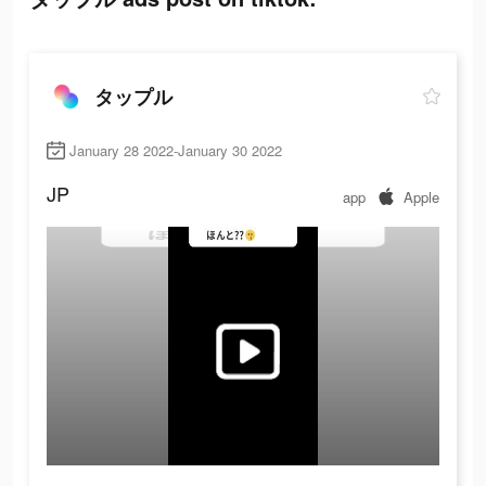
タップル
January 28 2022-January 30 2022
JP
app
Apple