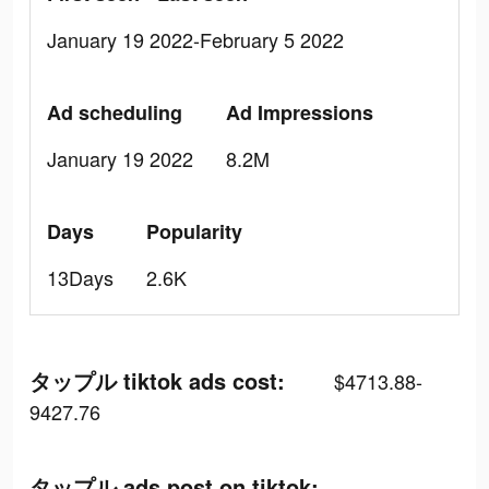
January 19 2022-February 5 2022
Ad scheduling
Ad Impressions
January 19 2022
8.2M
Days
Popularity
13Days
2.6K
タップル tiktok ads cost:
$4713.88-
9427.76
タップル ads post on tiktok: