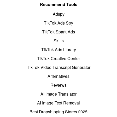
Recommend Tools
Adspy
TikTok Ads Spy
TikTok Spark Ads
Skills
TikTok Ads Library
TikTok Creative Center
TikTok Video Transcript Generator
Alternatives
Reviews
AI Image Translator
AI Image Text Removal
Best Dropshipping Stores 2025