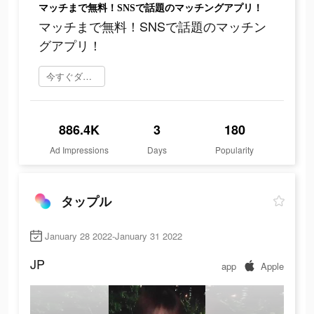
マッチまで無料！SNSで話題のマッチングアプリ！
マッチまで無料！SNSで話題のマッチン
グアプリ！
今すぐダウンロード
886.4K
3
180
Ad Impressions
Days
Popularity
タップル
January 28 2022-January 31 2022
JP
app
Apple