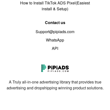
How to Install TikTok ADS Pixel(Easiest
install & Setup)
Contact us
Support@pipiads.com
WhatsApp
API
A Truly all-in-one advertising library that provides true
advertising and dropshipping winning product solutions.