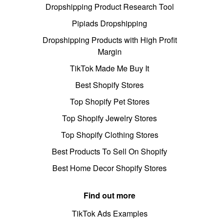
Dropshipping Product Research Tool
Pipiads Dropshipping
Dropshipping Products with High Profit
Margin
TikTok Made Me Buy It
Best Shopify Stores
Top Shopify Pet Stores
Top Shopify Jewelry Stores
Top Shopify Clothing Stores
Best Products To Sell On Shopify
Best Home Decor Shopify Stores
Find out more
TikTok Ads Examples