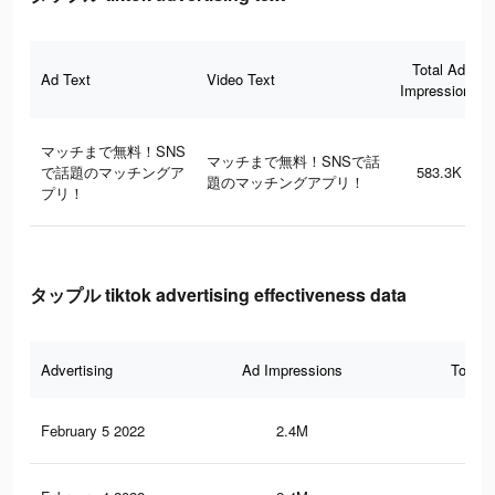
Total Ad
Ad Text
Video Text
Impressions
マッチまで無料！SNS
マッチまで無料！SNSで話
で話題のマッチングア
583.3K
題のマッチングアプリ！
プリ！
タップル tiktok advertising effectiveness data
Advertising
Ad Impressions
Total 
February 5 2022
2.4M
52