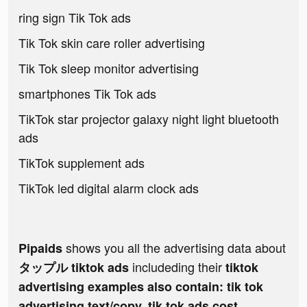
ring sign Tik Tok ads
Tik Tok skin care roller advertising
Tik Tok sleep monitor advertising
smartphones Tik Tok ads
TikTok star projector galaxy night light bluetooth
ads
TikTok supplement ads
TikTok led digital alarm clock ads
shows you all the advertising data about
Pipaids
includeding their
タップル tiktok ads
tiktok
advertising examples also contain: tik tok
advertising text/copy, tik tok ads cost,