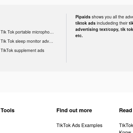
Pipaids
shows you all the adv
tiktok ads
includeding their
ti
advertising text/copy, tik to
Tik Tok portable microphone advertising
etc.
Tik Tok sleep monitor advertising
TikTok supplement ads
Tools
Find out more
Read
TikTok Ads Examples
TikTo
Know