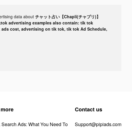
ertising data about
チャット占い【Chapli(チャプリ)】
ktok advertising examples also contain: tik tok
k ads cost, advertising on tik tok, tik tok Ad Schedule,
 more
Contact us
k Search Ads: What You Need To
Support@pipiads.com