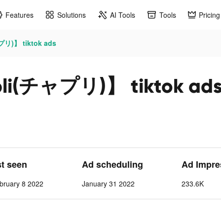
Features
Solutions
AI Tools
Tools
Pricing
)】 tiktok ads
チャプリ)】 tiktok ad
st seen
Ad scheduling
Ad Impre
bruary 8 2022
January 31 2022
233.6K