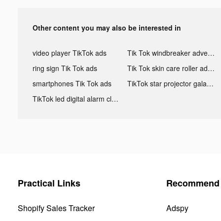
Other content you may also be interested in
video player TikTok ads
Tik Tok windbreaker advertising
ring sign Tik Tok ads
Tik Tok skin care roller advertising
smartphones Tik Tok ads
TikTok star projector galaxy night light bluetooth ads
TikTok led digital alarm clock ads
Practical Links
Recommend 
Shopify Sales Tracker
Adspy