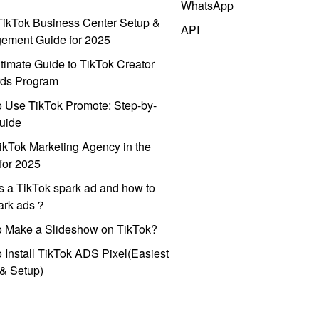
WhatsApp
ikTok Business Center Setup &
API
ement Guide for 2025
timate Guide to TikTok Creator
ds Program
 Use TikTok Promote: Step-by-
uide
ikTok Marketing Agency in the
for 2025
s a TikTok spark ad and how to
park ads？
o Make a Slideshow on TikTok?
 Install TikTok ADS Pixel(Easiest
l & Setup)