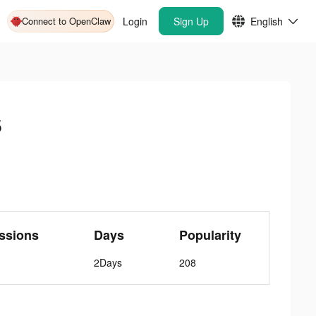
Connect to OpenClaw
Login
Sign Up
English
s
ssions
Days
Popularity
2Days
208