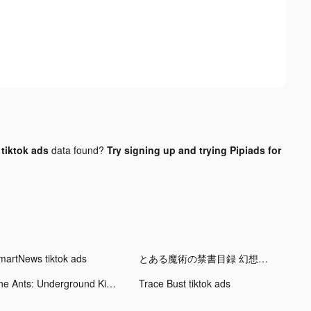
ktok ads
data found?
Try signing up and trying Pipiads for
martNews tiktok ads
とある魔術の禁書目録 幻想収束 tiktok ads
The Ants: Underground Kingdom tiktok ads
Trace Bust tiktok ads