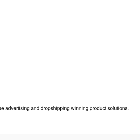
true advertising and dropshipping winning product solutions.