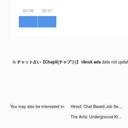
02-06
02-07
Is
チャット占い【Chapli(チャプリ)】 tiktok ads
data not upda
You may also be interested in:
Hirect: Chat Based Job Search tiktok ads
The Ants: Underground Kingdom tiktok ads