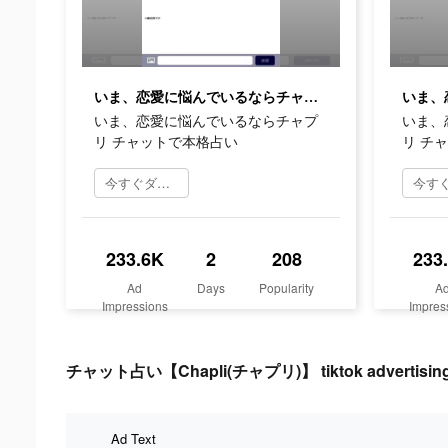
いま、恋愛に悩んでいるならチャプリ チャットで本格占い
いま、恋愛に悩んでいるならチャプ
いま、
リ チャットで本格占い
リ チ
今すぐダウンロード
233.6K
2
208
233
Ad
Days
Popularity
A
Impressions
Impres
チャット占い【Chapli(チャプリ)】 tiktok advertising 
Ad Text