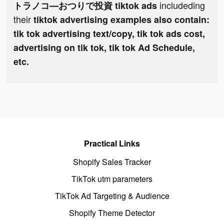
includeding
トラノコ―おつりで投資 tiktok ads
their
tiktok advertising examples also contain:
tik tok advertising text/copy, tik tok ads cost,
advertising on tik tok, tik tok Ad Schedule,
etc.
Practical Links
Shopify Sales Tracker
TikTok utm parameters
TikTok Ad Targeting & Audience
Shopify Theme Detector