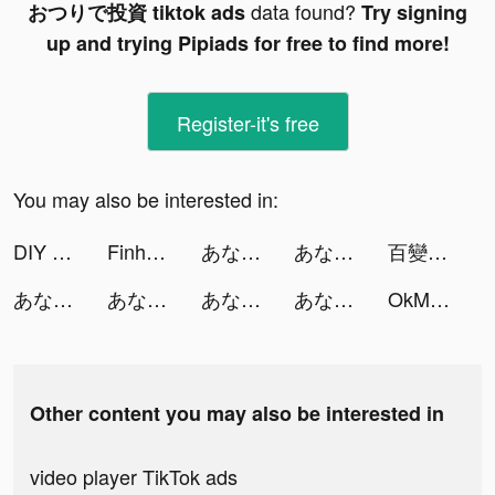
data found?
おつりで投資 tiktok ads
Try signing
up and trying Pipiads for free to find more!
Register-it's free
You may also be interested in:
DIY - The Learning Community tiktok ads
Finhay - Tích luỹ và đầu tư tiktok ads
あなたなら有罪？無罪？ tiktok ads
あなたなら有罪？無罪？ tiktok ads
百變大偵探 tiktok ads
あなたなら有罪？無罪？ tiktok ads
あなたなら有罪？無罪？ tiktok ads
あなたなら有罪？無罪？ tiktok ads
あなたなら有罪？無罪？ tiktok ads
OkMeet - Dating & Friends tiktok ads
Other content you may also be interested in
video player TikTok ads