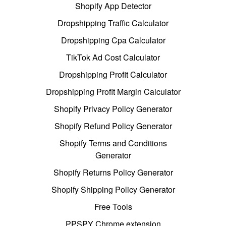
Shopify App Detector
Dropshipping Traffic Calculator
Dropshipping Cpa Calculator
TikTok Ad Cost Calculator
Dropshipping Profit Calculator
Dropshipping Profit Margin Calculator
Shopify Privacy Policy Generator
Shopify Refund Policy Generator
Shopify Terms and Conditions
Generator
Shopify Returns Policy Generator
Shopify Shipping Policy Generator
Free Tools
PPSPY Chrome extension