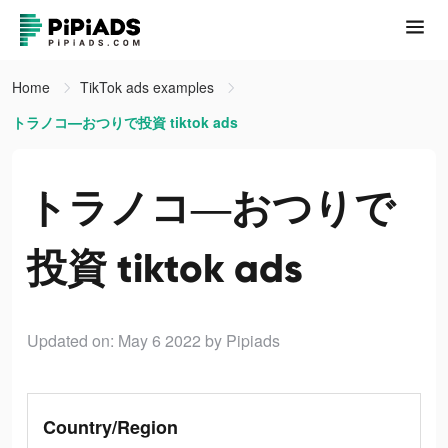
Home
TikTok ads examples
トラノコ―おつりで投資 tiktok ads
トラノコ―おつりで
投資 tiktok ads
Updated on: May 6 2022
by Pipiads
Country/Region