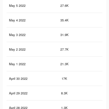
May 5 2022
27.6K
38
May 4 2022
35.4K
52
May 3 2022
31.9K
46
May 2 2022
27.7K
38
May 1 2022
21.3K
33
April 30 2022
17K
28
April 29 2022
8.3K
12
April 28 2022
1.3K
0