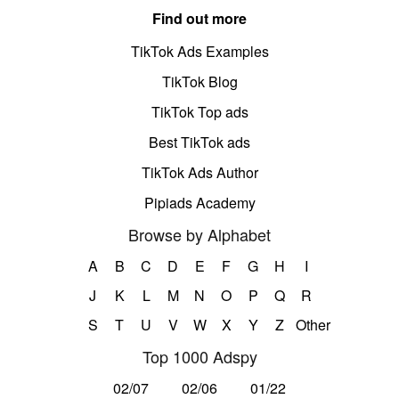
Find out more
TikTok Ads Examples
TikTok Blog
TikTok Top ads
Best TikTok ads
TikTok Ads Author
Pipiads Academy
Browse by Alphabet
A
B
C
D
E
F
G
H
I
J
K
L
M
N
O
P
Q
R
S
T
U
V
W
X
Y
Z
Other
Top 1000 Adspy
02/07
02/06
01/22