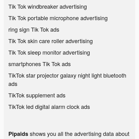
Tik Tok windbreaker advertising
Tik Tok portable microphone advertising
ring sign Tik Tok ads
Tik Tok skin care roller advertising
Tik Tok sleep monitor advertising
smartphones Tik Tok ads
TikTok star projector galaxy night light bluetooth
ads
TikTok supplement ads
TikTok led digital alarm clock ads
shows you all the advertising data about
Pipaids