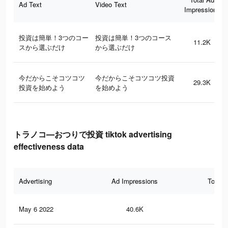
Ad Text
Video Text
Impressions
投資は簡単！3つのコー
投資は簡単！3つのコース
11.2K
スから選ぶだけ
から選ぶだけ
今だからこそコツコツ
今だからこそコツコツ投資
29.3K
投資を始めよう
を始めよう
トラノコ―おつりで投資 tiktok advertising
effectiveness data
Advertising
Ad Impressions
Total 
May 6 2022
40.6K
59