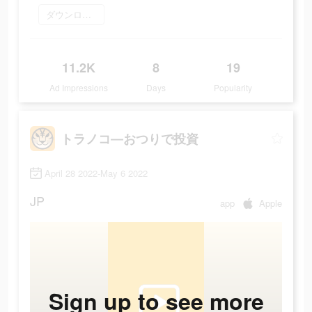
ダウンロード
11.2K
8
19
Ad Impressions
Days
Popularity
トラノコ―おつりで投資
April 28 2022-May 6 2022
JP
app
Apple
Sign up to see more