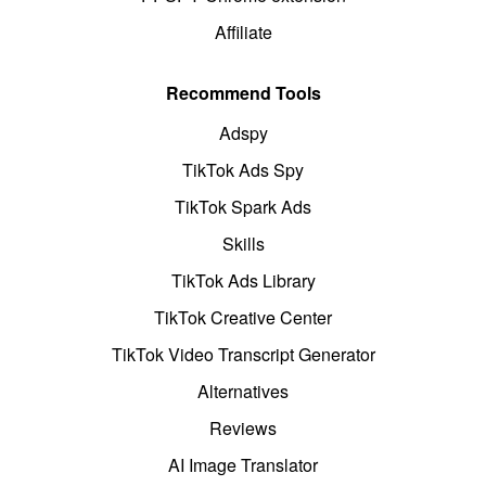
Affiliate
Recommend Tools
Adspy
TikTok Ads Spy
TikTok Spark Ads
Skills
TikTok Ads Library
TikTok Creative Center
TikTok Video Transcript Generator
Alternatives
Reviews
AI Image Translator