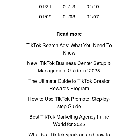
01/21
01/13
01/10
01/09
01/08
01/07
Read more
TikTok Search Ads: What You Need To
Know
New! TikTok Business Center Setup &
Management Guide for 2025
The Ultimate Guide to TikTok Creator
Rewards Program
How to Use TikTok Promote: Step-by-
step Guide
Best TikTok Marketing Agency in the
World for 2025
What is a TikTok spark ad and how to