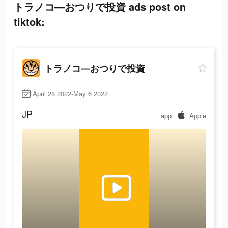
トラノコ―おつりで投資 ads post on
tiktok:
トラノコ―おつりで投資
April 28 2022-May 6 2022
JP
app
Apple