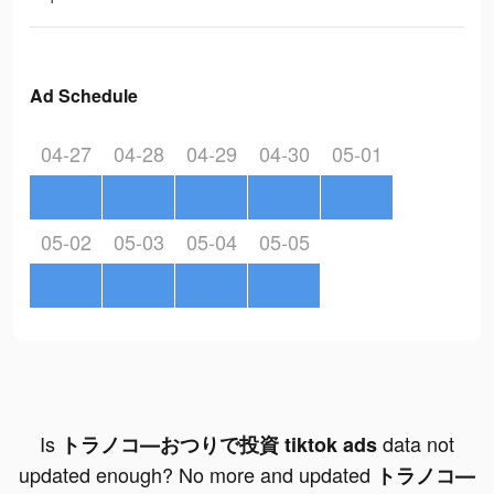
Ad Schedule
04-27
04-28
04-29
04-30
05-01
05-02
05-03
05-04
05-05
Is
data not
トラノコ―おつりで投資 tiktok ads
updated enough? No more and updated
トラノコ―