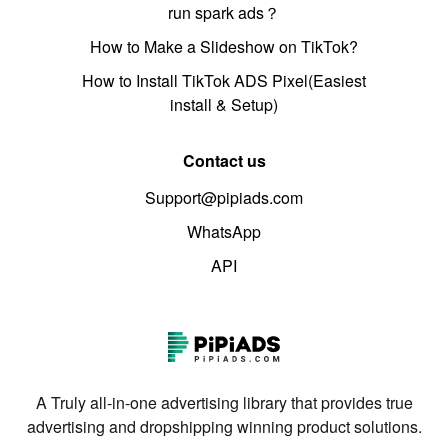
run spark ads？
How to Make a Slideshow on TikTok?
How to Install TikTok ADS Pixel(Easiest
install & Setup)
Contact us
Support@pipiads.com
WhatsApp
API
A Truly all-in-one advertising library that provides true
advertising and dropshipping winning product solutions.