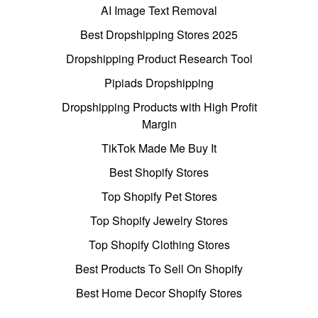
AI Image Text Removal
Best Dropshipping Stores 2025
Dropshipping Product Research Tool
Pipiads Dropshipping
Dropshipping Products with High Profit
Margin
TikTok Made Me Buy It
Best Shopify Stores
Top Shopify Pet Stores
Top Shopify Jewelry Stores
Top Shopify Clothing Stores
Best Products To Sell On Shopify
Best Home Decor Shopify Stores