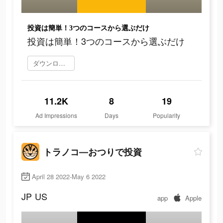
投資は簡単！3つのコースから選ぶだけ
投資は簡単！3つのコースから選ぶだけ
ダウンロード
11.2K
8
19
Ad Impressions
Days
Popularity
トラノコ―おつりで投資
April 28 2022-May 6 2022
JP
US
app
Apple