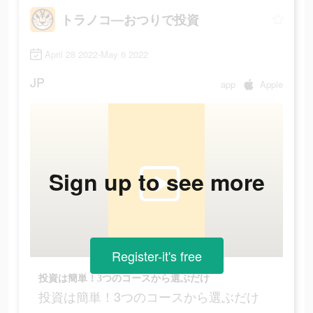
トラノコ―おつりで投資
April 28 2022-May 6 2022
JP
app
Apple
Sign up to see more
Register-it's free
投資は簡単！3つのコースから選ぶだけ
投資は簡単！3つのコースから選ぶだけ