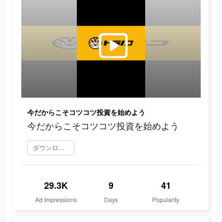
今だからこそコツコツ投資を始めよう
今だからこそコツコツ投資を始めよう
ダウンロード
29.3K
9
41
Ad Impressions
Days
Popularity