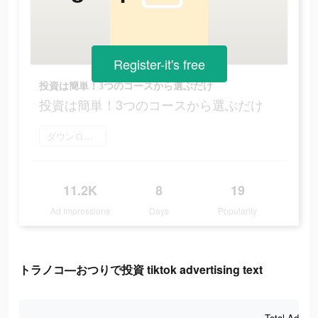
Register-it's free
投資は簡単！3つのコースから選ぶだけ
投資は簡単！3つのコースから選ぶだけ
ダウンロード
11.2K
8
19
Ad Impressions
Days
Popularity
トラノコ―おつりで投資 tiktok advertising text
Total Ad