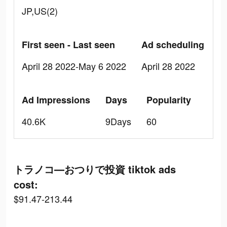
JP,US(2)
First seen - Last seen
Ad scheduling
April 28 2022-May 6 2022
April 28 2022
Ad Impressions
Days
Popularity
40.6K
9Days
60
トラノコ―おつりで投資 tiktok ads
cost:
$91.47-213.44