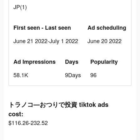
JP(1)
First seen - Last seen
Ad scheduling
June 21 2022-July 1 2022
June 20 2022
Ad Impressions
Days
Popularity
58.1K
9Days
96
トラノコ―おつりで投資 tiktok ads
cost:
$116.26-232.52