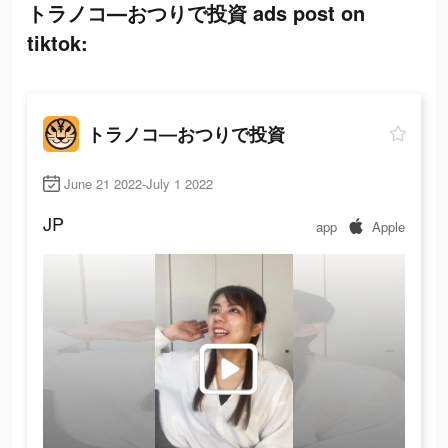
トラノコ―おつりで投資 ads post on
tiktok:
トラノコ―おつりで投資
June 21 2022-July 1 2022
JP
app
Apple