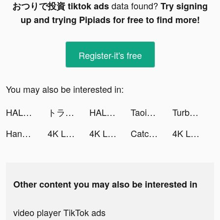
data found?
おつりで投資 tiktok ads
Try signing
up and trying Pipiads for free to find more!
Register-it's free
You may also be interested in:
HALARA tiktok ads
トラノコ―おつりで投資 tiktok ads
HALARA tiktok ads
Taoist-Holic tiktok ads
Turbo Wheel tiktok ads
Handi - Online shopping tiktok ads
4K Live Wallpapers Go tiktok ads
4K Live Wallpapers Go tiktok ads
Catchup-Explore, Chat, Meet tiktok ads
4K Live Wallpapers Go tiktok ads
Other content you may also be interested in
video player TikTok ads