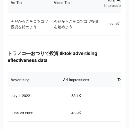
Ad Text
Video Text
Impressions
今だからこそコツコツ
今だからこそコツコツ投資
27.8K
投資を始めよう
を始めよう
トラノコ―おつりで投資 tiktok advertising
effectiveness data
Advertising
Ad Impressions
Total 
July 1 2022
58.1K
95
June 28 2022
45.9K
75