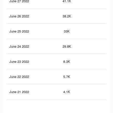
June 27 2022
41.1K
70
June 26 2022
38.2K
67
June 25 2022
33K
61
June 24 2022
29.8K
55
June 23 2022
8.3K
12
June 22 2022
5.7K
9
June 21 2022
4.1K
6