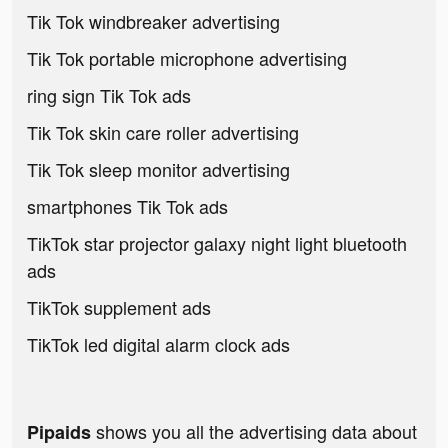
Tik Tok windbreaker advertising
Tik Tok portable microphone advertising
ring sign Tik Tok ads
Tik Tok skin care roller advertising
Tik Tok sleep monitor advertising
smartphones Tik Tok ads
TikTok star projector galaxy night light bluetooth
ads
TikTok supplement ads
TikTok led digital alarm clock ads
shows you all the advertising data about
Pipaids