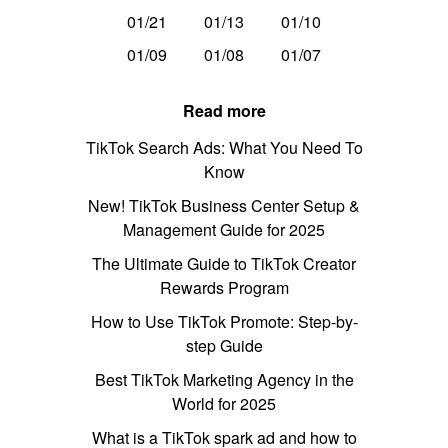
01/21
01/13
01/10
01/09
01/08
01/07
Read more
TikTok Search Ads: What You Need To
Know
New! TikTok Business Center Setup &
Management Guide for 2025
The Ultimate Guide to TikTok Creator
Rewards Program
How to Use TikTok Promote: Step-by-
step Guide
Best TikTok Marketing Agency in the
World for 2025
What is a TikTok spark ad and how to