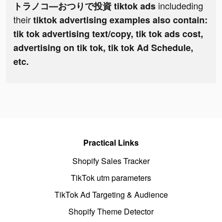
includeding
トラノコ―おつりで投資 tiktok ads
their
tiktok advertising examples also contain:
tik tok advertising text/copy, tik tok ads cost,
advertising on tik tok, tik tok Ad Schedule,
etc.
Practical Links
Shopify Sales Tracker
TikTok utm parameters
TikTok Ad Targeting & Audience
Shopify Theme Detector