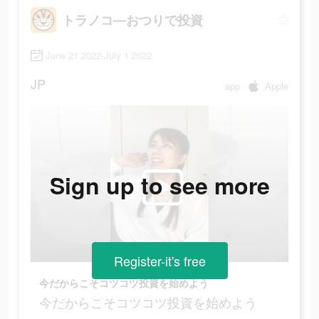
トラノコ―おつりで投資
June 21 2022-July 1 2022
JP
app
Apple
Sign up to see more
Register-it's free
今だからこそコツコツ投資を始めよう
今だからこそコツコツ投資を始めよう