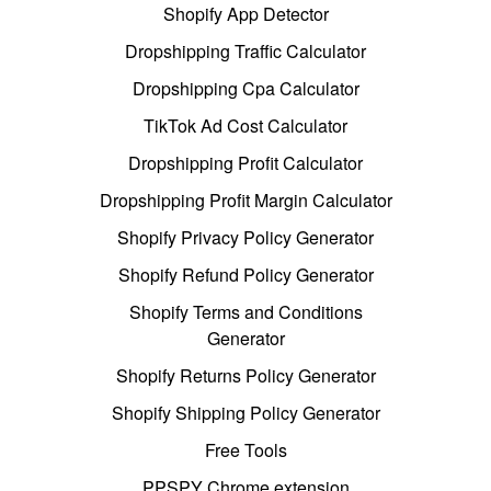
Shopify App Detector
Dropshipping Traffic Calculator
Dropshipping Cpa Calculator
TikTok Ad Cost Calculator
Dropshipping Profit Calculator
Dropshipping Profit Margin Calculator
Shopify Privacy Policy Generator
Shopify Refund Policy Generator
Shopify Terms and Conditions
Generator
Shopify Returns Policy Generator
Shopify Shipping Policy Generator
Free Tools
PPSPY Chrome extension