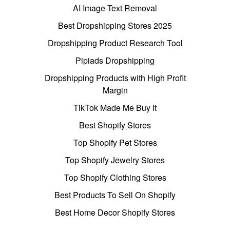
AI Image Text Removal
Best Dropshipping Stores 2025
Dropshipping Product Research Tool
Pipiads Dropshipping
Dropshipping Products with High Profit
Margin
TikTok Made Me Buy It
Best Shopify Stores
Top Shopify Pet Stores
Top Shopify Jewelry Stores
Top Shopify Clothing Stores
Best Products To Sell On Shopify
Best Home Decor Shopify Stores