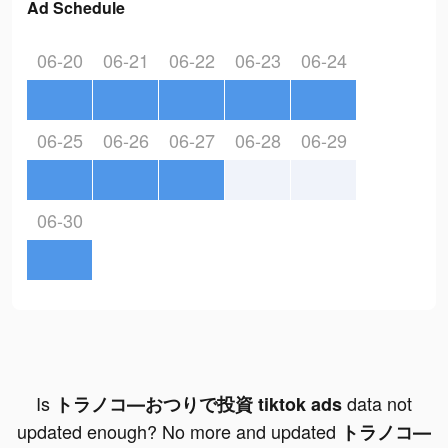
Ad Schedule
06-20
06-21
06-22
06-23
06-24
06-25
06-26
06-27
06-28
06-29
06-30
Is
data not
トラノコ―おつりで投資 tiktok ads
updated enough? No more and updated
トラノコ―