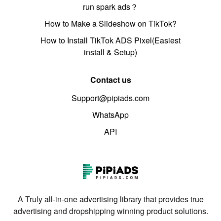
run spark ads？
How to Make a Slideshow on TikTok?
How to Install TikTok ADS Pixel(Easiest
install & Setup)
Contact us
Support@pipiads.com
WhatsApp
API
A Truly all-in-one advertising library that provides true
advertising and dropshipping winning product solutions.