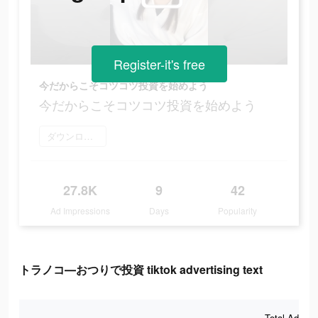
Register-it's free
今だからこそコツコツ投資を始めよう
今だからこそコツコツ投資を始めよう
ダウンロード
27.8K
9
42
Ad Impressions
Days
Popularity
トラノコ―おつりで投資 tiktok advertising text
Total Ad