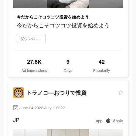
今だからこそコツコツ投資を始めよう
今だからこそコツコツ投資を始めよう
ダウンロード
27.8K
9
42
Ad Impressions
Days
Popularity
トラノコ―おつりで投資
June 24 2022-July 1 2022
JP
app
Apple