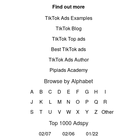
Find out more
TikTok Ads Examples
TikTok Blog
TikTok Top ads
Best TikTok ads
TikTok Ads Author
Pipiads Academy
Browse by Alphabet
A
B
C
D
E
F
G
H
I
J
K
L
M
N
O
P
Q
R
S
T
U
V
W
X
Y
Z
Other
Top 1000 Adspy
02/07
02/06
01/22