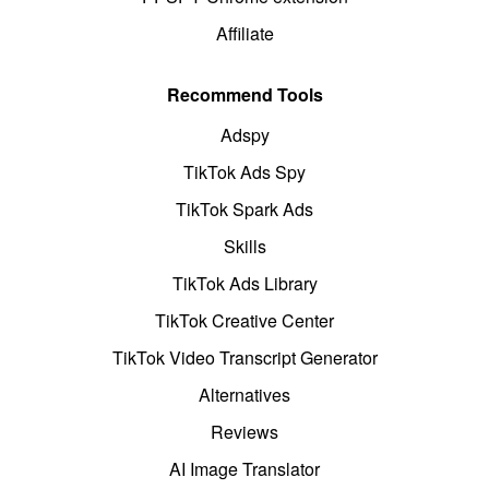
Affiliate
Recommend Tools
Adspy
TikTok Ads Spy
TikTok Spark Ads
Skills
TikTok Ads Library
TikTok Creative Center
TikTok Video Transcript Generator
Alternatives
Reviews
AI Image Translator