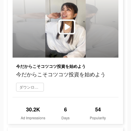
今だからこそコツコツ投資を始めよう
今だからこそコツコツ投資を始めよう
ダウンロード
30.2K
6
54
Ad Impressions
Days
Popularity