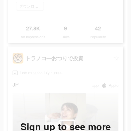
ダウンロード
27.8K
9
42
Ad Impressions
Days
Popularity
トラノコ―おつりで投資
June 21 2022-July 1 2022
JP
app
Apple
Sign up to see more