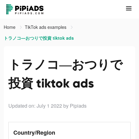
Home
TikTok ads examples
トラノコ―おつりで投資 tiktok ads
トラノコ―おつりで
投資 tiktok ads
Updated on: July 1 2022
by Pipiads
Country/Region