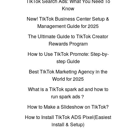
TikTok Search Ads: What You Need To
Know
New! TikTok Business Center Setup &
Management Guide for 2025
The Ultimate Guide to TikTok Creator
Rewards Program
How to Use TikTok Promote: Step-by-
step Guide
Best TikTok Marketing Agency in the
World for 2025
What is a TikTok spark ad and how to
run spark ads？
How to Make a Slideshow on TikTok?
How to Install TikTok ADS Pixel(Easiest
install & Setup)