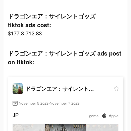
ドラゴンエア：サイレントゴッズ
tiktok ads cost:
$177.8-712.83
ドラゴンエア：サイレントゴッズ ads post
on tiktok:
ドラゴンエア：サイレントゴッズ
November 5 2023-November 7 2023
JP
game
Apple