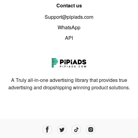
Contact us
Support@pipiads.com
WhatsApp
API
A Truly all-in-one advertising library that provides true
advertising and dropshipping winning product solutions.