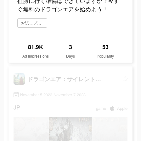
征服に行く準備はできていますか？今す
ぐ無料のドラゴンエアを始めよう！
お試しプレイ
81.9K
3
53
Ad Impressions
Days
Popularity
ドラゴンエア：サイレントゴッズ
November 5 2023-November 7 2023
JP
game
Apple