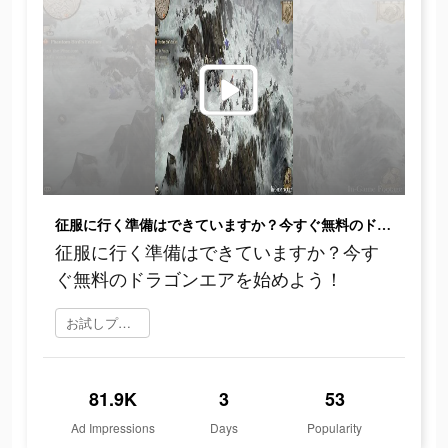
征服に行く準備はできていますか？今すぐ無料のドラゴンエアを始めよう！
征服に行く準備はできていますか？今す
ぐ無料のドラゴンエアを始めよう！
お試しプレイ
81.9K
3
53
Ad Impressions
Days
Popularity