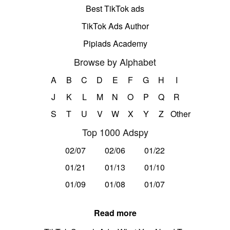
Best TikTok ads
TikTok Ads Author
Pipiads Academy
Browse by Alphabet
A
B
C
D
E
F
G
H
I
J
K
L
M
N
O
P
Q
R
S
T
U
V
W
X
Y
Z
Other
Top 1000 Adspy
02/07
02/06
01/22
01/21
01/13
01/10
01/09
01/08
01/07
Read more