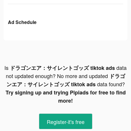
Ad Schedule
Is
data
ドラゴンエア：サイレントゴッズ tiktok ads
not updated enough? No more and updated
ドラゴ
data found?
ンエア：サイレントゴッズ tiktok ads
Try signing up and trying Pipiads for free to find
more!
Register-it's free