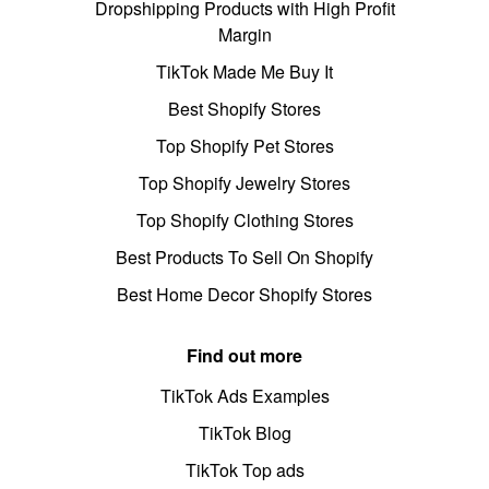
Dropshipping Products with High Profit
Margin
TikTok Made Me Buy It
Best Shopify Stores
Top Shopify Pet Stores
Top Shopify Jewelry Stores
Top Shopify Clothing Stores
Best Products To Sell On Shopify
Best Home Decor Shopify Stores
Find out more
TikTok Ads Examples
TikTok Blog
TikTok Top ads