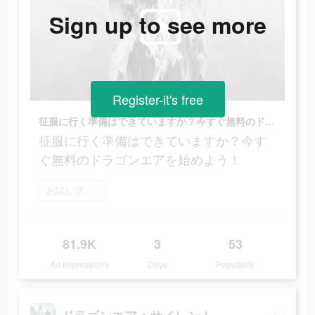
Sign up to see more
Register-it's free
征服に行く準備はできていますか？今すぐ無料のドラゴンエアを始めよう！
征服に行く準備はできていますか？今す
ぐ無料のドラゴンエアを始めよう！
お試しプレイ
81.9K
3
53
Ad Impressions
Days
Popularity