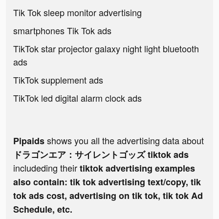
Tik Tok sleep monitor advertising
smartphones Tik Tok ads
TikTok star projector galaxy night light bluetooth
ads
TikTok supplement ads
TikTok led digital alarm clock ads
shows you all the advertising data about
Pipaids
ドラゴンエア：サイレントゴッズ tiktok ads
includeding their
tiktok advertising examples
also contain: tik tok advertising text/copy, tik
tok ads cost, advertising on tik tok, tik tok Ad
Schedule, etc.