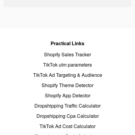
Practical Links
Shopify Sales Tracker
TikTok utm parameters
TikTok Ad Targeting & Audience
Shopify Theme Detector
Shopify App Detector
Dropshipping Traffic Calculator
Dropshipping Cpa Calculator
TikTok Ad Cost Calculator