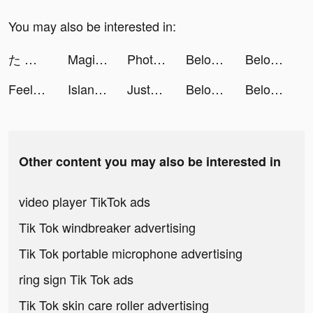
You may also be interested in:
た な か そ な🌷🏹 tiktok ads
Magic Widgets - Customize all tiktok ads
Photo Collage - Collageable tiktok ads
Beloved: Couples Relationship tiktok ads
Beloved: Couples Relationship tiktok ads
Feelsy: calm sleep slime game tiktok ads
Island Anima: Icons tiktok ads
JustFit: Lazy Workout & Fit tiktok ads
Beloved: Couples Relationship tiktok ads
Beloved: Couples Relationship tiktok ads
Other content you may also be interested in
video player TikTok ads
Tik Tok windbreaker advertising
Tik Tok portable microphone advertising
ring sign Tik Tok ads
Tik Tok skin care roller advertising