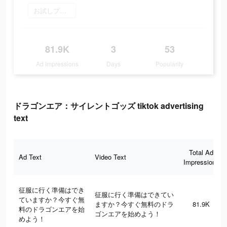
お試しプレイ
81.9K
3
53
Ad Impressions
Days
Popularity
ドラゴンエア：サイレントゴッズ tiktok advertising
text
Total Ad
Ad Text
Video Text
Impressions
征服に行く準備はでき
征服に行く準備はできてい
ていますか？今すぐ無
ますか？今すぐ無料のドラ
81.9K
料のドラゴンエアを始
ゴンエアを始めよう！
めよう！