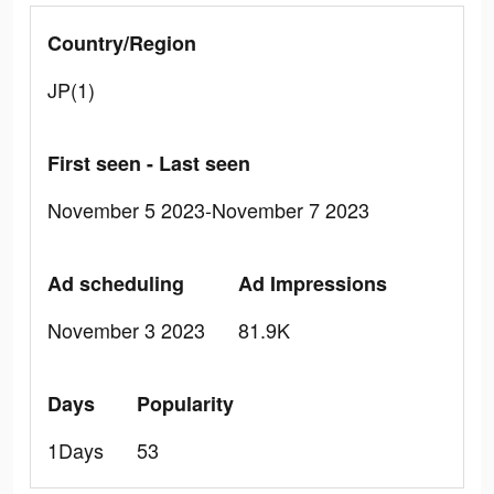
Country/Region
JP(1)
First seen - Last seen
November 5 2023-November 7 2023
Ad scheduling
Ad Impressions
November 3 2023
81.9K
Days
Popularity
1Days
53