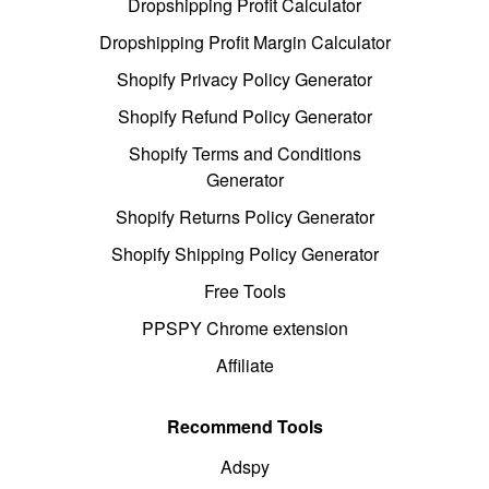
Dropshipping Profit Calculator
Dropshipping Profit Margin Calculator
Shopify Privacy Policy Generator
Shopify Refund Policy Generator
Shopify Terms and Conditions
Generator
Shopify Returns Policy Generator
Shopify Shipping Policy Generator
Free Tools
PPSPY Chrome extension
Affiliate
Recommend Tools
Adspy