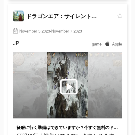
ドラゴンエア：サイレントゴッズ
November 5 2023-November 7 2023
JP
game
Apple
征服に行く準備はできていますか？今すぐ無料のドラゴンエアを始めよう！