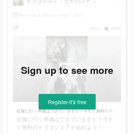
ドラゴンエア：サイレントゴッズ
November 5 2023-November 7 2023
JP
game
Apple
Sign up to see more
Register-it's free
征服に行く準備はできていますか？今すぐ無料のドラゴンエアを始めよう！
征服に行く準備はできていますか？今す
ぐ無料のドラゴンエアを始めよう！