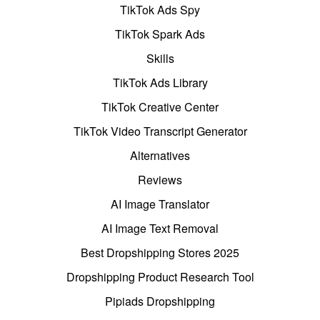
TikTok Ads Spy
TikTok Spark Ads
Skills
TikTok Ads Library
TikTok Creative Center
TikTok Video Transcript Generator
Alternatives
Reviews
AI Image Translator
AI Image Text Removal
Best Dropshipping Stores 2025
Dropshipping Product Research Tool
Pipiads Dropshipping