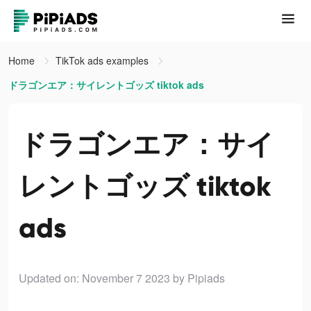
Home
TikTok ads examples
ドラゴンエア：サイレントゴッズ tiktok ads
ドラゴンエア：サイ
レントゴッズ tiktok
ads
Updated on: November 7 2023
by Pipiads