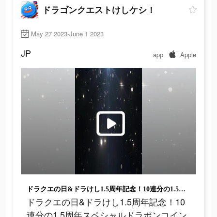
ドラゴンクエストけしケシ！
May 27 2023-June 1 2023
JP
app
Apple
ドラクエの日&ドラけし1.5周年記念！10連分の1.5周年スペシャルドラポンコインをプレゼント！
ドラクエの日&ドラけし1.5周年記念！10
連分の1.5周年スペシャルドラポンコイン