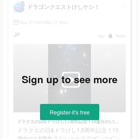
ドラゴンクエストけしケシ！
May 27 2023-May 31 2023
JP
app
Apple
Sign up to see more
Register-it's free
ドラクエの日&ドラけし1.5周年記念！10連分の1.5周年スペシャルドラポンコインをプレゼント！
ドラクエの日&ドラけし1.5周年記念！10
連分の1.5周年スペシャルドラポンコイン