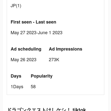
JP(1)
First seen - Last seen
May 27 2023-June 1 2023
Ad scheduling
Ad Impressions
May 26 2023
273K
Days
Popularity
1Days
58
ドラゴンクエストけしケシ！ tiktok