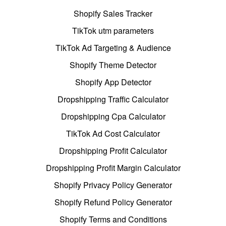
Shopify Sales Tracker
TikTok utm parameters
TikTok Ad Targeting & Audience
Shopify Theme Detector
Shopify App Detector
Dropshipping Traffic Calculator
Dropshipping Cpa Calculator
TikTok Ad Cost Calculator
Dropshipping Profit Calculator
Dropshipping Profit Margin Calculator
Shopify Privacy Policy Generator
Shopify Refund Policy Generator
Shopify Terms and Conditions