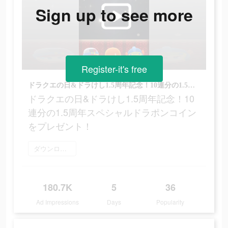
Sign up to see more
Register-it's free
ドラクエの日&ドラけし1.5周年記念！10連分の1.5周年スペシャルドラポンコインをプレゼント！
ドラクエの日&ドラけし1.5周年記念！10
連分の1.5周年スペシャルドラポンコイン
をプレゼント！
ダウンロード
180.7K
5
36
Ad Impressions
Days
Popularity