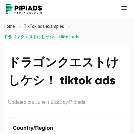
Home
TikTok ads examples
ドラゴンクエストけしケシ！ tiktok ads
ドラゴンクエストけ
しケシ！ tiktok ads
Updated on: June 1 2023
by Pipiads
Country/Region