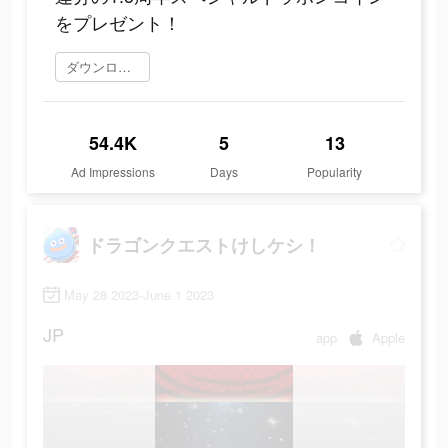
をプレゼント！
ダウンロード
54.4K
5
13
Ad Impressions
Days
Popularity
ドラゴンクエストけしケシ！
May 28 2023-June 1 2023
JP
app
Apple