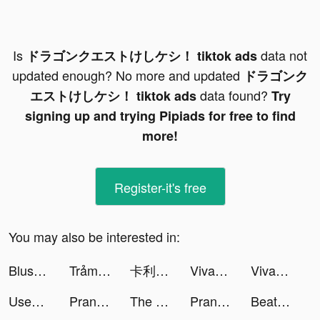
Is
data not
ドラゴンクエストけしケシ！ tiktok ads
updated enough? No more and updated
ドラゴンク
data found?
エストけしケシ！ tiktok ads
Try
signing up and trying Pipiads for free to find
more!
Register-it's free
You may also be interested in:
Blush Mark: Women's Clothing tiktok ads
Trảm Tiên Quyết - Tru Tiên 5.0 tiktok ads
卡利茲傳說 tiktok ads
VivaCut - Effect Video Editor tiktok ads
VivaCut - Effect Video Editor tiktok ads
Used Car Tycoon Games tiktok ads
Prank App, Voice Changer tiktok ads
The Lost World:Battle tiktok ads
Prank App, Voice Changer tiktok ads
Beat Battle tiktok ads