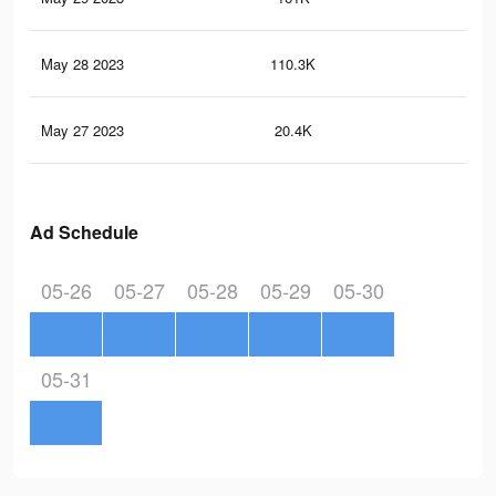
May 28 2023
110.3K
24
May 27 2023
20.4K
5
Ad Schedule
05-26
05-27
05-28
05-29
05-30
05-31