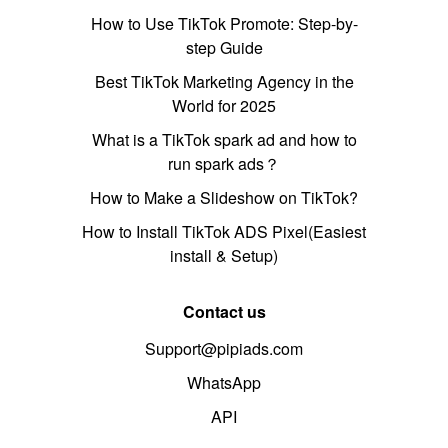
How to Use TikTok Promote: Step-by-
step Guide
Best TikTok Marketing Agency in the
World for 2025
What is a TikTok spark ad and how to
run spark ads？
How to Make a Slideshow on TikTok?
How to Install TikTok ADS Pixel(Easiest
install & Setup)
Contact us
Support@pipiads.com
WhatsApp
API