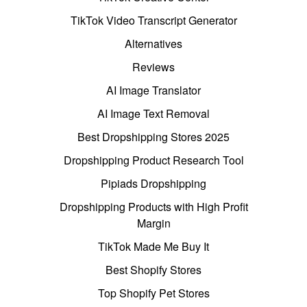
TikTok Video Transcript Generator
Alternatives
Reviews
AI Image Translator
AI Image Text Removal
Best Dropshipping Stores 2025
Dropshipping Product Research Tool
Pipiads Dropshipping
Dropshipping Products with High Profit
Margin
TikTok Made Me Buy It
Best Shopify Stores
Top Shopify Pet Stores