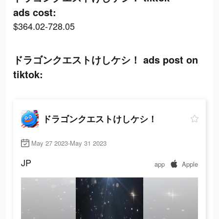
ads cost:
$364.02-728.05
ドラゴンクエストけしケシ！ ads post on
tiktok:
ドラゴンクエストけしケシ！
May 27 2023-May 31 2023
JP
app
Apple