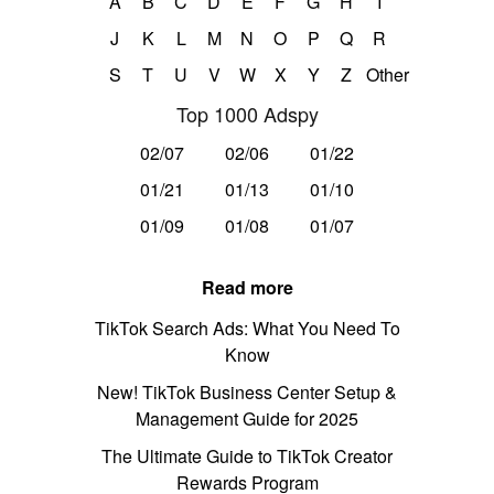
A
B
C
D
E
F
G
H
I
J
K
L
M
N
O
P
Q
R
S
T
U
V
W
X
Y
Z
Other
Top 1000 Adspy
02/07
02/06
01/22
01/21
01/13
01/10
01/09
01/08
01/07
Read more
TikTok Search Ads: What You Need To
Know
New! TikTok Business Center Setup &
Management Guide for 2025
The Ultimate Guide to TikTok Creator
Rewards Program