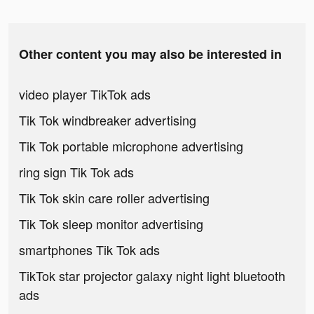
Other content you may also be interested in
video player TikTok ads
Tik Tok windbreaker advertising
Tik Tok portable microphone advertising
ring sign Tik Tok ads
Tik Tok skin care roller advertising
Tik Tok sleep monitor advertising
smartphones Tik Tok ads
TikTok star projector galaxy night light bluetooth
ads