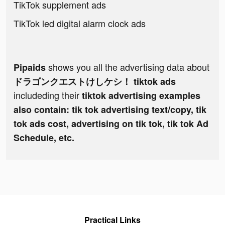
TikTok supplement ads
TikTok led digital alarm clock ads
shows you all the advertising data about
Pipaids
ドラゴンクエストけしケシ！ tiktok ads
includeding their
tiktok advertising examples
also contain: tik tok advertising text/copy, tik
tok ads cost, advertising on tik tok, tik tok Ad
Schedule, etc.
Practical Links