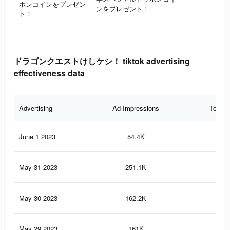
ポンコインをプレゼン
ンをプレゼント！
ト！
ドラゴンクエストけしケシ！ tiktok advertising
effectiveness data
Advertising
Ad Impressions
Total 
June 1 2023
54.4K
12
May 31 2023
251.1K
50
May 30 2023
162.2K
36
May 29 2023
161K
36