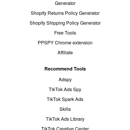
Generator
Shopify Returns Policy Generator
Shopify Shipping Policy Generator
Free Tools
PPSPY Chrome extension
Affiliate
Recommend Tools
Adspy
TikTok Ads Spy
TikTok Spark Ads
Skills
TikTok Ads Library
TikTok Creative Center