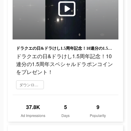
ドラクエの日&ドラけし1.5周年記念！10連分の1.5周年スペシャルドラポンコインをプレゼント！
ドラクエの日&ドラけし1.5周年記念！10
連分の1.5周年スペシャルドラポンコイン
をプレゼント！
ダウンロード
37.8K
5
9
Ad Impressions
Days
Popularity