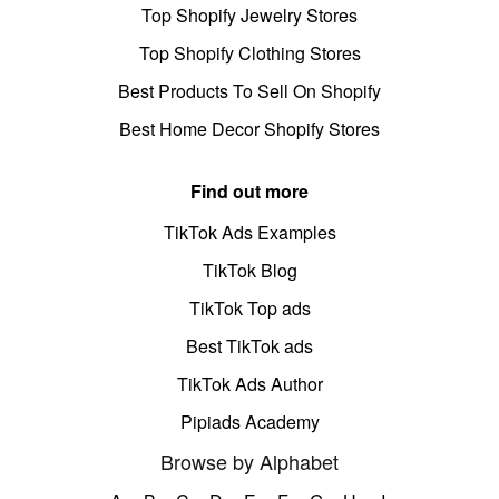
Top Shopify Jewelry Stores
Top Shopify Clothing Stores
Best Products To Sell On Shopify
Best Home Decor Shopify Stores
Find out more
TikTok Ads Examples
TikTok Blog
TikTok Top ads
Best TikTok ads
TikTok Ads Author
Pipiads Academy
Browse by Alphabet