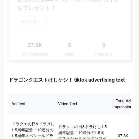
をプレゼント！
ダウンロード
37.8K
5
9
Ad Impressions
Days
Popularity
ドラゴンクエストけしケシ！ tiktok advertising text
Total Ad
Ad Text
Video Text
Impressions
ドラクエの日&ドラけし
ドラクエの日&ドラけし1.5
1.5周年記念！10連分の
周年記念！10連分の1.5周
1.5周年スペシャルドラ
37.8K
年スペシャルドラポンコイ