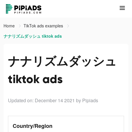
Home
TikTok ads examples
ナナリズムダッシュ tiktok ads
ナナリズムダッシュ
tiktok ads
Updated on: December 14 2021
by Pipiads
Country/Region