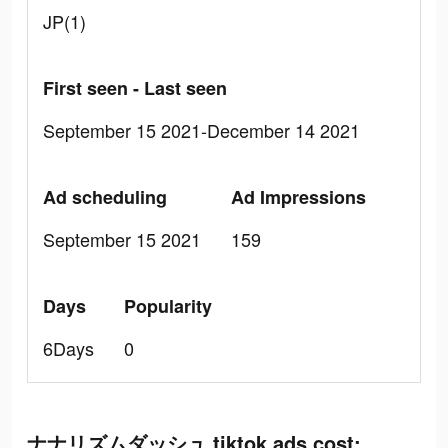
JP(1)
First seen - Last seen
September 15 2021-December 14 2021
Ad scheduling
Ad Impressions
September 15 2021
159
Days
Popularity
6Days
0
ナナリズムダッシュ tiktok ads cost: