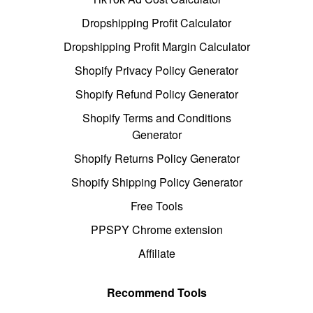
Dropshipping Profit Calculator
Dropshipping Profit Margin Calculator
Shopify Privacy Policy Generator
Shopify Refund Policy Generator
Shopify Terms and Conditions
Generator
Shopify Returns Policy Generator
Shopify Shipping Policy Generator
Free Tools
PPSPY Chrome extension
Affiliate
Recommend Tools