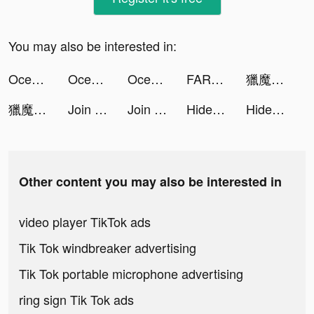
You may also be interested in:
Ocean Fruit Park tiktok ads
Ocean Fruit Park tiktok ads
Ocean Fruit Park tiktok ads
FARFETCH — Designer Shopping tiktok ads
獵魔者Demon Hunter：覺醒 tiktok ads
獵魔者Demon Hunter：覺醒 tiktok ads
Join Clash tiktok ads
Join Clash tiktok ads
Hide 'N Seek! tiktok ads
Hide 'N Seek! tiktok ads
Other content you may also be interested in
video player TikTok ads
Tik Tok windbreaker advertising
Tik Tok portable microphone advertising
ring sign Tik Tok ads