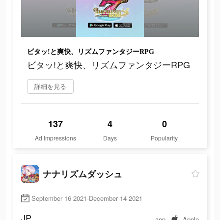
ビタッ!と爽快、リズムファンタジーRPG
ビタッ!と爽快、リズムファンタジーRPG
詳細を見る
137
4
0
Ad Impressions
Days
Popularity
ナナリズムダッシュ
September 16 2021-December 14 2021
JP
app
Apple