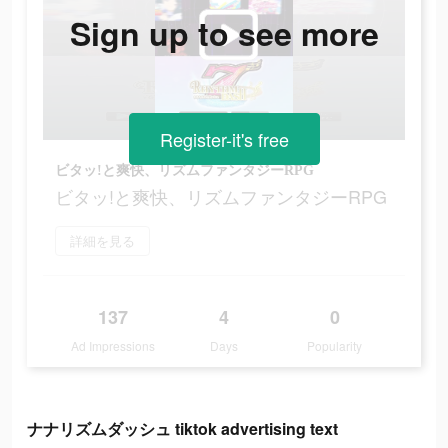
Sign up to see more
Register-it's free
ビタッ!と爽快、リズムファンタジーRPG
ビタッ!と爽快、リズムファンタジーRPG
詳細を見る
137
4
0
Ad Impressions
Days
Popularity
ナナリズムダッシュ tiktok advertising text