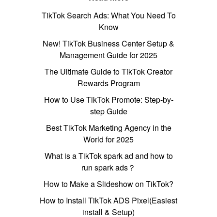
TikTok Search Ads: What You Need To
Know
New! TikTok Business Center Setup &
Management Guide for 2025
The Ultimate Guide to TikTok Creator
Rewards Program
How to Use TikTok Promote: Step-by-
step Guide
Best TikTok Marketing Agency in the
World for 2025
What is a TikTok spark ad and how to
run spark ads？
How to Make a Slideshow on TikTok?
How to Install TikTok ADS Pixel(Easiest
install & Setup)