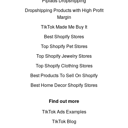
Pipiads Dropshipping
Dropshipping Products with High Profit
Margin
TikTok Made Me Buy It
Best Shopify Stores
Top Shopify Pet Stores
Top Shopify Jewelry Stores
Top Shopify Clothing Stores
Best Products To Sell On Shopify
Best Home Decor Shopify Stores
Find out more
TikTok Ads Examples
TikTok Blog