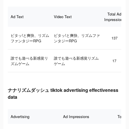
Total Ad
Ad Text
Video Text
Impressions
ビタッ!と爽快、リズム
ビタッ!と爽快、リズムファ
137
ファンタジーRPG
ンタジーRPG
誰でも遊べる新感覚リ
誰でも遊べる新感覚リズム
17
ズムゲーム
ゲーム
ナナリズムダッシュ tiktok advertising effectiveness
data
Advertising
Ad Impressions
Total 