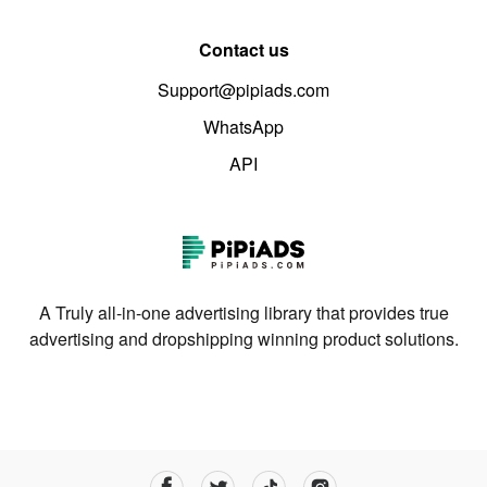
Contact us
Support@pipiads.com
WhatsApp
API
A Truly all-in-one advertising library that provides true
advertising and dropshipping winning product solutions.