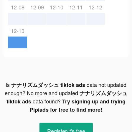
12-08
12-09
12-10
12-11
12-12
12-13
Is
data not updated
ナナリズムダッシュ tiktok ads
enough? No more and updated
ナナリズムダッシュ
data found?
tiktok ads
Try signing up and trying
Pipiads for free to find more!
Register-it's free