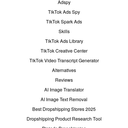
Adspy
TikTok Ads Spy
TikTok Spark Ads
Skills
TikTok Ads Library
TikTok Creative Center
TikTok Video Transcript Generator
Alternatives
Reviews
AI Image Translator
AI Image Text Removal
Best Dropshipping Stores 2025
Dropshipping Product Research Tool