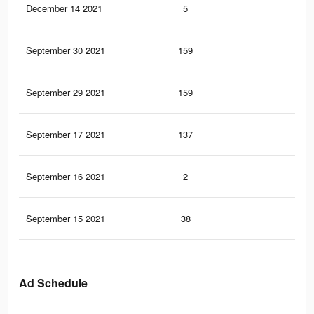
December 14 2021
5
0
September 30 2021
159
0
September 29 2021
159
0
September 17 2021
137
0
September 16 2021
2
0
September 15 2021
38
0
Ad Schedule