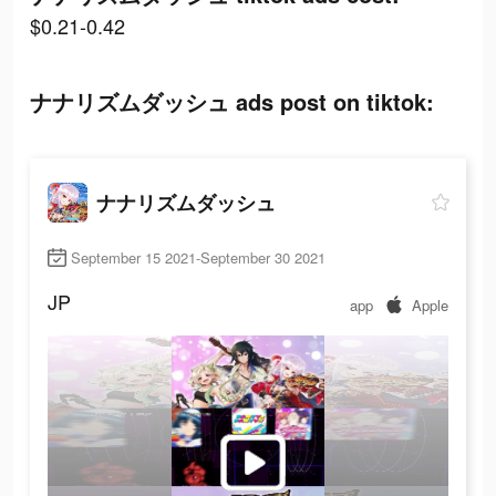
$0.21-0.42
ナナリズムダッシュ ads post on tiktok:
ナナリズムダッシュ
September 15 2021-September 30 2021
JP
app
Apple