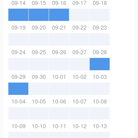
09-14
09-15
09-16
09-17
09-18
09-19
09-20
09-21
09-22
09-23
09-24
09-25
09-26
09-27
09-28
09-29
09-30
10-01
10-02
10-03
10-04
10-05
10-06
10-07
10-08
10-09
10-10
10-11
10-12
10-13