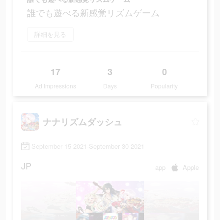
誰でも遊べる新感覚リズムゲーム
詳細を見る
17
3
0
Ad Impressions
Days
Popularity
ナナリズムダッシュ
September 15 2021-September 30 2021
JP
app
Apple