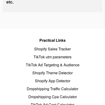
etc.
Practical Links
Shopify Sales Tracker
TikTok utm parameters
TikTok Ad Targeting & Audience
Shopify Theme Detector
Shopify App Detector
Dropshipping Traffic Calculator
Dropshipping Cpa Calculator
TikTok Ad Cost Calculator