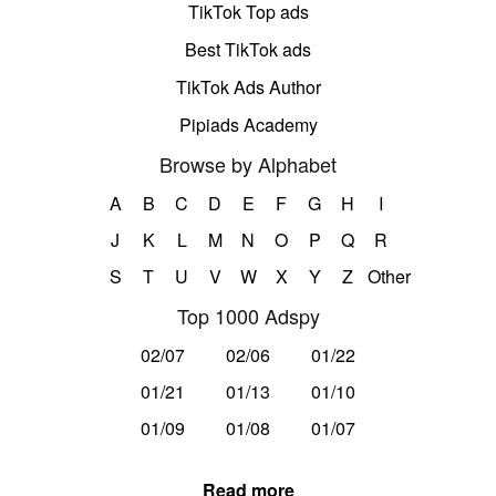
TikTok Top ads
Best TikTok ads
TikTok Ads Author
Pipiads Academy
Browse by Alphabet
A
B
C
D
E
F
G
H
I
J
K
L
M
N
O
P
Q
R
S
T
U
V
W
X
Y
Z
Other
Top 1000 Adspy
02/07
02/06
01/22
01/21
01/13
01/10
01/09
01/08
01/07
Read more