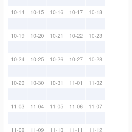
10-14
10-15
10-16
10-17
10-18
10-19
10-20
10-21
10-22
10-23
10-24
10-25
10-26
10-27
10-28
10-29
10-30
10-31
11-01
11-02
11-03
11-04
11-05
11-06
11-07
11-08
11-09
11-10
11-11
11-12