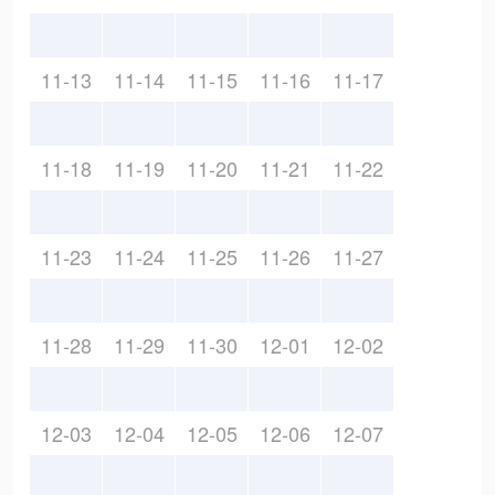
11-13
11-14
11-15
11-16
11-17
11-18
11-19
11-20
11-21
11-22
11-23
11-24
11-25
11-26
11-27
11-28
11-29
11-30
12-01
12-02
12-03
12-04
12-05
12-06
12-07