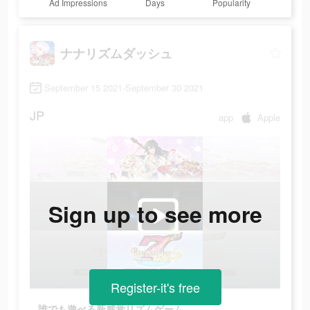
Ad Impressions
Days
Popularity
ナナリズムダッシュ
September 15 2021-September 30 2021
JP
app
Apple
Sign up to see more
Register-it's free
誰でも遊べる新感覚リズムゲーム