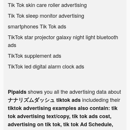
Tik Tok skin care roller advertising
Tik Tok sleep monitor advertising
smartphones Tik Tok ads
TikTok star projector galaxy night light bluetooth
ads
TikTok supplement ads
TikTok led digital alarm clock ads
shows you all the advertising data about
Pipaids
includeding their
ナナリズムダッシュ tiktok ads
tiktok advertising examples also contain: tik
tok advertising text/copy, tik tok ads cost,
advertising on tik tok, tik tok Ad Schedule,