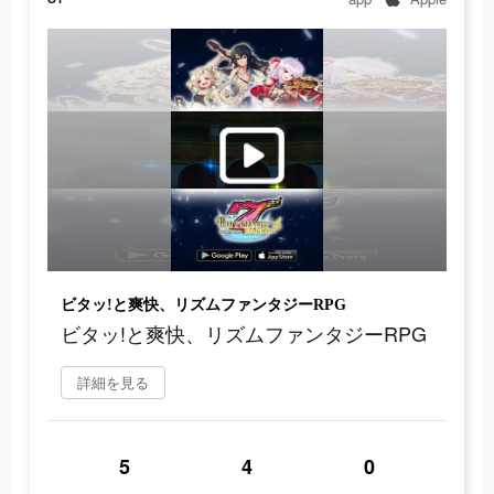
ビタッ!と爽快、リズムファンタジーRPG
ビタッ!と爽快、リズムファンタジーRPG
詳細を見る
5
4
0