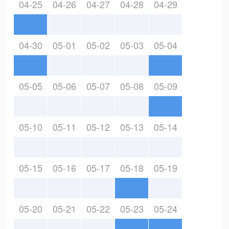
04-25
04-26
04-27
04-28
04-29
04-30
05-01
05-02
05-03
05-04
05-05
05-06
05-07
05-08
05-09
05-10
05-11
05-12
05-13
05-14
05-15
05-16
05-17
05-18
05-19
05-20
05-21
05-22
05-23
05-24