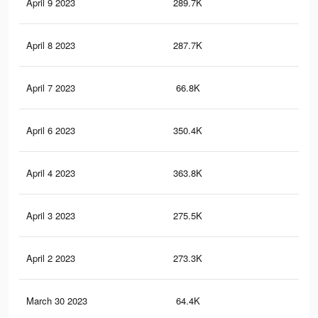
April 9 2023
289.7K
1.9
April 8 2023
287.7K
1.9
April 7 2023
66.8K
34
April 6 2023
350.4K
2.2
April 4 2023
363.8K
2.3
April 3 2023
275.5K
1.9
April 2 2023
273.3K
1.9
March 30 2023
64.4K
33