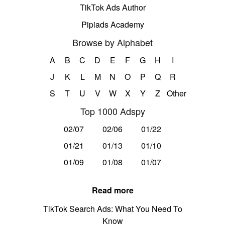
TikTok Ads Author
Pipiads Academy
Browse by Alphabet
A
B
C
D
E
F
G
H
I
J
K
L
M
N
O
P
Q
R
S
T
U
V
W
X
Y
Z
Other
Top 1000 Adspy
02/07
02/06
01/22
01/21
01/13
01/10
01/09
01/08
01/07
Read more
TikTok Search Ads: What You Need To
Know