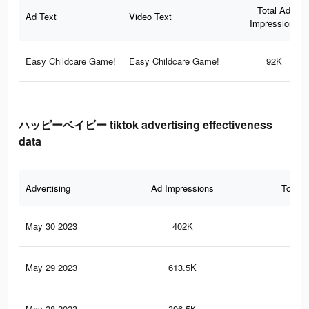
Total Ad
Ad Text
Video Text
Impressions
Easy Childcare Game!
Easy Childcare Game!
92K
ハッピーベイビー tiktok advertising effectiveness
data
Advertising
Ad Impressions
Total 
May 30 2023
402K
2.7
May 29 2023
613.5K
4.3
May 28 2023
396.5K
2.7