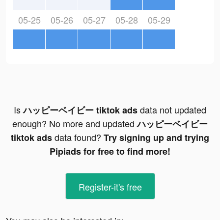
05-25
05-26
05-27
05-28
05-29
Is
data not updated
ハッピーベイビー tiktok ads
enough? No more and updated
ハッピーベイビー
data found?
tiktok ads
Try signing up and trying
Pipiads for free to find more!
Register-it's free