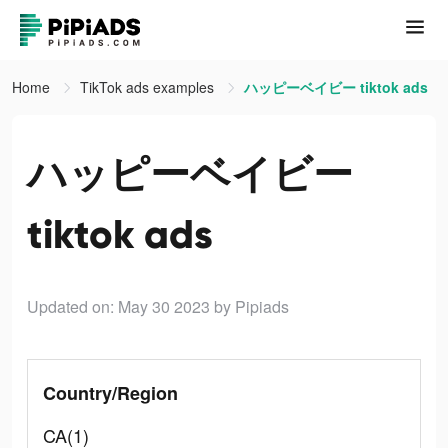
Home
TikTok ads examples
ハッピーベイビー tiktok ads
ハッピーベイビー
tiktok ads
Updated on: May 30 2023
by Pipiads
Country/Region
CA(1)