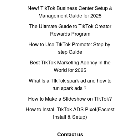
New! TikTok Business Center Setup &
Management Guide for 2025
The Ultimate Guide to TikTok Creator
Rewards Program
How to Use TikTok Promote: Step-by-
step Guide
Best TikTok Marketing Agency in the
World for 2025
What is a TikTok spark ad and how to
run spark ads？
How to Make a Slideshow on TikTok?
How to Install TikTok ADS Pixel(Easiest
install & Setup)
Contact us