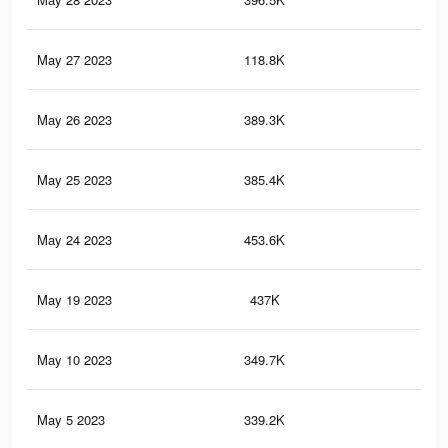
May 27 2023
118.8K
1K
May 26 2023
389.3K
2.7
May 25 2023
385.4K
2.6
May 24 2023
453.6K
3K
May 19 2023
437K
2.9
May 10 2023
349.7K
2.4
May 5 2023
339.2K
2.3