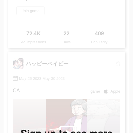
Join game
72.4K
22
409
Ad Impressions
Days
Popularity
ハッピーベイビー
May 26 2023-May 30 2023
CA
game
Apple
Sign up to see more