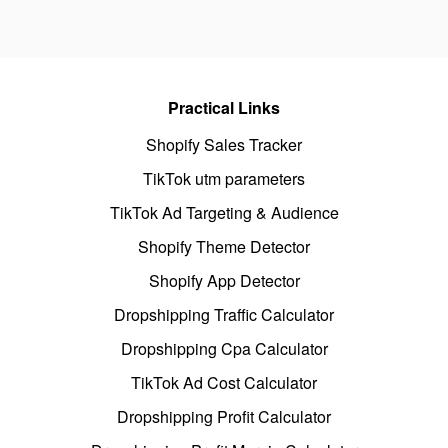
Practical Links
Shopify Sales Tracker
TikTok utm parameters
TikTok Ad Targeting & Audience
Shopify Theme Detector
Shopify App Detector
Dropshipping Traffic Calculator
Dropshipping Cpa Calculator
TikTok Ad Cost Calculator
Dropshipping Profit Calculator