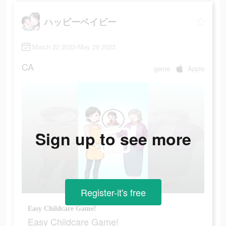
ハッピーベイビー
March 22 2023-May 29 2023
CA
game
Apple
Sign up to see more
Register-it's free
Easy Childcare Game!
Easy Childcare Game!