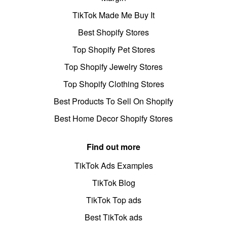
TikTok Made Me Buy It
Best Shopify Stores
Top Shopify Pet Stores
Top Shopify Jewelry Stores
Top Shopify Clothing Stores
Best Products To Sell On Shopify
Best Home Decor Shopify Stores
Find out more
TikTok Ads Examples
TikTok Blog
TikTok Top ads
Best TikTok ads