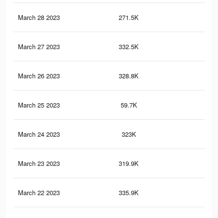
March 28 2023
271.5K
1.8
March 27 2023
332.5K
2.2
March 26 2023
328.8K
2.1
March 25 2023
59.7K
31
March 24 2023
323K
2.1
March 23 2023
319.9K
2.1
March 22 2023
335.9K
2.2