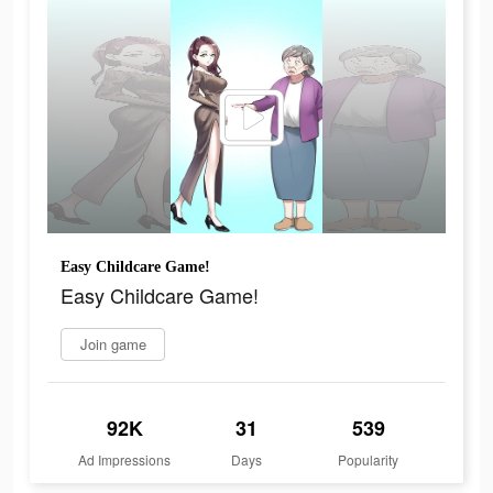
Easy Childcare Game!
Easy Childcare Game!
Join game
92K
31
539
Ad Impressions
Days
Popularity