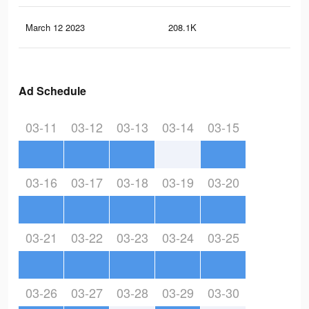
March 12 2023
208.1K
1.6
Ad Schedule
03-11
03-12
03-13
03-14
03-15
03-16
03-17
03-18
03-19
03-20
03-21
03-22
03-23
03-24
03-25
03-26
03-27
03-28
03-29
03-30