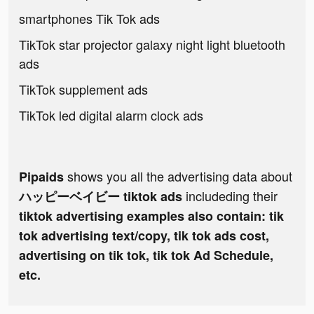
smartphones Tik Tok ads
TikTok star projector galaxy night light bluetooth
ads
TikTok supplement ads
TikTok led digital alarm clock ads
shows you all the advertising data about
Pipaids
includeding their
ハッピーベイビー tiktok ads
tiktok advertising examples also contain: tik
tok advertising text/copy, tik tok ads cost,
advertising on tik tok, tik tok Ad Schedule,
etc.