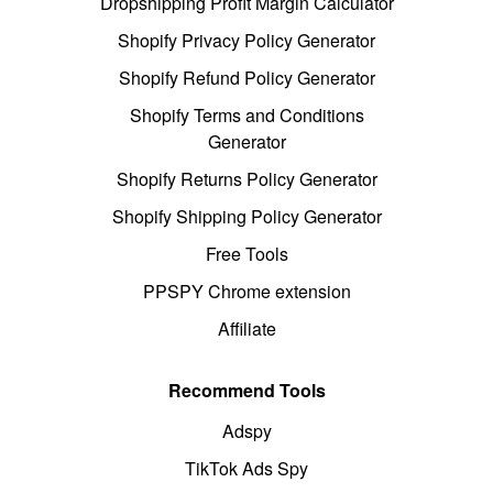
Dropshipping Profit Margin Calculator
Shopify Privacy Policy Generator
Shopify Refund Policy Generator
Shopify Terms and Conditions
Generator
Shopify Returns Policy Generator
Shopify Shipping Policy Generator
Free Tools
PPSPY Chrome extension
Affiliate
Recommend Tools
Adspy
TikTok Ads Spy