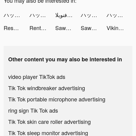
You may also be interested in:
ハッピーベイビー tiktok ads
ハッピーベイビー tiktok ads
فنويلا ✨. tiktok ads
ハッピーベイビー tiktok ads
ハッピーベイビー tiktok ads
Resortopia tiktok ads
Rent Please! Landlord Sim tiktok ads
Sawa Ludo tiktok ads
Sawa Ludo tiktok ads
Vikingard tiktok ads
Other content you may also be interested in
video player TikTok ads
Tik Tok windbreaker advertising
Tik Tok portable microphone advertising
ring sign Tik Tok ads
Tik Tok skin care roller advertising
Tik Tok sleep monitor advertising