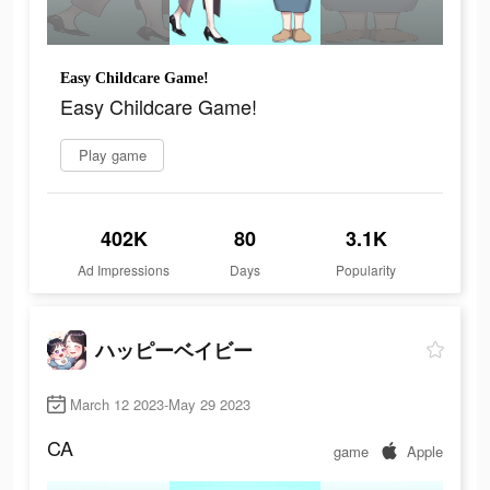
Easy Childcare Game!
Easy Childcare Game!
Play game
402K
80
3.1K
Ad Impressions
Days
Popularity
ハッピーベイビー
March 12 2023-May 29 2023
CA
game
Apple