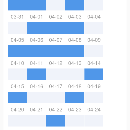
03-31
04-01
04-02
04-03
04-04
04-05
04-06
04-07
04-08
04-09
04-10
04-11
04-12
04-13
04-14
04-15
04-16
04-17
04-18
04-19
04-20
04-21
04-22
04-23
04-24