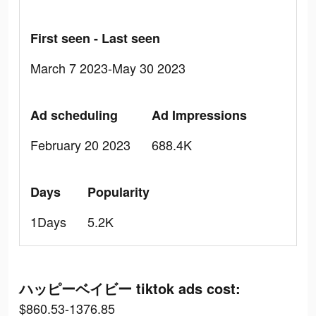
First seen - Last seen
March 7 2023-May 30 2023
Ad scheduling
Ad Impressions
February 20 2023
688.4K
Days
Popularity
1Days
5.2K
ハッピーベイビー tiktok ads cost:
$860.53-1376.85