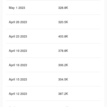
May 1 2023
328.8K
2.2
April 26 2023
320.5K
2.1
April 23 2023
403.8K
2.6
April 19 2023
378.8K
2.4
April 16 2023
306.2K
2.1
April 15 2023
304.5K
2K
April 12 2023
387.2K
2.5