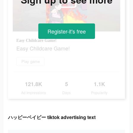
Register-it's free
Easy Childcare Game!
Easy Childcare Game!
Play game
121.8K
5
1.1K
Ad Impressions
Days
Popularity
ハッピーベイビー tiktok advertising text