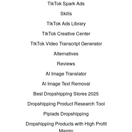
TikTok Spark Ads
Skills
TikTok Ads Library
TikTok Creative Center
TikTok Video Transcript Generator
Alternatives
Reviews
AI Image Translator
AI Image Text Removal
Best Dropshipping Stores 2025
Dropshipping Product Research Tool
Pipiads Dropshipping
Dropshipping Products with High Profit
Margin