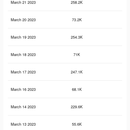
March 21 2023
258.2K
1.8
March 20 2023
73.2K
40
March 19 2023
254.3K
1.8
March 18 2023
71K
39
March 17 2023
247.1K
1.7
March 16 2023
68.1K
38
March 14 2023
229.6K
1.6
March 13 2023
55.6K
34