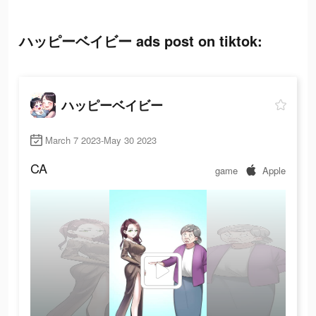
ハッピーベイビー ads post on tiktok:
ハッピーベイビー
March 7 2023-May 30 2023
CA
game
Apple