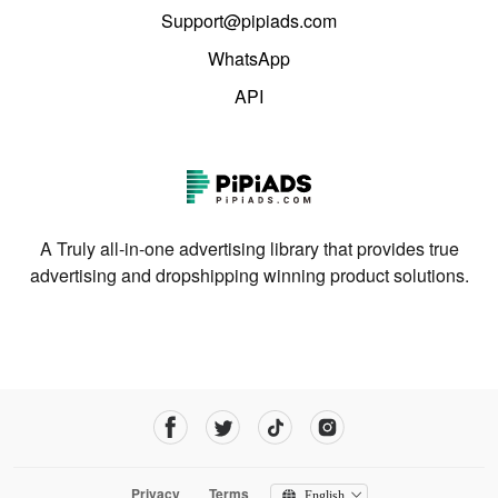
Support@pipiads.com
WhatsApp
API
A Truly all-in-one advertising library that provides true
advertising and dropshipping winning product solutions.
Privacy
Terms
English