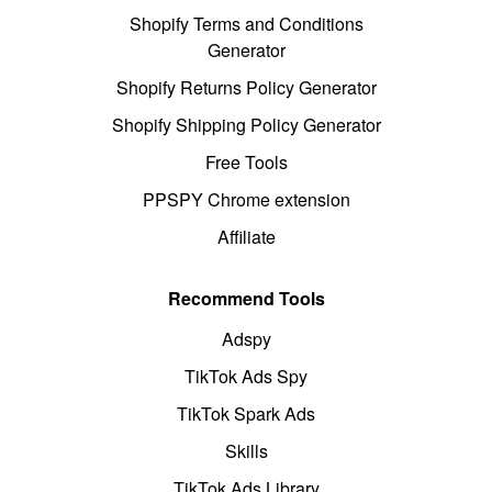
Shopify Terms and Conditions
Generator
Shopify Returns Policy Generator
Shopify Shipping Policy Generator
Free Tools
PPSPY Chrome extension
Affiliate
Recommend Tools
Adspy
TikTok Ads Spy
TikTok Spark Ads
Skills
TikTok Ads Library