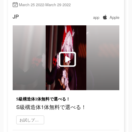
March 25 2022-March 29 2022
JP
app
Apple
S級構造体1体無料で選べる！
S級構造体1体無料で選べる！
お試しプレイ