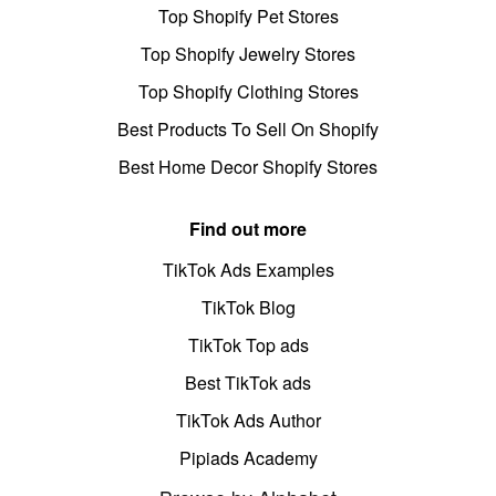
Top Shopify Pet Stores
Top Shopify Jewelry Stores
Top Shopify Clothing Stores
Best Products To Sell On Shopify
Best Home Decor Shopify Stores
Find out more
TikTok Ads Examples
TikTok Blog
TikTok Top ads
Best TikTok ads
TikTok Ads Author
Pipiads Academy