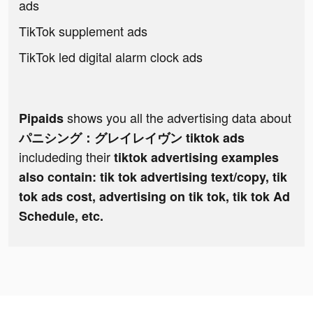
ads
TikTok supplement ads
TikTok led digital alarm clock ads
shows you all the advertising data about
Pipaids
パニシング：グレイレイヴン tiktok ads
includeding their
tiktok advertising examples
also contain: tik tok advertising text/copy, tik
tok ads cost, advertising on tik tok, tik tok Ad
Schedule, etc.