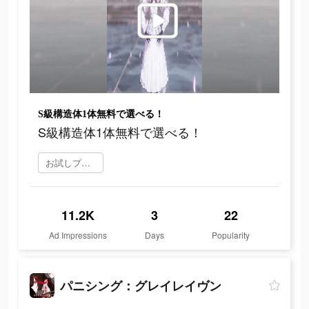
S級構造体1体無料で選べる！
S級構造体1体無料で選べる！
お試しプレイ
11.2K
3
22
Ad Impressions
Days
Popularity
パニシング：グレイレイヴン