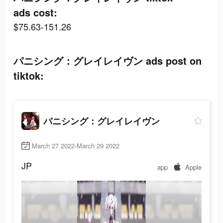
ads cost:
$75.63-151.26
パニシング：グレイレイヴン ads post on
tiktok:
パニシング：グレイレイヴン
March 27 2022-March 29 2022
JP
app
Apple