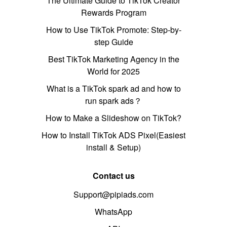
The Ultimate Guide to TikTok Creator
Rewards Program
How to Use TikTok Promote: Step-by-
step Guide
Best TikTok Marketing Agency in the
World for 2025
What is a TikTok spark ad and how to
run spark ads？
How to Make a Slideshow on TikTok?
How to Install TikTok ADS Pixel(Easiest
install & Setup)
Contact us
Support@pipiads.com
WhatsApp