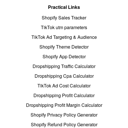
Practical Links
Shopify Sales Tracker
TikTok utm parameters
TikTok Ad Targeting & Audience
Shopify Theme Detector
Shopify App Detector
Dropshipping Traffic Calculator
Dropshipping Cpa Calculator
TikTok Ad Cost Calculator
Dropshipping Profit Calculator
Dropshipping Profit Margin Calculator
Shopify Privacy Policy Generator
Shopify Refund Policy Generator