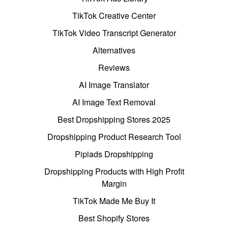
TikTok Creative Center
TikTok Video Transcript Generator
Alternatives
Reviews
AI Image Translator
AI Image Text Removal
Best Dropshipping Stores 2025
Dropshipping Product Research Tool
Pipiads Dropshipping
Dropshipping Products with High Profit
Margin
TikTok Made Me Buy It
Best Shopify Stores