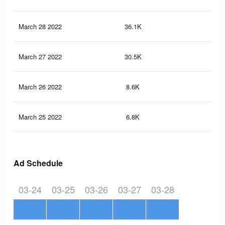
March 28 2022
36.1K
78
March 27 2022
30.5K
70
March 26 2022
8.6K
24
March 25 2022
6.8K
15
Ad Schedule
03-24
03-25
03-26
03-27
03-28