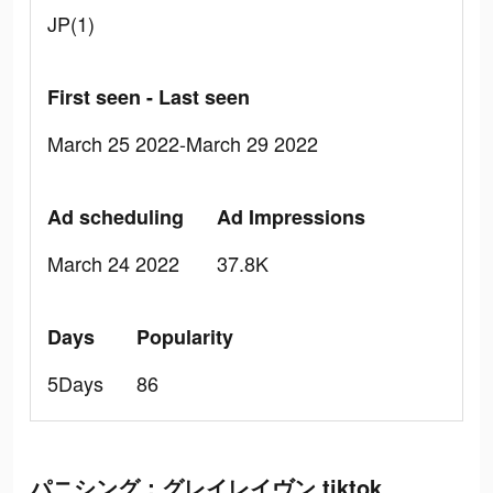
JP(1)
First seen - Last seen
March 25 2022-March 29 2022
Ad scheduling
Ad Impressions
March 24 2022
37.8K
Days
Popularity
5Days
86
パニシング：グレイレイヴン tiktok