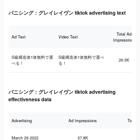
パニシング：グレイレイヴン tiktok advertising text
Total Ad
Ad Text
Video Text
Impressions
S級構造体1体無料で選
S級構造体1体無料で選べ
26.5K
べる！
る！
パニシング：グレイレイヴン tiktok advertising
effectiveness data
Advertising
Ad Impressions
Total 
March 29 2022
37.8K
80