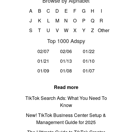
Browse by Alphabet
A
B
C
D
E
F
G
H
I
J
K
L
M
N
O
P
Q
R
S
T
U
V
W
X
Y
Z
Other
Top 1000 Adspy
02/07
02/06
01/22
01/21
01/13
01/10
01/09
01/08
01/07
Read more
TikTok Search Ads: What You Need To
Know
New! TikTok Business Center Setup &
Management Guide for 2025