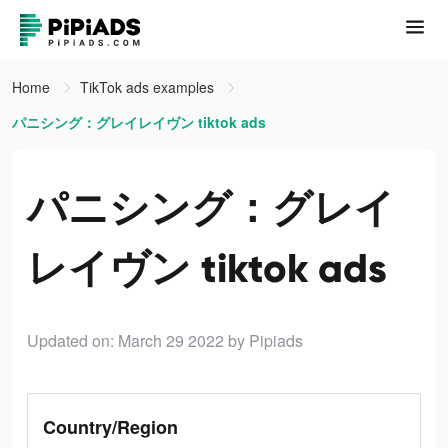
Home
TikTok ads examples
パニシング：グレイレイヴン tiktok ads
パニシング：グレイ
レイヴン tiktok ads
Updated on: March 29 2022
by Pipiads
Country/Region