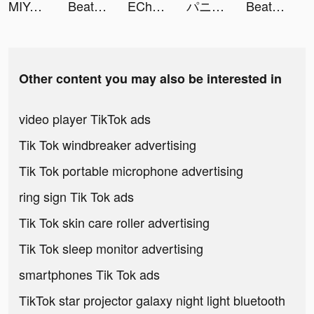
MIYA - 遇見好聲音 tiktok ads
Beat Fight tiktok ads
EChat Keyboard tiktok ads
パニシング：グレイレイヴン tiktok ads
Beat Fight tiktok ads
Other content you may also be interested in
video player TikTok ads
Tik Tok windbreaker advertising
Tik Tok portable microphone advertising
ring sign Tik Tok ads
Tik Tok skin care roller advertising
Tik Tok sleep monitor advertising
smartphones Tik Tok ads
TikTok star projector galaxy night light bluetooth