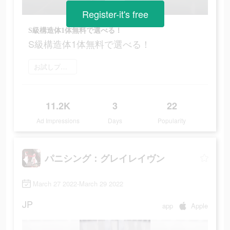
Register-it's free
S級構造体1体無料で選べる！
S級構造体1体無料で選べる！
お試しプレイ
11.2K
3
22
Ad Impressions
Days
Popularity
パニシング：グレイレイヴン
March 27 2022-March 29 2022
JP
app
Apple