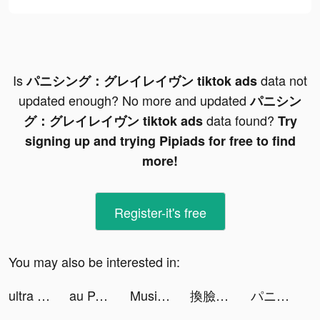
Is
data not
パニシング：グレイレイヴン tiktok ads
updated enough? No more and updated
パニシン
data found?
グ：グレイレイヴン tiktok ads
Try
signing up and trying Pipiads for free to find
more!
Register-it's free
You may also be interested in:
ultra pay（ウルトラペイ ） tiktok ads
au PAY tiktok ads
Music Dash - Full Mod Fight tiktok ads
換臉FaceShow-AI換臉換裝視頻 tiktok ads
パニシング：グレイレイヴン tiktok ads