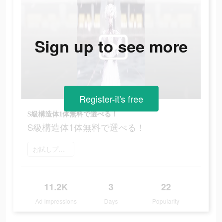
Sign up to see more
Register-it's free
S級構造体1体無料で選べる！
S級構造体1体無料で選べる！
お試しプレイ
11.2K
3
22
Ad Impressions
Days
Popularity