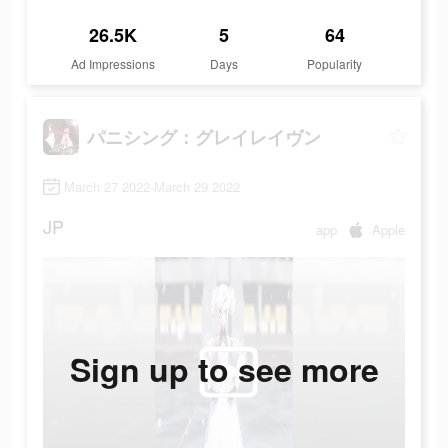
26.5K
5
64
Ad Impressions
Days
Popularity
パニシング：グレイレイヴン
March 27 2022-March 29 2022
JP
app
Apple
Sign up to see more