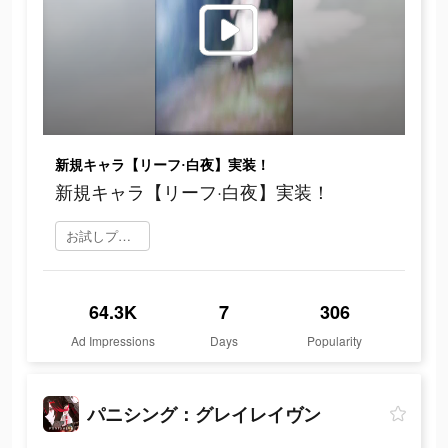
新規キャラ【リーフ·白夜】実装！
新規キャラ【リーフ·白夜】実装！
お試しプレイ
64.3K
7
306
Ad Impressions
Days
Popularity
パニシング：グレイレイヴン