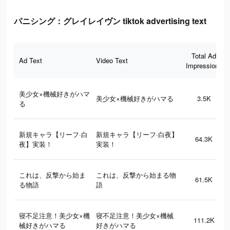
パニシング：グレイレイヴン tiktok advertising text
Total Ad
Ad Text
Video Text
Impressions
美少女×機械好きがハマ
美少女×機械好きがハマる
3.5K
る
新規キャラ【リーフ·白
新規キャラ【リーフ·白夜】
64.3K
夜】実装！
実装！
これは、反撃から始ま
これは、反撃から始まる物
61.5K
る物語
語
寝不足注意！美少女×機
寝不足注意！美少女×機械
111.2K
械好きがハマる
好きがハマる