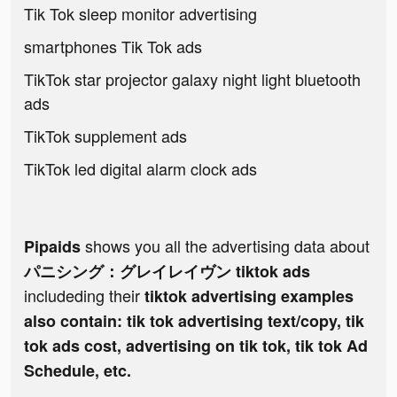
Tik Tok sleep monitor advertising
smartphones Tik Tok ads
TikTok star projector galaxy night light bluetooth
ads
TikTok supplement ads
TikTok led digital alarm clock ads
shows you all the advertising data about
Pipaids
パニシング：グレイレイヴン tiktok ads
includeding their
tiktok advertising examples
also contain: tik tok advertising text/copy, tik
tok ads cost, advertising on tik tok, tik tok Ad
Schedule, etc.