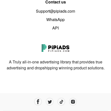
Contact us
Support@pipiads.com
WhatsApp
API
A Truly all-in-one advertising library that provides true
advertising and dropshipping winning product solutions.