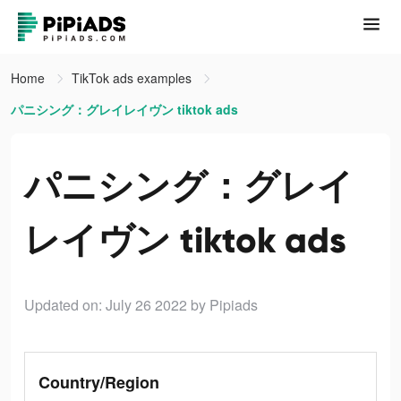
Home
TikTok ads examples
パニシング：グレイレイヴン tiktok ads
パニシング：グレイ
レイヴン tiktok ads
Updated on: July 26 2022
by Pipiads
Country/Region