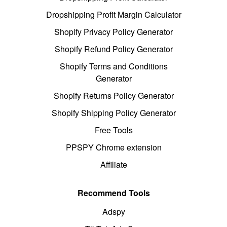
Dropshipping Profit Margin Calculator
Shopify Privacy Policy Generator
Shopify Refund Policy Generator
Shopify Terms and Conditions
Generator
Shopify Returns Policy Generator
Shopify Shipping Policy Generator
Free Tools
PPSPY Chrome extension
Affiliate
Recommend Tools
Adspy