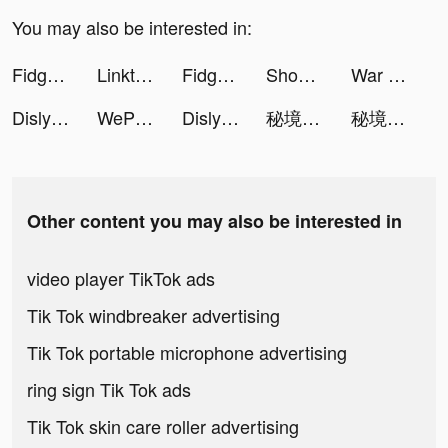
You may also be interested in:
Fidget Town - Fidget trading tiktok ads
Linktree: Link in Bio Creator tiktok ads
Fidget Town - Fidget trading tiktok ads
Shopee MY: No Shipping Fee tiktok ads
War Robots Multiplayer Battles tiktok ads
Dislyte tiktok ads
WePlay(ウィプレー) - パーティゲーム tiktok ads
Dislyte tiktok ads
秘境傳說：神木遺跡 tiktok ads
秘境傳說：神木遺跡 tiktok ads
Other content you may also be interested in
video player TikTok ads
Tik Tok windbreaker advertising
Tik Tok portable microphone advertising
ring sign Tik Tok ads
Tik Tok skin care roller advertising