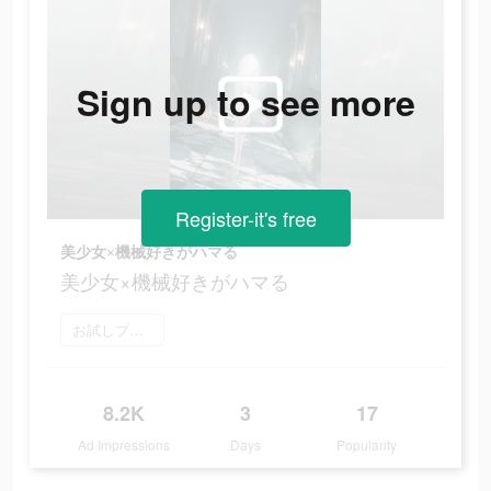
Sign up to see more
Register-it's free
美少女×機械好きがハマる
美少女×機械好きがハマる
お試しプレイ
8.2K
3
17
Ad Impressions
Days
Popularity