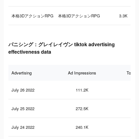
本格3DアクションRPG
本格3DアクションRPG
3.3K
パニシング：グレイレイヴン tiktok advertising
effectiveness data
Advertising
Ad Impressions
Total 
July 26 2022
111.2K
52
July 25 2022
272.5K
1.5
July 24 2022
240.1K
1.2