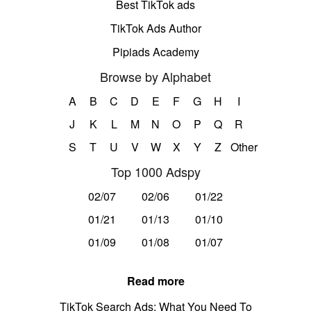
Best TikTok ads
TikTok Ads Author
Pipiads Academy
Browse by Alphabet
A
B
C
D
E
F
G
H
I
J
K
L
M
N
O
P
Q
R
S
T
U
V
W
X
Y
Z
Other
Top 1000 Adspy
02/07
02/06
01/22
01/21
01/13
01/10
01/09
01/08
01/07
Read more
TikTok Search Ads: What You Need To