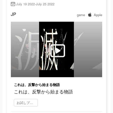
July 19 2022-July 25 2022
JP
game
Apple
これは、反撃から始まる物語
これは、反撃から始まる物語
お試しプレイ