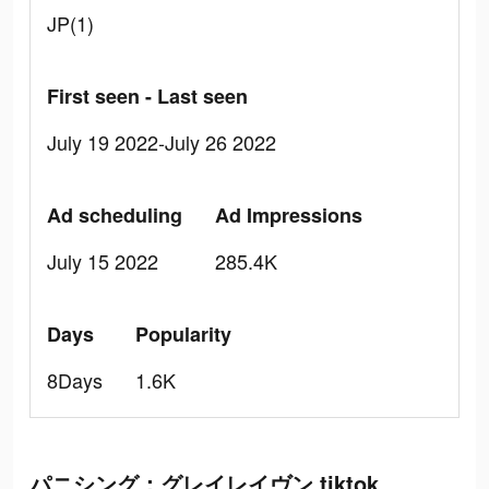
JP(1)
First seen - Last seen
July 19 2022-July 26 2022
Ad scheduling
Ad Impressions
July 15 2022
285.4K
Days
Popularity
8Days
1.6K
パニシング：グレイレイヴン tiktok