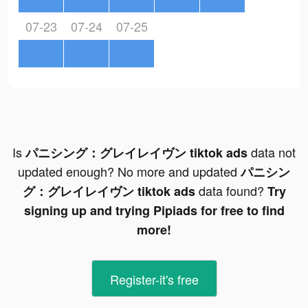
07-23
07-24
07-25
Is
data not
パニシング：グレイレイヴン tiktok ads
updated enough? No more and updated
パニシン
data found?
グ：グレイレイヴン tiktok ads
Try
signing up and trying Pipiads for free to find
more!
Register-it's free