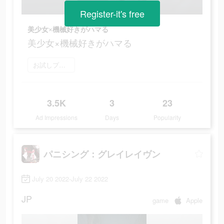
Register-it's free
美少女×機械好きがハマる
美少女×機械好きがハマる
お試しプレイ
3.5K
3
23
Ad Impressions
Days
Popularity
パニシング：グレイレイヴン
July 20 2022-July 22 2022
JP
game
Apple