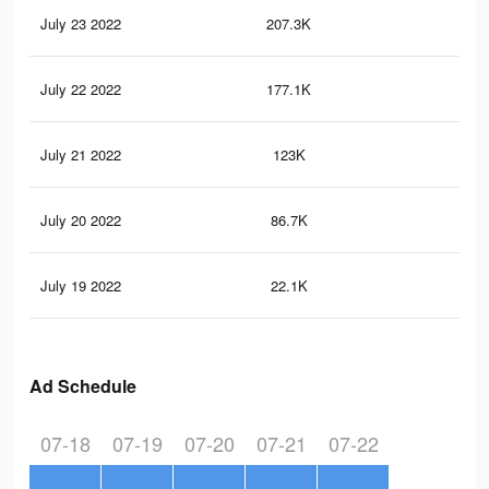
July 23 2022
207.3K
1K
July 22 2022
177.1K
89
July 21 2022
123K
62
July 20 2022
86.7K
45
July 19 2022
22.1K
96
Ad Schedule
07-18
07-19
07-20
07-21
07-22