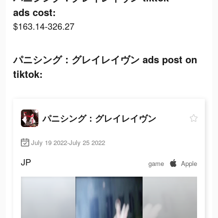
ads cost:
$163.14-326.27
パニシング：グレイレイヴン ads post on
tiktok:
パニシング：グレイレイヴン
July 19 2022-July 25 2022
JP
game
Apple