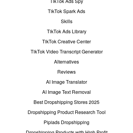
TikTok Ads Spy
TikTok Spark Ads
Skills
TikTok Ads Library
TikTok Creative Center
TikTok Video Transcript Generator
Alternatives
Reviews
AI Image Translator
AI Image Text Removal
Best Dropshipping Stores 2025
Dropshipping Product Research Tool
Pipiads Dropshipping
Dropshipping Products with High Profit