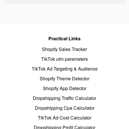
Practical Links
Shopify Sales Tracker
TikTok utm parameters
TikTok Ad Targeting & Audience
Shopify Theme Detector
Shopify App Detector
Dropshipping Traffic Calculator
Dropshipping Cpa Calculator
TikTok Ad Cost Calculator
Dropshipping Profit Calculator