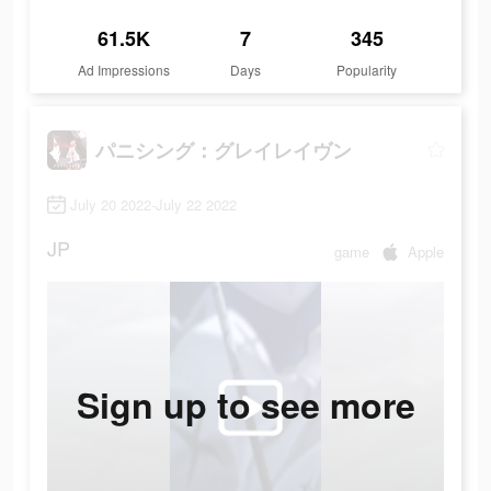
61.5K
7
345
Ad Impressions
Days
Popularity
パニシング：グレイレイヴン
July 20 2022-July 22 2022
JP
game
Apple
Sign up to see more