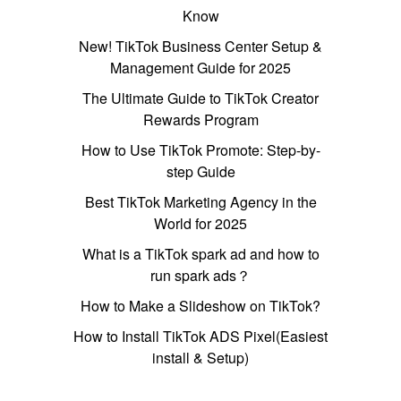
Know
New! TikTok Business Center Setup &
Management Guide for 2025
The Ultimate Guide to TikTok Creator
Rewards Program
How to Use TikTok Promote: Step-by-
step Guide
Best TikTok Marketing Agency in the
World for 2025
What is a TikTok spark ad and how to
run spark ads？
How to Make a Slideshow on TikTok?
How to Install TikTok ADS Pixel(Easiest
install & Setup)