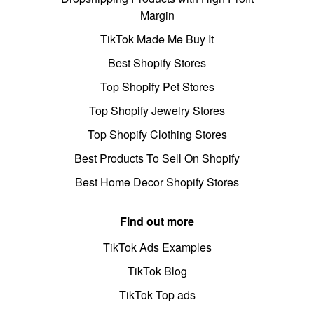
Margin
TikTok Made Me Buy It
Best Shopify Stores
Top Shopify Pet Stores
Top Shopify Jewelry Stores
Top Shopify Clothing Stores
Best Products To Sell On Shopify
Best Home Decor Shopify Stores
Find out more
TikTok Ads Examples
TikTok Blog
TikTok Top ads