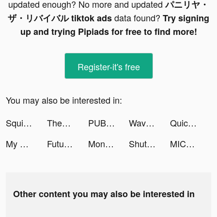
updated enough? No more and updated
パニリヤ・
data found?
ザ・リバイバル tiktok ads
Try signing
up and trying Pipiads for free to find more!
Register-it's free
You may also be interested in:
Squid Gem tiktok ads
Themes: Color Widgets, Icons tiktok ads
PUBG MOBILE: RESISTANCE tiktok ads
Wave - 聊天交友，語音直播 Go Live tiktok ads
Quick Art - 1-Tap Photo Editor tiktok ads
My Hero Academia: TSH tiktok ads
Futurio: Daily Horoscope 2021 tiktok ads
Money Daddy 3D tiktok ads
ShutEye: Sleep Tracker, Sounds tiktok ads
MICO: Make Friends, Live Chat tiktok ads
Other content you may also be interested in