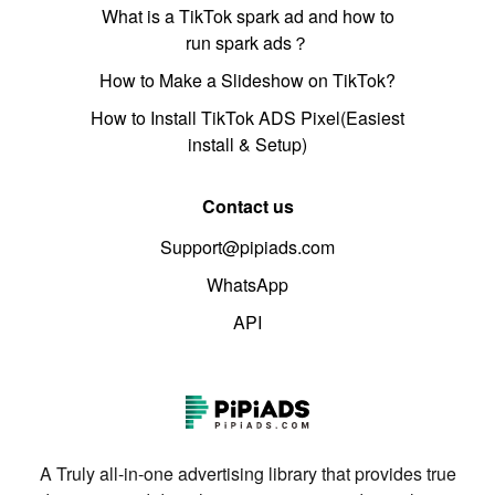
What is a TikTok spark ad and how to
run spark ads？
How to Make a Slideshow on TikTok?
How to Install TikTok ADS Pixel(Easiest
install & Setup)
Contact us
Support@pipiads.com
WhatsApp
API
A Truly all-in-one advertising library that provides true