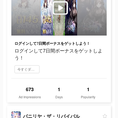
ログインして7日間ボーナスをゲットしよう！
ログインして7日間ボーナスをゲットしよ
う！
今すぐダウンロード
673
1
1
Ad Impressions
Days
Popularity
パニリヤ・ザ・リバイバル