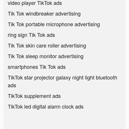
video player TikTok ads
Tik Tok windbreaker advertising
Tik Tok portable microphone advertising
ring sign Tik Tok ads
Tik Tok skin care roller advertising
Tik Tok sleep monitor advertising
smartphones Tik Tok ads
TikTok star projector galaxy night light bluetooth
ads
TikTok supplement ads
TikTok led digital alarm clock ads