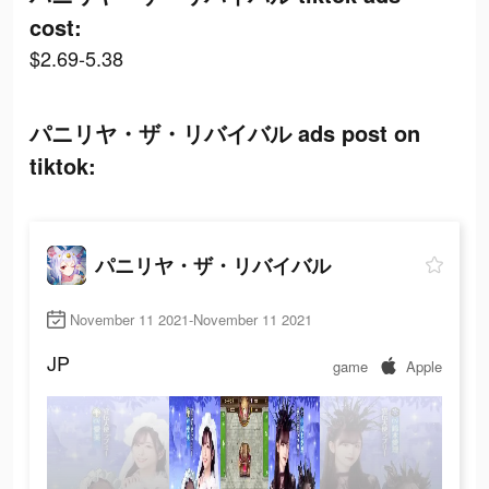
cost:
$2.69-5.38
パニリヤ・ザ・リバイバル ads post on
tiktok:
パニリヤ・ザ・リバイバル
November 11 2021-November 11 2021
JP
game
Apple