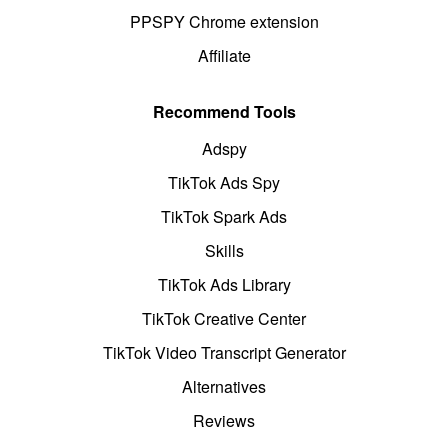
PPSPY Chrome extension
Affiliate
Recommend Tools
Adspy
TikTok Ads Spy
TikTok Spark Ads
Skills
TikTok Ads Library
TikTok Creative Center
TikTok Video Transcript Generator
Alternatives
Reviews