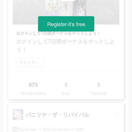
Register-it's free
ログインして7日間ボーナスをゲットしよう！
ログインして7日間ボーナスをゲットしよ
う！
今すぐダウンロード
673
1
1
Ad Impressions
Days
Popularity
パニリヤ・ザ・リバイバル
November 11 2021-November 11 2021