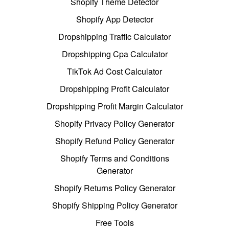
Shopify Theme Detector
Shopify App Detector
Dropshipping Traffic Calculator
Dropshipping Cpa Calculator
TikTok Ad Cost Calculator
Dropshipping Profit Calculator
Dropshipping Profit Margin Calculator
Shopify Privacy Policy Generator
Shopify Refund Policy Generator
Shopify Terms and Conditions
Generator
Shopify Returns Policy Generator
Shopify Shipping Policy Generator
Free Tools