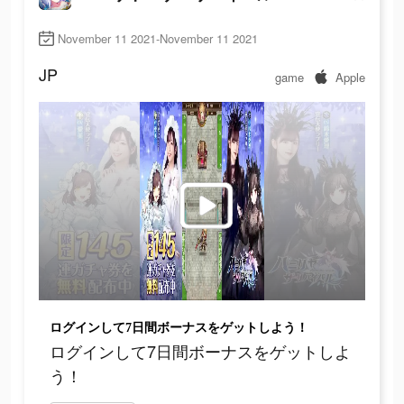
November 11 2021-November 11 2021
JP
game
Apple
ログインして7日間ボーナスをゲットしよう！
ログインして7日間ボーナスをゲットしよ
う！