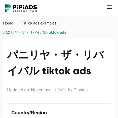
Home
TikTok ads examples
パニリヤ・ザ・リバイバル tiktok ads
パニリヤ・ザ・リバ
イバル tiktok ads
Updated on: November 11 2021
by Pipiads
Country/Region