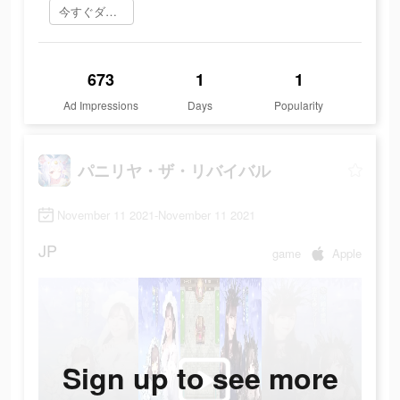
今すぐダウンロード
673
1
1
Ad Impressions
Days
Popularity
パニリヤ・ザ・リバイバル
November 11 2021-November 11 2021
JP
game
Apple
Sign up to see more