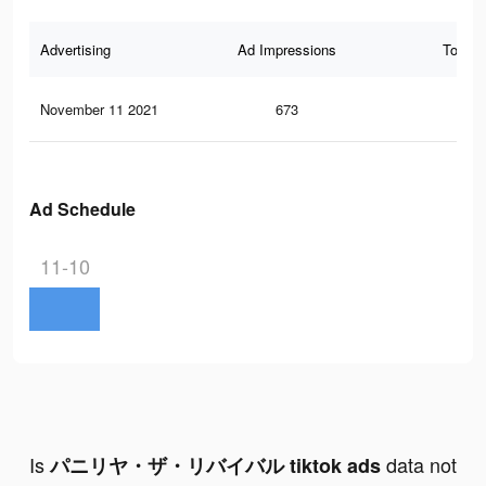
Advertising
Ad Impressions
Total 
November 11 2021
673
1
Ad Schedule
11-10
Is
data not
パニリヤ・ザ・リバイバル tiktok ads