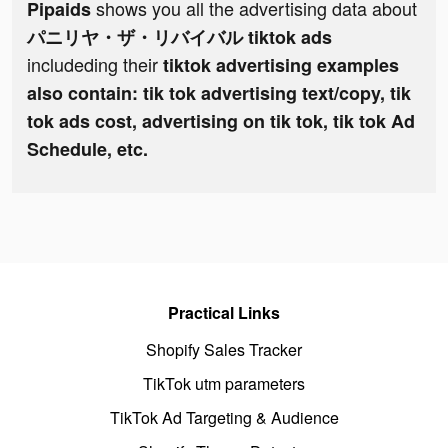
shows you all the advertising data about
Pipaids
パニリヤ・ザ・リバイバル tiktok ads
includeding their
tiktok advertising examples
also contain: tik tok advertising text/copy, tik
tok ads cost, advertising on tik tok, tik tok Ad
Schedule, etc.
Practical Links
Shopify Sales Tracker
TikTok utm parameters
TikTok Ad Targeting & Audience