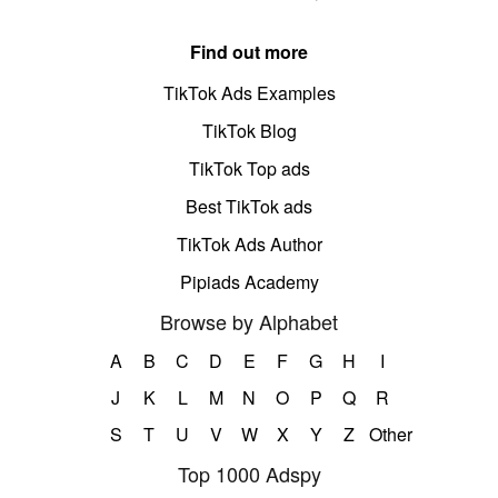
Find out more
TikTok Ads Examples
TikTok Blog
TikTok Top ads
Best TikTok ads
TikTok Ads Author
Pipiads Academy
Browse by Alphabet
A
B
C
D
E
F
G
H
I
J
K
L
M
N
O
P
Q
R
S
T
U
V
W
X
Y
Z
Other
Top 1000 Adspy