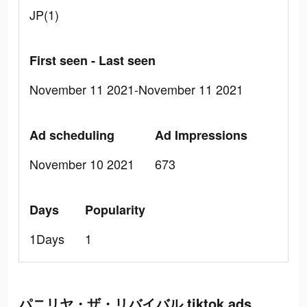
JP(1)
First seen - Last seen
November 11 2021-November 11 2021
Ad scheduling
Ad Impressions
November 10 2021
673
Days
Popularity
1Days
1
パニリヤ・ザ・リバイバル tiktok ads