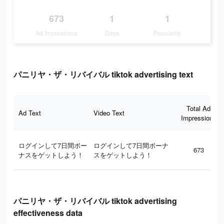
673
1
1
Ad Impressions
Days
Popularity
パニリヤ・ザ・リバイバル tiktok advertising text
Total Ad
Ad Text
Video Text
Impressions
ログインして7日間ボー
ログインして7日間ボーナ
673
ナスをゲットしよう！
スをゲットしよう！
パニリヤ・ザ・リバイバル tiktok advertising
effectiveness data