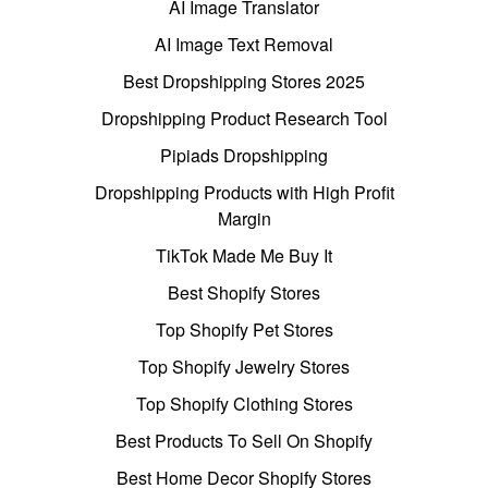
AI Image Translator
AI Image Text Removal
Best Dropshipping Stores 2025
Dropshipping Product Research Tool
Pipiads Dropshipping
Dropshipping Products with High Profit
Margin
TikTok Made Me Buy It
Best Shopify Stores
Top Shopify Pet Stores
Top Shopify Jewelry Stores
Top Shopify Clothing Stores
Best Products To Sell On Shopify
Best Home Decor Shopify Stores