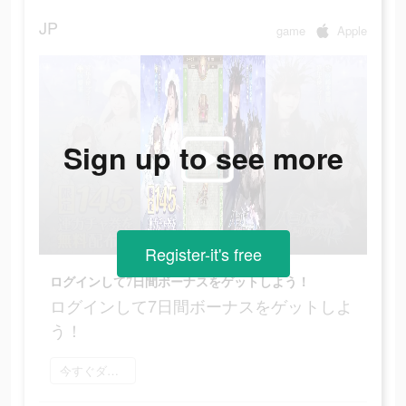
JP
game
Apple
Sign up to see more
Register-it's free
ログインして7日間ボーナスをゲットしよう！
ログインして7日間ボーナスをゲットしよ
う！
今すぐダウンロード