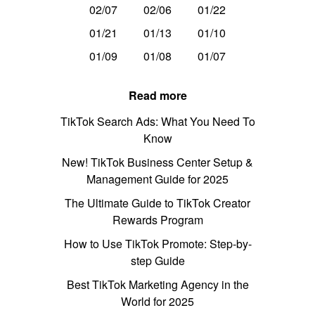
02/07
02/06
01/22
01/21
01/13
01/10
01/09
01/08
01/07
Read more
TikTok Search Ads: What You Need To
Know
New! TikTok Business Center Setup &
Management Guide for 2025
The Ultimate Guide to TikTok Creator
Rewards Program
How to Use TikTok Promote: Step-by-
step Guide
Best TikTok Marketing Agency in the
World for 2025