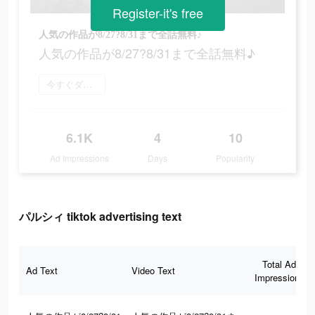
Register-it's free
人気の作品が8/27?8/31まで全話無料♪
人気の作品が8/27?8/31まで全話無料♪
今すぐダウンロード
6.1K
4
10
Ad Impressions
Days
Popularity
パルシィ tiktok advertising text
Total Ad
Ad Text
Video Text
Impressions