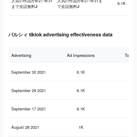
人気の作品が8/27?8/31
人気の作品が8/27?8/31ま
6.1K
まで全話無料♪
で全話無料♪
パルシィ tiktok advertising effectiveness data
Advertising
Ad Impressions
Total 
September 30 2021
6.1K
10
September 29 2021
6.1K
10
September 17 2021
6.1K
10
August 28 2021
1K
5