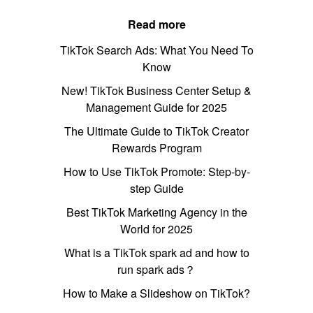
Read more
TikTok Search Ads: What You Need To
Know
New! TikTok Business Center Setup &
Management Guide for 2025
The Ultimate Guide to TikTok Creator
Rewards Program
How to Use TikTok Promote: Step-by-
step Guide
Best TikTok Marketing Agency in the
World for 2025
What is a TikTok spark ad and how to
run spark ads？
How to Make a Slideshow on TikTok?