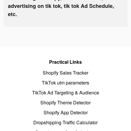
advertising on tik tok, tik tok Ad Schedule,
etc.
Practical Links
Shopify Sales Tracker
TikTok utm parameters
TikTok Ad Targeting & Audience
Shopify Theme Detector
Shopify App Detector
Dropshipping Traffic Calculator