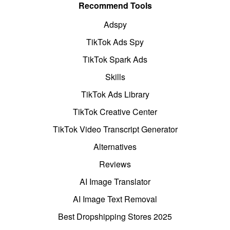
Recommend Tools
Adspy
TikTok Ads Spy
TikTok Spark Ads
Skills
TikTok Ads Library
TikTok Creative Center
TikTok Video Transcript Generator
Alternatives
Reviews
AI Image Translator
AI Image Text Removal
Best Dropshipping Stores 2025