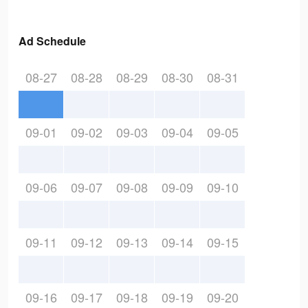
Ad Schedule
08-27
08-28
08-29
08-30
08-31
09-01
09-02
09-03
09-04
09-05
09-06
09-07
09-08
09-09
09-10
09-11
09-12
09-13
09-14
09-15
09-16
09-17
09-18
09-19
09-20