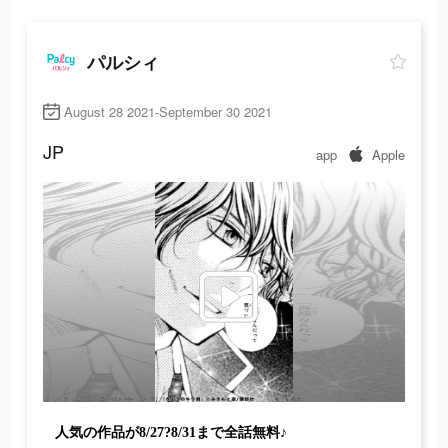
パルシィ
August 28 2021-September 30 2021
JP
app
Apple
人気の作品が8/27?8/31まで全話無料♪