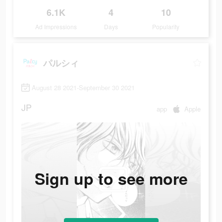
6.1K
4
10
Ad Impressions
Days
Popularity
パルシィ
August 28 2021-September 30 2021
JP
app
Apple
Sign up to see more