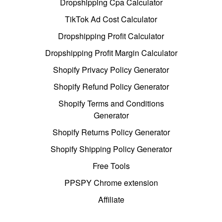
Dropshipping Cpa Calculator
TikTok Ad Cost Calculator
Dropshipping Profit Calculator
Dropshipping Profit Margin Calculator
Shopify Privacy Policy Generator
Shopify Refund Policy Generator
Shopify Terms and Conditions
Generator
Shopify Returns Policy Generator
Shopify Shipping Policy Generator
Free Tools
PPSPY Chrome extension
Affiliate