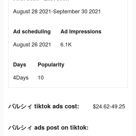
August 28 2021-September 30 2021
Ad scheduling
Ad Impressions
August 26 2021
6.1K
Days
Popularity
4Days
10
パルシィ tiktok ads cost:
$24.62-49.25
パルシィ ads post on tiktok: