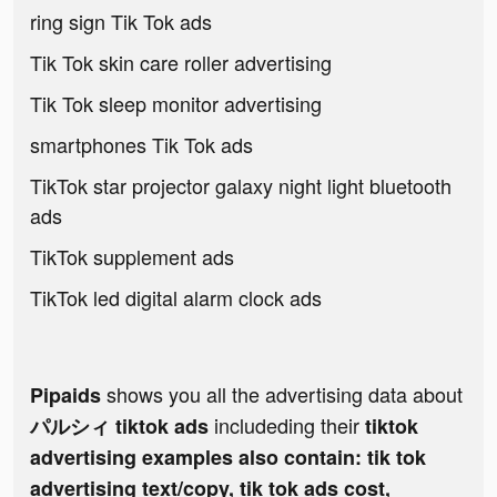
ring sign Tik Tok ads
Tik Tok skin care roller advertising
Tik Tok sleep monitor advertising
smartphones Tik Tok ads
TikTok star projector galaxy night light bluetooth
ads
TikTok supplement ads
TikTok led digital alarm clock ads
shows you all the advertising data about
Pipaids
includeding their
パルシィ tiktok ads
tiktok
advertising examples also contain: tik tok
advertising text/copy, tik tok ads cost,