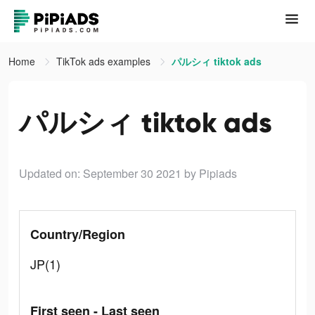
Home
TikTok ads examples
パルシィ tiktok ads
パルシィ tiktok ads
Updated on: September 30 2021
by Pipiads
Country/Region
JP(1)
First seen - Last seen