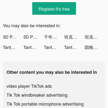
Register-it's free
You may also be interested in:
3D Parallax Wallpaper HD tiktok ads
3D Parallax Wallpaper HD tiktok ads
千年戦争アイギスA tiktok ads
坦克無敵 tiktok ads
坦克無敵 tiktok ads
Tantan tiktok ads
Tantan tiktok ads
Tantan tiktok ads
Tantan tiktok ads
因格瑪の預言: 幻想與消除 tiktok ads
Other content you may also be interested in
video player TikTok ads
Tik Tok windbreaker advertising
Tik Tok portable microphone advertising