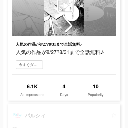
人気の作品が8/27?8/31まで全話無料♪
人気の作品が8/27?8/31まで全話無料♪
今すぐダウンロード
6.1K
4
10
Ad Impressions
Days
Popularity
パルシィ