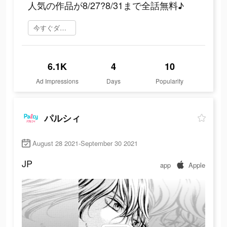
人気の作品が8/27?8/31まで全話無料♪
今すぐダウンロード
6.1K
4
10
Ad Impressions
Days
Popularity
パルシィ
August 28 2021-September 30 2021
JP
app
Apple