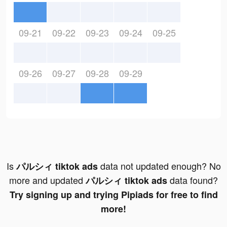
09-21
09-22
09-23
09-24
09-25
09-26
09-27
09-28
09-29
Is
data not updated enough? No
パルシィ tiktok ads
more and updated
data found?
パルシィ tiktok ads
Try signing up and trying Pipiads for free to find
more!