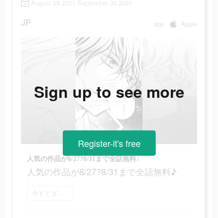
August 28 2021-September 30 2021
JP
app
Apple
Sign up to see more
Register-it's free
人気の作品が8/27?8/31まで全話無料♪
人気の作品が8/27?8/31まで全話無料♪
今すぐダウンロード