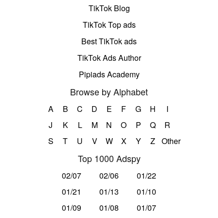
TikTok Blog
TikTok Top ads
Best TikTok ads
TikTok Ads Author
Pipiads Academy
Browse by Alphabet
A
B
C
D
E
F
G
H
I
J
K
L
M
N
O
P
Q
R
S
T
U
V
W
X
Y
Z
Other
Top 1000 Adspy
02/07
02/06
01/22
01/21
01/13
01/10
01/09
01/08
01/07