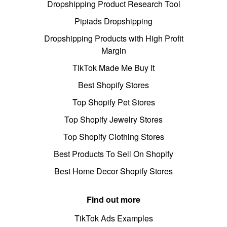
Dropshipping Product Research Tool
Pipiads Dropshipping
Dropshipping Products with High Profit
Margin
TikTok Made Me Buy It
Best Shopify Stores
Top Shopify Pet Stores
Top Shopify Jewelry Stores
Top Shopify Clothing Stores
Best Products To Sell On Shopify
Best Home Decor Shopify Stores
Find out more
TikTok Ads Examples