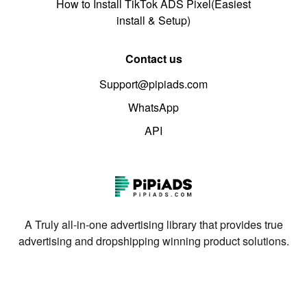
How to Install TikTok ADS Pixel(Easiest
install & Setup)
Contact us
Support@pipiads.com
WhatsApp
API
A Truly all-in-one advertising library that provides true
advertising and dropshipping winning product solutions.