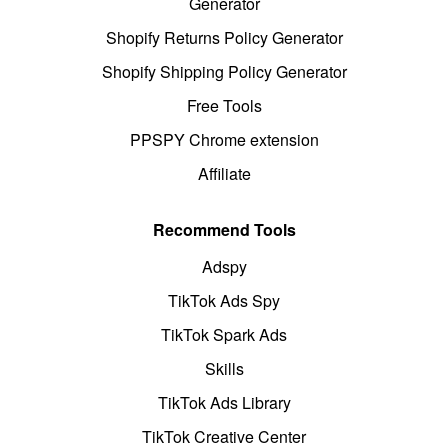
Generator
Shopify Returns Policy Generator
Shopify Shipping Policy Generator
Free Tools
PPSPY Chrome extension
Affiliate
Recommend Tools
Adspy
TikTok Ads Spy
TikTok Spark Ads
Skills
TikTok Ads Library
TikTok Creative Center