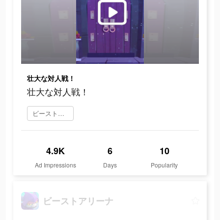
壮大な対人戦！
壮大な対人戦！
ビーストアリーナ をダウンロード
4.9K
6
10
Ad Impressions
Days
Popularity
ビーストアリーナ