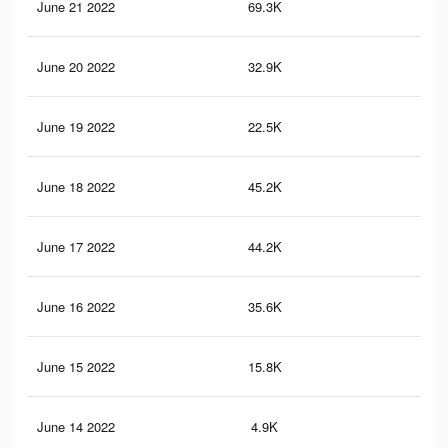
June 21 2022
69.3K
62
June 20 2022
32.9K
27
June 19 2022
22.5K
17
June 18 2022
45.2K
41
June 17 2022
44.2K
44
June 16 2022
35.6K
36
June 15 2022
15.8K
16
June 14 2022
4.9K
10