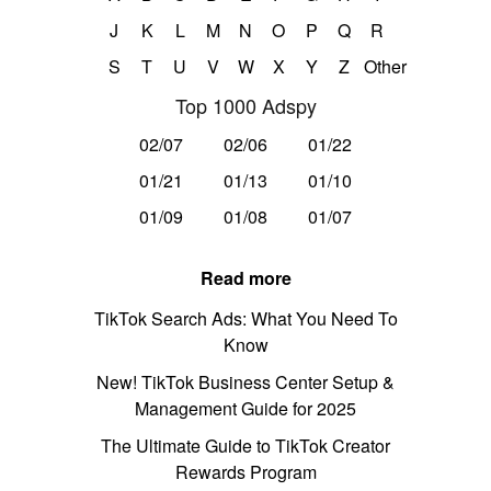
J
K
L
M
N
O
P
Q
R
S
T
U
V
W
X
Y
Z
Other
Top 1000 Adspy
02/07
02/06
01/22
01/21
01/13
01/10
01/09
01/08
01/07
Read more
TikTok Search Ads: What You Need To
Know
New! TikTok Business Center Setup &
Management Guide for 2025
The Ultimate Guide to TikTok Creator
Rewards Program