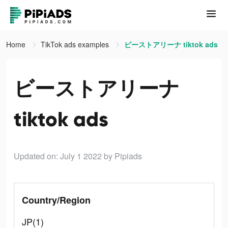
Home
TikTok ads examples
ビーストアリーナ tiktok ads
ビーストアリーナ
tiktok ads
Updated on: July 1 2022
by Pipiads
Country/Region
JP(1)