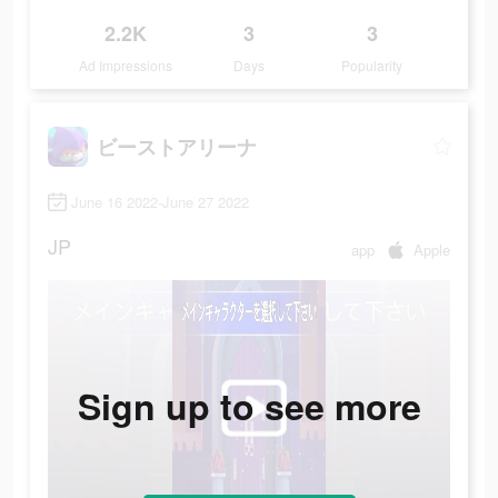
2.2K
3
3
Ad Impressions
Days
Popularity
ビーストアリーナ
June 16 2022-June 27 2022
JP
app
Apple
Sign up to see more