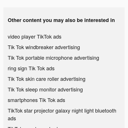
Other content you may also be interested in
video player TikTok ads
Tik Tok windbreaker advertising
Tik Tok portable microphone advertising
ring sign Tik Tok ads
Tik Tok skin care roller advertising
Tik Tok sleep monitor advertising
smartphones Tik Tok ads
TikTok star projector galaxy night light bluetooth
ads