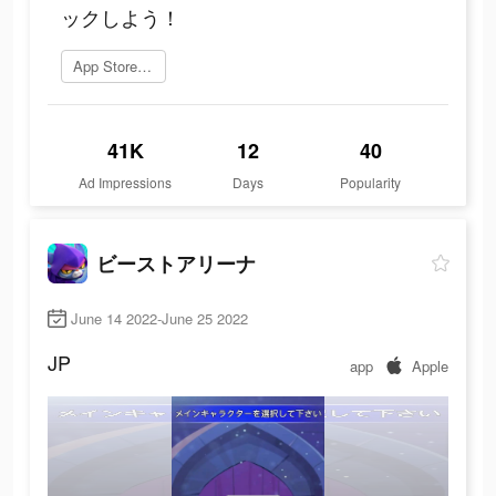
ックしよう！
App Storeを開く
41K
12
40
Ad Impressions
Days
Popularity
ビーストアリーナ
June 14 2022-June 25 2022
JP
app
Apple