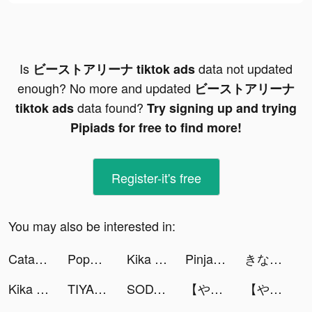
Is
data not updated
ビーストアリーナ tiktok ads
enough? No more and updated
ビーストアリーナ
data found?
tiktok ads
Try signing up and trying
Pipiads for free to find more!
Register-it's free
You may also be interested in:
Catalina tiktok ads
Poppy Hollins tiktok ads
Kika Keyboard for iPhone, iPad tiktok ads
PinjamUang - Pinjaman Online tiktok ads
きなこっこ🐔 tiktok ads
Kika Keyboard for iPhone, iPad tiktok ads
TIYA - Live Group tiktok ads
SODA - Natural Beauty Camera tiktok ads
【やり込みRPG】魔界戦記ディスガイアRPG tiktok ads
【やり込みRPG】魔界戦記ディスガイアRPG tiktok ads