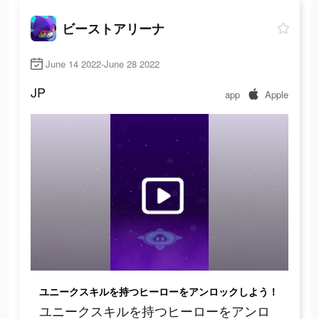
ビーストアリーナ
June 14 2022-June 28 2022
JP
app
Apple
ユニークスキルを持つヒーローをアンロックしよう！
ユニークスキルを持つヒーローをアンロ