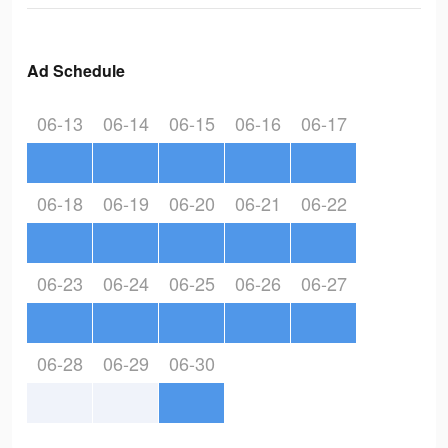
Ad Schedule
06-13
06-14
06-15
06-16
06-17
06-18
06-19
06-20
06-21
06-22
06-23
06-24
06-25
06-26
06-27
06-28
06-29
06-30