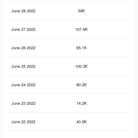
June 28 2022
59K
56
June 27 2022
107.6K
10
June 26 2022
65.1K
66
June 25 2022
100.3K
96
June 24 2022
80.2K
67
June 23 2022
74.2K
62
June 22 2022
40.9K
34