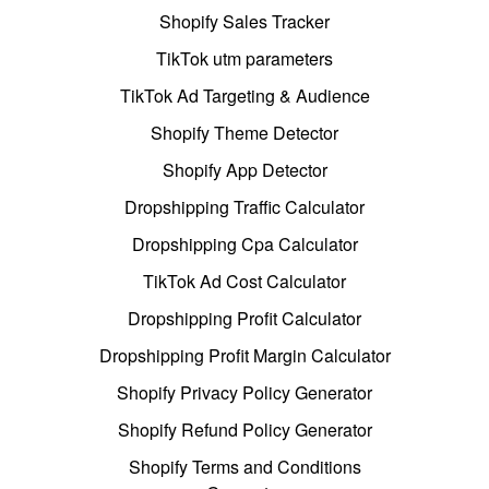
Shopify Sales Tracker
TikTok utm parameters
TikTok Ad Targeting & Audience
Shopify Theme Detector
Shopify App Detector
Dropshipping Traffic Calculator
Dropshipping Cpa Calculator
TikTok Ad Cost Calculator
Dropshipping Profit Calculator
Dropshipping Profit Margin Calculator
Shopify Privacy Policy Generator
Shopify Refund Policy Generator
Shopify Terms and Conditions