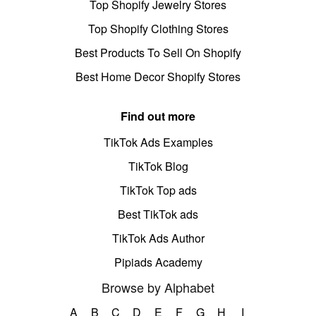
Top Shopify Jewelry Stores
Top Shopify Clothing Stores
Best Products To Sell On Shopify
Best Home Decor Shopify Stores
Find out more
TikTok Ads Examples
TikTok Blog
TikTok Top ads
Best TikTok ads
TikTok Ads Author
Pipiads Academy
Browse by Alphabet
A
B
C
D
E
F
G
H
I