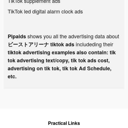
TikTok supplement ads
TikTok led digital alarm clock ads
shows you all the advertising data about
Pipaids
includeding their
ビーストアリーナ tiktok ads
tiktok advertising examples also contain: tik
tok advertising text/copy, tik tok ads cost,
advertising on tik tok, tik tok Ad Schedule,
etc.
Practical Links