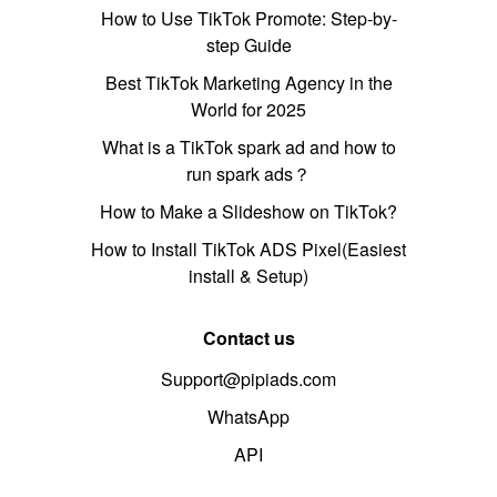
How to Use TikTok Promote: Step-by-
step Guide
Best TikTok Marketing Agency in the
World for 2025
What is a TikTok spark ad and how to
run spark ads？
How to Make a Slideshow on TikTok?
How to Install TikTok ADS Pixel(Easiest
install & Setup)
Contact us
Support@pipiads.com
WhatsApp
API