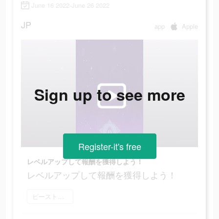
June 16 2022-June 26 2022
JP
app
Apple
Sign up to see more
Register-it's free
レベルアップして報酬を獲得しよう！
レベルアップして報酬を獲得しよう！
ビーストアリーナ をダウンロード