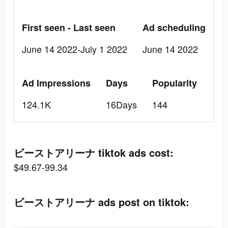
First seen - Last seen
Ad scheduling
June 14 2022-July 1 2022
June 14 2022
Ad Impressions
Days
Popularity
124.1K
16Days
144
ビーストアリーナ tiktok ads cost:
$49.67-99.34
ビーストアリーナ ads post on tiktok: