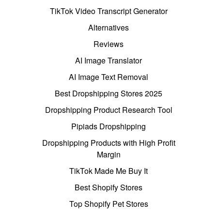
TikTok Video Transcript Generator
Alternatives
Reviews
AI Image Translator
AI Image Text Removal
Best Dropshipping Stores 2025
Dropshipping Product Research Tool
Pipiads Dropshipping
Dropshipping Products with High Profit
Margin
TikTok Made Me Buy It
Best Shopify Stores
Top Shopify Pet Stores