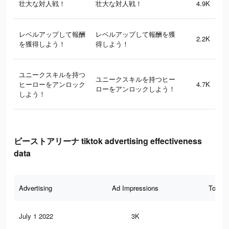
壮大な対人戦！
壮大な対人戦！
4.9K
レベルアップして報酬
レベルアップして報酬を獲
2.2K
を獲得しよう！
得しよう！
ユニークスキルを持つ
ユニークスキルを持つヒー
ヒーローをアンロック
4.7K
ローをアンロックしよう！
しよう！
ビーストアリーナ tiktok advertising effectiveness
data
Advertising
Ad Impressions
Total 
July 1 2022
3K
4