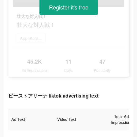
Register-it's free
壮大な対人戦！
壮大な対人戦！
App Storeを開く
45.2K
11
47
Ad Impressions
Days
Popularity
ビーストアリーナ tiktok advertising text
Total Ad
Ad Text
Video Text
Impressions