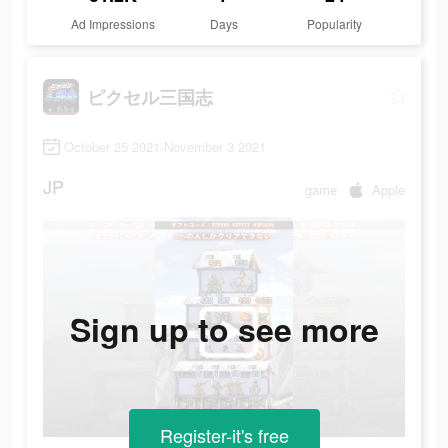
Ad Impressions
Days
Popularity
ピクセル三国志
October 25 2021-November 3 2021
JP
game
Apple
Sign up to see more
Register-it's free