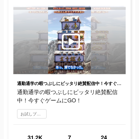
通勤通学の暇つぶしにビッタリ絶賛配信中！今すぐゲームにGO！
通勤通学の暇つぶしにビッタリ絶賛配信
中！今すぐゲームにGO！
お試しプレイ
31.2K
7
24