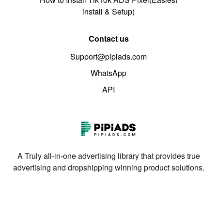
install & Setup)
Contact us
Support@pipiads.com
WhatsApp
API
A Truly all-in-one advertising library that provides true
advertising and dropshipping winning product solutions.