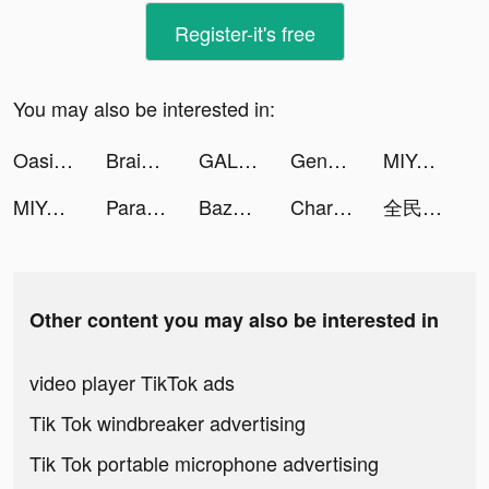
Register-it's free
You may also be interested in:
Oasis Second Life tiktok ads
Brain Out -Tricky riddle games tiktok ads
GALATEA - Addictive Stories tiktok ads
Genshin Impact tiktok ads
MIYA - 遇見好聲音 tiktok ads
MIYA - 遇見好聲音 tiktok ads
Parallax 3D Live Wallpaper tiktok ads
Bazooka Boy tiktok ads
Charging Play Animation - Bolt tiktok ads
全民party tiktok ads
Other content you may also be interested in
video player TikTok ads
Tik Tok windbreaker advertising
Tik Tok portable microphone advertising