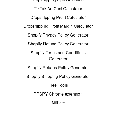
TikTok Ad Cost Calculator
Dropshipping Profit Calculator
Dropshipping Profit Margin Calculator
Shopify Privacy Policy Generator
Shopify Refund Policy Generator
Shopify Terms and Conditions
Generator
Shopify Returns Policy Generator
Shopify Shipping Policy Generator
Free Tools
PPSPY Chrome extension
Affiliate