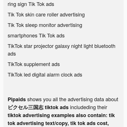
ring sign Tik Tok ads
Tik Tok skin care roller advertising
Tik Tok sleep monitor advertising
smartphones Tik Tok ads
TikTok star projector galaxy night light bluetooth
ads
TikTok supplement ads
TikTok led digital alarm clock ads
shows you all the advertising data about
Pipaids
includeding their
ピクセル三国志 tiktok ads
tiktok advertising examples also contain: tik
tok advertising text/copy, tik tok ads cost,