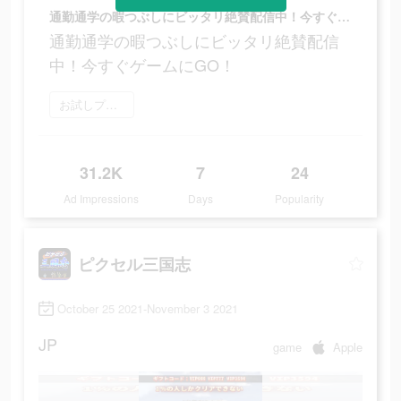
通勤通学の暇つぶしにビッタリ絶賛配信中！今すぐゲームにGO！
通勤通学の暇つぶしにビッタリ絶賛配信
中！今すぐゲームにGO！
お試しプレイ
31.2K
7
24
Ad Impressions
Days
Popularity
ピクセル三国志
October 25 2021-November 3 2021
JP
game
Apple