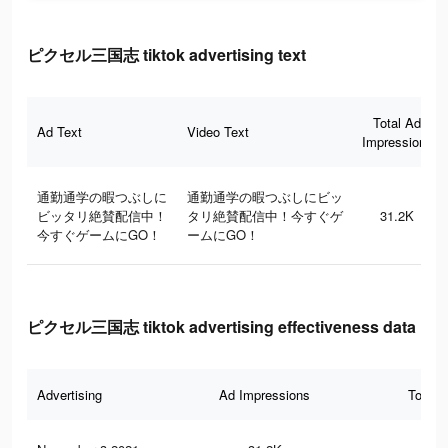
ピクセル三国志 tiktok advertising text
Total Ad
Ad Text
Video Text
Impressions
通勤通学の暇つぶしに
通勤通学の暇つぶしにビッ
ビッタリ絶賛配信中！
タリ絶賛配信中！今すぐゲ
31.2K
今すぐゲームにGO！
ームにGO！
ピクセル三国志 tiktok advertising effectiveness data
Advertising
Ad Impressions
Total 