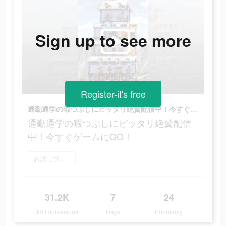
Sign up to see more
Register-it's free
通勤通学の暇つぶしにビッタリ絶賛配信中！今すぐゲームにGO！
通勤通学の暇つぶしにビッタリ絶賛配信
中！今すぐゲームにGO！
お試しプレイ
31.2K
7
24
Ad Impressions
Days
Popularity