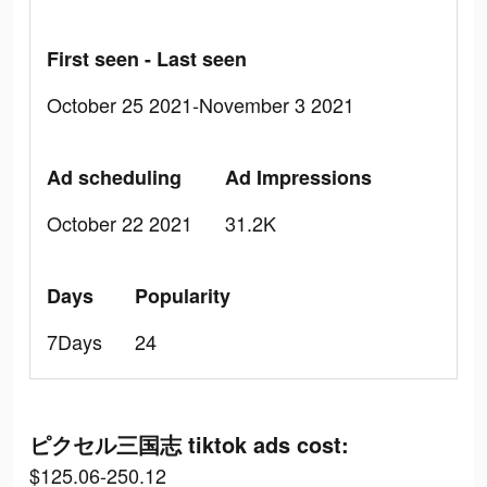
First seen - Last seen
October 25 2021-November 3 2021
Ad scheduling
Ad Impressions
October 22 2021
31.2K
Days
Popularity
7Days
24
ピクセル三国志 tiktok ads cost:
$125.06-250.12