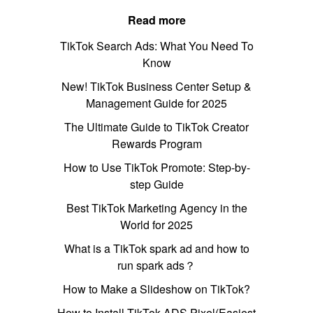
Read more
TikTok Search Ads: What You Need To
Know
New! TikTok Business Center Setup &
Management Guide for 2025
The Ultimate Guide to TikTok Creator
Rewards Program
How to Use TikTok Promote: Step-by-
step Guide
Best TikTok Marketing Agency in the
World for 2025
What is a TikTok spark ad and how to
run spark ads？
How to Make a Slideshow on TikTok?
How to Install TikTok ADS Pixel(Easiest