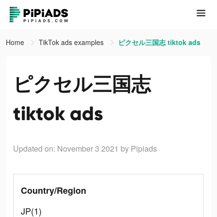
Home
TikTok ads examples
ピクセル三国志 tiktok ads
ピクセル三国志
tiktok ads
Updated on: November 3 2021
by Pipiads
Country/Region
JP(1)