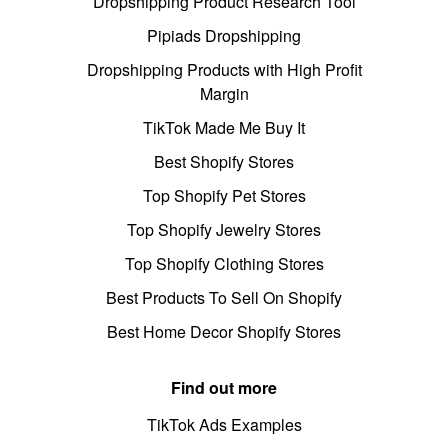
Dropshipping Product Research Tool
Pipiads Dropshipping
Dropshipping Products with High Profit
Margin
TikTok Made Me Buy It
Best Shopify Stores
Top Shopify Pet Stores
Top Shopify Jewelry Stores
Top Shopify Clothing Stores
Best Products To Sell On Shopify
Best Home Decor Shopify Stores
Find out more
TikTok Ads Examples