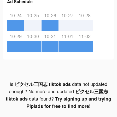
Ad Schedule
10-24
10-25
10-26
10-27
10-28
10-29
10-30
10-31
11-01
11-02
Is
data not updated
ピクセル三国志 tiktok ads
enough? No more and updated
ピクセル三国志
data found?
tiktok ads
Try signing up and trying
Pipiads for free to find more!