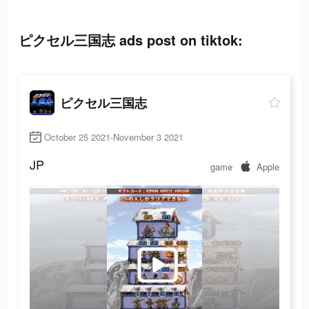
ピクセル三国志 ads post on tiktok:
ピクセル三国志
October 25 2021-November 3 2021
JP
game
Apple