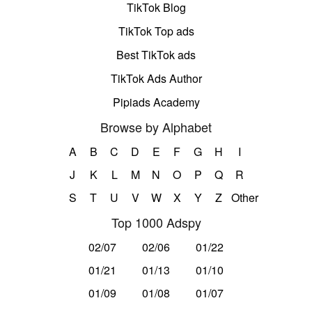
TikTok Blog
TikTok Top ads
Best TikTok ads
TikTok Ads Author
Pipiads Academy
Browse by Alphabet
A
B
C
D
E
F
G
H
I
J
K
L
M
N
O
P
Q
R
S
T
U
V
W
X
Y
Z
Other
Top 1000 Adspy
02/07
02/06
01/22
01/21
01/13
01/10
01/09
01/08
01/07