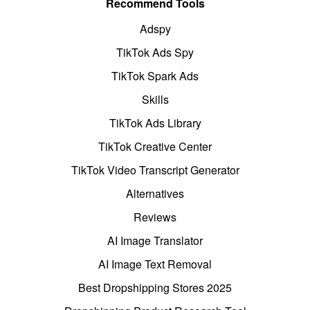
Recommend Tools
Adspy
TikTok Ads Spy
TikTok Spark Ads
Skills
TikTok Ads Library
TikTok Creative Center
TikTok Video Transcript Generator
Alternatives
Reviews
AI Image Translator
AI Image Text Removal
Best Dropshipping Stores 2025