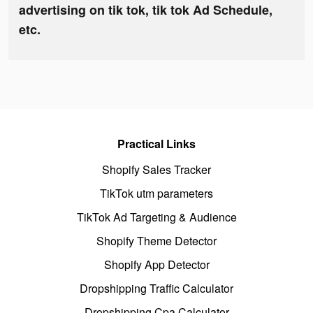
advertising on tik tok, tik tok Ad Schedule,
etc.
Practical Links
Shopify Sales Tracker
TikTok utm parameters
TikTok Ad Targeting & Audience
Shopify Theme Detector
Shopify App Detector
Dropshipping Traffic Calculator
Dropshipping Cpa Calculator