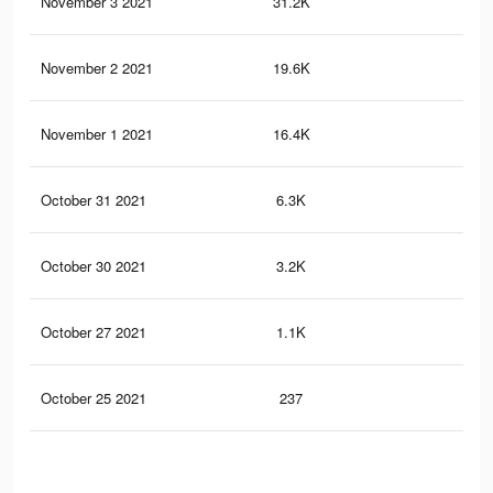
November 3 2021
31.2K
24
November 2 2021
19.6K
17
November 1 2021
16.4K
16
October 31 2021
6.3K
9
October 30 2021
3.2K
2
October 27 2021
1.1K
0
October 25 2021
237
0