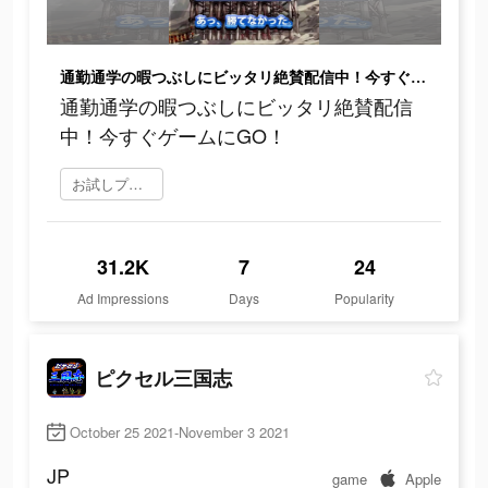
通勤通学の暇つぶしにビッタリ絶賛配信中！今すぐゲームにGO！
通勤通学の暇つぶしにビッタリ絶賛配信
中！今すぐゲームにGO！
お試しプレイ
31.2K
7
24
Ad Impressions
Days
Popularity
ピクセル三国志
October 25 2021-November 3 2021
JP
game
Apple