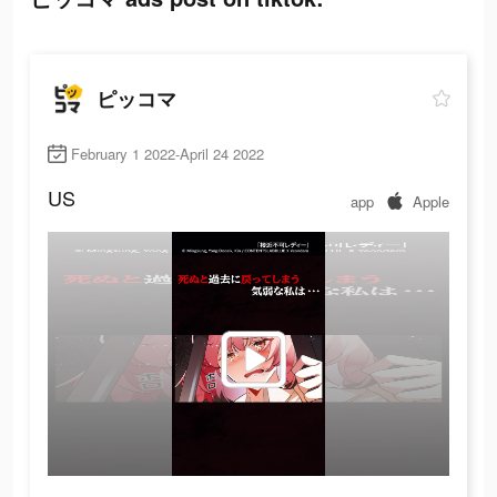
ピッコマ
February 1 2022-April 24 2022
US
app
Apple