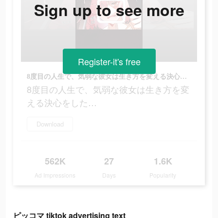
Sign up to see more
Register-it's free
8度目の人生で、気弱な彼女は生き方を変える決心をした…
8度目の人生で、気弱な彼女は生き方を変
える決心をした…
Download
562K
27
1.6K
Ad Impressions
Days
Popularity
ピッコマ tiktok advertising text