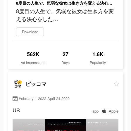
8度目の人生で、気弱な彼女は生き方を変える決心をした…
8度目の人生で、気弱な彼女は生き方を変
える決心をした…
Download
562K
27
1.6K
Ad Impressions
Days
Popularity
ピッコマ
February 1 2022-April 24 2022
US
app
Apple