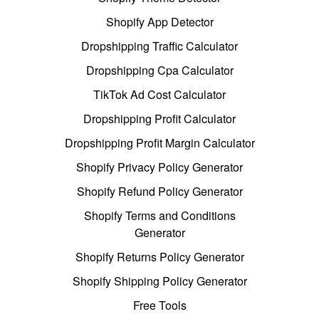
Shopify App Detector
Dropshipping Traffic Calculator
Dropshipping Cpa Calculator
TikTok Ad Cost Calculator
Dropshipping Profit Calculator
Dropshipping Profit Margin Calculator
Shopify Privacy Policy Generator
Shopify Refund Policy Generator
Shopify Terms and Conditions
Generator
Shopify Returns Policy Generator
Shopify Shipping Policy Generator
Free Tools