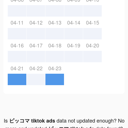
04-11
04-12
04-13
04-14
04-15
04-16
04-17
04-18
04-19
04-20
04-21
04-22
04-23
Is
data not updated enough? No
ピッコマ tiktok ads