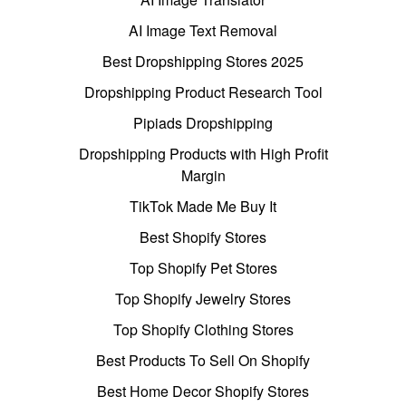
AI Image Text Removal
Best Dropshipping Stores 2025
Dropshipping Product Research Tool
Pipiads Dropshipping
Dropshipping Products with High Profit
Margin
TikTok Made Me Buy It
Best Shopify Stores
Top Shopify Pet Stores
Top Shopify Jewelry Stores
Top Shopify Clothing Stores
Best Products To Sell On Shopify
Best Home Decor Shopify Stores