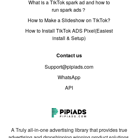
What is a TikTok spark ad and how to
run spark ads？
How to Make a Slideshow on TikTok?
How to Install TikTok ADS Pixel(Easiest
install & Setup)
Contact us
Support@pipiads.com
WhatsApp
API
A Truly all-in-one advertising library that provides true
advertising and dropshipping winning product solutions.