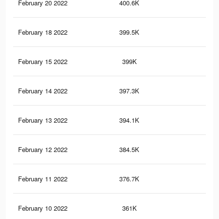
February 20 2022
400.6K
1.1
February 18 2022
399.5K
1.1
February 15 2022
399K
1.1
February 14 2022
397.3K
1.1
February 13 2022
394.1K
1.1
February 12 2022
384.5K
1.1
February 11 2022
376.7K
1.1
February 10 2022
361K
1.1