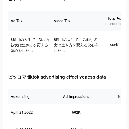
Total Ad
Ad Text
Video Text
Impressions
8度目の人生で、気弱な
8度目の人生で、気弱な彼
彼女は生き方を変える
女は生き方を変える決心を
562K
決心をした…
した…
ピッコマ tiktok advertising effectiveness data
Advertising
Ad Impressions
Total 
April 24 2022
562K
1.6