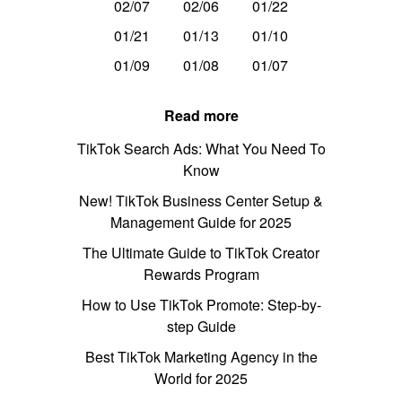
02/07
02/06
01/22
01/21
01/13
01/10
01/09
01/08
01/07
Read more
TikTok Search Ads: What You Need To
Know
New! TikTok Business Center Setup &
Management Guide for 2025
The Ultimate Guide to TikTok Creator
Rewards Program
How to Use TikTok Promote: Step-by-
step Guide
Best TikTok Marketing Agency in the
World for 2025