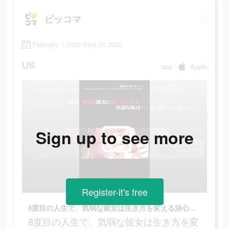
ピッコマ
February 1 2022-April 24 2022
US
app
Apple
Sign up to see more
Register-it's free
8度目の人生で、気弱な彼女は生き方を変える決心をした…
8度目の人生で、気弱な彼女は生き方を変