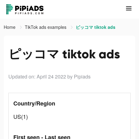
Home
TikTok ads examples
ピッコマ tiktok ads
ピッコマ tiktok ads
Updated on: April 24 2022
by Pipiads
Country/Region
US(1)
First seen - Last seen