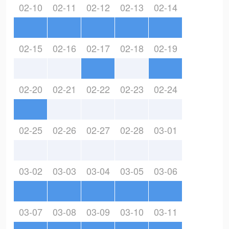
02-10
02-11
02-12
02-13
02-14
02-15
02-16
02-17
02-18
02-19
02-20
02-21
02-22
02-23
02-24
02-25
02-26
02-27
02-28
03-01
03-02
03-03
03-04
03-05
03-06
03-07
03-08
03-09
03-10
03-11