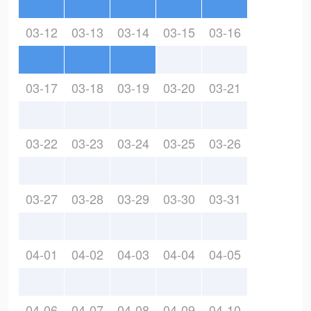
03-12
03-13
03-14
03-15
03-16
03-17
03-18
03-19
03-20
03-21
03-22
03-23
03-24
03-25
03-26
03-27
03-28
03-29
03-30
03-31
04-01
04-02
04-03
04-04
04-05
04-06
04-07
04-08
04-09
04-10