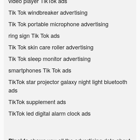
video player TikTok ads
Tik Tok windbreaker advertising
Tik Tok portable microphone advertising
ring sign Tik Tok ads
Tik Tok skin care roller advertising
Tik Tok sleep monitor advertising
smartphones Tik Tok ads
TikTok star projector galaxy night light bluetooth
ads
TikTok supplement ads
TikTok led digital alarm clock ads