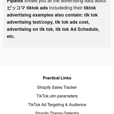
shows you all the advertising data about
Pipaids
includeding their
ピッコマ tiktok ads
tiktok
advertising examples also contain: tik tok
advertising text/copy, tik tok ads cost,
advertising on tik tok, tik tok Ad Schedule,
etc.
Practical Links
Shopify Sales Tracker
TikTok utm parameters
TikTok Ad Targeting & Audience
Shopify Theme Detector