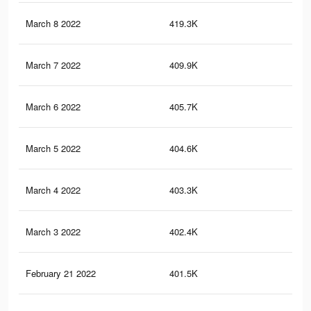
March 8 2022
419.3K
1.2
March 7 2022
409.9K
1.1
March 6 2022
405.7K
1.1
March 5 2022
404.6K
1.1
March 4 2022
403.3K
1.1
March 3 2022
402.4K
1.1
February 21 2022
401.5K
1.1