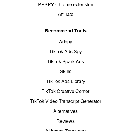
PPSPY Chrome extension
Affiliate
Recommend Tools
Adspy
TikTok Ads Spy
TikTok Spark Ads
Skills
TikTok Ads Library
TikTok Creative Center
TikTok Video Transcript Generator
Alternatives
Reviews
AI Image Translator