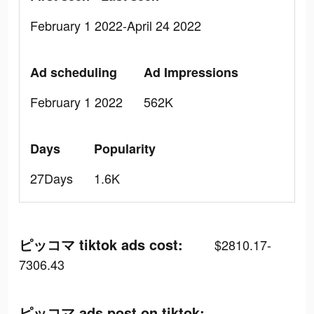
February 1 2022-April 24 2022
Ad scheduling
Ad Impressions
February 1 2022
562K
Days
Popularity
27Days
1.6K
ピッコマ tiktok ads cost:
$2810.17-
7306.43
ピッコマ ads post on tiktok: