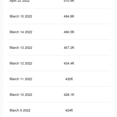
April 22 2022
510.4K
1.3
March 15 2022
494.8K
1.3
March 14 2022
490.5K
1.3
March 13 2022
457.2K
1.2
March 12 2022
434.4K
1.2
March 11 2022
432K
1.2
March 10 2022
428.1K
1.2
March 9 2022
424K
1.2