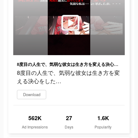
8度目の人生で、気弱な彼女は生き方を変える決心をした…
8度目の人生で、気弱な彼女は生き方を変
える決心をした…
Download
562K
27
1.6K
Ad Impressions
Days
Popularity