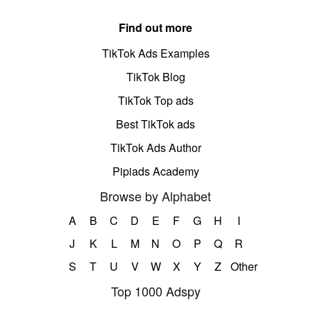
Find out more
TikTok Ads Examples
TikTok Blog
TikTok Top ads
Best TikTok ads
TikTok Ads Author
Pipiads Academy
Browse by Alphabet
A
B
C
D
E
F
G
H
I
J
K
L
M
N
O
P
Q
R
S
T
U
V
W
X
Y
Z
Other
Top 1000 Adspy