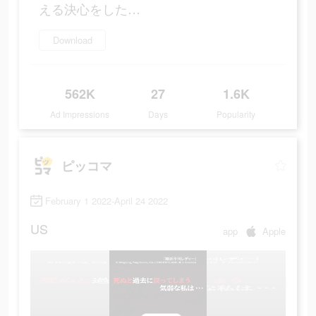
える決心をした…
Download
562K
27
1.6K
Ad Impressions
Days
Popularity
ピッコマ
February 1 2022-April 24 2022
US
app
Apple