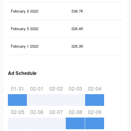
February 9 2022
338.7K
1K
February 5 2022
326.4K
1K
February 1 2022
326.3K
1K
Ad Schedule
01-31
02-01
02-02
02-03
02-04
02-05
02-06
02-07
02-08
02-09