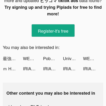
more and updated
data found?
ピッコマ tiktok ads
Try signing up and trying Pipiads for free to find
more!
Register-it's free
You may also be interested in:
最強暇つぶしアプリ！マンガがうがう tiktok ads
WEBTOON: Comics tiktok ads
Pobo - Pic Collage&Design tiktok ads
Universe — Website Builder tiktok ads
WEBTOON tiktok ads
ｍ HOLD'EM(エムホールデム)【ポーカー】 tiktok ads
IRIAM tiktok ads
IRIAM tiktok ads
IRIAM tiktok ads
IRIAM tiktok ads
Other content you may also be interested in