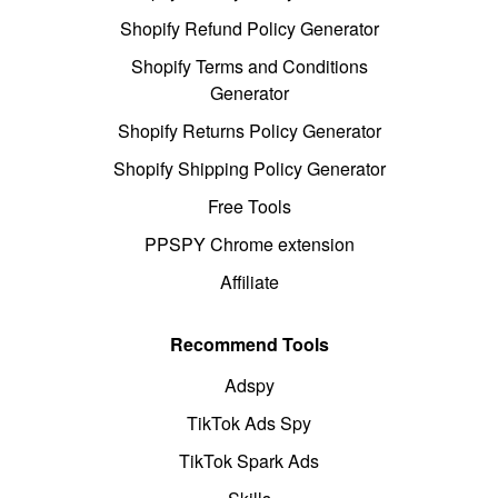
Shopify Refund Policy Generator
Shopify Terms and Conditions
Generator
Shopify Returns Policy Generator
Shopify Shipping Policy Generator
Free Tools
PPSPY Chrome extension
Affiliate
Recommend Tools
Adspy
TikTok Ads Spy
TikTok Spark Ads