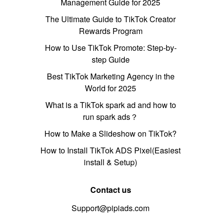
Management Guide for 2025
The Ultimate Guide to TikTok Creator
Rewards Program
How to Use TikTok Promote: Step-by-
step Guide
Best TikTok Marketing Agency in the
World for 2025
What is a TikTok spark ad and how to
run spark ads？
How to Make a Slideshow on TikTok?
How to Install TikTok ADS Pixel(Easiest
install & Setup)
Contact us
Support@pipiads.com