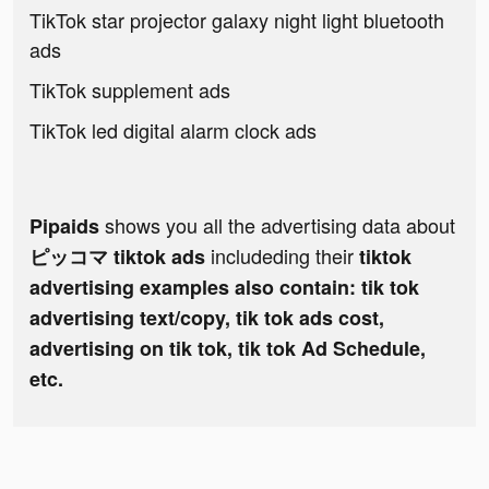
TikTok star projector galaxy night light bluetooth
ads
TikTok supplement ads
TikTok led digital alarm clock ads
shows you all the advertising data about
Pipaids
includeding their
ピッコマ tiktok ads
tiktok
advertising examples also contain: tik tok
advertising text/copy, tik tok ads cost,
advertising on tik tok, tik tok Ad Schedule,
etc.