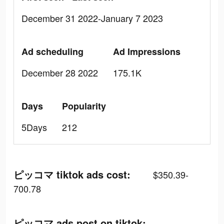
December 31 2022-January 7 2023
Ad scheduling
Ad Impressions
December 28 2022
175.1K
Days
Popularity
5Days
212
ピッコマ tiktok ads cost:
$350.39-
700.78
ピッコマ ads post on tiktok: