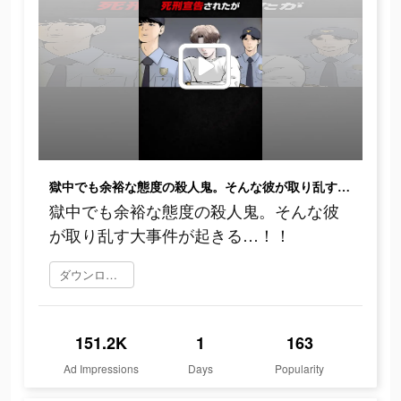
獄中でも余裕な態度の殺人鬼。そんな彼が取り乱す大事件が起きる…！！
獄中でも余裕な態度の殺人鬼。そんな彼
が取り乱す大事件が起きる…！！
ダウンロード
151.2K
1
163
Ad Impressions
Days
Popularity