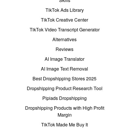
Skills
TikTok Ads Library
TikTok Creative Center
TikTok Video Transcript Generator
Alternatives
Reviews
AI Image Translator
AI Image Text Removal
Best Dropshipping Stores 2025
Dropshipping Product Research Tool
Pipiads Dropshipping
Dropshipping Products with High Profit
Margin
TikTok Made Me Buy It