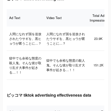
Total Ad
Ad Text
Video Text
Impressions
人間になれず国を追放
人間になれず国を追放され
されたウサギを、黒ヒ
たウサギを、黒ヒョウが匿
23.9K
ョウが匿うことに…？
うことに…？
獄中でも余裕な態度の
獄中でも余裕な態度の殺人
殺人鬼。そんな彼が取
鬼。そんな彼が取り乱す大
151.2K
り乱す大事件が起き
事件が起きる…！！
る…！！
ピッコマ tiktok advertising effectiveness data