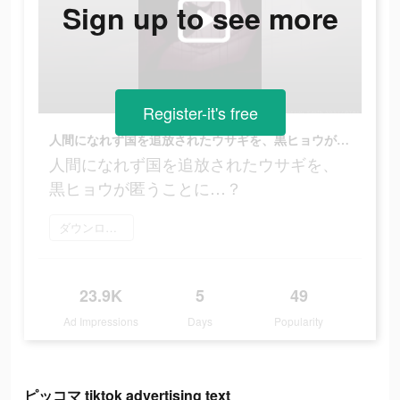
Sign up to see more
Register-it's free
人間になれず国を追放されたウサギを、黒ヒョウが匿うことに…？
人間になれず国を追放されたウサギを、
黒ヒョウが匿うことに…？
ダウンロード
23.9K
5
49
Ad Impressions
Days
Popularity
ピッコマ tiktok advertising text