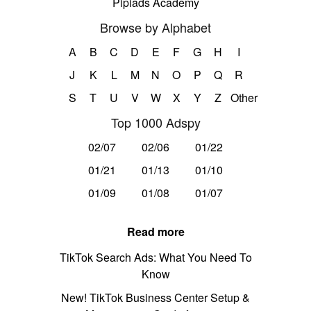
Pipiads Academy
Browse by Alphabet
A
B
C
D
E
F
G
H
I
J
K
L
M
N
O
P
Q
R
S
T
U
V
W
X
Y
Z
Other
Top 1000 Adspy
02/07
02/06
01/22
01/21
01/13
01/10
01/09
01/08
01/07
Read more
TikTok Search Ads: What You Need To
Know
New! TikTok Business Center Setup &