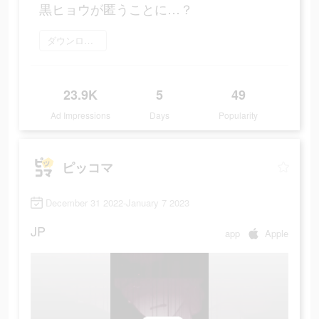
黒ヒョウが匿うことに…？
ダウンロード
23.9K
5
49
Ad Impressions
Days
Popularity
ピッコマ
December 31 2022-January 7 2023
JP
app
Apple