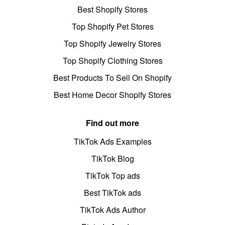
Best Shopify Stores
Top Shopify Pet Stores
Top Shopify Jewelry Stores
Top Shopify Clothing Stores
Best Products To Sell On Shopify
Best Home Decor Shopify Stores
Find out more
TikTok Ads Examples
TikTok Blog
TikTok Top ads
Best TikTok ads
TikTok Ads Author