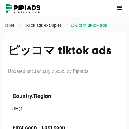
Home
TikTok ads examples
ピッコマ tiktok ads
ピッコマ tiktok ads
Updated on: January 7 2023
by Pipiads
Country/Region
JP(1)
First seen - Last seen