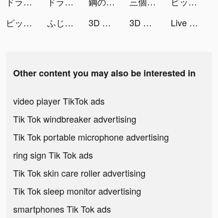
ドラゴンクエストけしケシ！ tiktok ads
ドラゴンクエストけしケシ！ tiktok ads
鋼の錬金術師 MOBILE tiktok ads
三個六！開！ tiktok ads
ピッコマ tiktok ads
ピッコマ tiktok ads
ふじあみ tiktok ads
3D Wallpaper 2021 tiktok ads
3D Wallpaper 2021 tiktok ads
Live Wallpapers 3D tiktok ads
Other content you may also be interested in
video player TikTok ads
Tik Tok windbreaker advertising
Tik Tok portable microphone advertising
ring sign Tik Tok ads
Tik Tok skin care roller advertising
Tik Tok sleep monitor advertising
smartphones Tik Tok ads