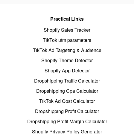
Practical Links
Shopify Sales Tracker
TikTok utm parameters
TikTok Ad Targeting & Audience
Shopify Theme Detector
Shopify App Detector
Dropshipping Traffic Calculator
Dropshipping Cpa Calculator
TikTok Ad Cost Calculator
Dropshipping Profit Calculator
Dropshipping Profit Margin Calculator
Shopify Privacy Policy Generator