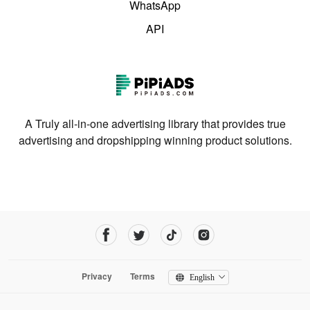
WhatsApp
API
A Truly all-in-one advertising library that provides true
advertising and dropshipping winning product solutions.
Privacy
Terms
English