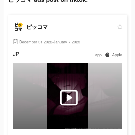
ピッコマ
December 31 2022-January 7 2023
JP
app
Apple