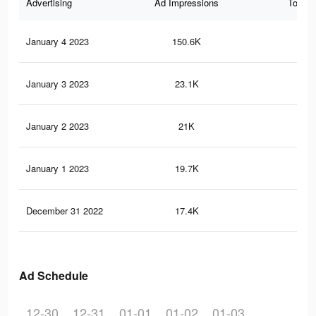
Advertising
Ad Impressions
Total 
January 4 2023
150.6K
16
January 3 2023
23.1K
48
January 2 2023
21K
47
January 1 2023
19.7K
45
December 31 2022
17.4K
42
Ad Schedule
12-30
12-31
01-01
01-02
01-03