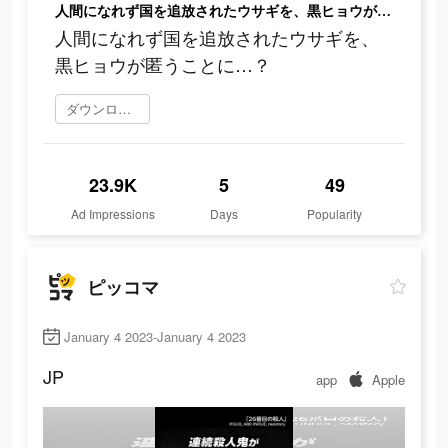
人間になれず国を追放されたウサギを、黒ヒョウが匿うことに…？
人間になれず国を追放されたウサギを、
黒ヒョウが匿うことに…？
ダウンロード
23.9K
5
49
Ad Impressions
Days
Popularity
ピッコマ
January 4 2023-January 4 2023
JP
app
Apple