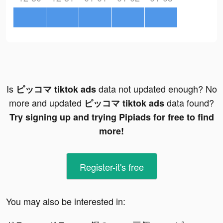
Is
data not updated enough? No
ピッコマ tiktok ads
more and updated
data found?
ピッコマ tiktok ads
Try signing up and trying Pipiads for free to find
more!
Register-it's free
You may also be interested in: