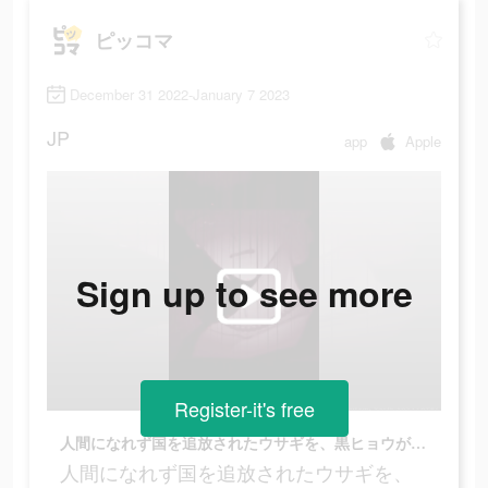
ピッコマ
December 31 2022-January 7 2023
JP
app
Apple
Sign up to see more
Register-it's free
人間になれず国を追放されたウサギを、黒ヒョウが匿うことに…？
人間になれず国を追放されたウサギを、