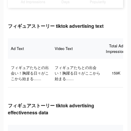
Ad Impressions
Days
Popularity
フィギュアストーリー tiktok advertising text
Total Ad
Ad Text
Video Text
Impressions
フィギュアたちとの出
フィギュアたちとの出会
会い！胸躍る日々がこ
い！胸躍る日々がここから
159K
こから始まる……
始まる……
フィギュアストーリー tiktok advertising
effectiveness data