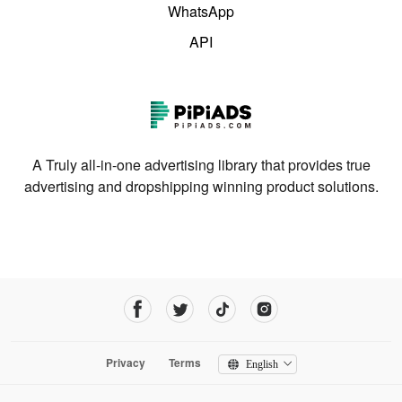
WhatsApp
API
A Truly all-in-one advertising library that provides true
advertising and dropshipping winning product solutions.
Privacy
Terms
English