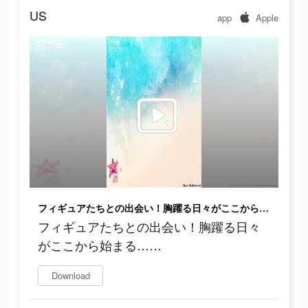
US
app
Apple
フィギュアたちとの出会い！胸躍る日々がここから始まる……
フィギュアたちとの出会い！胸躍る日々
がここから始まる……
Download