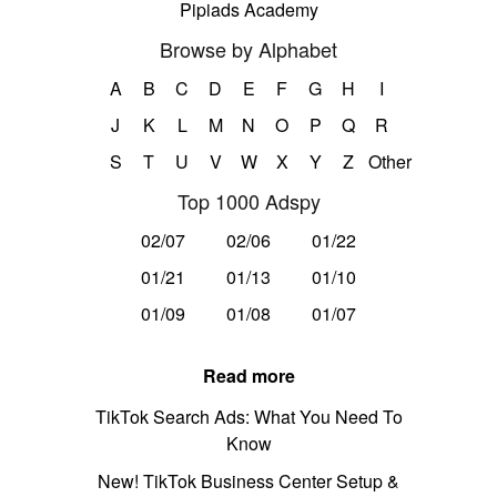
Pipiads Academy
Browse by Alphabet
A
B
C
D
E
F
G
H
I
J
K
L
M
N
O
P
Q
R
S
T
U
V
W
X
Y
Z
Other
Top 1000 Adspy
02/07
02/06
01/22
01/21
01/13
01/10
01/09
01/08
01/07
Read more
TikTok Search Ads: What You Need To
Know
New! TikTok Business Center Setup &