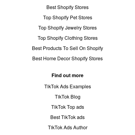
Best Shopify Stores
Top Shopify Pet Stores
Top Shopify Jewelry Stores
Top Shopify Clothing Stores
Best Products To Sell On Shopify
Best Home Decor Shopify Stores
Find out more
TikTok Ads Examples
TikTok Blog
TikTok Top ads
Best TikTok ads
TikTok Ads Author