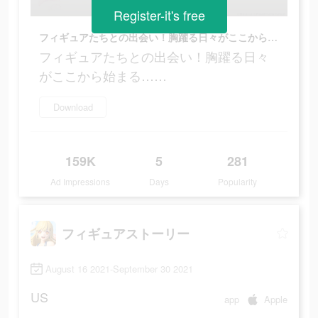
Register-it's free
フィギュアたちとの出会い！胸躍る日々がここから始まる……
フィギュアたちとの出会い！胸躍る日々
がここから始まる……
Download
159K
5
281
Ad Impressions
Days
Popularity
フィギュアストーリー
August 16 2021-September 30 2021
US
app
Apple