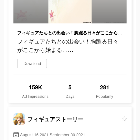
フィギュアたちとの出会い！胸躍る日々がここから始まる……
フィギュアたちとの出会い！胸躍る日々
がここから始まる……
Download
159K
5
281
Ad Impressions
Days
Popularity
フィギュアストーリー
August 16 2021-September 30 2021