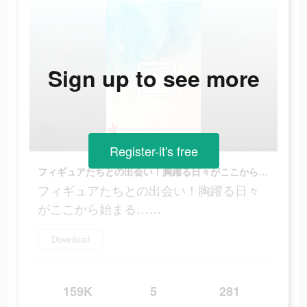
Sign up to see more
Register-it's free
フィギュアたちとの出会い！胸躍る日々がここから始まる……
フィギュアたちとの出会い！胸躍る日々
がここから始まる……
Download
159K
5
281