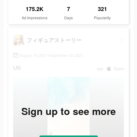
175.2K
7
321
Ad Impressions
Days
Popularity
フィギュアストーリー
August 16 2021-September 30 2021
US
app
Apple
Sign up to see more