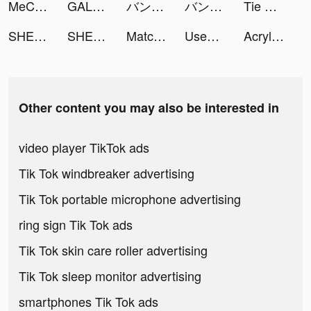
MeCare-Pulse Tracker&Test tiktok ads
GALATEA - Addictive Stories tiktok ads
バンドルカード:Visaプリペイドアプリ tiktok ads
バンドルカード:Visaプリペイドアプリ tiktok ads
Tie Dye tiktok ads
SHEIN tiktok ads
SHEIN tiktok ads
Matches Craft - Idle Game tiktok ads
Used Cars Dealer Tycoon tiktok ads
Acrylic Nails! tiktok ads
Other content you may also be interested in
video player TikTok ads
Tik Tok windbreaker advertising
Tik Tok portable microphone advertising
ring sign Tik Tok ads
Tik Tok skin care roller advertising
Tik Tok sleep monitor advertising
smartphones Tik Tok ads