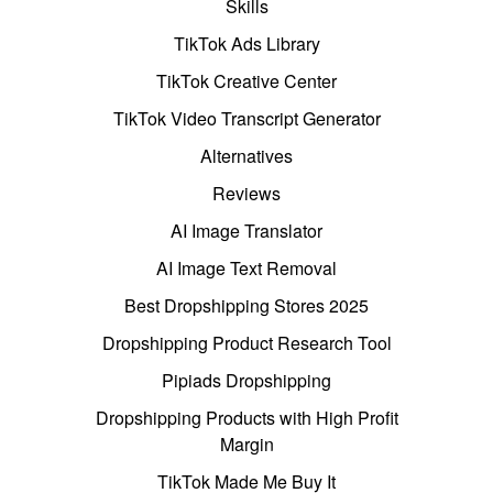
Skills
TikTok Ads Library
TikTok Creative Center
TikTok Video Transcript Generator
Alternatives
Reviews
AI Image Translator
AI Image Text Removal
Best Dropshipping Stores 2025
Dropshipping Product Research Tool
Pipiads Dropshipping
Dropshipping Products with High Profit
Margin
TikTok Made Me Buy It