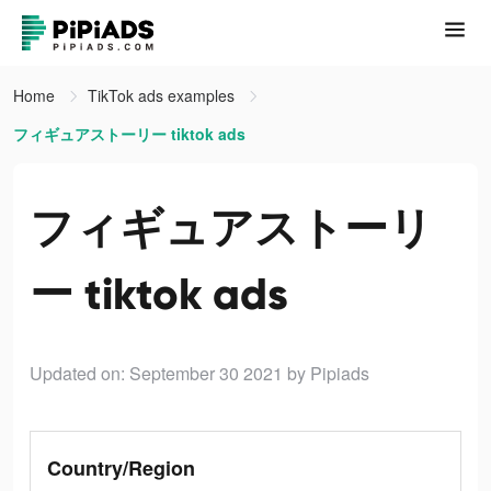
Home
TikTok ads examples
フィギュアストーリー tiktok ads
フィギュアストーリ
ー tiktok ads
Updated on: September 30 2021
by Pipiads
Country/Region