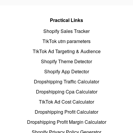
Practical Links
Shopify Sales Tracker
TikTok utm parameters
TikTok Ad Targeting & Audience
Shopify Theme Detector
Shopify App Detector
Dropshipping Traffic Calculator
Dropshipping Cpa Calculator
TikTok Ad Cost Calculator
Dropshipping Profit Calculator
Dropshipping Profit Margin Calculator
Shopify Privacy Policy Generator