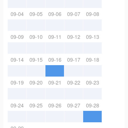
09-04
09-05
09-06
09-07
09-08
09-09
09-10
09-11
09-12
09-13
09-14
09-15
09-16
09-17
09-18
09-19
09-20
09-21
09-22
09-23
09-24
09-25
09-26
09-27
09-28