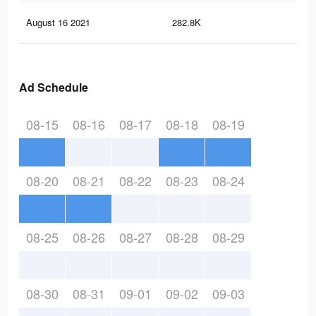
August 16 2021
282.8K
55
Ad Schedule
08-15
08-16
08-17
08-18
08-19
08-20
08-21
08-22
08-23
08-24
08-25
08-26
08-27
08-28
08-29
08-30
08-31
09-01
09-02
09-03