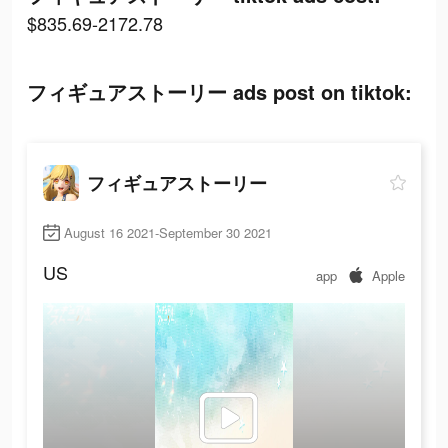
$835.69-2172.78
フィギュアストーリー ads post on tiktok:
フィギュアストーリー
August 16 2021-September 30 2021
US
app
Apple