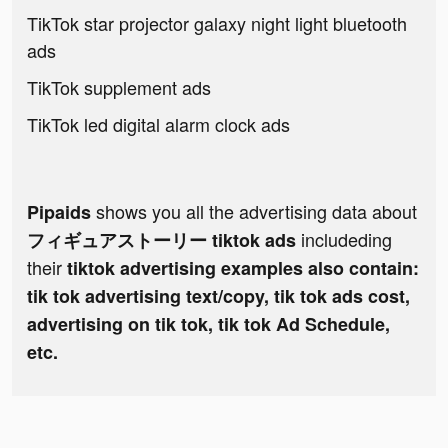
TikTok star projector galaxy night light bluetooth
ads
TikTok supplement ads
TikTok led digital alarm clock ads
shows you all the advertising data about
Pipaids
includeding
フィギュアストーリー tiktok ads
their
tiktok advertising examples also contain:
tik tok advertising text/copy, tik tok ads cost,
advertising on tik tok, tik tok Ad Schedule,
etc.