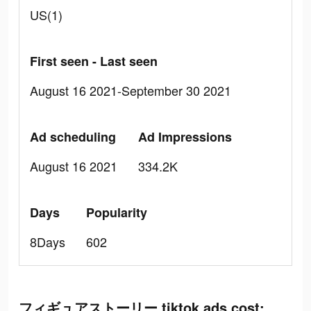
US(1)
First seen - Last seen
August 16 2021-September 30 2021
Ad scheduling
Ad Impressions
August 16 2021
334.2K
Days
Popularity
8Days
602
フィギュアストーリー tiktok ads cost: