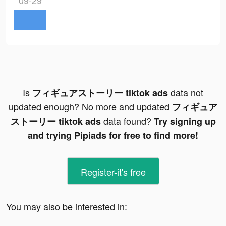
09-29
Is
data not
フィギュアストーリー tiktok ads
updated enough? No more and updated
フィギュア
data found?
ストーリー tiktok ads
Try signing up
and trying Pipiads for free to find more!
Register-it's free
You may also be interested in: