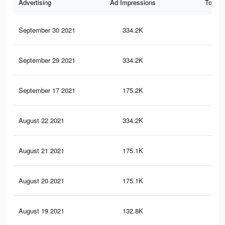
Advertising
Ad Impressions
Total 
September 30 2021
334.2K
59
September 29 2021
334.2K
59
September 17 2021
175.2K
31
August 22 2021
334.2K
60
August 21 2021
175.1K
32
August 20 2021
175.1K
32
August 19 2021
132.8K
26