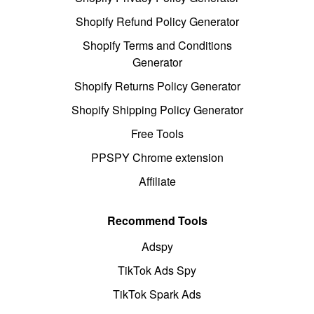
Shopify Refund Policy Generator
Shopify Terms and Conditions
Generator
Shopify Returns Policy Generator
Shopify Shipping Policy Generator
Free Tools
PPSPY Chrome extension
Affiliate
Recommend Tools
Adspy
TikTok Ads Spy
TikTok Spark Ads