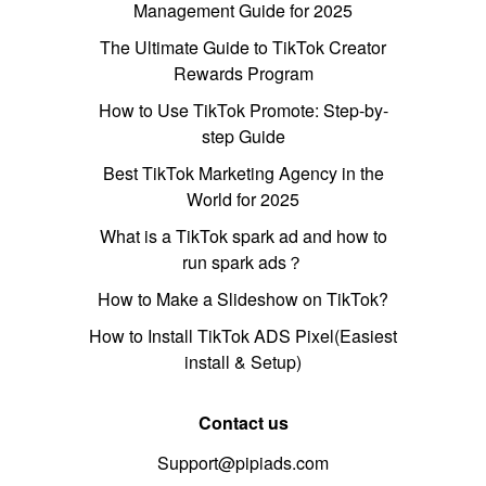
Management Guide for 2025
The Ultimate Guide to TikTok Creator
Rewards Program
How to Use TikTok Promote: Step-by-
step Guide
Best TikTok Marketing Agency in the
World for 2025
What is a TikTok spark ad and how to
run spark ads？
How to Make a Slideshow on TikTok?
How to Install TikTok ADS Pixel(Easiest
install & Setup)
Contact us
Support@pipiads.com