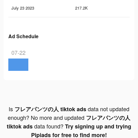
July 23 2023
217.2K
2K
Ad Schedule
07-22
Is
data not updated
フレアパンツの人 tiktok ads
enough? No more and updated
フレアパンツの人
data found?
tiktok ads
Try signing up and trying
Pipiads for free to find more!