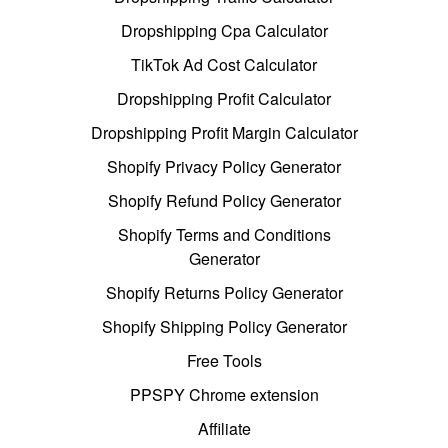
Dropshipping Cpa Calculator
TikTok Ad Cost Calculator
Dropshipping Profit Calculator
Dropshipping Profit Margin Calculator
Shopify Privacy Policy Generator
Shopify Refund Policy Generator
Shopify Terms and Conditions
Generator
Shopify Returns Policy Generator
Shopify Shipping Policy Generator
Free Tools
PPSPY Chrome extension
Affiliate