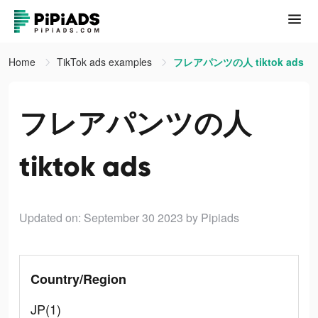
Home
TikTok ads examples
フレアパンツの人 tiktok ads
フレアパンツの人
tiktok ads
Updated on: September 30 2023
by Pipiads
Country/Region
JP(1)