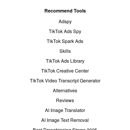
Recommend Tools
Adspy
TikTok Ads Spy
TikTok Spark Ads
Skills
TikTok Ads Library
TikTok Creative Center
TikTok Video Transcript Generator
Alternatives
Reviews
AI Image Translator
AI Image Text Removal
Best Dropshipping Stores 2025