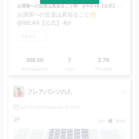
お洒落への近道は真似ること🤭 @WEAR【公式】 #pr
お洒落への近道は真似ること🤭
@WEAR【公式】 #pr
今すぐインストール
308.5K
7
2.7K
Ad Impressions
Days
Popularity
フレアパンツの人
July 23 2023-September 30 2023
JP
app
Apple