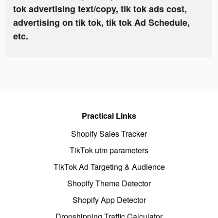
tok advertising text/copy, tik tok ads cost,
advertising on tik tok, tik tok Ad Schedule,
etc.
Practical Links
Shopify Sales Tracker
TikTok utm parameters
TikTok Ad Targeting & Audience
Shopify Theme Detector
Shopify App Detector
Dropshipping Traffic Calculator