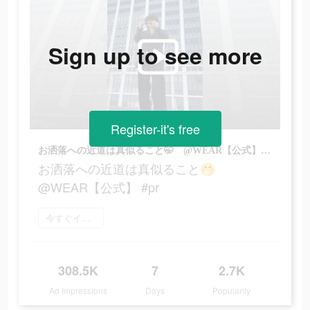
Sign up to see more
Register-it's free
お洒落への近道は真似ること🤭 @WEAR【公式】 #pr
お洒落への近道は真似ること🤭
@WEAR【公式】 #pr
今すぐインストール
308.5K
7
2.7K
Ad Impressions
Days
Popularity