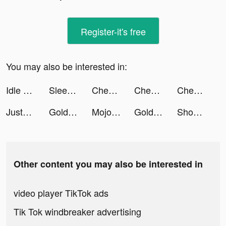
Register-it's free
You may also be interested in:
Idle MoonRabbit: AFK RPG tiktok ads
Sleep Monitor: Sleep Tracker tiktok ads
Chest Hero:Idle RPG tiktok ads
Chest Hero:Idle RPG tiktok ads
Chest Hero:Idle RPG tiktok ads
JustFit: Lazy Workout & Fit tiktok ads
Golden Ludo - Ludo and Baloot tiktok ads
Mojo pour Instagram Stories tiktok ads
Golden Ludo - Ludo and Baloot tiktok ads
Shopee 7.7 Thời Trang Mỹ Phẩm tiktok ads
Other content you may also be interested in
video player TikTok ads
Tik Tok windbreaker advertising