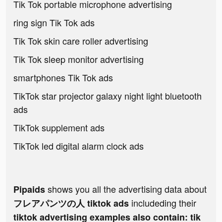
Tik Tok portable microphone advertising
ring sign Tik Tok ads
Tik Tok skin care roller advertising
Tik Tok sleep monitor advertising
smartphones Tik Tok ads
TikTok star projector galaxy night light bluetooth
ads
TikTok supplement ads
TikTok led digital alarm clock ads
shows you all the advertising data about
Pipaids
includeding their
フレアパンツの人 tiktok ads
tiktok advertising examples also contain: tik