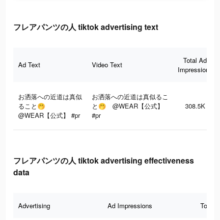
フレアパンツの人 tiktok advertising text
Total Ad
Ad Text
Video Text
Impressions
お洒落への近道は真似
お洒落への近道は真似るこ
ること🤭
と🤭 @WEAR【公式】
308.5K
@WEAR【公式】 #pr
#pr
フレアパンツの人 tiktok advertising effectiveness
data
Advertising
Ad Impressions
Total 