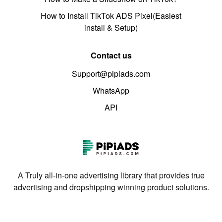
How to Install TikTok ADS Pixel(Easiest
install & Setup)
Contact us
Support@pipiads.com
WhatsApp
API
A Truly all-in-one advertising library that provides true
advertising and dropshipping winning product solutions.