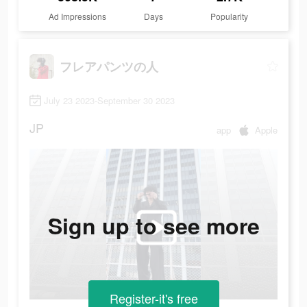
Ad Impressions
Days
Popularity
フレアパンツの人
July 23 2023-September 30 2023
JP
app
Apple
Sign up to see more
Register-it's free