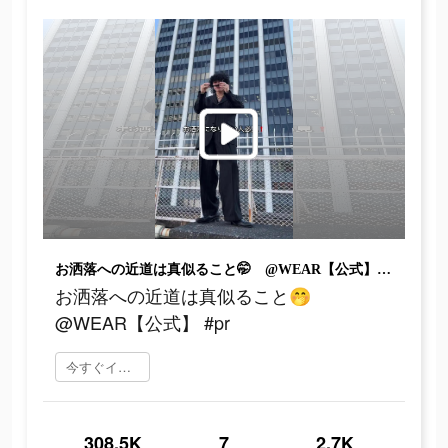
お洒落への近道は真似ること🤭 @WEAR【公式】 #pr
お洒落への近道は真似ること🤭
@WEAR【公式】 #pr
今すぐインストール
308.5K
7
2.7K