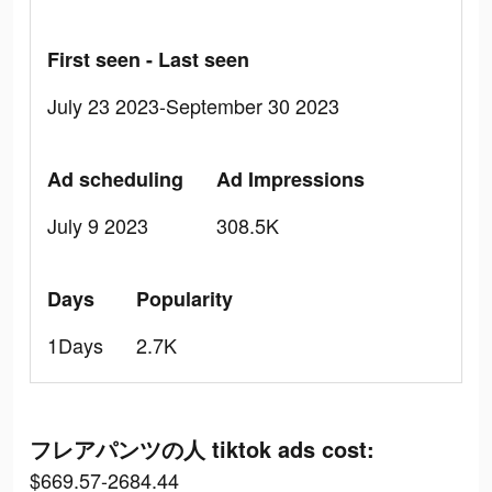
First seen - Last seen
July 23 2023-September 30 2023
Ad scheduling
Ad Impressions
July 9 2023
308.5K
Days
Popularity
1Days
2.7K
フレアパンツの人 tiktok ads cost:
$669.57-2684.44