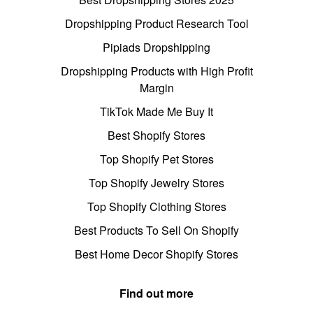
Dropshipping Product Research Tool
Pipiads Dropshipping
Dropshipping Products with High Profit
Margin
TikTok Made Me Buy It
Best Shopify Stores
Top Shopify Pet Stores
Top Shopify Jewelry Stores
Top Shopify Clothing Stores
Best Products To Sell On Shopify
Best Home Decor Shopify Stores
Find out more