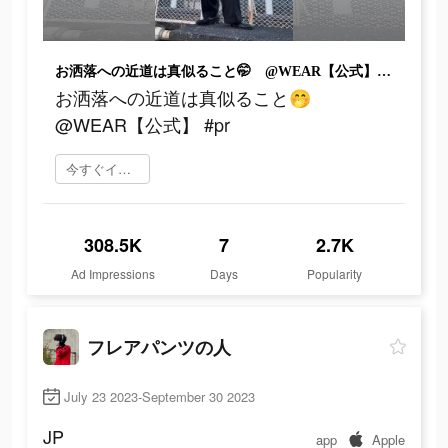
お洒落への近道は真似ること🤭 @WEAR【公式】 #pr
お洒落への近道は真似ること🤭
@WEAR【公式】 #pr
今すぐインストール
308.5K
7
2.7K
Ad Impressions
Days
Popularity
フレアパンツの人
July 23 2023-September 30 2023
JP
app
Apple