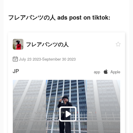
フレアパンツの人 ads post on tiktok:
フレアパンツの人
July 23 2023-September 30 2023
JP
app
Apple