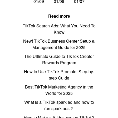
01/09
01/08
01/07
Read more
TikTok Search Ads: What You Need To
Know
New! TikTok Business Center Setup &
Management Guide for 2025
The Ultimate Guide to TikTok Creator
Rewards Program
How to Use TikTok Promote: Step-by-
step Guide
Best TikTok Marketing Agency in the
World for 2025
What is a TikTok spark ad and how to
run spark ads？
How to Make a Slideshow on TikTok?