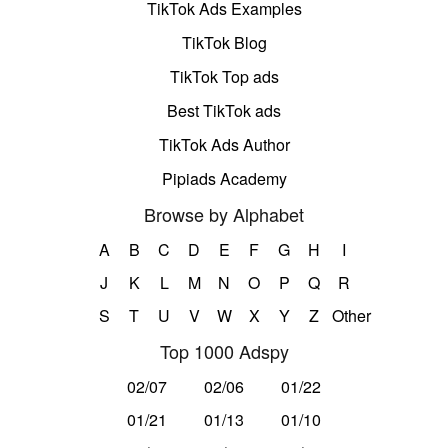
TikTok Ads Examples
TikTok Blog
TikTok Top ads
Best TikTok ads
TikTok Ads Author
Pipiads Academy
Browse by Alphabet
A
B
C
D
E
F
G
H
I
J
K
L
M
N
O
P
Q
R
S
T
U
V
W
X
Y
Z
Other
Top 1000 Adspy
02/07
02/06
01/22
01/21
01/13
01/10