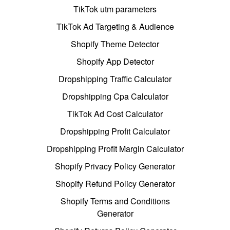
TikTok utm parameters
TikTok Ad Targeting & Audience
Shopify Theme Detector
Shopify App Detector
Dropshipping Traffic Calculator
Dropshipping Cpa Calculator
TikTok Ad Cost Calculator
Dropshipping Profit Calculator
Dropshipping Profit Margin Calculator
Shopify Privacy Policy Generator
Shopify Refund Policy Generator
Shopify Terms and Conditions
Generator