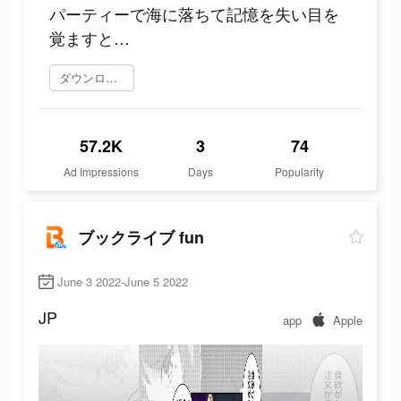
パーティーで海に落ちて記憶を失い目を
覚ますと…
ダウンロード
57.2K
3
74
Ad Impressions
Days
Popularity
ブックライブ fun
June 3 2022-June 5 2022
JP
app
Apple