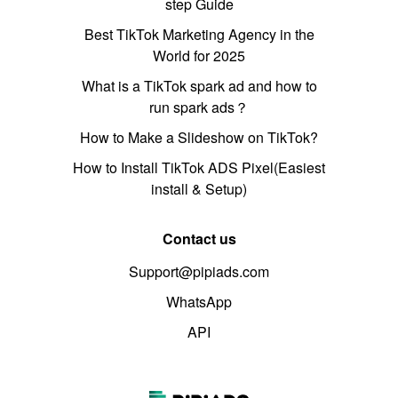
step Guide
Best TikTok Marketing Agency in the
World for 2025
What is a TikTok spark ad and how to
run spark ads？
How to Make a Slideshow on TikTok?
How to Install TikTok ADS Pixel(Easiest
install & Setup)
Contact us
Support@pipiads.com
WhatsApp
API