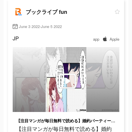
ブックライブ fun
June 3 2022-June 5 2022
JP
app
Apple
【注目マンガが毎日無料で読める】婚約パーティーで海に落ちて記憶を失い目を覚ますと…
【注目マンガが毎日無料で読める】婚約