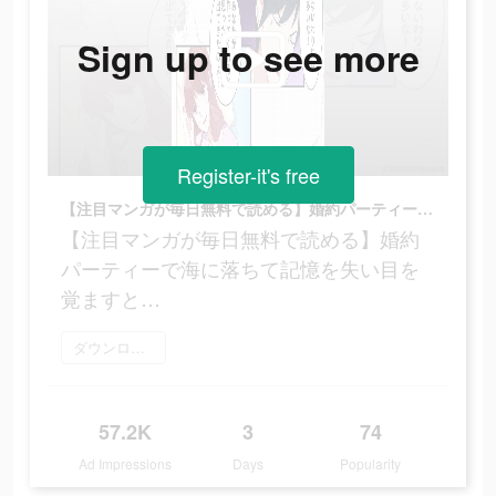
Sign up to see more
Register-it's free
【注目マンガが毎日無料で読める】婚約パーティーで海に落ちて記憶を失い目を覚ますと…
【注目マンガが毎日無料で読める】婚約
パーティーで海に落ちて記憶を失い目を
覚ますと…
ダウンロード
57.2K
3
74
Ad Impressions
Days
Popularity