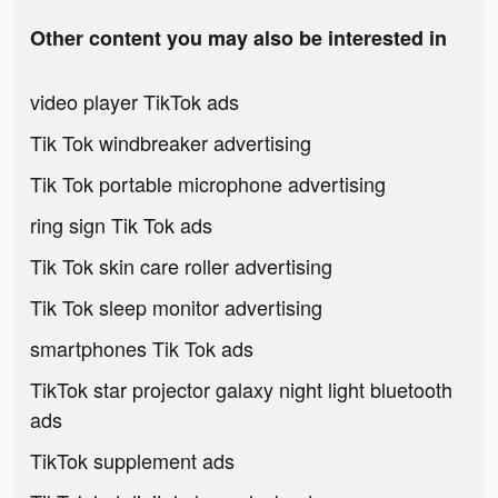
Other content you may also be interested in
video player TikTok ads
Tik Tok windbreaker advertising
Tik Tok portable microphone advertising
ring sign Tik Tok ads
Tik Tok skin care roller advertising
Tik Tok sleep monitor advertising
smartphones Tik Tok ads
TikTok star projector galaxy night light bluetooth
ads
TikTok supplement ads