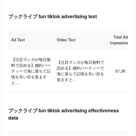
ブックライブ fun tiktok advertising text
Total Ad
Ad Text
Video Text
Impressions
【注目マンガが毎日無
【注目マンガが毎日無料で
料で読める】婚約パー
読める】婚約パーティーで
ティーで海に落ちて記
57.2K
海に落ちて記憶を失い目を
憶を失い目を覚ます
覚ますと…
と…
ブックライブ fun tiktok advertising effectiveness
data