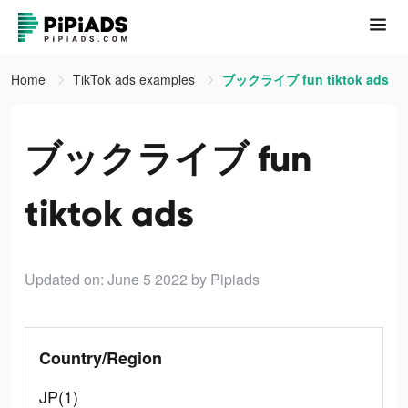
Home
TikTok ads examples
ブックライブ fun tiktok ads
ブックライブ fun
tiktok ads
Updated on: June 5 2022
by Pipiads
Country/Region
JP(1)