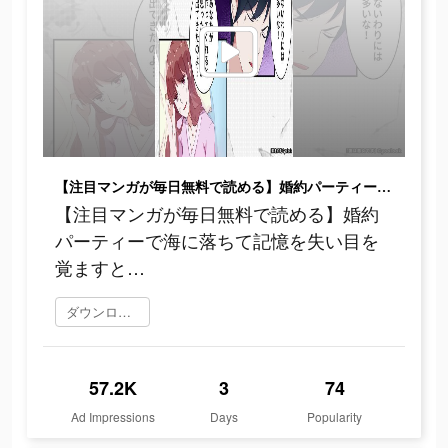
【注目マンガが毎日無料で読める】婚約パーティーで海に落ちて記憶を失い目を覚ますと…
【注目マンガが毎日無料で読める】婚約
パーティーで海に落ちて記憶を失い目を
覚ますと…
ダウンロード
57.2K
3
74
Ad Impressions
Days
Popularity