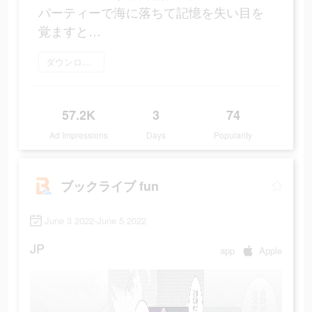
パーティーで海に落ちて記憶を失い目を
覚ますと…
ダウンロード
57.2K
3
74
Ad Impressions
Days
Popularity
ブックライブ fun
June 3 2022-June 5 2022
JP
app
Apple