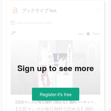
ブックライブ fun
June 3 2022-June 5 2022
JP
app
Apple
Sign up to see more
Register-it's free
【注目マンガが毎日無料で読める】婚約パーティーで海に落ちて記憶を失い目を覚ますと…
【注目マンガが毎日無料で読める】婚約