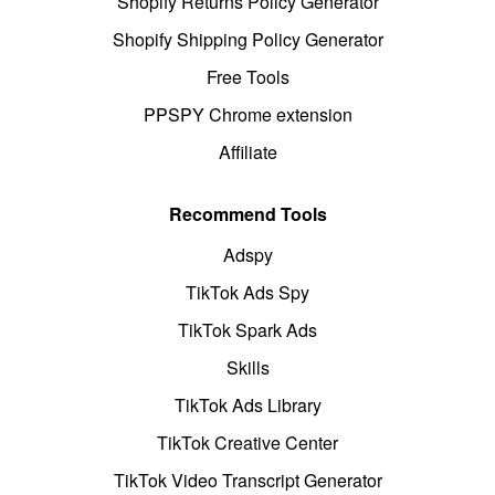
Shopify Returns Policy Generator
Shopify Shipping Policy Generator
Free Tools
PPSPY Chrome extension
Affiliate
Recommend Tools
Adspy
TikTok Ads Spy
TikTok Spark Ads
Skills
TikTok Ads Library
TikTok Creative Center
TikTok Video Transcript Generator