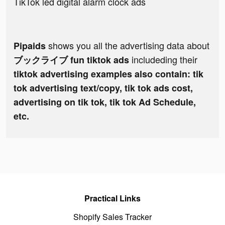
TikTok led digital alarm clock ads
shows you all the advertising data about
Pipaids
includeding their
ブックライブ fun tiktok ads
tiktok advertising examples also contain: tik
tok advertising text/copy, tik tok ads cost,
advertising on tik tok, tik tok Ad Schedule,
etc.
Practical Links
Shopify Sales Tracker