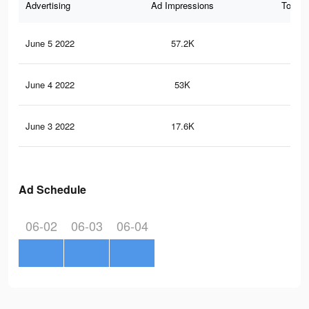
Advertising
Ad Impressions
Total 
June 5 2022
57.2K
72
June 4 2022
53K
67
June 3 2022
17.6K
20
Ad Schedule
06-02
06-03
06-04