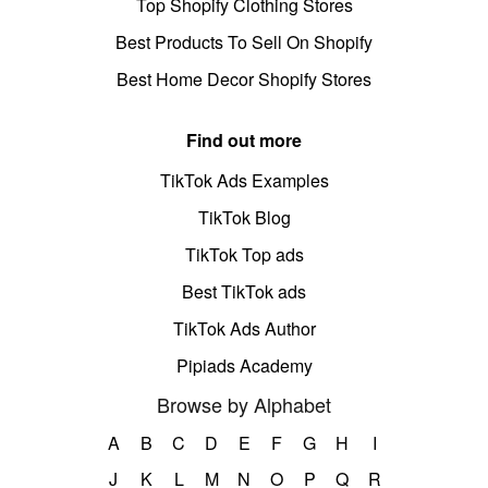
Top Shopify Clothing Stores
Best Products To Sell On Shopify
Best Home Decor Shopify Stores
Find out more
TikTok Ads Examples
TikTok Blog
TikTok Top ads
Best TikTok ads
TikTok Ads Author
Pipiads Academy
Browse by Alphabet
A
B
C
D
E
F
G
H
I
J
K
L
M
N
O
P
Q
R