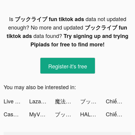
Is
data not updated
ブックライブ fun tiktok ads
enough? No more and updated
ブックライブ fun
data found?
tiktok ads
Try signing up and trying
Pipiads for free to find more!
Register-it's free
You may also be interested in:
Live Wallpaper Maker 4K: LIFE tiktok ads
Lazada - Online Shopping APP tiktok ads
魔法戰爭-原創戰棋競技手游 tiktok ads
ブックライブ fun tiktok ads
Chiến Binh Truyền Thuyết tiktok ads
Case Hunter-Can you solve it? tiktok ads
MyVIB 2.0 tiktok ads
ブックライブ fun tiktok ads
HALARA tiktok ads
Chiến Binh Truyền Thuyết tiktok ads