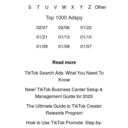
S
T
U
V
W
X
Y
Z
Other
Top 1000 Adspy
02/07
02/06
01/22
01/21
01/13
01/10
01/09
01/08
01/07
Read more
TikTok Search Ads: What You Need To
Know
New! TikTok Business Center Setup &
Management Guide for 2025
The Ultimate Guide to TikTok Creator
Rewards Program
How to Use TikTok Promote: Step-by-