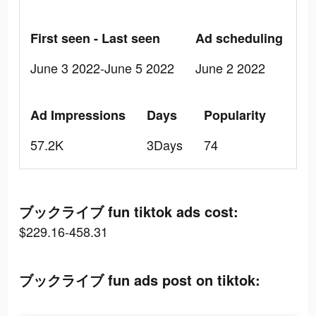
First seen - Last seen
Ad scheduling
June 3 2022-June 5 2022
June 2 2022
Ad Impressions
Days
Popularity
57.2K
3Days
74
ブックライブ fun tiktok ads cost:
$229.16-458.31
ブックライブ fun ads post on tiktok: