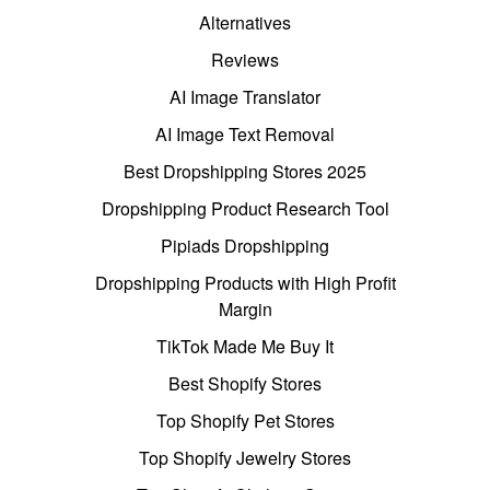
Alternatives
Reviews
AI Image Translator
AI Image Text Removal
Best Dropshipping Stores 2025
Dropshipping Product Research Tool
Pipiads Dropshipping
Dropshipping Products with High Profit
Margin
TikTok Made Me Buy It
Best Shopify Stores
Top Shopify Pet Stores
Top Shopify Jewelry Stores