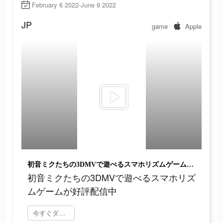
February 6 2022-June 9 2022
JP
game
Apple
初音ミクたちの3DMVで遊べるスマホリズムゲームが好評配信中
初音ミクたちの3DMVで遊べるスマホリズ
ムゲームが好評配信中
今すぐダウンロード