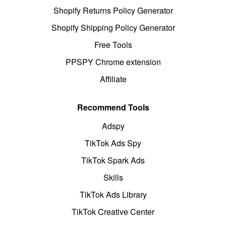
Shopify Returns Policy Generator
Shopify Shipping Policy Generator
Free Tools
PPSPY Chrome extension
Affiliate
Recommend Tools
Adspy
TikTok Ads Spy
TikTok Spark Ads
Skills
TikTok Ads Library
TikTok Creative Center