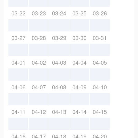
03-22
03-23
03-24
03-25
03-26
03-27
03-28
03-29
03-30
03-31
04-01
04-02
04-03
04-04
04-05
04-06
04-07
04-08
04-09
04-10
04-11
04-12
04-13
04-14
04-15
04-16
04-17
04-18
04-19
04-20