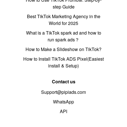
step Guide
Best TikTok Marketing Agency in the
World for 2025
What is a TikTok spark ad and how to
run spark ads？
How to Make a Slideshow on TikTok?
How to Install TikTok ADS Pixel(Easiest
install & Setup)
Contact us
Support@pipiads.com
WhatsApp
API