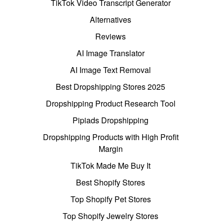
TikTok Video Transcript Generator
Alternatives
Reviews
AI Image Translator
AI Image Text Removal
Best Dropshipping Stores 2025
Dropshipping Product Research Tool
Pipiads Dropshipping
Dropshipping Products with High Profit
Margin
TikTok Made Me Buy It
Best Shopify Stores
Top Shopify Pet Stores
Top Shopify Jewelry Stores