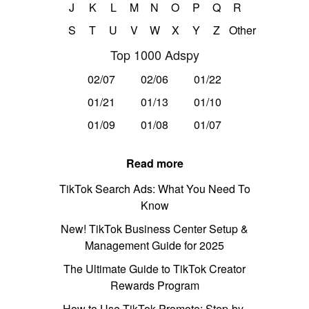
J
K
L
M
N
O
P
Q
R
S
T
U
V
W
X
Y
Z
Other
Top 1000 Adspy
02/07
02/06
01/22
01/21
01/13
01/10
01/09
01/08
01/07
Read more
TikTok Search Ads: What You Need To
Know
New! TikTok Business Center Setup &
Management Guide for 2025
The Ultimate Guide to TikTok Creator
Rewards Program
How to Use TikTok Promote: Step-by-