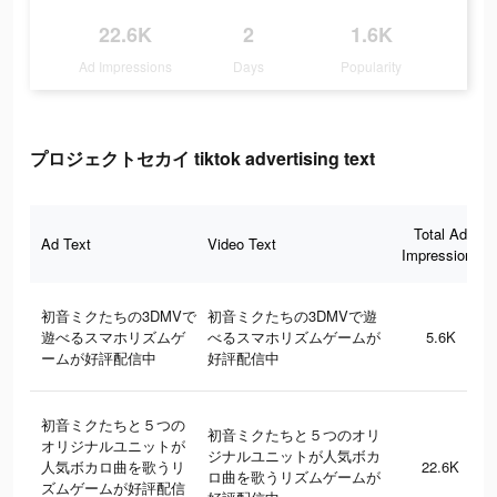
22.6K
2
1.6K
Ad Impressions
Days
Popularity
プロジェクトセカイ tiktok advertising text
Total Ad
Ad Text
Video Text
Impressions
初音ミクたちの3DMVで
初音ミクたちの3DMVで遊
遊べるスマホリズムゲ
べるスマホリズムゲームが
5.6K
ームが好評配信中
好評配信中
初音ミクたちと５つの
初音ミクたちと５つのオリ
オリジナルユニットが
ジナルユニットが人気ボカ
人気ボカロ曲を歌うリ
22.6K
ロ曲を歌うリズムゲームが
ズムゲームが好評配信