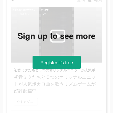
game
Apple
Sign up to see more
Register-it's free
初音ミクたちと５つのオリジナルユニットが人気ボカロ曲を歌うリズムゲームが好評配信中
初音ミクたちと５つのオリジナルユニッ
トが人気ボカロ曲を歌うリズムゲームが
好評配信中
今すぐダウンロード