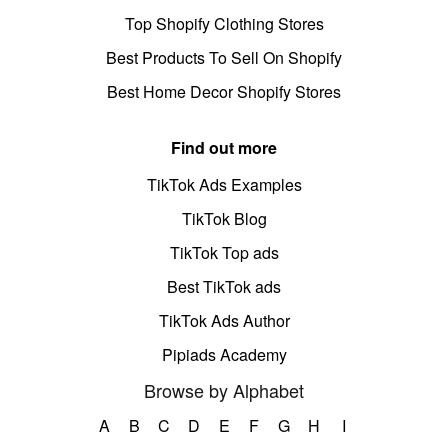
Top Shopify Clothing Stores
Best Products To Sell On Shopify
Best Home Decor Shopify Stores
Find out more
TikTok Ads Examples
TikTok Blog
TikTok Top ads
Best TikTok ads
TikTok Ads Author
Pipiads Academy
Browse by Alphabet
A
B
C
D
E
F
G
H
I