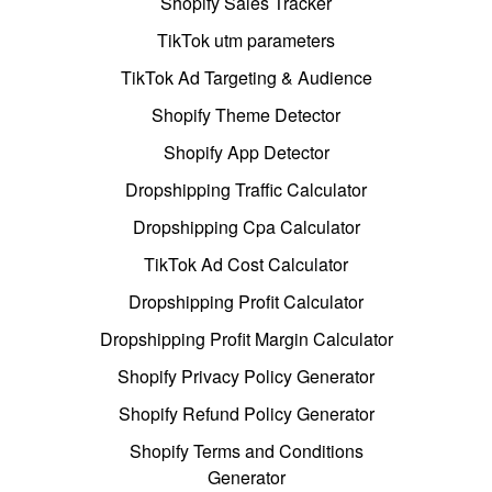
Shopify Sales Tracker
TikTok utm parameters
TikTok Ad Targeting & Audience
Shopify Theme Detector
Shopify App Detector
Dropshipping Traffic Calculator
Dropshipping Cpa Calculator
TikTok Ad Cost Calculator
Dropshipping Profit Calculator
Dropshipping Profit Margin Calculator
Shopify Privacy Policy Generator
Shopify Refund Policy Generator
Shopify Terms and Conditions
Generator