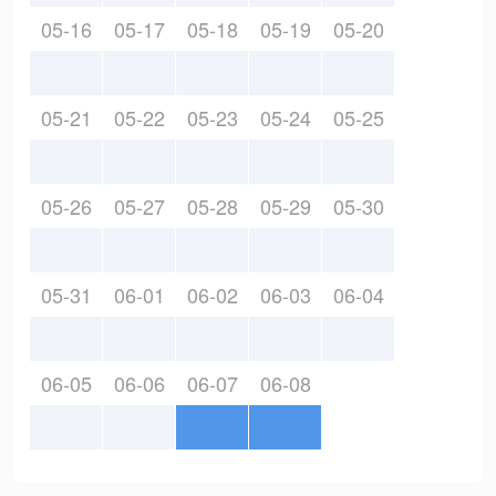
05-16
05-17
05-18
05-19
05-20
05-21
05-22
05-23
05-24
05-25
05-26
05-27
05-28
05-29
05-30
05-31
06-01
06-02
06-03
06-04
06-05
06-06
06-07
06-08