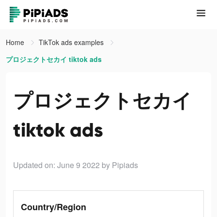
Home
TikTok ads examples
プロジェクトセカイ tiktok ads
プロジェクトセカイ
tiktok ads
Updated on: June 9 2022
by Pipiads
Country/Region