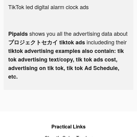
TikTok led digital alarm clock ads
shows you all the advertising data about
Pipaids
includeding their
プロジェクトセカイ tiktok ads
tiktok advertising examples also contain: tik
tok advertising text/copy, tik tok ads cost,
advertising on tik tok, tik tok Ad Schedule,
etc.
Practical Links