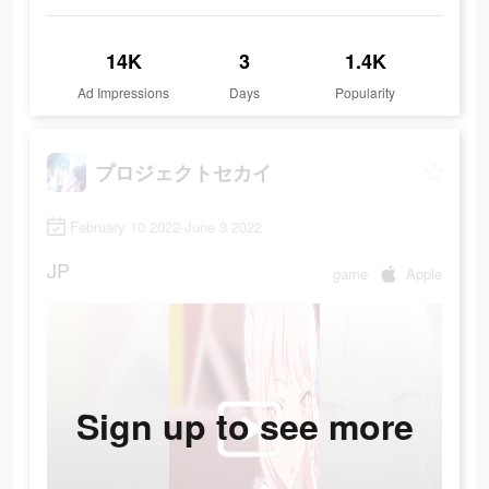
14K
3
1.4K
Ad Impressions
Days
Popularity
プロジェクトセカイ
February 10 2022-June 8 2022
JP
game
Apple
Sign up to see more