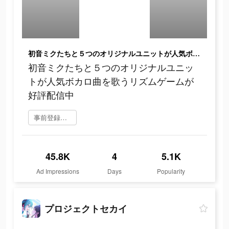
初音ミクたちと５つのオリジナルユニットが人気ボカロ曲を歌うリズムゲームが好評配信中
初音ミクたちと５つのオリジナルユニッ
トが人気ボカロ曲を歌うリズムゲームが
好評配信中
事前登録をする
45.8K
4
5.1K
Ad Impressions
Days
Popularity
プロジェクトセカイ