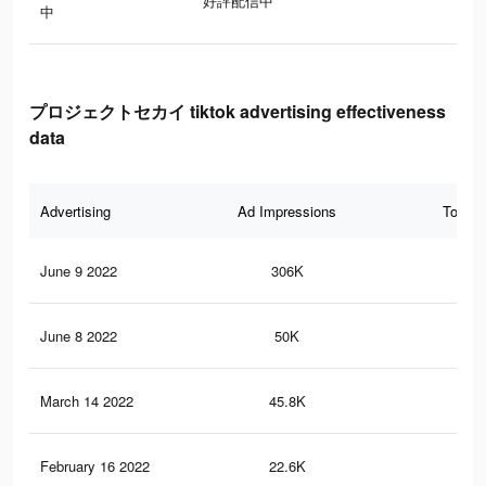
好評配信中
中
プロジェクトセカイ tiktok advertising effectiveness
data
Advertising
Ad Impressions
Total 
June 9 2022
306K
8.8
June 8 2022
50K
2.9
March 14 2022
45.8K
5K
February 16 2022
22.6K
1.6