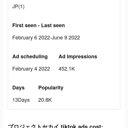
JP(1)
First seen - Last seen
February 6 2022-June 9 2022
Ad scheduling
Ad Impressions
February 4 2022
452.1K
Days
Popularity
13Days
20.8K
プロジェクトセカイ tiktok ads cost: