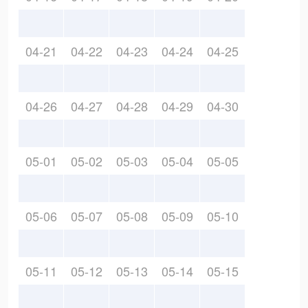
04-21
04-22
04-23
04-24
04-25
04-26
04-27
04-28
04-29
04-30
05-01
05-02
05-03
05-04
05-05
05-06
05-07
05-08
05-09
05-10
05-11
05-12
05-13
05-14
05-15