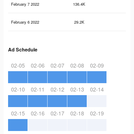
February 7 2022
136.4K
10.
February 6 2022
29.2K
2.8
Ad Schedule
02-05
02-06
02-07
02-08
02-09
02-10
02-11
02-12
02-13
02-14
02-15
02-16
02-17
02-18
02-19