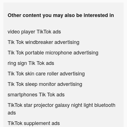
Other content you may also be interested in
video player TikTok ads
Tik Tok windbreaker advertising
Tik Tok portable microphone advertising
ring sign Tik Tok ads
Tik Tok skin care roller advertising
Tik Tok sleep monitor advertising
smartphones Tik Tok ads
TikTok star projector galaxy night light bluetooth
ads
TikTok supplement ads