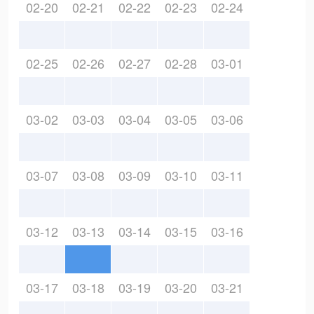
02-20
02-21
02-22
02-23
02-24
02-25
02-26
02-27
02-28
03-01
03-02
03-03
03-04
03-05
03-06
03-07
03-08
03-09
03-10
03-11
03-12
03-13
03-14
03-15
03-16
03-17
03-18
03-19
03-20
03-21