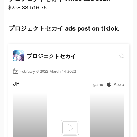
$258.38-516.76
プロジェクトセカイ ads post on tiktok:
プロジェクトセカイ
February 6 2022-March 14 2022
JP
game
Apple