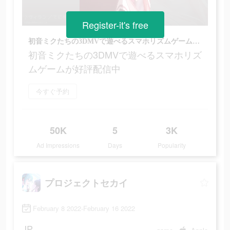
Register-it's free
初音ミクたちの3DMVで遊べるスマホリズムゲームが好評配信中
初音ミクたちの3DMVで遊べるスマホリズ
ムゲームが好評配信中
今すぐ予約
50K
5
3K
Ad Impressions
Days
Popularity
プロジェクトセカイ
February 8 2022-February 16 2022
JP