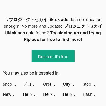
Is
data not updated
プロジェクトセカイ tiktok ads
enough? No more and updated
プロジェクトセカイ
data found?
tiktok ads
Try signing up and trying
Pipiads for free to find more!
Register-it's free
You may also be interested in:
shoot'em all - shooting game tiktok ads
プロジェクトセカイ tiktok ads
Creta Class tiktok ads
City Takeover tiktok ads
stop the flow! - rescue puzzle tiktok ads
NewsPicks（ニューズピックス） tiktok ads
Helix Jump tiktok ads
Helix Jump tiktok ads
Helix Jump tiktok ads
Fashion Universe tiktok ads