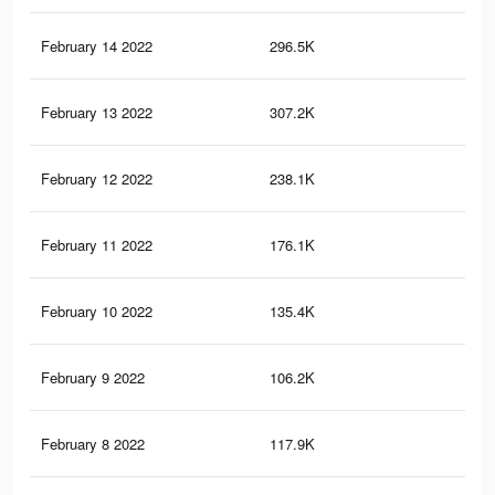
February 14 2022
296.5K
8.9
February 13 2022
307.2K
11.
February 12 2022
238.1K
14.
February 11 2022
176.1K
8.6
February 10 2022
135.4K
6.8
February 9 2022
106.2K
4.9
February 8 2022
117.9K
5.9