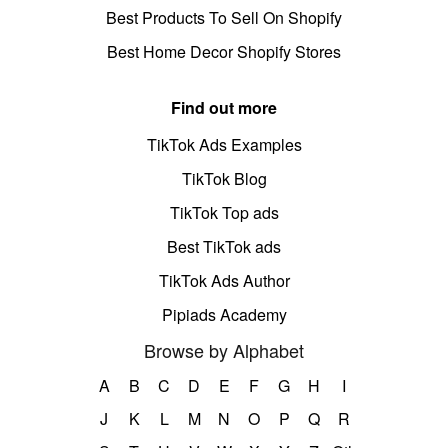
Best Products To Sell On Shopify
Best Home Decor Shopify Stores
Find out more
TikTok Ads Examples
TikTok Blog
TikTok Top ads
Best TikTok ads
TikTok Ads Author
Pipiads Academy
Browse by Alphabet
A
B
C
D
E
F
G
H
I
J
K
L
M
N
O
P
Q
R