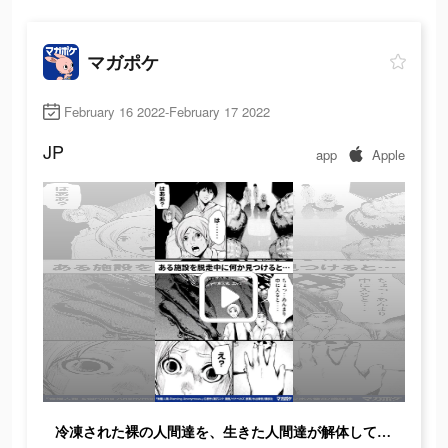
マガポケ
February 16 2022-February 17 2022
JP
app
Apple
冷凍された裸の人間達を、生きた人間達が解体していた…ここは一体どこなのか？