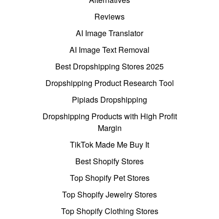
Reviews
AI Image Translator
AI Image Text Removal
Best Dropshipping Stores 2025
Dropshipping Product Research Tool
Pipiads Dropshipping
Dropshipping Products with High Profit
Margin
TikTok Made Me Buy It
Best Shopify Stores
Top Shopify Pet Stores
Top Shopify Jewelry Stores
Top Shopify Clothing Stores