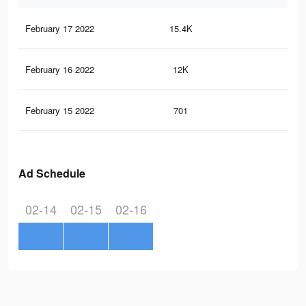
February 17 2022
15.4K
39
February 16 2022
12K
28
February 15 2022
701
2
Ad Schedule
02-14
02-15
02-16