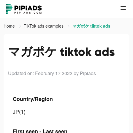
Home
TikTok ads examples
マガポケ tiktok ads
マガポケ tiktok ads
Updated on: February 17 2022
by Pipiads
Country/Region
JP(1)
First seen - Last seen