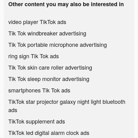
Other content you may also be interested in
video player TikTok ads
Tik Tok windbreaker advertising
Tik Tok portable microphone advertising
ring sign Tik Tok ads
Tik Tok skin care roller advertising
Tik Tok sleep monitor advertising
smartphones Tik Tok ads
TikTok star projector galaxy night light bluetooth
ads
TikTok supplement ads
TikTok led digital alarm clock ads