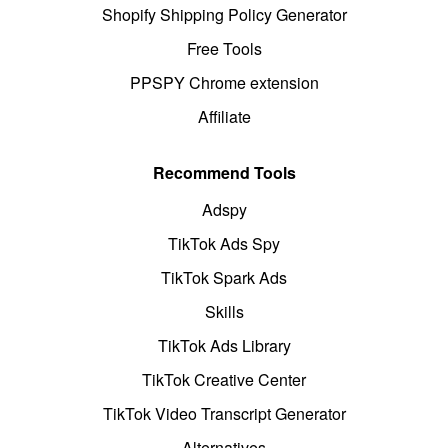
Shopify Shipping Policy Generator
Free Tools
PPSPY Chrome extension
Affiliate
Recommend Tools
Adspy
TikTok Ads Spy
TikTok Spark Ads
Skills
TikTok Ads Library
TikTok Creative Center
TikTok Video Transcript Generator
Alternatives