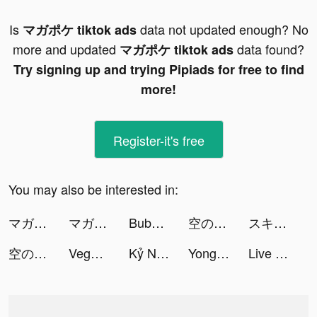
Is
data not updated enough? No
マガポケ tiktok ads
more and updated
data found?
マガポケ tiktok ads
Try signing up and trying Pipiads for free to find
more!
Register-it's free
You may also be interested in:
マガポケ tiktok ads
マガポケ tiktok ads
Bubble Pop - Pixel Art Blast tiktok ads
空の勇者たち tiktok ads
スキマバイトアプリ | シェアフル tiktok ads
空の勇者たち tiktok ads
Vegas Casino Slot Machine BAR tiktok ads
Kỷ Nguyên Rồng Đấu Trường Trên Không tiktok ads
Yong Heroes tiktok ads
Live Wallpapers & 3D tiktok ads