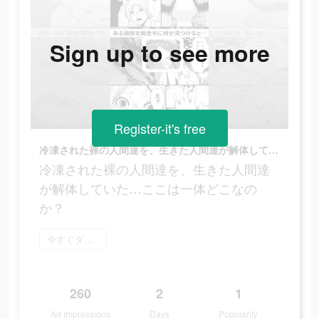
Sign up to see more
Register-it's free
冷凍された裸の人間達を、生きた人間達が解体していた…ここは一体どこなのか？
冷凍された裸の人間達を、生きた人間達
が解体していた…ここは一体どこなの
か？
今すぐダウンロード
260
2
1
Ad Impressions
Days
Popularity