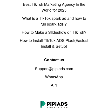
Best TikTok Marketing Agency in the
World for 2025
What is a TikTok spark ad and how to
run spark ads？
How to Make a Slideshow on TikTok?
How to Install TikTok ADS Pixel(Easiest
install & Setup)
Contact us
Support@pipiads.com
WhatsApp
API