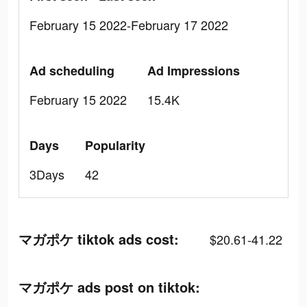
February 15 2022-February 17 2022
Ad scheduling
Ad Impressions
February 15 2022
15.4K
Days
Popularity
3Days
42
マガポケ tiktok ads cost:
$20.61-41.22
マガポケ ads post on tiktok: