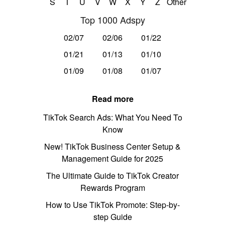
S
T
U
V
W
X
Y
Z
Other
Top 1000 Adspy
02/07
02/06
01/22
01/21
01/13
01/10
01/09
01/08
01/07
Read more
TikTok Search Ads: What You Need To
Know
New! TikTok Business Center Setup &
Management Guide for 2025
The Ultimate Guide to TikTok Creator
Rewards Program
How to Use TikTok Promote: Step-by-
step Guide