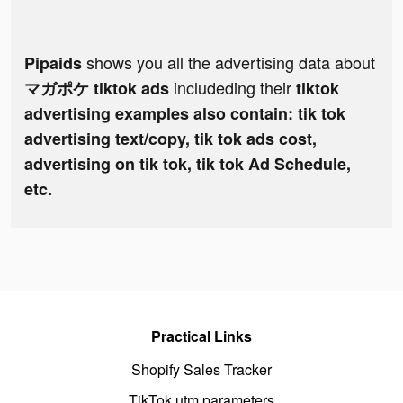
shows you all the advertising data about
Pipaids
includeding their
マガポケ tiktok ads
tiktok
advertising examples also contain: tik tok
advertising text/copy, tik tok ads cost,
advertising on tik tok, tik tok Ad Schedule,
etc.
Practical Links
Shopify Sales Tracker
TikTok utm parameters