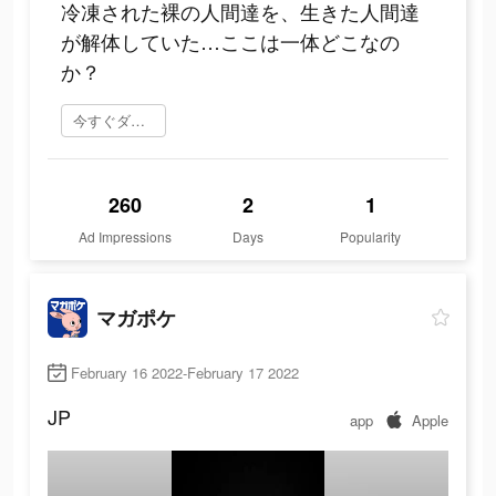
冷凍された裸の人間達を、生きた人間達
が解体していた…ここは一体どこなの
か？
今すぐダウンロード
260
2
1
Ad Impressions
Days
Popularity
マガポケ
February 16 2022-February 17 2022
JP
app
Apple