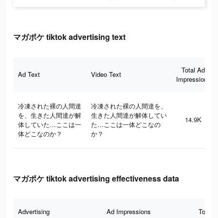
マガポケ tiktok advertising text
Total Ad
Ad Text
Video Text
Impressions
冷凍された裸の人間達
冷凍された裸の人間達を、
を、生きた人間達が解
生きた人間達が解体してい
14.9K
体していた…ここは一
た…ここは一体どこなの
体どこなのか？
か？
マガポケ tiktok advertising effectiveness data
Advertising
Ad Impressions
Total 