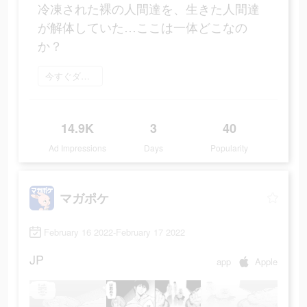
冷凍された裸の人間達を、生きた人間達
が解体していた…ここは一体どこなの
か？
今すぐダウンロード
14.9K
3
40
Ad Impressions
Days
Popularity
マガポケ
February 16 2022-February 17 2022
JP
app
Apple