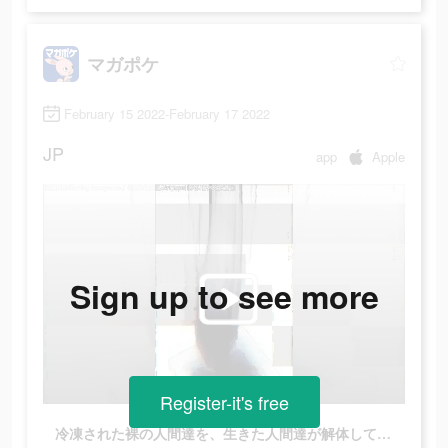
マガポケ
February 15 2022-February 17 2022
JP
app
Apple
Sign up to see more
Register-it's free
冷凍された裸の人間達を、生きた人間達が解体していた…ここは一体どこなのか？