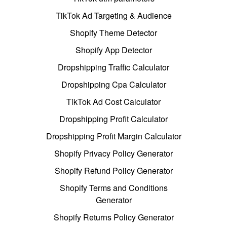
TikTok Ad Targeting & Audience
Shopify Theme Detector
Shopify App Detector
Dropshipping Traffic Calculator
Dropshipping Cpa Calculator
TikTok Ad Cost Calculator
Dropshipping Profit Calculator
Dropshipping Profit Margin Calculator
Shopify Privacy Policy Generator
Shopify Refund Policy Generator
Shopify Terms and Conditions
Generator
Shopify Returns Policy Generator