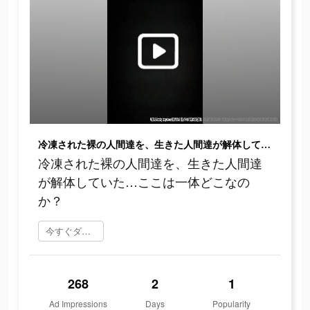
冷凍された裸の人間達を、生きた人間達が解体していた…ここは一体どこなのか？
冷凍された裸の人間達を、生きた人間達
が解体していた…ここは一体どこなの
か？
今すぐダウンロード
268
2
1
Ad Impressions
Days
Popularity