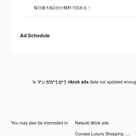
毎日最大8話分が無料で読める！
Ad Schedule
Is
マンガがうがう tiktok ads
data not updated enou
You may also be interested in:
Natsuki tiktok ads
Ounass Luxury Shopping اُناس tiktok ads