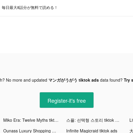
毎日最大8話分が無料で読める！
gh? No more and updated
マンガがうがう tiktok ads
data found?
Try 
Register-it's free
Miko Era: Twelve Myths tiktok ads
스플: 선택형 스토리 tiktok ads
L
Ounass Luxury Shopping اُناس tiktok ads
Infinite Magicraid tiktok ads