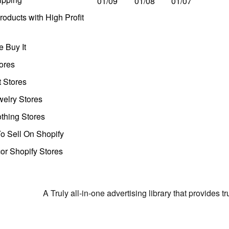
01/09
01/08
01/07
oducts with High Profit
 Buy It
ores
t Stores
welry Stores
thing Stores
o Sell On Shopify
r Shopify Stores
A Truly all-in-one advertising library that provides 