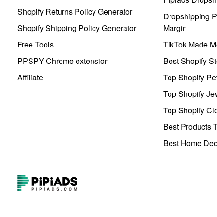
Shopify Returns Policy Generator
Dropshipping Pr
Shopify Shipping Policy Generator
Margin
Free Tools
TikTok Made Me
PPSPY Chrome extension
Best Shopify St
Affiliate
Top Shopify Pe
Top Shopify Je
Top Shopify Clo
Best Products T
Best Home Deco