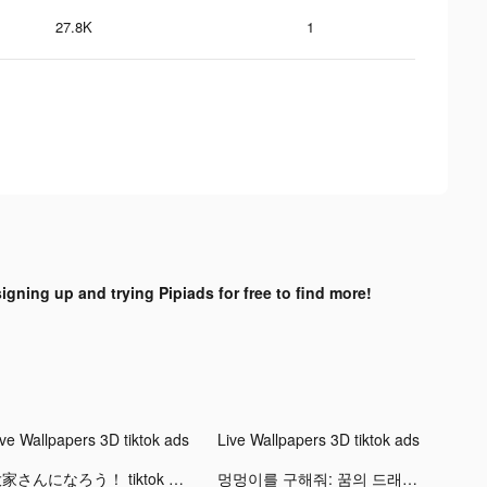
27.8K
1
signing up and trying Pipiads for free to find more!
ive Wallpapers 3D tiktok ads
Live Wallpapers 3D tiktok ads
大家さんになろう！ tiktok ads
멍멍이를 구해줘: 꿈의 드래곤 tiktok ads