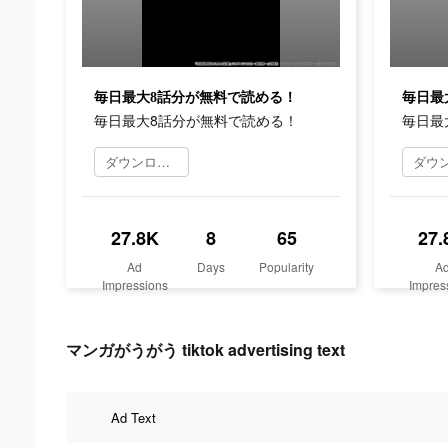
毎日最大8話分が無料で読める！
毎日最
毎日最大8話分が無料で読める！
毎日最
ダウンロード
27.8K
8
65
27.
Ad
Days
Popularity
A
Impressions
Impres
マンガがうがう tiktok advertising text
Ad Text