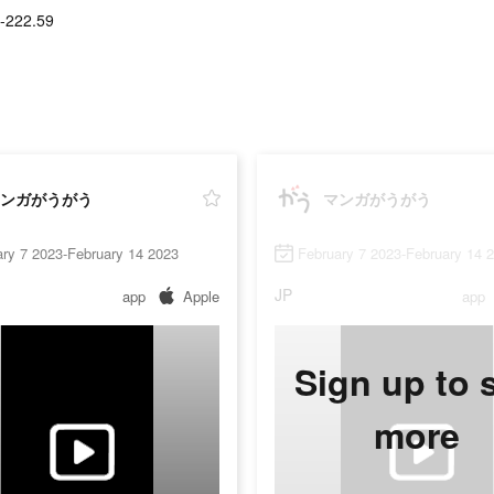
-222.59
ンガがうがう
マンガがうがう
ry 7 2023-February 14 2023
February 7 2023-February 14 
JP
app
Apple
app
Sign up to 
more