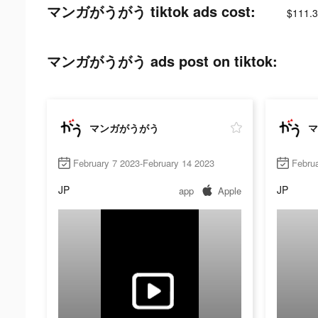
マンガがうがう tiktok ads cost:
$111.3
マンガがうがう ads post on tiktok:
マンガがうがう
マ
February 7 2023-February 14 2023
Februa
JP
JP
app
Apple