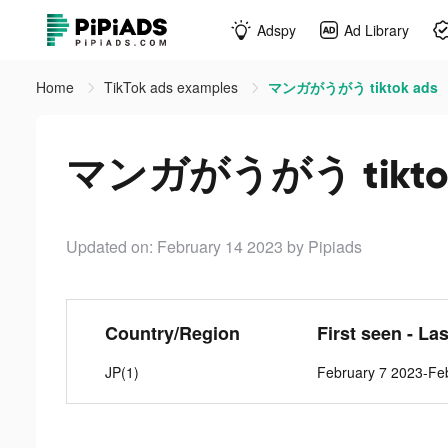
Adspy
Ad Library
Home
TikTok ads examples
マンガがうがう tiktok ads
マンガがうがう tiktok
Updated on: February 14 2023
by Pipiads
Country/Region
First seen - La
JP(1)
February 7 2023-Fe