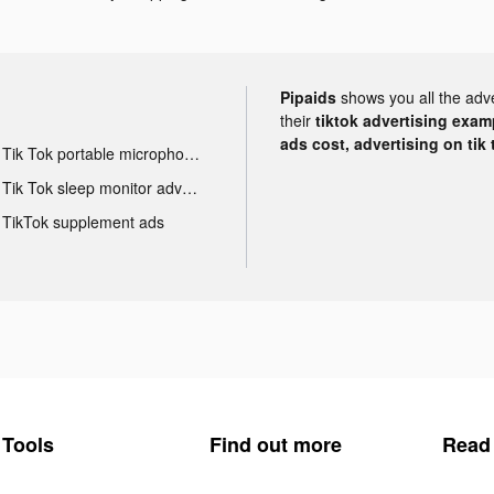
Pipaids
shows you all the adv
their
tiktok advertising examp
ads cost, advertising on tik 
Tik Tok portable microphone advertising
Tik Tok sleep monitor advertising
TikTok supplement ads
Tools
Find out more
Read