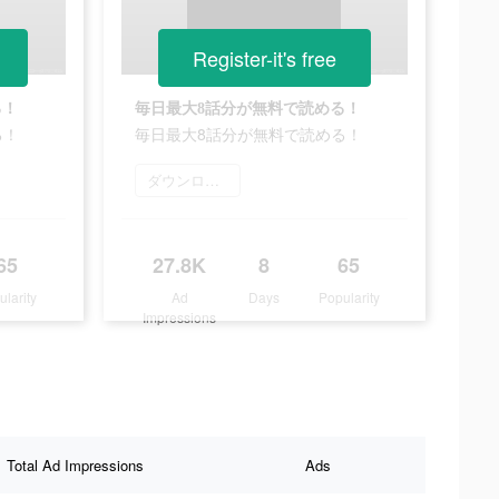
Register-it's free
る！
毎日最大8話分が無料で読める！
る！
毎日最大8話分が無料で読める！
ダウンロード
65
27.8K
8
65
ularity
Ad
Days
Popularity
Impressions
Total Ad Impressions
Ads