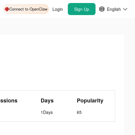
Connect to OpenClaw
Login
Sign Up
English
essions
Days
Popularity
1Days
65