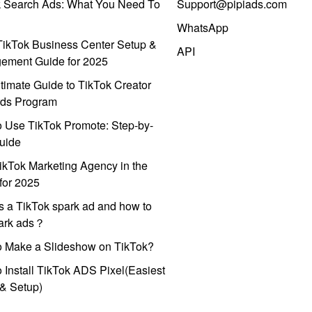
k Search Ads: What You Need To
Support@pipiads.com
WhatsApp
ikTok Business Center Setup &
API
ement Guide for 2025
timate Guide to TikTok Creator
ds Program
 Use TikTok Promote: Step-by-
uide
ikTok Marketing Agency in the
for 2025
s a TikTok spark ad and how to
park ads？
o Make a Slideshow on TikTok?
 Install TikTok ADS Pixel(Easiest
l & Setup)