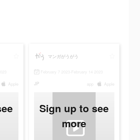
マンガがうがう
2023
February 7 2023-February 14 2023
JP
Apple
app
Apple
see
Sign up to see
more