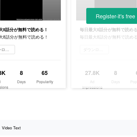
Register-it's free
大8話分が無料で読める！
毎日最大8話分が無料で読め
大8話分が無料で読める！
毎日最大8話分が無料で読め
ダウンロード
ダウンロード
8K
8
65
27.8K
8
d
Days
Popularity
Ad
Days
Pop
sions
Impressions
Video Text