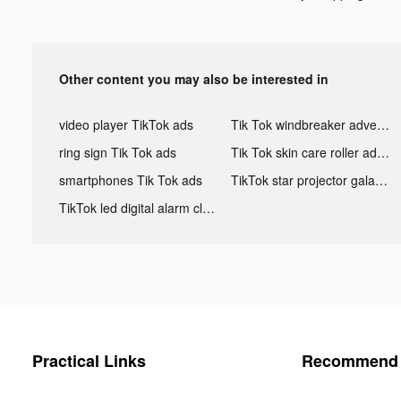
Other content you may also be interested in
video player TikTok ads
Tik Tok windbreaker advertising
ring sign Tik Tok ads
Tik Tok skin care roller advertising
smartphones Tik Tok ads
TikTok star projector galaxy night light bluetooth ads
TikTok led digital alarm clock ads
Practical Links
Recommend 