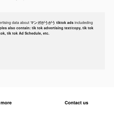
ertising data about
マンガがうがう tiktok ads
includeding
les also contain: tik tok advertising text/copy, tik tok
tok, tik tok Ad Schedule, etc.
 more
Contact us