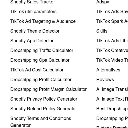
Shopify Sales Tracker
Adspy
TikTok utm parameters
TikTok Ads Sp
TikTok Ad Targeting & Audience
TikTok Spark A
Shopify Theme Detector
Skills
Shopify App Detector
TikTok Ads Libr
Dropshipping Traffic Calculator
TikTok Creativ
Dropshipping Cpa Calculator
TikTok Video Tr
TikTok Ad Cost Calculator
Alternatives
Dropshipping Profit Calculator
Reviews
Dropshipping Profit Margin Calculator
AI Image Transl
Shopify Privacy Policy Generator
AI Image Text 
Shopify Refund Policy Generator
Best Dropshipp
Shopify Terms and Conditions
Dropshipping P
Generator
Pipiads Dropsh