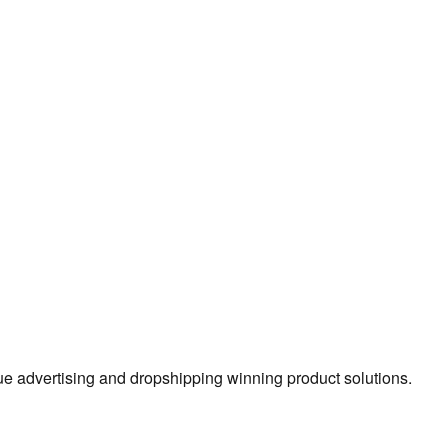
true advertising and dropshipping winning product solutions.