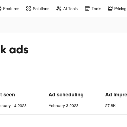
Features
Solutions
AI Tools
Tools
Pricing
 ads
st seen
Ad scheduling
Ad Impr
bruary 14 2023
February 3 2023
27.8K