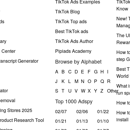
TikTok Ads Examples
TikTo
Know
y
TikTok Blog
New! T
ds
TikTok Top ads
Manag
Best TikTok ads
The Ul
ary
TikTok Ads Author
Rewar
e Center
Pipiads Academy
How to
step G
anscript Generator
Browse by Alphabet
Best T
A
B
C
D
E
F
G
H
I
World 
J
K
L
M
N
O
P
Q
R
What i
ator
S
T
U
V
W
X
Y
Z
Other
run s
Removal
Top 1000 Adspy
How t
ing Stores 2025
02/07
02/06
01/22
How to
instal
roduct Research Tool
01/21
01/13
01/10
ipping