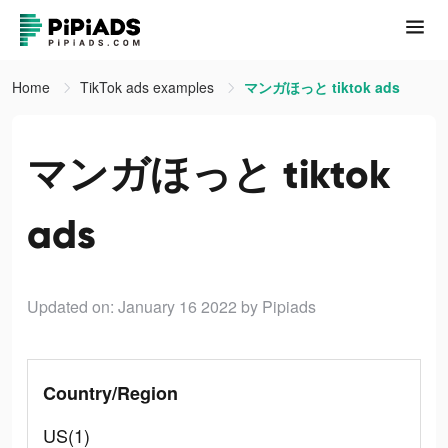
Home
TikTok ads examples
マンガほっと tiktok ads
マンガほっと tiktok
ads
Updated on: January 16 2022
by Pipiads
Country/Region
US(1)