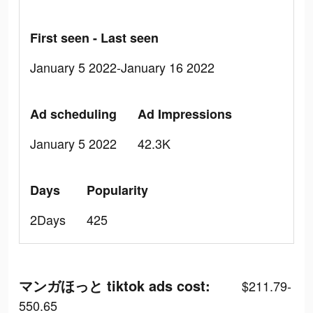
First seen - Last seen
January 5 2022-January 16 2022
Ad scheduling
Ad Impressions
January 5 2022
42.3K
Days
Popularity
2Days
425
マンガほっと tiktok ads cost:
$211.79-
550.65