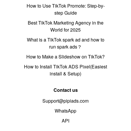
How to Use TikTok Promote: Step-by-
step Guide
Best TikTok Marketing Agency in the
World for 2025
What is a TikTok spark ad and how to
run spark ads？
How to Make a Slideshow on TikTok?
How to Install TikTok ADS Pixel(Easiest
install & Setup)
Contact us
Support@pipiads.com
WhatsApp
API