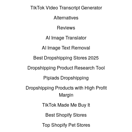
TikTok Video Transcript Generator
Alternatives
Reviews
AI Image Translator
AI Image Text Removal
Best Dropshipping Stores 2025
Dropshipping Product Research Tool
Pipiads Dropshipping
Dropshipping Products with High Profit
Margin
TikTok Made Me Buy It
Best Shopify Stores
Top Shopify Pet Stores