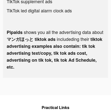
TikTok supplement ads
TikTok led digital alarm clock ads
shows you all the advertising data about
Pipaids
includeding their
マンガほっと tiktok ads
tiktok
advertising examples also contain: tik tok
advertising text/copy, tik tok ads cost,
advertising on tik tok, tik tok Ad Schedule,
etc.
Practical Links