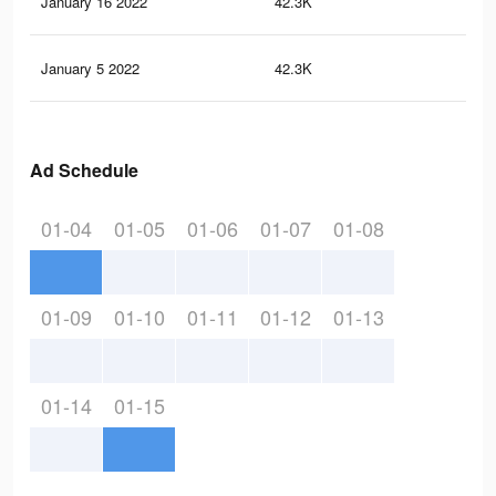
January 16 2022
42.3K
41
January 5 2022
42.3K
41
Ad Schedule
01-04
01-05
01-06
01-07
01-08
01-09
01-10
01-11
01-12
01-13
01-14
01-15