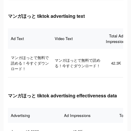
マンガほっと tiktok advertising text
Total Ad
Ad Text
Video Text
Impressions
マンガほっとで無料で
マンガほっとで無料で読め
読める！今すぐダウン
42.3K
る！今すぐダウンロード！
ロード！
マンガほっと tiktok advertising effectiveness data
Advertising
Ad Impressions
Total 