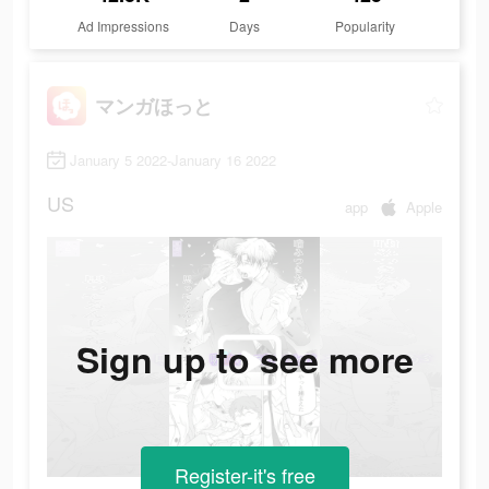
Ad Impressions
Days
Popularity
マンガほっと
January 5 2022-January 16 2022
US
app
Apple
Sign up to see more
Register-it's free