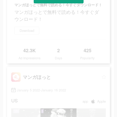
マンガほっとで無料で読める！今すぐダウンロード！
マンガほっとで無料で読める！今すぐダ
ウンロード！
Download
42.3K
2
425
Ad Impressions
Days
Popularity
マンガほっと
January 5 2022-January 16 2022
US
app
Apple