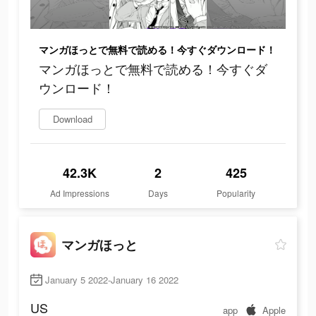
マンガほっとで無料で読める！今すぐダウンロード！
マンガほっとで無料で読める！今すぐダ
ウンロード！
Download
42.3K
2
425
Ad Impressions
Days
Popularity
マンガほっと
January 5 2022-January 16 2022
US
app
Apple