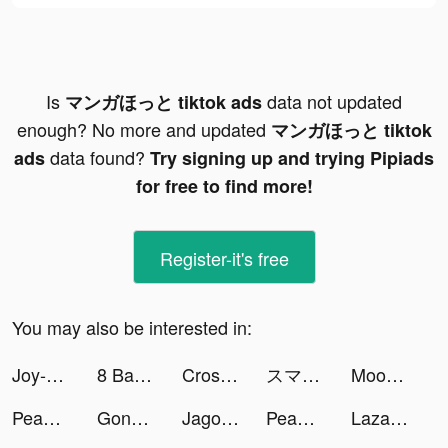
Is
data not updated
マンガほっと tiktok ads
enough? No more and updated
マンガほっと tiktok
data found?
ads
Try signing up and trying Pipiads
for free to find more!
Register-it's free
You may also be interested in:
Joy-Live Wallpaper Maker HD tiktok ads
8 Ball Pool tiktok ads
Cross'em All tiktok ads
スマルナ-アプリで診察、ピルが届く tiktok ads
Mood to Pop tiktok ads
Peanut - Meet Other Women tiktok ads
Gonzo Tigers tiktok ads
Jago/Jago Syariah tiktok ads
Peanut - Meet Other Women tiktok ads
Lazada - Grant Deals Everyday tiktok ads