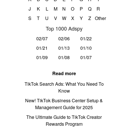
J
K
L
M
N
O
P
Q
R
S
T
U
V
W
X
Y
Z
Other
Top 1000 Adspy
02/07
02/06
01/22
01/21
01/13
01/10
01/09
01/08
01/07
Read more
TikTok Search Ads: What You Need To
Know
New! TikTok Business Center Setup &
Management Guide for 2025
The Ultimate Guide to TikTok Creator
Rewards Program