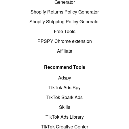
Generator
Shopify Returns Policy Generator
Shopify Shipping Policy Generator
Free Tools
PPSPY Chrome extension
Affiliate
Recommend Tools
Adspy
TikTok Ads Spy
TikTok Spark Ads
Skills
TikTok Ads Library
TikTok Creative Center