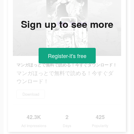
Sign up to see more
Register-it's free
マンガほっとで無料で読める！今すぐダウンロード！
マンガほっとで無料で読める！今すぐダ
ウンロード！
Download
42.3K
2
425
Ad Impressions
Days
Popularity