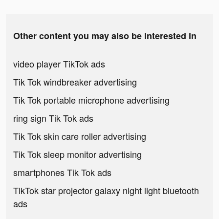
Other content you may also be interested in
video player TikTok ads
Tik Tok windbreaker advertising
Tik Tok portable microphone advertising
ring sign Tik Tok ads
Tik Tok skin care roller advertising
Tik Tok sleep monitor advertising
smartphones Tik Tok ads
TikTok star projector galaxy night light bluetooth
ads