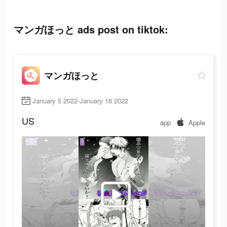
マンガほっと ads post on tiktok:
マンガほっと
January 5 2022-January 16 2022
US
app
Apple