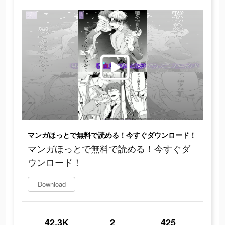
マンガほっとで無料で読める！今すぐダウンロード！
マンガほっとで無料で読める！今すぐダ
ウンロード！
Download
42.3K
2
425