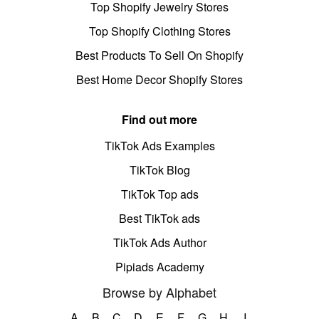
Top Shopify Jewelry Stores
Top Shopify Clothing Stores
Best Products To Sell On Shopify
Best Home Decor Shopify Stores
Find out more
TikTok Ads Examples
TikTok Blog
TikTok Top ads
Best TikTok ads
TikTok Ads Author
Pipiads Academy
Browse by Alphabet
A
B
C
D
E
F
G
H
I