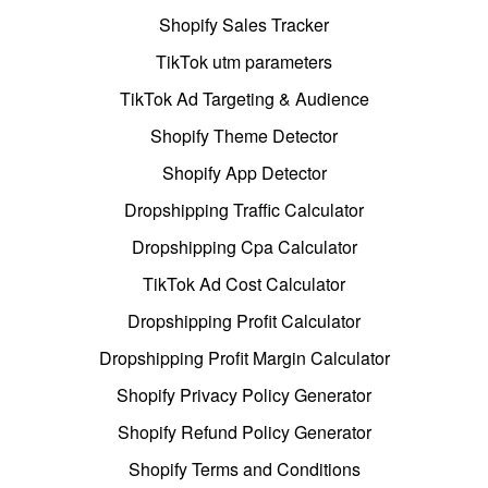
Shopify Sales Tracker
TikTok utm parameters
TikTok Ad Targeting & Audience
Shopify Theme Detector
Shopify App Detector
Dropshipping Traffic Calculator
Dropshipping Cpa Calculator
TikTok Ad Cost Calculator
Dropshipping Profit Calculator
Dropshipping Profit Margin Calculator
Shopify Privacy Policy Generator
Shopify Refund Policy Generator
Shopify Terms and Conditions