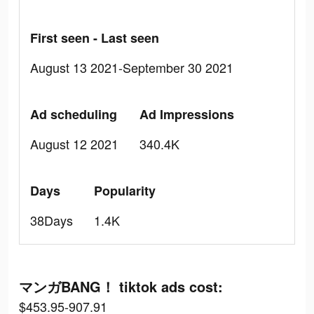
First seen - Last seen
August 13 2021-September 30 2021
Ad scheduling
Ad Impressions
August 12 2021
340.4K
Days
Popularity
38Days
1.4K
マンガBANG！ tiktok ads cost:
$453.95-907.91