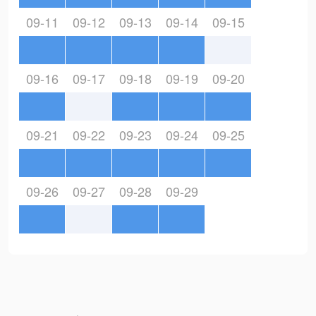
09-11
09-12
09-13
09-14
09-15
09-16
09-17
09-18
09-19
09-20
09-21
09-22
09-23
09-24
09-25
09-26
09-27
09-28
09-29