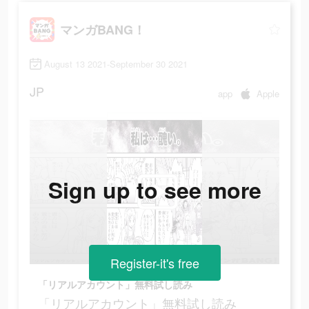
マンガBANG！
August 13 2021-September 30 2021
JP
app
Apple
Sign up to see more
Register-it's free
「リアルアカウント」無料試し読み
「リアルアカウント」無料試し読み