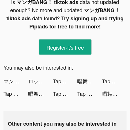
Is
data not updated
マンガBANG！ tiktok ads
enough? No more and updated
マンガBANG！
data found?
tiktok ads
Try signing up and trying
Pipiads for free to find more!
Register-it's free
You may also be interested in:
マンガBANG！ tiktok ads
ロックマンX DiVE tiktok ads
Tap Music 3D tiktok ads
唱舞全明星II：偶像之約 tiktok ads
Tap Music 3D tiktok ads
Tap Music 3D tiktok ads
唱舞全明星II：偶像之約 tiktok ads
Tap Music 3D tiktok ads
Tap Music 3D tiktok ads
唱舞全明星II：偶像之約 tiktok ads
Other content you may also be interested in