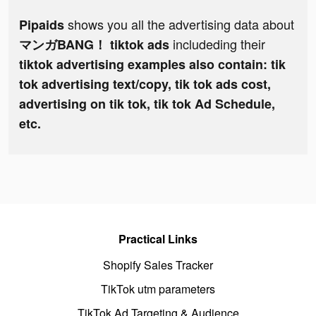
shows you all the advertising data about
Pipaids
includeding their
マンガBANG！ tiktok ads
tiktok advertising examples also contain: tik
tok advertising text/copy, tik tok ads cost,
advertising on tik tok, tik tok Ad Schedule,
etc.
Practical Links
Shopify Sales Tracker
TikTok utm parameters
TikTok Ad Targeting & Audience