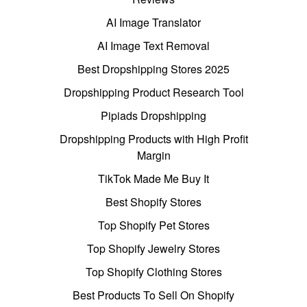
AI Image Translator
AI Image Text Removal
Best Dropshipping Stores 2025
Dropshipping Product Research Tool
Pipiads Dropshipping
Dropshipping Products with High Profit
Margin
TikTok Made Me Buy It
Best Shopify Stores
Top Shopify Pet Stores
Top Shopify Jewelry Stores
Top Shopify Clothing Stores
Best Products To Sell On Shopify