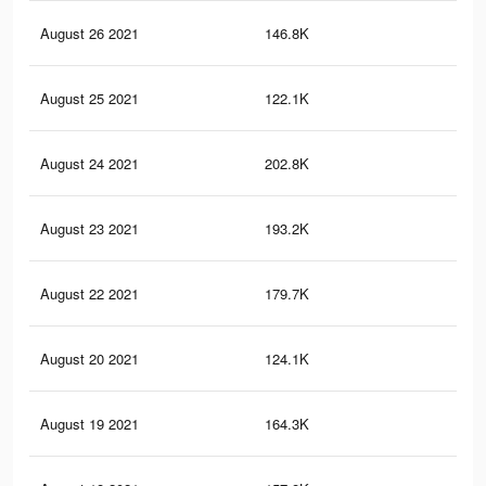
August 26 2021
146.8K
68
August 25 2021
122.1K
57
August 24 2021
202.8K
96
August 23 2021
193.2K
93
August 22 2021
179.7K
89
August 20 2021
124.1K
61
August 19 2021
164.3K
82