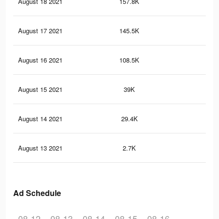
August 18 2021
157.8K
79
August 17 2021
145.5K
72
August 16 2021
108.5K
57
August 15 2021
39K
23
August 14 2021
29.4K
16
August 13 2021
2.7K
15
Ad Schedule
08-12
08-13
08-14
08-15
08-16