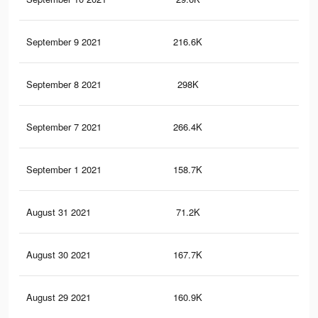
September 9 2021
216.6K
89
September 8 2021
298K
1.2
September 7 2021
266.4K
1.1
September 1 2021
158.7K
69
August 31 2021
71.2K
34
August 30 2021
167.7K
74
August 29 2021
160.9K
72