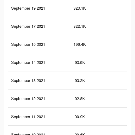
September 19 2021
323.1K
1.3
September 17 2021
322.1K
1.3
September 15 2021
196.4K
82
September 14 2021
93.9K
41
September 13 2021
93.2K
41
September 12 2021
92.8K
41
September 11 2021
90.9K
40
September 10 2021
29.6K
11