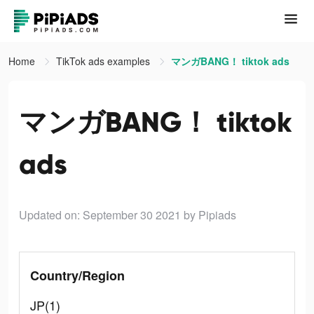
Home
TikTok ads examples
マンガBANG！ tiktok ads
マンガBANG！ tiktok
ads
Updated on: September 30 2021
by Pipiads
Country/Region
JP(1)