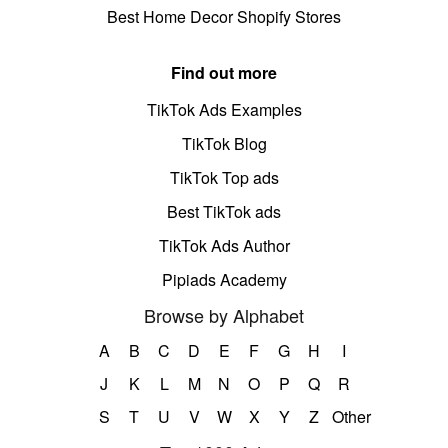
Best Home Decor Shopify Stores
Find out more
TikTok Ads Examples
TikTok Blog
TikTok Top ads
Best TikTok ads
TikTok Ads Author
Pipiads Academy
Browse by Alphabet
A
B
C
D
E
F
G
H
I
J
K
L
M
N
O
P
Q
R
S
T
U
V
W
X
Y
Z
Other