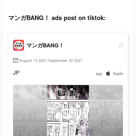
マンガBANG！ ads post on tiktok:
マンガBANG！
August 13 2021-September 30 2021
JP
app
Apple