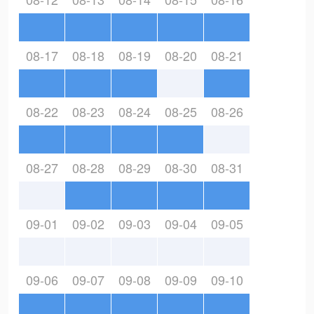
08-17
08-18
08-19
08-20
08-21
08-22
08-23
08-24
08-25
08-26
08-27
08-28
08-29
08-30
08-31
09-01
09-02
09-03
09-04
09-05
09-06
09-07
09-08
09-09
09-10