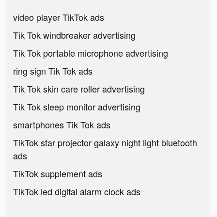
video player TikTok ads
Tik Tok windbreaker advertising
Tik Tok portable microphone advertising
ring sign Tik Tok ads
Tik Tok skin care roller advertising
Tik Tok sleep monitor advertising
smartphones Tik Tok ads
TikTok star projector galaxy night light bluetooth
ads
TikTok supplement ads
TikTok led digital alarm clock ads