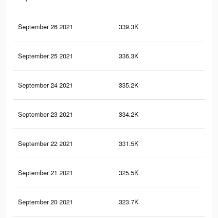
September 26 2021
339.3K
1.4
September 25 2021
336.3K
1.3
September 24 2021
335.2K
1.3
September 23 2021
334.2K
1.3
September 22 2021
331.5K
1.3
September 21 2021
325.5K
1.3
September 20 2021
323.7K
1.3