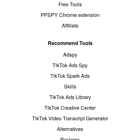
Free Tools
PPSPY Chrome extension
Affiliate
Recommend Tools
Adspy
TikTok Ads Spy
TikTok Spark Ads
Skills
TikTok Ads Library
TikTok Creative Center
TikTok Video Transcript Generator
Alternatives
Reviews