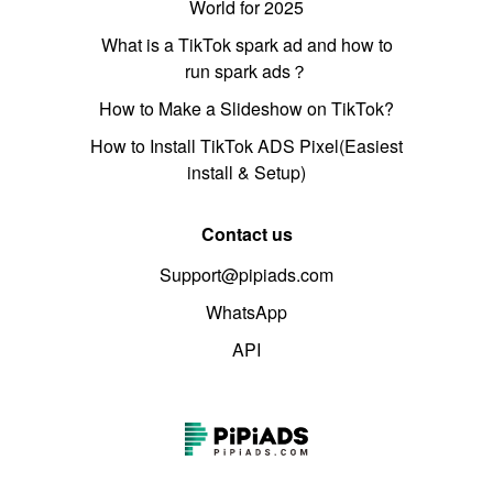
World for 2025
What is a TikTok spark ad and how to
run spark ads？
How to Make a Slideshow on TikTok?
How to Install TikTok ADS Pixel(Easiest
install & Setup)
Contact us
Support@pipiads.com
WhatsApp
API