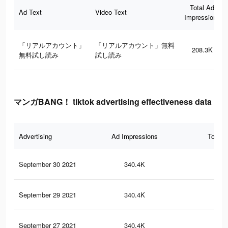
Total Ad
Ad Text
Video Text
Impressions
「リアルアカウント」
「リアルアカウント」無料
208.3K
無料試し読み
試し読み
マンガBANG！ tiktok advertising effectiveness data
Advertising
Ad Impressions
Total 
September 30 2021
340.4K
1.4
September 29 2021
340.4K
1.4
September 27 2021
340.4K
1.4