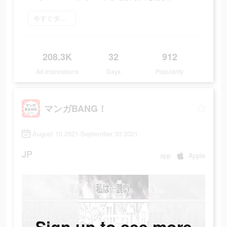
今すぐダウンロード
208.3K
32
912
Ad Impressions
Days
Popularity
マンガBANG！
August 13 2021-September 30 2021
JP
app
Apple
Sign up to see more