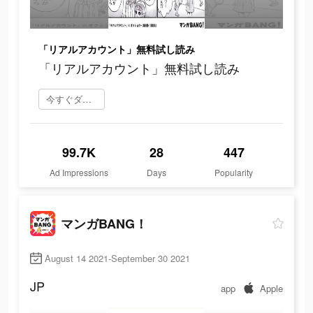
「リアルアカウント」無料試し読み
「リアルアカウント」無料試し読み
今すぐダウンロード
99.7K
28
447
Ad Impressions
Days
Popularity
マンガBANG！
August 14 2021-September 30 2021
JP
app
Apple