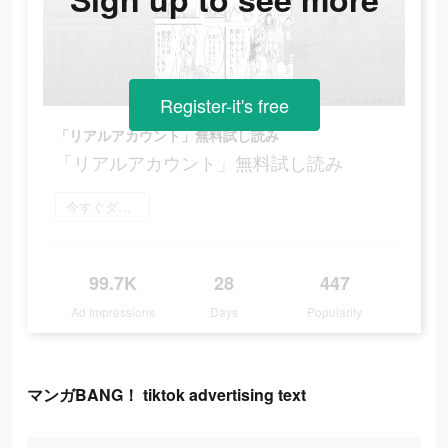
Register-it's free
「リアルアカウント」無料試し読み
「リアルアカウント」無料試し読み
今すぐダウンロード
99.7K
28
447
Ad Impressions
Days
Popularity
マンガBANG！ tiktok advertising text