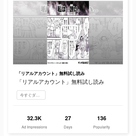
「リアルアカウント」無料試し読み
「リアルアカウント」無料試し読み
今すぐダウンロード
32.3K
27
136
Ad Impressions
Days
Popularity