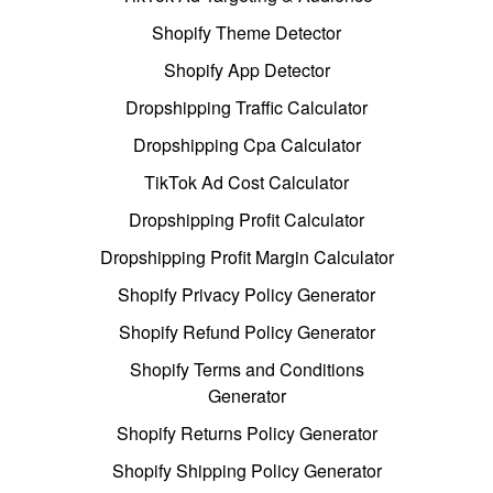
Shopify Theme Detector
Shopify App Detector
Dropshipping Traffic Calculator
Dropshipping Cpa Calculator
TikTok Ad Cost Calculator
Dropshipping Profit Calculator
Dropshipping Profit Margin Calculator
Shopify Privacy Policy Generator
Shopify Refund Policy Generator
Shopify Terms and Conditions
Generator
Shopify Returns Policy Generator
Shopify Shipping Policy Generator