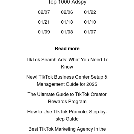
Top 1000 Adspy
02/07
02/06
01/22
01/21
01/13
01/10
01/09
01/08
01/07
Read more
TikTok Search Ads: What You Need To
Know
New! TikTok Business Center Setup &
Management Guide for 2025
The Ultimate Guide to TikTok Creator
Rewards Program
How to Use TikTok Promote: Step-by-
step Guide
Best TikTok Marketing Agency in the