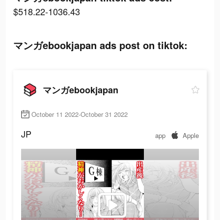
$518.22-1036.43
マンガebookjapan ads post on tiktok:
マンガebookjapan
October 11 2022-October 31 2022
JP
app
Apple