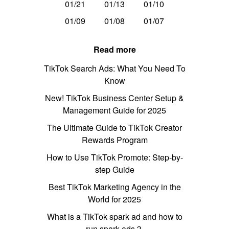
01/21
01/13
01/10
01/09
01/08
01/07
Read more
TikTok Search Ads: What You Need To
Know
New! TikTok Business Center Setup &
Management Guide for 2025
The Ultimate Guide to TikTok Creator
Rewards Program
How to Use TikTok Promote: Step-by-
step Guide
Best TikTok Marketing Agency in the
World for 2025
What is a TikTok spark ad and how to
run spark ads？