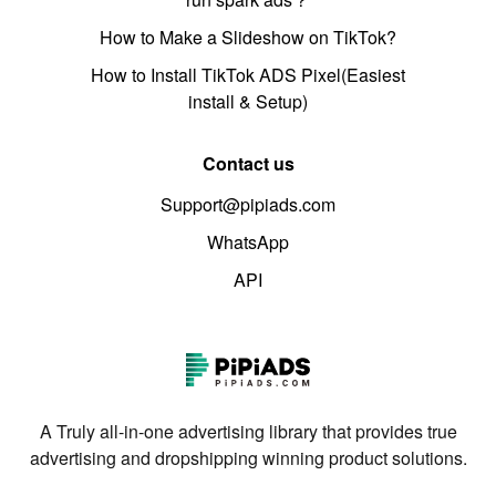
How to Make a Slideshow on TikTok?
How to Install TikTok ADS Pixel(Easiest
install & Setup)
Contact us
Support@pipiads.com
WhatsApp
API
A Truly all-in-one advertising library that provides true
advertising and dropshipping winning product solutions.