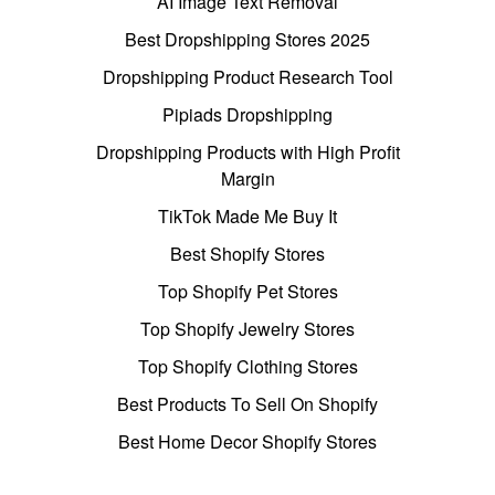
AI Image Text Removal
Best Dropshipping Stores 2025
Dropshipping Product Research Tool
Pipiads Dropshipping
Dropshipping Products with High Profit
Margin
TikTok Made Me Buy It
Best Shopify Stores
Top Shopify Pet Stores
Top Shopify Jewelry Stores
Top Shopify Clothing Stores
Best Products To Sell On Shopify
Best Home Decor Shopify Stores