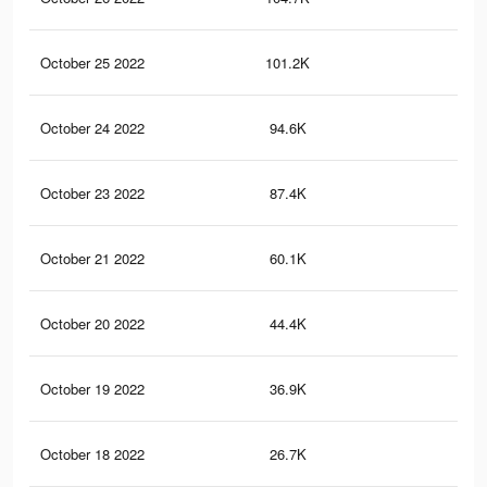
October 25 2022
101.2K
13
October 24 2022
94.6K
11
October 23 2022
87.4K
11
October 21 2022
60.1K
81
October 20 2022
44.4K
54
October 19 2022
36.9K
47
October 18 2022
26.7K
34