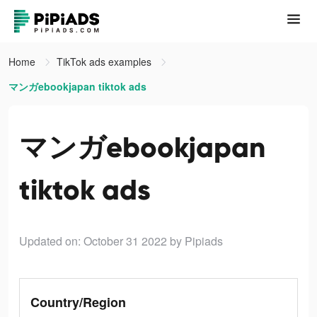
Home
TikTok ads examples
マンガebookjapan tiktok ads
マンガebookjapan
tiktok ads
Updated on: October 31 2022
by Pipiads
Country/Region