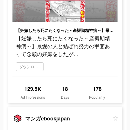
【妊娠したら死にたくなった～産褥期精神病～】最愛の人と結ばれ努力の甲斐あって念願の妊娠をしたが…
【妊娠したら死にたくなった～産褥期精
神病～】最愛の人と結ばれ努力の甲斐あ
って念願の妊娠をしたが…
ダウンロード
129.5K
18
178
Ad Impressions
Days
Popularity
マンガebookjapan