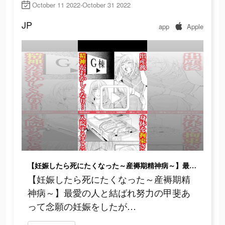
October 11 2022-October 31 2022
JP
app
Apple
【妊娠したら死にたくなった～産褥期精神病～】最愛の人と結ばれ努力の甲斐あって念願の妊娠をしたが…
【妊娠したら死にたくなった～産褥期精
神病～】最愛の人と結ばれ努力の甲斐あ
って念願の妊娠をしたが…