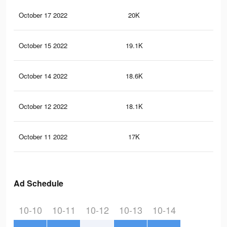
October 17 2022
20K
24
October 15 2022
19.1K
22
October 14 2022
18.6K
20
October 12 2022
18.1K
20
October 11 2022
17K
17
Ad Schedule
10-10
10-11
10-12
10-13
10-14