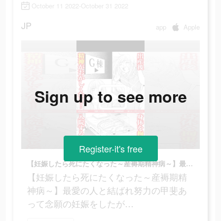
October 11 2022-October 31 2022
JP
app
Apple
Sign up to see more
Register-it's free
【妊娠したら死にたくなった～産褥期精神病～】最愛の人と結ばれ努力の甲斐あって念願の妊娠をしたが…
【妊娠したら死にたくなった～産褥期精
神病～】最愛の人と結ばれ努力の甲斐あ
って念願の妊娠をしたが…