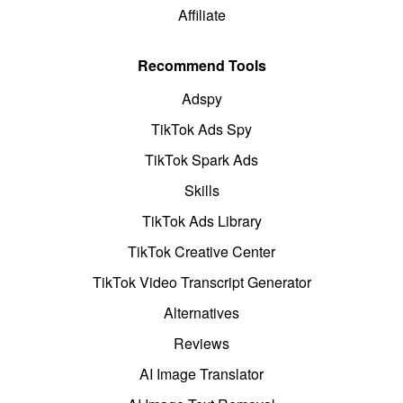
Affiliate
Recommend Tools
Adspy
TikTok Ads Spy
TikTok Spark Ads
Skills
TikTok Ads Library
TikTok Creative Center
TikTok Video Transcript Generator
Alternatives
Reviews
AI Image Translator