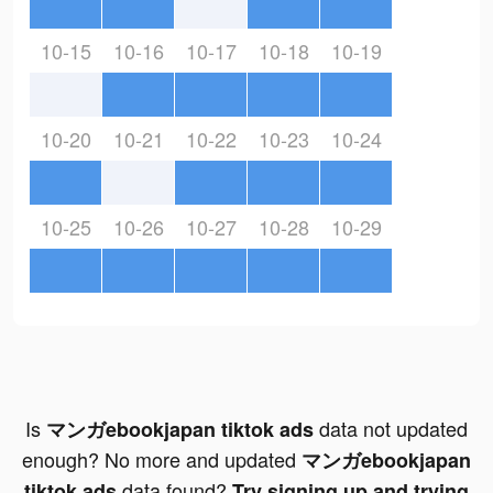
10-15
10-16
10-17
10-18
10-19
10-20
10-21
10-22
10-23
10-24
10-25
10-26
10-27
10-28
10-29
Is
data not updated
マンガebookjapan tiktok ads
enough? No more and updated
マンガebookjapan
data found?
tiktok ads
Try signing up and trying