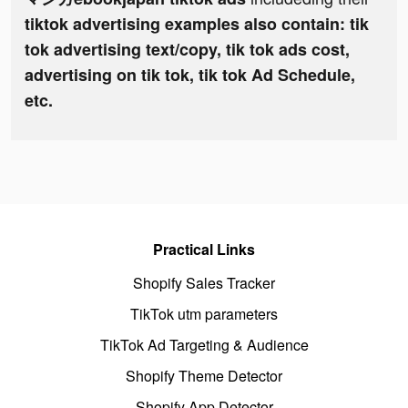
tiktok advertising examples also contain: tik
tok advertising text/copy, tik tok ads cost,
advertising on tik tok, tik tok Ad Schedule,
etc.
Practical Links
Shopify Sales Tracker
TikTok utm parameters
TikTok Ad Targeting & Audience
Shopify Theme Detector
Shopify App Detector