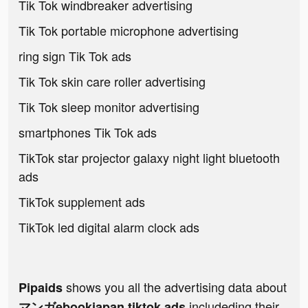
Tik Tok windbreaker advertising
Tik Tok portable microphone advertising
ring sign Tik Tok ads
Tik Tok skin care roller advertising
Tik Tok sleep monitor advertising
smartphones Tik Tok ads
TikTok star projector galaxy night light bluetooth
ads
TikTok supplement ads
TikTok led digital alarm clock ads
shows you all the advertising data about
Pipaids
includeding their
マンガebookjapan tiktok ads