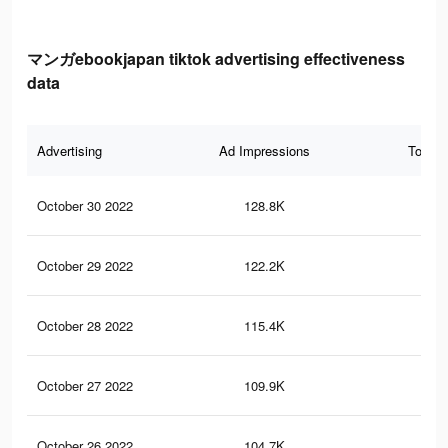
マンガebookjapan tiktok advertising effectiveness
data
Advertising
Ad Impressions
Total 
October 30 2022
128.8K
17
October 29 2022
122.2K
16
October 28 2022
115.4K
15
October 27 2022
109.9K
14
October 26 2022
104.7K
13