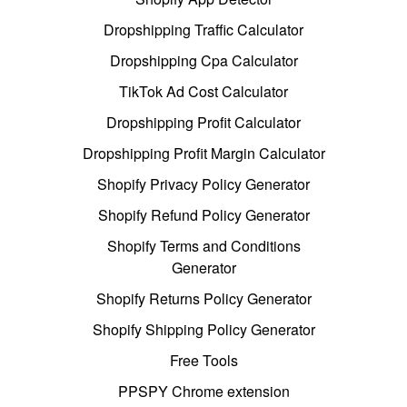
Dropshipping Traffic Calculator
Dropshipping Cpa Calculator
TikTok Ad Cost Calculator
Dropshipping Profit Calculator
Dropshipping Profit Margin Calculator
Shopify Privacy Policy Generator
Shopify Refund Policy Generator
Shopify Terms and Conditions
Generator
Shopify Returns Policy Generator
Shopify Shipping Policy Generator
Free Tools
PPSPY Chrome extension