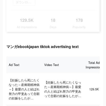
ダウンロード
129.5K
18
178
Ad Impressions
Days
Popularity
マンガebookjapan tiktok advertising text
Total Ad
Ad Text
Video Text
Impressions
【妊娠したら死にたく
【妊娠したら死にたくなっ
なった～産褥期精神病
た～産褥期精神病～】最愛
～】最愛の人と結ばれ
129.5K
の人と結ばれ努力の甲斐あ
努力の甲斐あって念願
って念願の妊娠をしたが…
の妊娠をしたが…