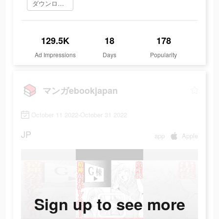
ダウンロード
129.5K
18
178
Ad Impressions
Days
Popularity
マンガebookjapan
October 11 2022-October 31 2022
JP
app
Apple
Sign up to see more