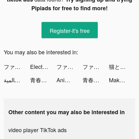
Pipiads for free to find more!
Register-it's free
You may also be interested in:
ファストドクター tiktok ads
Electronic Arts tiktok ads
ファストドクター tiktok ads
ファストドクター tiktok ads
猫とスープ tiktok ads
الجنرال | الحرب العالمية tiktok ads
青春ガールの胸キュンな選択 tiktok ads
Animal Revolt Battle Simulator tiktok ads
青春ガールの胸キュンな選択 tiktok ads
Makmur | Aplikasi Reksa Dana tiktok ads
Other content you may also be interested in
video player TikTok ads