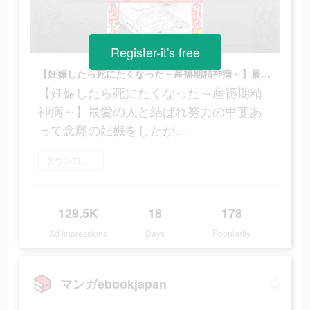
Register-it's free
【妊娠したら死にたくなった～産褥期精神病～】最愛の人と結ばれ努力の甲斐あって念願の妊娠をしたが…
【妊娠したら死にたくなった～産褥期精
神病～】最愛の人と結ばれ努力の甲斐あ
って念願の妊娠をしたが…
ダウンロード
129.5K
18
178
Ad Impressions
Days
Popularity
マンガebookjapan