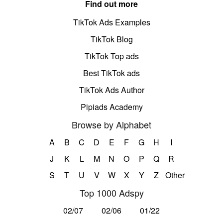
Find out more
TikTok Ads Examples
TikTok Blog
TikTok Top ads
Best TikTok ads
TikTok Ads Author
Pipiads Academy
Browse by Alphabet
A
B
C
D
E
F
G
H
I
J
K
L
M
N
O
P
Q
R
S
T
U
V
W
X
Y
Z
Other
Top 1000 Adspy
02/07
02/06
01/22