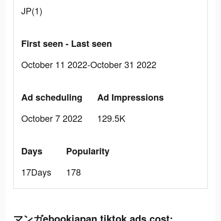
JP(1)
First seen - Last seen
October 11 2022-October 31 2022
Ad scheduling
Ad Impressions
October 7 2022
129.5K
Days
Popularity
17Days
178
マンガebookjapan tiktok ads cost: