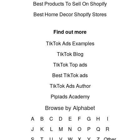
Best Products To Sell On Shopify
Best Home Decor Shopify Stores
Find out more
TikTok Ads Examples
TikTok Blog
TikTok Top ads
Best TikTok ads
TikTok Ads Author
Pipiads Academy
Browse by Alphabet
A
B
C
D
E
F
G
H
I
J
K
L
M
N
O
P
Q
R
S
T
U
V
W
X
Y
Z
Other