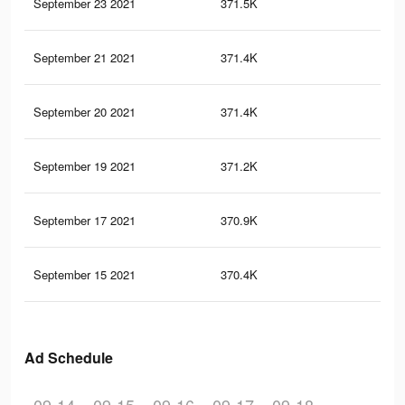
September 23 2021
371.5K
2.6
September 21 2021
371.4K
2.6
September 20 2021
371.4K
2.6
September 19 2021
371.2K
2.6
September 17 2021
370.9K
2.6
September 15 2021
370.4K
2.6
Ad Schedule