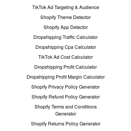
TikTok Ad Targeting & Audience
Shopify Theme Detector
Shopify App Detector
Dropshipping Traffic Calculator
Dropshipping Cpa Calculator
TikTok Ad Cost Calculator
Dropshipping Profit Calculator
Dropshipping Profit Margin Calculator
Shopify Privacy Policy Generator
Shopify Refund Policy Generator
Shopify Terms and Conditions
Generator
Shopify Returns Policy Generator