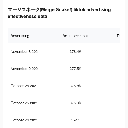
マージスネーク(Merge Snake!) tiktok advertising
effectiveness data
Advertising
Ad Impressions
Total 
November 3 2021
378.4K
2.6
November 2 2021
377.5K
2.6
October 26 2021
376.8K
2.6
October 25 2021
375.9K
2.6
October 24 2021
374K
2.6