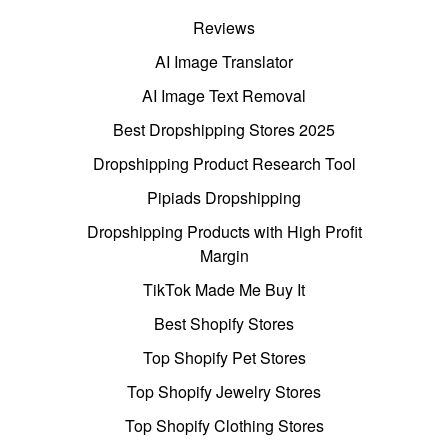
Reviews
AI Image Translator
AI Image Text Removal
Best Dropshipping Stores 2025
Dropshipping Product Research Tool
Pipiads Dropshipping
Dropshipping Products with High Profit
Margin
TikTok Made Me Buy It
Best Shopify Stores
Top Shopify Pet Stores
Top Shopify Jewelry Stores
Top Shopify Clothing Stores