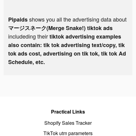
shows you all the advertising data about
Pipaids
マージスネーク(Merge Snake!) tiktok ads
includeding their
tiktok advertising examples
also contain: tik tok advertising text/copy, tik
tok ads cost, advertising on tik tok, tik tok Ad
Schedule, etc.
Practical Links
Shopify Sales Tracker
TikTok utm parameters