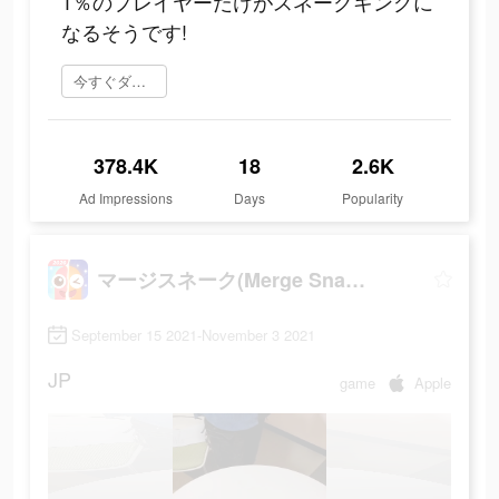
1％のプレイヤーだけがスネークキングに
なるそうです!
今すぐダウンロード
378.4K
18
2.6K
Ad Impressions
Days
Popularity
マージスネーク(Merge Snake!)
September 15 2021-November 3 2021
JP
game
Apple