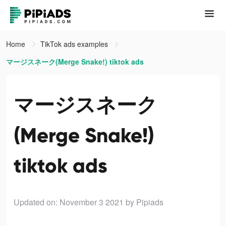
Home
TikTok ads examples
マージスネーク(Merge Snake!) tiktok ads
マージスネーク
(Merge Snake!)
tiktok ads
Updated on: November 3 2021
by Pipiads