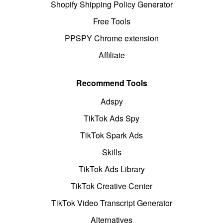
Shopify Shipping Policy Generator
Free Tools
PPSPY Chrome extension
Affiliate
Recommend Tools
Adspy
TikTok Ads Spy
TikTok Spark Ads
Skills
TikTok Ads Library
TikTok Creative Center
TikTok Video Transcript Generator
Alternatives