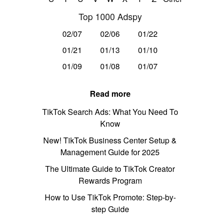
Top 1000 Adspy
02/07
02/06
01/22
01/21
01/13
01/10
01/09
01/08
01/07
Read more
TikTok Search Ads: What You Need To
Know
New! TikTok Business Center Setup &
Management Guide for 2025
The Ultimate Guide to TikTok Creator
Rewards Program
How to Use TikTok Promote: Step-by-
step Guide