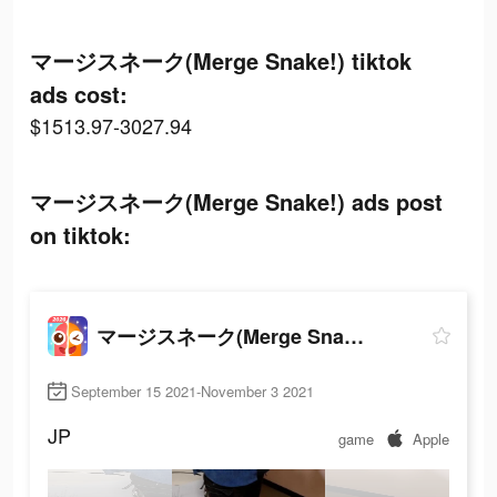
マージスネーク(Merge Snake!) tiktok
ads cost:
$1513.97-3027.94
マージスネーク(Merge Snake!) ads post
on tiktok:
マージスネーク(Merge Snake!)
September 15 2021-November 3 2021
JP
game
Apple