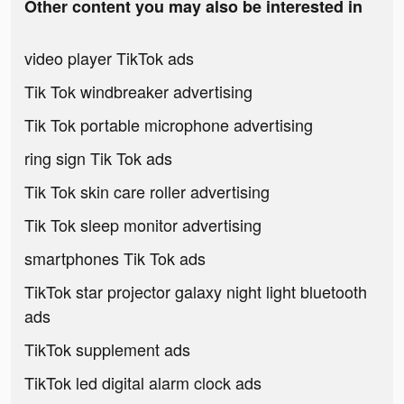
Other content you may also be interested in
video player TikTok ads
Tik Tok windbreaker advertising
Tik Tok portable microphone advertising
ring sign Tik Tok ads
Tik Tok skin care roller advertising
Tik Tok sleep monitor advertising
smartphones Tik Tok ads
TikTok star projector galaxy night light bluetooth
ads
TikTok supplement ads
TikTok led digital alarm clock ads