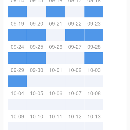
09-14
09-15
09-16
09-17
09-18
09-19
09-20
09-21
09-22
09-23
09-24
09-25
09-26
09-27
09-28
09-29
09-30
10-01
10-02
10-03
10-04
10-05
10-06
10-07
10-08
10-09
10-10
10-11
10-12
10-13