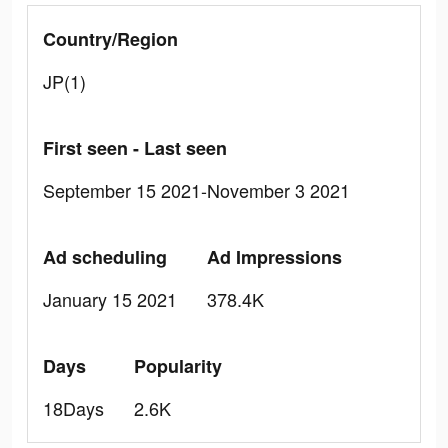
Country/Region
JP(1)
First seen - Last seen
September 15 2021-November 3 2021
Ad scheduling
Ad Impressions
January 15 2021
378.4K
Days
Popularity
18Days
2.6K