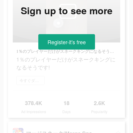
Sign up to see more
Register-it's free
1％のプレイヤーだけがスネークキングになるそうです!
1％のプレイヤーだけがスネークキングに
なるそうです!
今すぐダウンロード
378.4K
18
2.6K
Ad Impressions
Days
Popularity