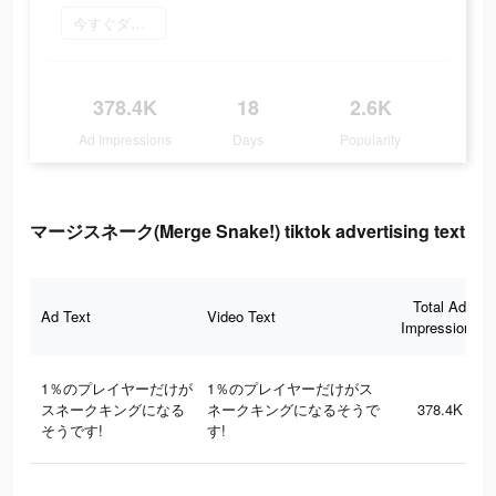
今すぐダウンロード
378.4K
18
2.6K
Ad Impressions
Days
Popularity
マージスネーク(Merge Snake!) tiktok advertising text
Total Ad
Ad Text
Video Text
Impressions
1％のプレイヤーだけが
1％のプレイヤーだけがス
スネークキングになる
ネークキングになるそうで
378.4K
そうです!
す!