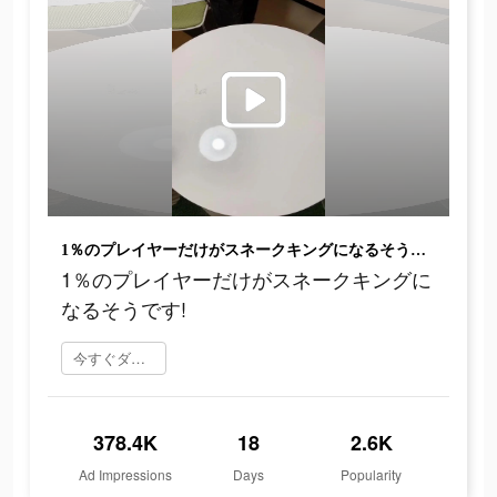
1％のプレイヤーだけがスネークキングになるそうです!
1％のプレイヤーだけがスネークキングに
なるそうです!
今すぐダウンロード
378.4K
18
2.6K
Ad Impressions
Days
Popularity