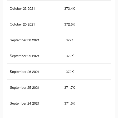
October 23 2021
373.4K
2.6
October 20 2021
372.5K
2.6
September 30 2021
372K
2.6
September 29 2021
372K
2.6
September 26 2021
372K
2.6
September 25 2021
371.7K
2.6
September 24 2021
371.5K
2.6