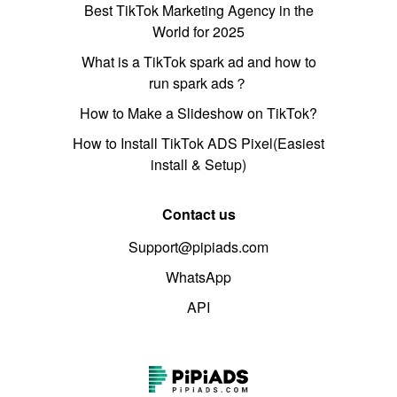
Best TikTok Marketing Agency in the
World for 2025
What is a TikTok spark ad and how to
run spark ads？
How to Make a Slideshow on TikTok?
How to Install TikTok ADS Pixel(Easiest
install & Setup)
Contact us
Support@pipiads.com
WhatsApp
API