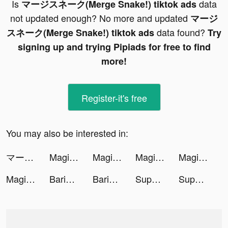
Is
data
マージスネーク(Merge Snake!) tiktok ads
not updated enough? No more and updated
マージ
data found?
スネーク(Merge Snake!) tiktok ads
Try
signing up and trying Pipiads for free to find
more!
Register-it's free
You may also be interested in:
マージスネーク(Merge Snake!) tiktok ads
Magic Tiles 3: Piano Game tiktok ads
Magic Tiles 3: Piano Game tiktok ads
Magic Tiles 3: Piano Game tiktok ads
Magic Tiles 3: Piano Game tiktok ads
Magic Tiles 3: Piano Game tiktok ads
Barista Life tiktok ads
Barista Life tiktok ads
Super Brain - Funny Puzzle tiktok ads
Super Brain - Funny Puzzle tiktok ads