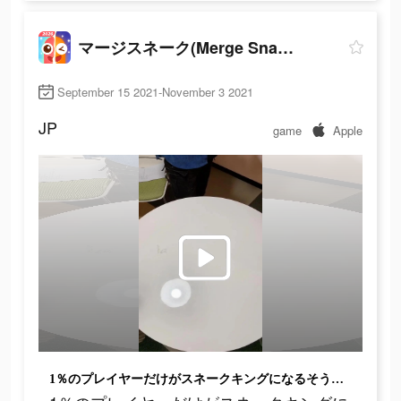
マージスネーク(Merge Snake!)
September 15 2021-November 3 2021
JP
game
Apple
1％のプレイヤーだけがスネークキングになるそうです!