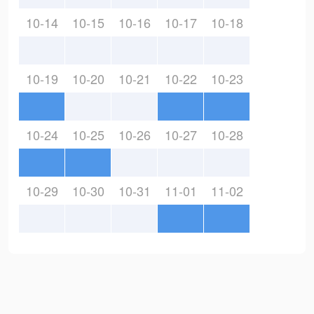
10-14
10-15
10-16
10-17
10-18
10-19
10-20
10-21
10-22
10-23
10-24
10-25
10-26
10-27
10-28
10-29
10-30
10-31
11-01
11-02