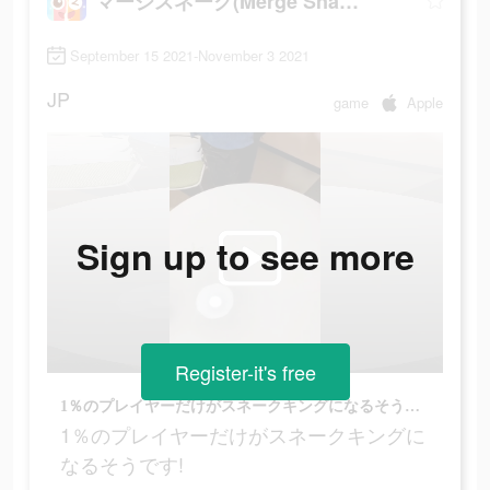
マージスネーク(Merge Snake!)
September 15 2021-November 3 2021
JP
game
Apple
Sign up to see more
Register-it's free
1％のプレイヤーだけがスネークキングになるそうです!
1％のプレイヤーだけがスネークキングに
なるそうです!