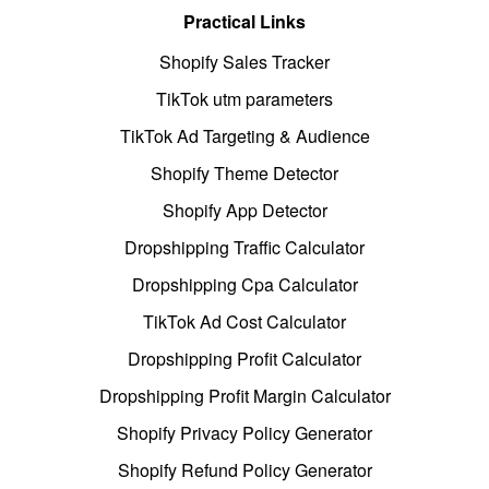
Practical Links
Shopify Sales Tracker
TikTok utm parameters
TikTok Ad Targeting & Audience
Shopify Theme Detector
Shopify App Detector
Dropshipping Traffic Calculator
Dropshipping Cpa Calculator
TikTok Ad Cost Calculator
Dropshipping Profit Calculator
Dropshipping Profit Margin Calculator
Shopify Privacy Policy Generator
Shopify Refund Policy Generator