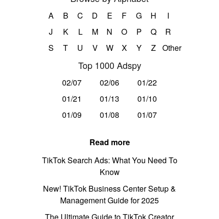
A
B
C
D
E
F
G
H
I
J
K
L
M
N
O
P
Q
R
S
T
U
V
W
X
Y
Z
Other
Top 1000 Adspy
02/07
02/06
01/22
01/21
01/13
01/10
01/09
01/08
01/07
Read more
TikTok Search Ads: What You Need To
Know
New! TikTok Business Center Setup &
Management Guide for 2025
The Ultimate Guide to TikTok Creator