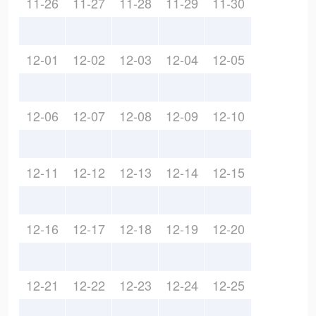
11-26
11-27
11-28
11-29
11-30
12-01
12-02
12-03
12-04
12-05
12-06
12-07
12-08
12-09
12-10
12-11
12-12
12-13
12-14
12-15
12-16
12-17
12-18
12-19
12-20
12-21
12-22
12-23
12-24
12-25