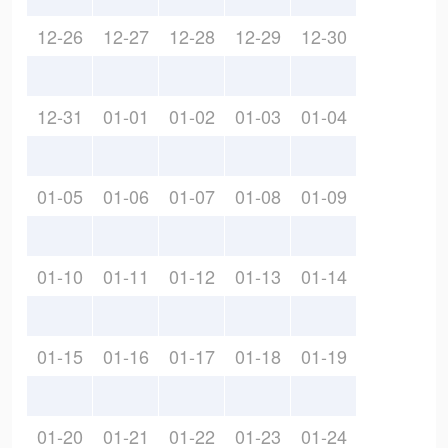
12-26
12-27
12-28
12-29
12-30
12-31
01-01
01-02
01-03
01-04
01-05
01-06
01-07
01-08
01-09
01-10
01-11
01-12
01-13
01-14
01-15
01-16
01-17
01-18
01-19
01-20
01-21
01-22
01-23
01-24