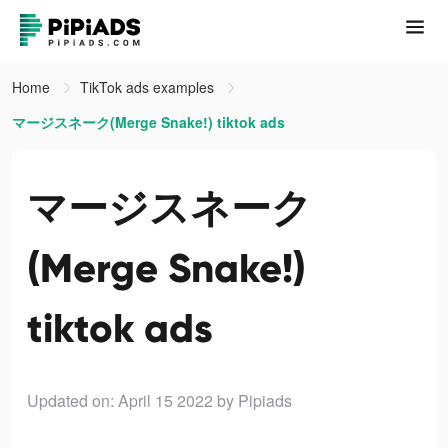
Home
TikTok ads examples
マージスネーク(Merge Snake!) tiktok ads
マージスネーク
(Merge Snake!)
tiktok ads
Updated on: April 15 2022
by Pipiads