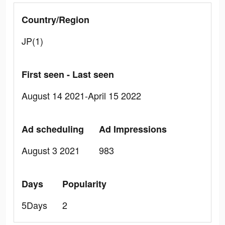
Country/Region
JP(1)
First seen - Last seen
August 14 2021-April 15 2022
Ad scheduling
Ad Impressions
August 3 2021
983
Days
Popularity
5Days
2