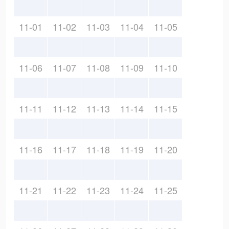
11-01
11-02
11-03
11-04
11-05
11-06
11-07
11-08
11-09
11-10
11-11
11-12
11-13
11-14
11-15
11-16
11-17
11-18
11-19
11-20
11-21
11-22
11-23
11-24
11-25