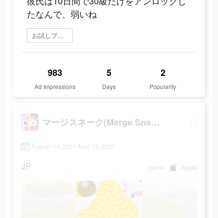
彼氏は10日間で30級だけをアンロックし
たなんで、弱いね
お試しプレイ
983
5
2
Ad Impressions
Days
Popularity
マージスネーク(Merge Snake!)
August 14 2021-April 15 2022
JP
game
Apple