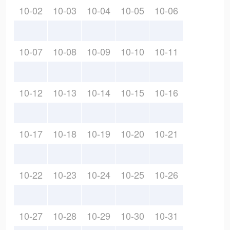
10-02
10-03
10-04
10-05
10-06
10-07
10-08
10-09
10-10
10-11
10-12
10-13
10-14
10-15
10-16
10-17
10-18
10-19
10-20
10-21
10-22
10-23
10-24
10-25
10-26
10-27
10-28
10-29
10-30
10-31