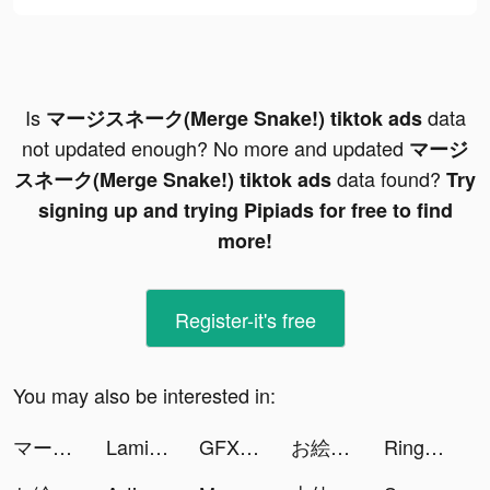
Is
data
マージスネーク(Merge Snake!) tiktok ads
not updated enough? No more and updated
マージ
data found?
スネーク(Merge Snake!) tiktok ads
Try
signing up and trying Pipiads for free to find
more!
Register-it's free
You may also be interested in:
マージスネーク(Merge Snake!) tiktok ads
Lami Mahjong tiktok ads
GFX tiktok ads
お絵描き大戦争 tiktok ads
Ringtones - FlashTunes tiktok ads