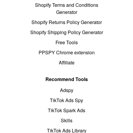
Shopify Terms and Conditions
Generator
Shopify Returns Policy Generator
Shopify Shipping Policy Generator
Free Tools
PPSPY Chrome extension
Affiliate
Recommend Tools
Adspy
TikTok Ads Spy
TikTok Spark Ads
Skills
TikTok Ads Library