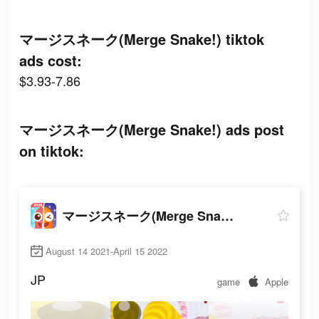
マージスネーク(Merge Snake!) tiktok
ads cost:
$3.93-7.86
マージスネーク(Merge Snake!) ads post
on tiktok:
マージスネーク(Merge Snake!)
August 14 2021-April 15 2022
JP
game
Apple