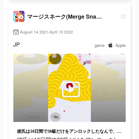
マージスネーク(Merge Snake!)
August 14 2021-April 15 2022
JP
game
Apple
彼氏は10日間で30級だけをアンロックしたなんで、弱いね