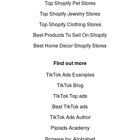
Top Shopify Pet Stores
Top Shopify Jewelry Stores
Top Shopify Clothing Stores
Best Products To Sell On Shopify
Best Home Decor Shopify Stores
Find out more
TikTok Ads Examples
TikTok Blog
TikTok Top ads
Best TikTok ads
TikTok Ads Author
Pipiads Academy
Browse by Alphabet