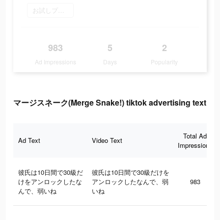
お試しプレイ
983
5
2
Ad Impressions
Days
Popularity
マージスネーク(Merge Snake!) tiktok advertising text
Total Ad
Ad Text
Video Text
Impressions
彼氏は10日間で30級だ
彼氏は10日間で30級だけを
けをアンロックしたな
アンロックしたなんで、弱
983
んで、弱いね
いね