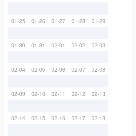
01-25
01-26
01-27
01-28
01-29
01-30
01-31
02-01
02-02
02-03
02-04
02-05
02-06
02-07
02-08
02-09
02-10
02-11
02-12
02-13
02-14
02-15
02-16
02-17
02-18