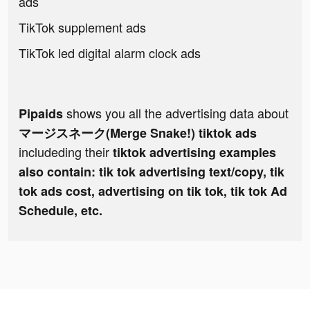
ads
TikTok supplement ads
TikTok led digital alarm clock ads
shows you all the advertising data about
Pipaids
マージスネーク(Merge Snake!) tiktok ads
includeding their
tiktok advertising examples
also contain: tik tok advertising text/copy, tik
tok ads cost, advertising on tik tok, tik tok Ad
Schedule, etc.