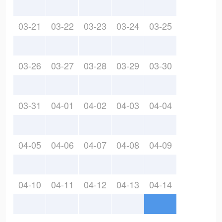
03-21
03-22
03-23
03-24
03-25
03-26
03-27
03-28
03-29
03-30
03-31
04-01
04-02
04-03
04-04
04-05
04-06
04-07
04-08
04-09
04-10
04-11
04-12
04-13
04-14