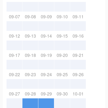
09-07
09-08
09-09
09-10
09-11
09-12
09-13
09-14
09-15
09-16
09-17
09-18
09-19
09-20
09-21
09-22
09-23
09-24
09-25
09-26
09-27
09-28
09-29
09-30
10-01