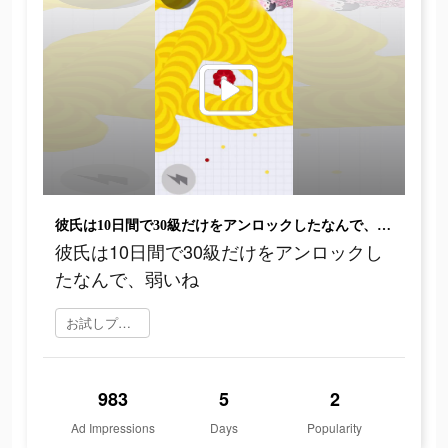
彼氏は10日間で30級だけをアンロックしたなんで、弱いね
彼氏は10日間で30級だけをアンロックし
たなんで、弱いね
お試しプレイ
983
5
2
Ad Impressions
Days
Popularity