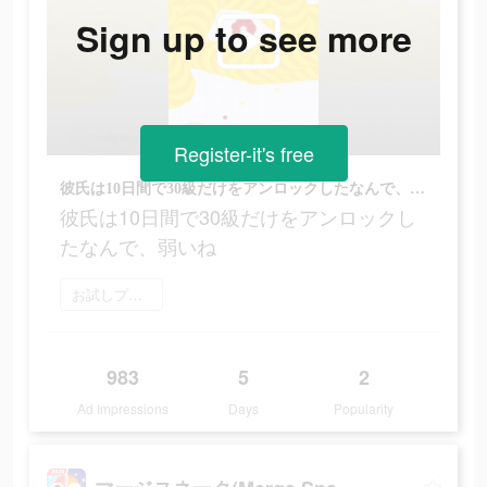
Sign up to see more
Register-it's free
彼氏は10日間で30級だけをアンロックしたなんで、弱いね
彼氏は10日間で30級だけをアンロックし
たなんで、弱いね
お試しプレイ
983
5
2
Ad Impressions
Days
Popularity