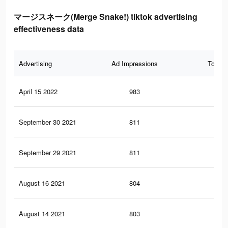
マージスネーク(Merge Snake!) tiktok advertising
effectiveness data
Advertising
Ad Impressions
Total 
April 15 2022
983
2
September 30 2021
811
2
September 29 2021
811
2
August 16 2021
804
2
August 14 2021
803
2