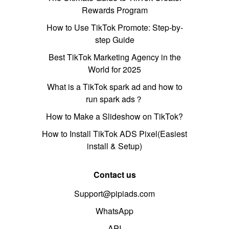
Rewards Program
How to Use TikTok Promote: Step-by-
step Guide
Best TikTok Marketing Agency in the
World for 2025
What is a TikTok spark ad and how to
run spark ads？
How to Make a Slideshow on TikTok?
How to Install TikTok ADS Pixel(Easiest
install & Setup)
Contact us
Support@pipiads.com
WhatsApp
API