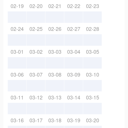
02-19
02-20
02-21
02-22
02-23
02-24
02-25
02-26
02-27
02-28
03-01
03-02
03-03
03-04
03-05
03-06
03-07
03-08
03-09
03-10
03-11
03-12
03-13
03-14
03-15
03-16
03-17
03-18
03-19
03-20