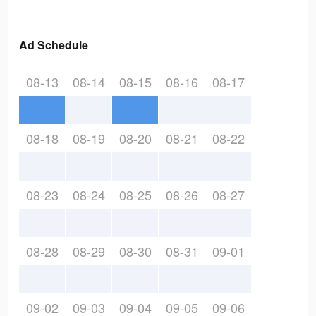
Ad Schedule
08-13
08-14
08-15
08-16
08-17
08-18
08-19
08-20
08-21
08-22
08-23
08-24
08-25
08-26
08-27
08-28
08-29
08-30
08-31
09-01
09-02
09-03
09-04
09-05
09-06