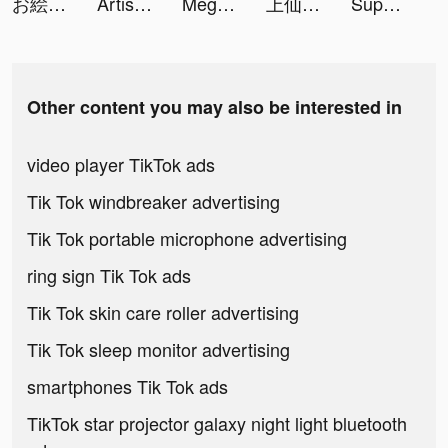
お絵描き大戦争 tiktok ads
Artisy-Photo Editor&Wallpapers tiktok ads
Mega Tower - Casual tower defense game tiktok ads
上仙請留步 tiktok ads
Super Factory-Tycoon Game tiktok ads
Other content you may also be interested in
video player TikTok ads
Tik Tok windbreaker advertising
Tik Tok portable microphone advertising
ring sign Tik Tok ads
Tik Tok skin care roller advertising
Tik Tok sleep monitor advertising
smartphones Tik Tok ads
TikTok star projector galaxy night light bluetooth