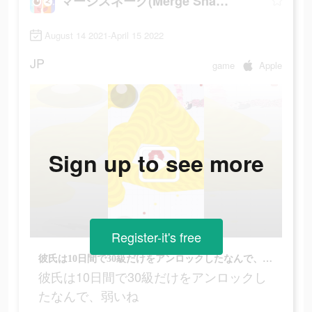
マージスネーク(Merge Snake!)
August 14 2021-April 15 2022
JP
game
Apple
Sign up to see more
Register-it's free
彼氏は10日間で30級だけをアンロックしたなんで、弱いね
彼氏は10日間で30級だけをアンロックし
たなんで、弱いね