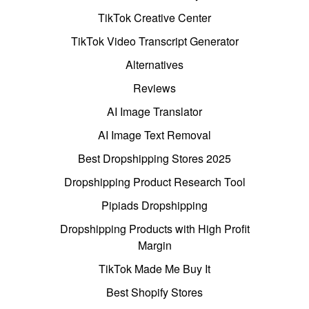
TikTok Creative Center
TikTok Video Transcript Generator
Alternatives
Reviews
AI Image Translator
AI Image Text Removal
Best Dropshipping Stores 2025
Dropshipping Product Research Tool
Pipiads Dropshipping
Dropshipping Products with High Profit
Margin
TikTok Made Me Buy It
Best Shopify Stores