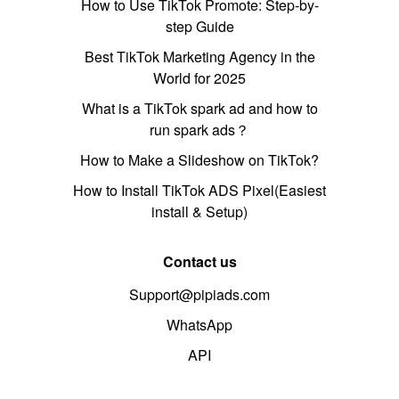
How to Use TikTok Promote: Step-by-
step Guide
Best TikTok Marketing Agency in the
World for 2025
What is a TikTok spark ad and how to
run spark ads？
How to Make a Slideshow on TikTok?
How to Install TikTok ADS Pixel(Easiest
install & Setup)
Contact us
Support@pipiads.com
WhatsApp
API