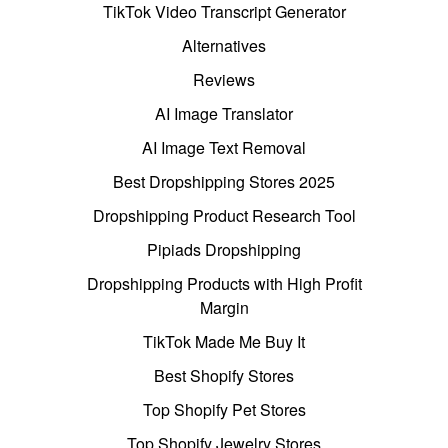
TikTok Video Transcript Generator
Alternatives
Reviews
AI Image Translator
AI Image Text Removal
Best Dropshipping Stores 2025
Dropshipping Product Research Tool
Pipiads Dropshipping
Dropshipping Products with High Profit
Margin
TikTok Made Me Buy It
Best Shopify Stores
Top Shopify Pet Stores
Top Shopify Jewelry Stores