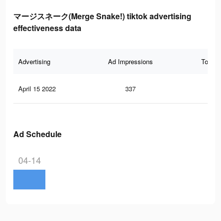
マージスネーク(Merge Snake!) tiktok advertising
effectiveness data
Advertising
Ad Impressions
Total 
April 15 2022
337
0
Ad Schedule
04-14