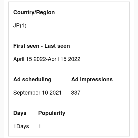
Country/Region
JP(1)
First seen - Last seen
April 15 2022-April 15 2022
Ad scheduling
Ad Impressions
September 10 2021
337
Days
Popularity
1Days
1