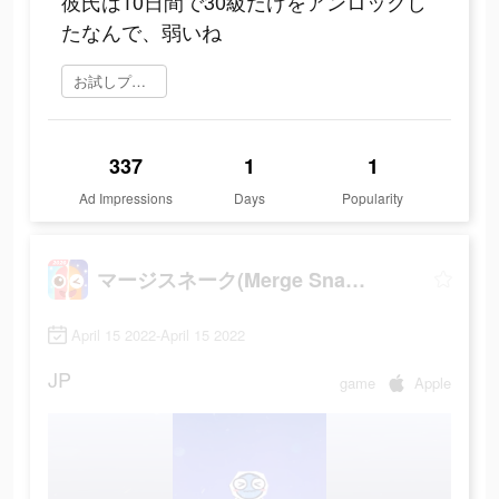
彼氏は10日間で30級だけをアンロックし
たなんで、弱いね
お試しプレイ
337
1
1
Ad Impressions
Days
Popularity
マージスネーク(Merge Snake!)
April 15 2022-April 15 2022
JP
game
Apple