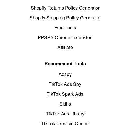
Shopify Returns Policy Generator
Shopify Shipping Policy Generator
Free Tools
PPSPY Chrome extension
Affiliate
Recommend Tools
Adspy
TikTok Ads Spy
TikTok Spark Ads
Skills
TikTok Ads Library
TikTok Creative Center