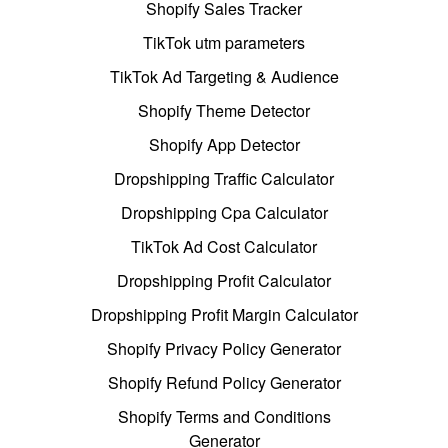
Shopify Sales Tracker
TikTok utm parameters
TikTok Ad Targeting & Audience
Shopify Theme Detector
Shopify App Detector
Dropshipping Traffic Calculator
Dropshipping Cpa Calculator
TikTok Ad Cost Calculator
Dropshipping Profit Calculator
Dropshipping Profit Margin Calculator
Shopify Privacy Policy Generator
Shopify Refund Policy Generator
Shopify Terms and Conditions
Generator