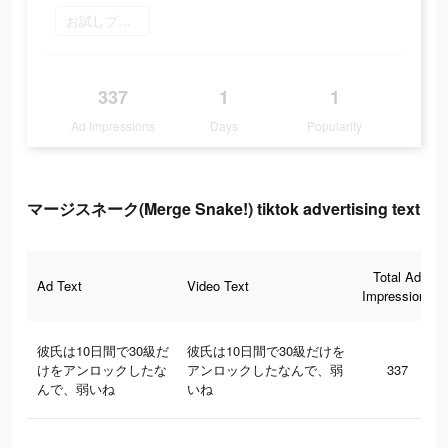
お試しプレイ
337
1
1
Ad Impressions
Days
Popularity
マージスネーク(Merge Snake!) tiktok advertising text
Total Ad
Ad Text
Video Text
Impressions
彼氏は10日間で30級だ
彼氏は10日間で30級だけを
けをアンロックしたな
アンロックしたなんで、弱
337
んで、弱いね
いね