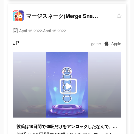
マージスネーク(Merge Snake!)
April 15 2022-April 15 2022
JP
game
Apple
彼氏は10日間で30級だけをアンロックしたなんで、弱いね