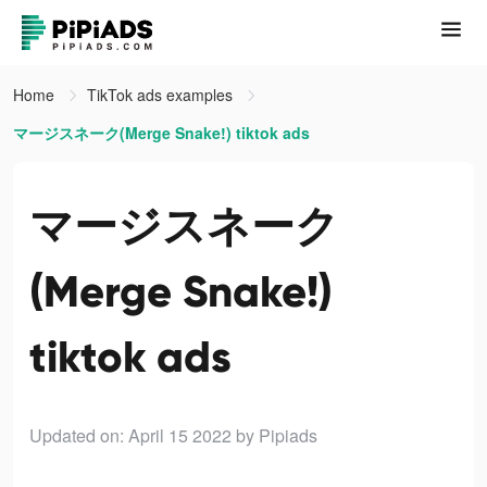
Home
TikTok ads examples
マージスネーク(Merge Snake!) tiktok ads
マージスネーク
(Merge Snake!)
tiktok ads
Updated on: April 15 2022
by Pipiads