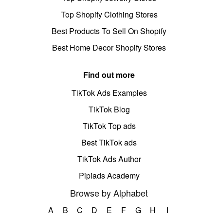
Top Shopify Clothing Stores
Best Products To Sell On Shopify
Best Home Decor Shopify Stores
Find out more
TikTok Ads Examples
TikTok Blog
TikTok Top ads
Best TikTok ads
TikTok Ads Author
Pipiads Academy
Browse by Alphabet
A
B
C
D
E
F
G
H
I