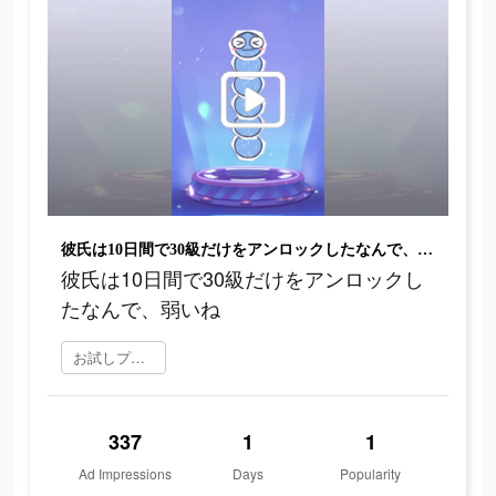
彼氏は10日間で30級だけをアンロックしたなんで、弱いね
彼氏は10日間で30級だけをアンロックし
たなんで、弱いね
お試しプレイ
337
1
1
Ad Impressions
Days
Popularity