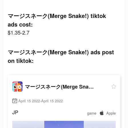
マージスネーク(Merge Snake!) tiktok
ads cost:
$1.35-2.7
マージスネーク(Merge Snake!) ads post
on tiktok:
マージスネーク(Merge Snake!)
April 15 2022-April 15 2022
JP
game
Apple