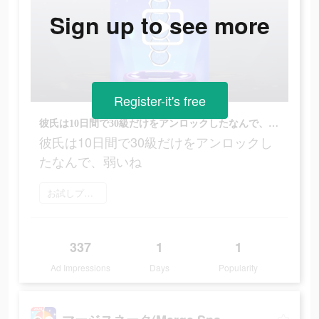
Sign up to see more
Register-it's free
彼氏は10日間で30級だけをアンロックしたなんで、弱いね
彼氏は10日間で30級だけをアンロックし
たなんで、弱いね
お試しプレイ
337
1
1
Ad Impressions
Days
Popularity