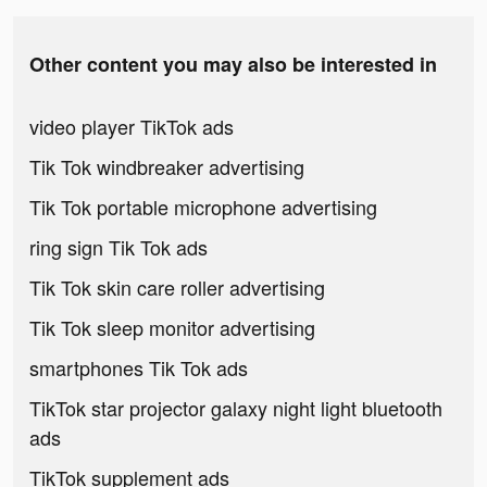
Other content you may also be interested in
video player TikTok ads
Tik Tok windbreaker advertising
Tik Tok portable microphone advertising
ring sign Tik Tok ads
Tik Tok skin care roller advertising
Tik Tok sleep monitor advertising
smartphones Tik Tok ads
TikTok star projector galaxy night light bluetooth
ads
TikTok supplement ads