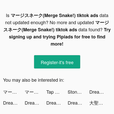
Is
data
マージスネーク(Merge Snake!) tiktok ads
not updated enough? No more and updated
マージ
data found?
スネーク(Merge Snake!) tiktok ads
Try
signing up and trying Pipiads for free to find
more!
Register-it's free
You may also be interested in:
マージスネーク(Merge Snake!) tiktok ads
マージスネーク(Merge Snake!) tiktok ads
Tap Music tiktok ads
Stone Miner tiktok ads
Dream Piano tiktok ads
Dream Piano tiktok ads
Dream Piano tiktok ads
Dream Piano tiktok ads
Dream Piano tiktok ads
大聖老虎機 tiktok ads