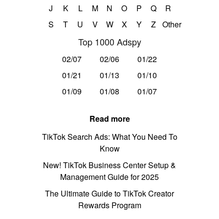
J
K
L
M
N
O
P
Q
R
S
T
U
V
W
X
Y
Z
Other
Top 1000 Adspy
02/07
02/06
01/22
01/21
01/13
01/10
01/09
01/08
01/07
Read more
TikTok Search Ads: What You Need To
Know
New! TikTok Business Center Setup &
Management Guide for 2025
The Ultimate Guide to TikTok Creator
Rewards Program