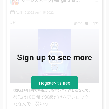
マージスネーク(Merge Snake!)
April 15 2022-April 15 2022
JP
game
Apple
Sign up to see more
Register-it's free
彼氏は10日間で30級だけをアンロックしたなんで、弱いね
彼氏は10日間で30級だけをアンロックし
たなんで、弱いね