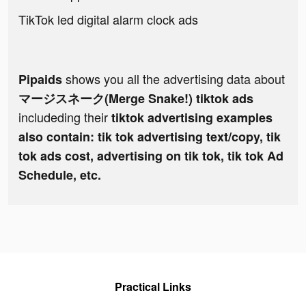
TikTok led digital alarm clock ads
shows you all the advertising data about
Pipaids
マージスネーク(Merge Snake!) tiktok ads
includeding their
tiktok advertising examples
also contain: tik tok advertising text/copy, tik
tok ads cost, advertising on tik tok, tik tok Ad
Schedule, etc.
Practical Links