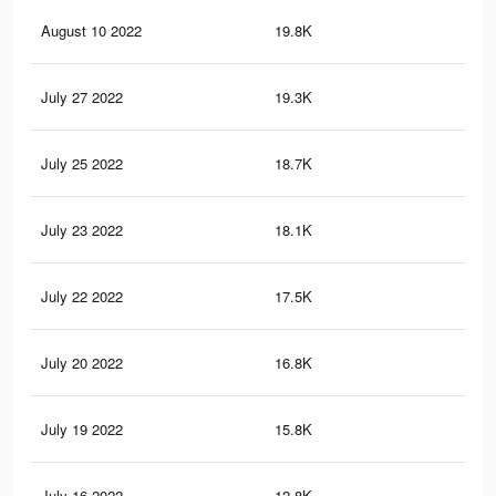
August 10 2022
19.8K
77
July 27 2022
19.3K
74
July 25 2022
18.7K
68
July 23 2022
18.1K
65
July 22 2022
17.5K
63
July 20 2022
16.8K
62
July 19 2022
15.8K
57
July 16 2022
12.8K
47