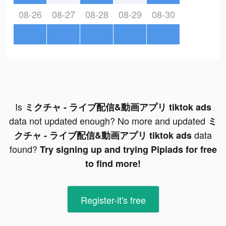
08-26
08-27
08-28
08-29
08-30
Is
ミクチャ - ライブ配信&動画アプリ tiktok ads
data not updated enough? No more and updated
ミ
data
クチャ - ライブ配信&動画アプリ tiktok ads
found?
Try signing up and trying Pipiads for free
to find more!
Register-it's free