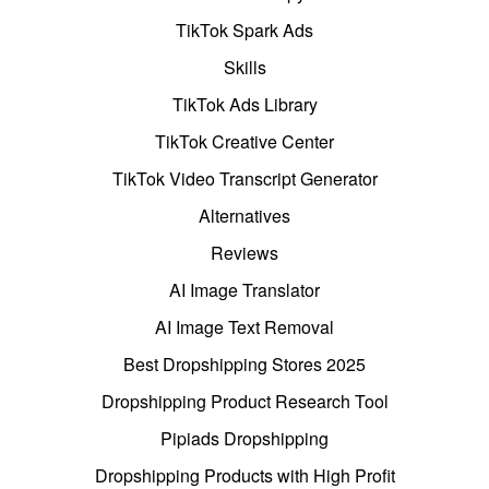
TikTok Spark Ads
Skills
TikTok Ads Library
TikTok Creative Center
TikTok Video Transcript Generator
Alternatives
Reviews
AI Image Translator
AI Image Text Removal
Best Dropshipping Stores 2025
Dropshipping Product Research Tool
Pipiads Dropshipping
Dropshipping Products with High Profit