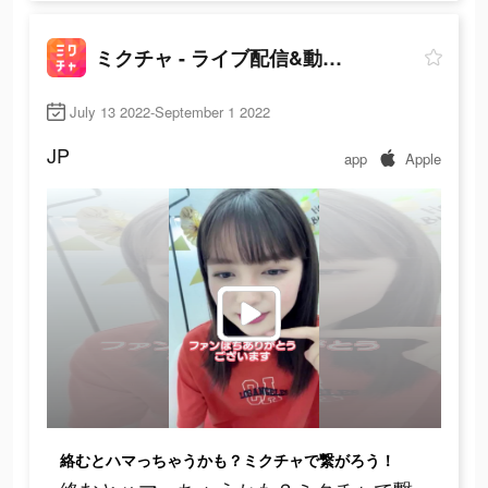
ミクチャ - ライブ配信&動画アプリ
July 13 2022-September 1 2022
JP
app
Apple
絡むとハマっちゃうかも？ミクチャで繋がろう！