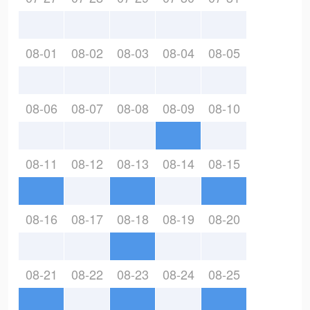
08-01
08-02
08-03
08-04
08-05
08-06
08-07
08-08
08-09
08-10
08-11
08-12
08-13
08-14
08-15
08-16
08-17
08-18
08-19
08-20
08-21
08-22
08-23
08-24
08-25