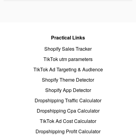
Practical Links
Shopify Sales Tracker
TikTok utm parameters
TikTok Ad Targeting & Audience
Shopify Theme Detector
Shopify App Detector
Dropshipping Traffic Calculator
Dropshipping Cpa Calculator
TikTok Ad Cost Calculator
Dropshipping Profit Calculator