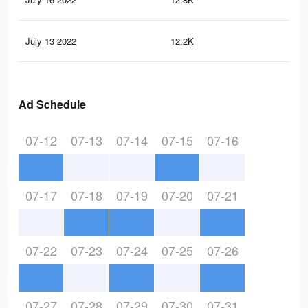
July 13 2022
12.2K
44
Ad Schedule
07-12
07-13
07-14
07-15
07-16
07-17
07-18
07-19
07-20
07-21
07-22
07-23
07-24
07-25
07-26
07-27
07-28
07-29
07-30
07-31