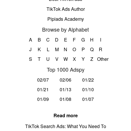
TikTok Ads Author
Pipiads Academy
Browse by Alphabet
A
B
C
D
E
F
G
H
I
J
K
L
M
N
O
P
Q
R
S
T
U
V
W
X
Y
Z
Other
Top 1000 Adspy
02/07
02/06
01/22
01/21
01/13
01/10
01/09
01/08
01/07
Read more
TikTok Search Ads: What You Need To