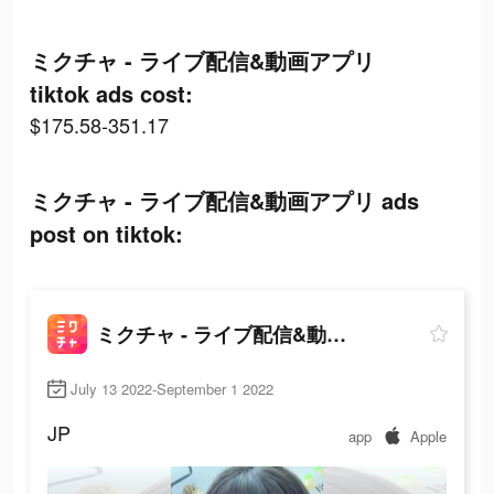
ミクチャ - ライブ配信&動画アプリ
tiktok ads cost:
$175.58-351.17
ミクチャ - ライブ配信&動画アプリ ads
post on tiktok:
ミクチャ - ライブ配信&動画アプリ
July 13 2022-September 1 2022
JP
app
Apple