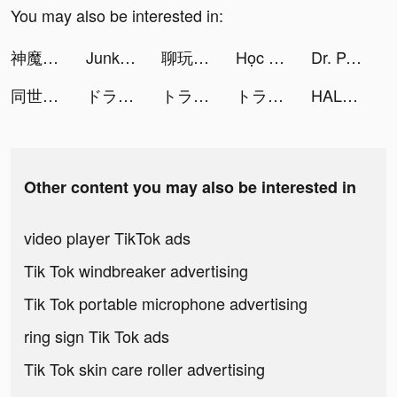
You may also be interested in:
神魔之塔 tiktok ads
Junkyard SIM tiktok ads
聊玩 tiktok ads
Học Viện Bá Vương Mobile tiktok ads
Dr. Panda Town: Create a Story tiktok ads
同世代でつながる通話コミュニティYay! tiktok ads
ドラゴンクエストタクト tiktok ads
トラノコ―おつりで投資 tiktok ads
トラノコ―おつりで投資 tiktok ads
HALARA tiktok ads
Other content you may also be interested in
video player TikTok ads
Tik Tok windbreaker advertising
Tik Tok portable microphone advertising
ring sign Tik Tok ads
Tik Tok skin care roller advertising