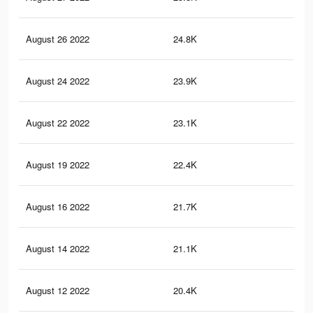
August 26 2022
24.8K
88
August 24 2022
23.9K
85
August 22 2022
23.1K
82
August 19 2022
22.4K
81
August 16 2022
21.7K
81
August 14 2022
21.1K
80
August 12 2022
20.4K
80