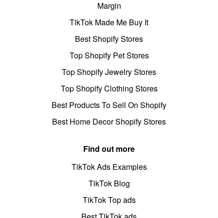
Margin
TikTok Made Me Buy It
Best Shopify Stores
Top Shopify Pet Stores
Top Shopify Jewelry Stores
Top Shopify Clothing Stores
Best Products To Sell On Shopify
Best Home Decor Shopify Stores
Find out more
TikTok Ads Examples
TikTok Blog
TikTok Top ads
Best TikTok ads