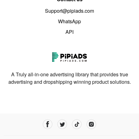
Support@pipiads.com
WhatsApp
API
A Truly all-in-one advertising library that provides true
advertising and dropshipping winning product solutions.