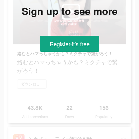
Sign up to see more
Register-it's free
絡むとハマっちゃうかも？ミクチャで繋がろう！
絡むとハマっちゃうかも？ミクチャで繋
がろう！
ダウンロード
43.8K
22
156
Ad Impressions
Days
Popularity