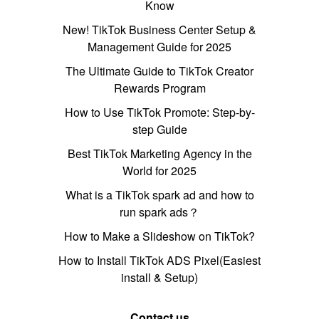
Know
New! TikTok Business Center Setup &
Management Guide for 2025
The Ultimate Guide to TikTok Creator
Rewards Program
How to Use TikTok Promote: Step-by-
step Guide
Best TikTok Marketing Agency in the
World for 2025
What is a TikTok spark ad and how to
run spark ads？
How to Make a Slideshow on TikTok?
How to Install TikTok ADS Pixel(Easiest
install & Setup)
Contact us