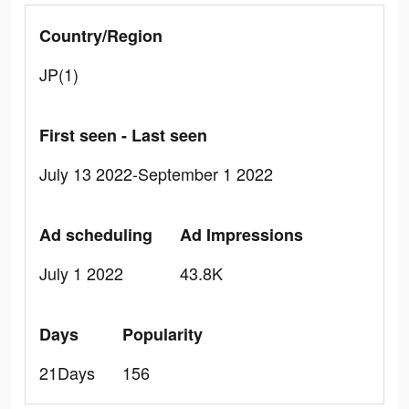
Country/Region
JP(1)
First seen - Last seen
July 13 2022-September 1 2022
Ad scheduling
Ad Impressions
July 1 2022
43.8K
Days
Popularity
21Days
156