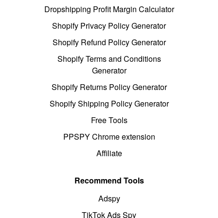
Dropshipping Profit Margin Calculator
Shopify Privacy Policy Generator
Shopify Refund Policy Generator
Shopify Terms and Conditions
Generator
Shopify Returns Policy Generator
Shopify Shipping Policy Generator
Free Tools
PPSPY Chrome extension
Affiliate
Recommend Tools
Adspy
TikTok Ads Spy