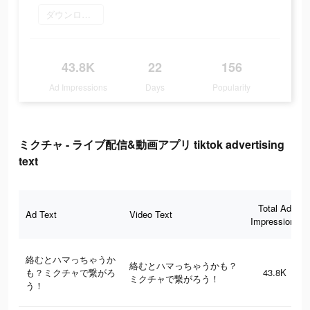
ダウンロード
43.8K
22
156
Ad Impressions
Days
Popularity
ミクチャ - ライブ配信&動画アプリ tiktok advertising
text
Total Ad
Ad Text
Video Text
Impressions
絡むとハマっちゃうか
絡むとハマっちゃうかも？
も？ミクチャで繋がろ
43.8K
ミクチャで繋がろう！
う！