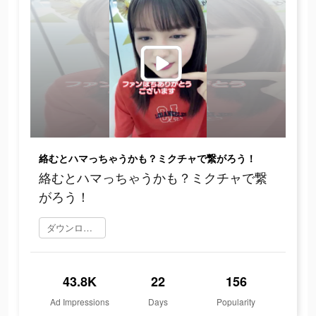
絡むとハマっちゃうかも？ミクチャで繋がろう！
絡むとハマっちゃうかも？ミクチャで繋
がろう！
ダウンロード
43.8K
22
156
Ad Impressions
Days
Popularity