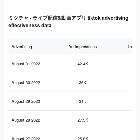
ミクチャ - ライブ配信&動画アプリ tiktok advertising
effectiveness data
Advertising
Ad Impressions
Total 
August 31 2022
42.4K
14
August 30 2022
36K
12
August 29 2022
31K
11
August 28 2022
27.3K
97
August 27 2022
25.8K
92