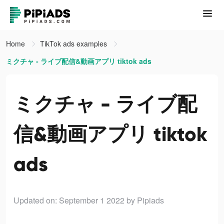
Home
TikTok ads examples
ミクチャ - ライブ配信&動画アプリ tiktok ads
ミクチャ - ライブ配
信&動画アプリ tiktok
ads
Updated on: September 1 2022
by Pipiads