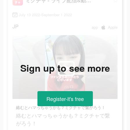
ミクチャ - ライブ配信&動画アプリ
July 13 2022-September 1 2022
JP
app
Apple
Sign up to see more
Register-it's free
絡むとハマっちゃうかも？ミクチャで繋がろう！
絡むとハマっちゃうかも？ミクチャで繋
がろう！