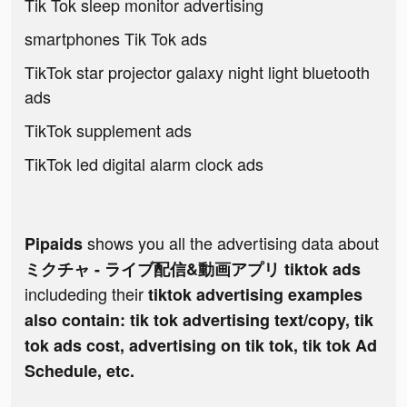
Tik Tok sleep monitor advertising
smartphones Tik Tok ads
TikTok star projector galaxy night light bluetooth
ads
TikTok supplement ads
TikTok led digital alarm clock ads
shows you all the advertising data about
Pipaids
ミクチャ - ライブ配信&動画アプリ tiktok ads
includeding their
tiktok advertising examples
also contain: tik tok advertising text/copy, tik
tok ads cost, advertising on tik tok, tik tok Ad
Schedule, etc.