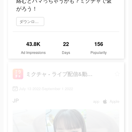
絡むとハマっちゃうかも？ミクチャで繋
がろう！
ダウンロード
43.8K
22
156
Ad Impressions
Days
Popularity
ミクチャ - ライブ配信&動画アプリ
July 13 2022-September 1 2022
JP
app
Apple