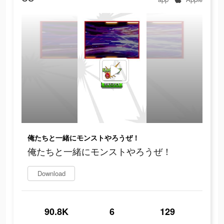
俺たちと一緒にモンストやろうぜ！
俺たちと一緒にモンストやろうぜ！
Download
90.8K
6
129