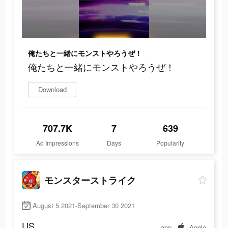
俺たちと一緒にモンストやろうぜ！
俺たちと一緒にモンストやろうぜ！
Download
707.7K
7
639
Ad Impressions
Days
Popularity
モンスターストライク
August 5 2021-September 30 2021
US
app
Apple