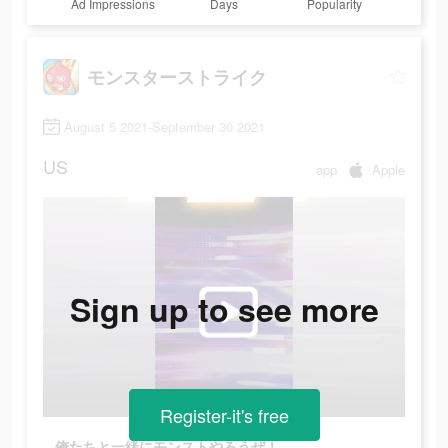
Ad Impressions
Days
Popularity
モンスターストライク
August 5 2021-September 30 2021
US
app
Apple
Sign up to see more
Register-it's free
俺たちと一緒にモンストやろうぜ！