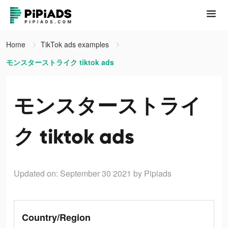
Home
TikTok ads examples
モンスターストライク tiktok ads
モンスターストライ
ク tiktok ads
Updated on: September 30 2021
by Pipiads
Country/Region