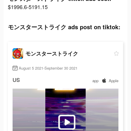
$1996.6-5191.15
モンスターストライク ads post on tiktok:
モンスターストライク
August 5 2021-September 30 2021
US
app
Apple