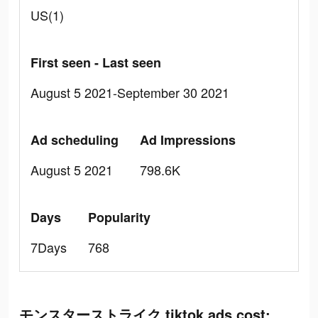
US(1)
First seen - Last seen
August 5 2021-September 30 2021
Ad scheduling
Ad Impressions
August 5 2021
798.6K
Days
Popularity
7Days
768
モンスターストライク tiktok ads cost: