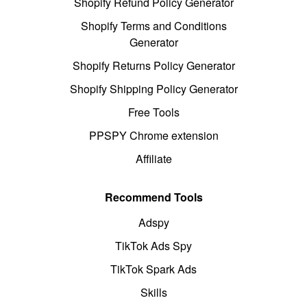
Shopify Refund Policy Generator
Shopify Terms and Conditions
Generator
Shopify Returns Policy Generator
Shopify Shipping Policy Generator
Free Tools
PPSPY Chrome extension
Affiliate
Recommend Tools
Adspy
TikTok Ads Spy
TikTok Spark Ads
Skills