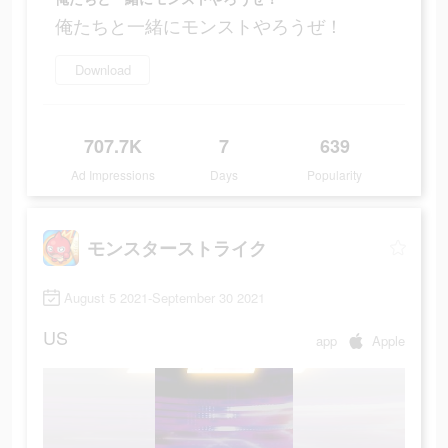
俺たちと一緒にモンストやろうぜ！
Download
707.7K
7
639
Ad Impressions
Days
Popularity
モンスターストライク
August 5 2021-September 30 2021
US
app
Apple