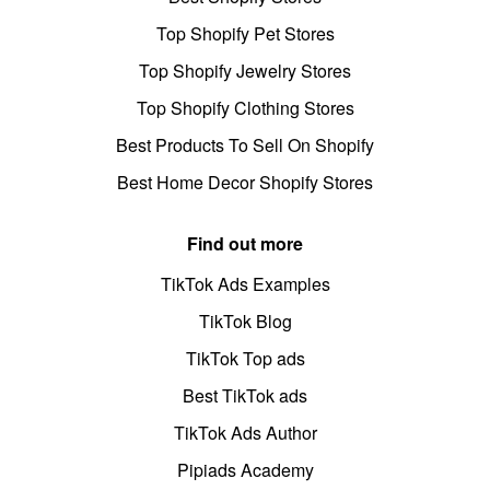
Top Shopify Pet Stores
Top Shopify Jewelry Stores
Top Shopify Clothing Stores
Best Products To Sell On Shopify
Best Home Decor Shopify Stores
Find out more
TikTok Ads Examples
TikTok Blog
TikTok Top ads
Best TikTok ads
TikTok Ads Author
Pipiads Academy