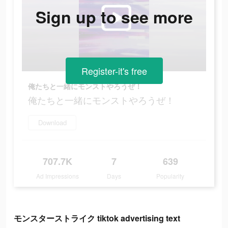
Sign up to see more
Register-it's free
俺たちと一緒にモンストやろうぜ！
俺たちと一緒にモンストやろうぜ！
Download
707.7K
7
639
Ad Impressions
Days
Popularity
モンスターストライク tiktok advertising text