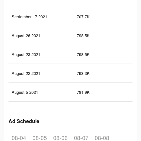
September 17 2021
707.7K
63
August 26 2021
798.5K
76
August 23 2021
798.5K
76
August 22 2021
793.3K
76
August 5 2021
781.9K
75
Ad Schedule
08-04
08-05
08-06
08-07
08-08