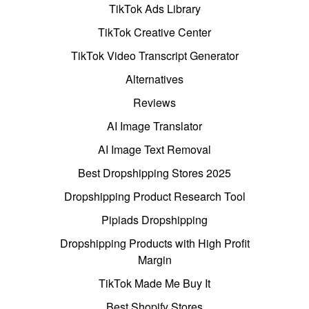
TikTok Ads Library
TikTok Creative Center
TikTok Video Transcript Generator
Alternatives
Reviews
AI Image Translator
AI Image Text Removal
Best Dropshipping Stores 2025
Dropshipping Product Research Tool
Pipiads Dropshipping
Dropshipping Products with High Profit
Margin
TikTok Made Me Buy It
Best Shopify Stores