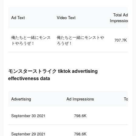
Total Ad
Ad Text
Video Text
Impressions
俺たちと一緒にモンス
俺たちと一緒にモンストや
707.7K
トやろうぜ！
ろうぜ！
モンスターストライク tiktok advertising
effectiveness data
Advertising
Ad Impressions
Total 
September 30 2021
798.6K
75
September 29 2021
798.6K
75