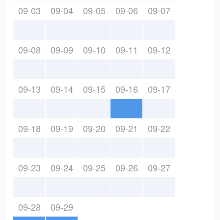
09-03
09-04
09-05
09-06
09-07
09-08
09-09
09-10
09-11
09-12
09-13
09-14
09-15
09-16
09-17
09-18
09-19
09-20
09-21
09-22
09-23
09-24
09-25
09-26
09-27
09-28
09-29