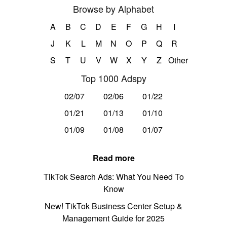
Browse by Alphabet
A
B
C
D
E
F
G
H
I
J
K
L
M
N
O
P
Q
R
S
T
U
V
W
X
Y
Z
Other
Top 1000 Adspy
02/07
02/06
01/22
01/21
01/13
01/10
01/09
01/08
01/07
Read more
TikTok Search Ads: What You Need To
Know
New! TikTok Business Center Setup &
Management Guide for 2025