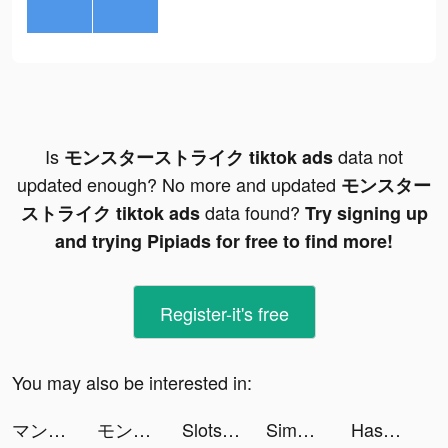
Is
data not
モンスターストライク tiktok ads
updated enough? No more and updated
モンスター
data found?
ストライク tiktok ads
Try signing up
and trying Pipiads for free to find more!
Register-it's free
You may also be interested in:
マンガBANG tiktok ads
モンスターストライク tiktok ads
Slots GoldenHoYeah-Casino Slot tiktok ads
Simeji Japanese keyboard+Emoji tiktok ads
Hashiriya Drifter tiktok ads