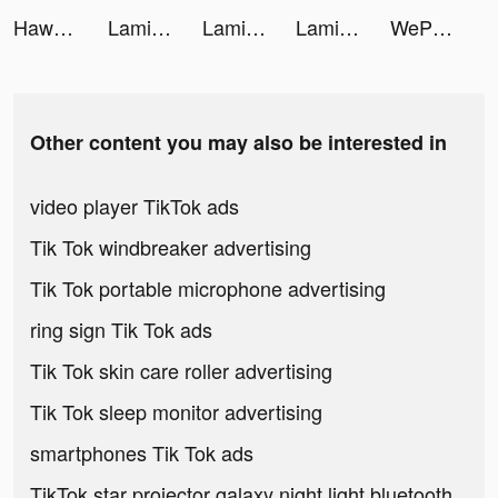
Hawaya tiktok ads
Lami Mahjong tiktok ads
Lami Mahjong tiktok ads
Lami Mahjong tiktok ads
WePlay - Play with friends tiktok ads
Other content you may also be interested in
video player TikTok ads
Tik Tok windbreaker advertising
Tik Tok portable microphone advertising
ring sign Tik Tok ads
Tik Tok skin care roller advertising
Tik Tok sleep monitor advertising
smartphones Tik Tok ads
TikTok star projector galaxy night light bluetooth