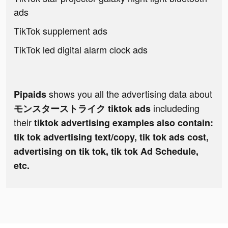
ads
TikTok supplement ads
TikTok led digital alarm clock ads
shows you all the advertising data about
Pipaids
includeding
モンスターストライク tiktok ads
their
tiktok advertising examples also contain:
tik tok advertising text/copy, tik tok ads cost,
advertising on tik tok, tik tok Ad Schedule,
etc.