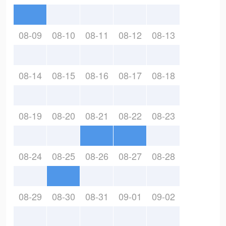
08-09
08-10
08-11
08-12
08-13
08-14
08-15
08-16
08-17
08-18
08-19
08-20
08-21
08-22
08-23
08-24
08-25
08-26
08-27
08-28
08-29
08-30
08-31
09-01
09-02