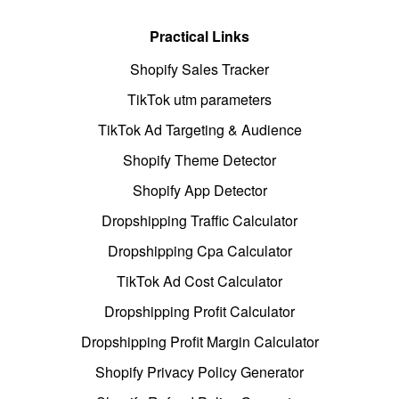
Practical Links
Shopify Sales Tracker
TikTok utm parameters
TikTok Ad Targeting & Audience
Shopify Theme Detector
Shopify App Detector
Dropshipping Traffic Calculator
Dropshipping Cpa Calculator
TikTok Ad Cost Calculator
Dropshipping Profit Calculator
Dropshipping Profit Margin Calculator
Shopify Privacy Policy Generator