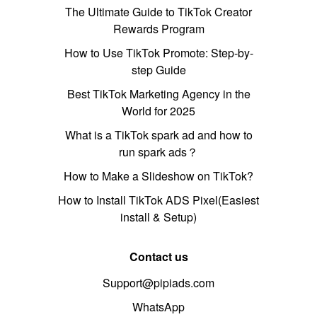
The Ultimate Guide to TikTok Creator
Rewards Program
How to Use TikTok Promote: Step-by-
step Guide
Best TikTok Marketing Agency in the
World for 2025
What is a TikTok spark ad and how to
run spark ads？
How to Make a Slideshow on TikTok?
How to Install TikTok ADS Pixel(Easiest
install & Setup)
Contact us
Support@pipiads.com
WhatsApp