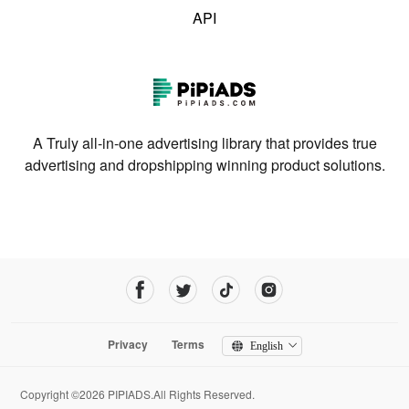
API
A Truly all-in-one advertising library that provides true
advertising and dropshipping winning product solutions.
Privacy
Terms
English
Copyright ©2026 PIPIADS.All Rights Reserved.