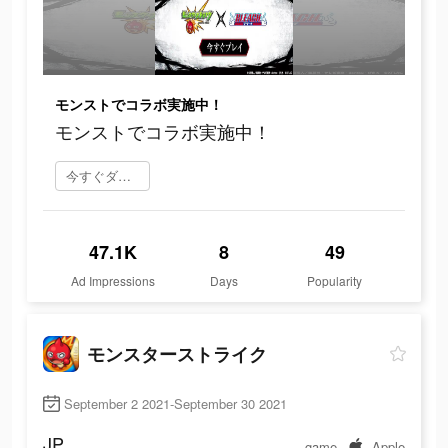
モンストでコラボ実施中！
モンストでコラボ実施中！
今すぐダウンロード
47.1K
8
49
Ad Impressions
Days
Popularity
モンスターストライク
September 2 2021-September 30 2021
JP
game
Apple