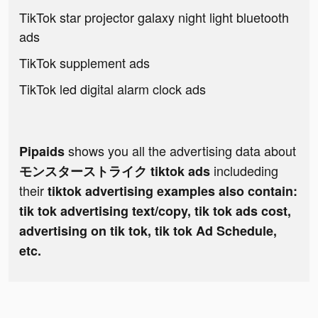
TikTok star projector galaxy night light bluetooth
ads
TikTok supplement ads
TikTok led digital alarm clock ads
shows you all the advertising data about
Pipaids
includeding
モンスターストライク tiktok ads
their
tiktok advertising examples also contain:
tik tok advertising text/copy, tik tok ads cost,
advertising on tik tok, tik tok Ad Schedule,
etc.