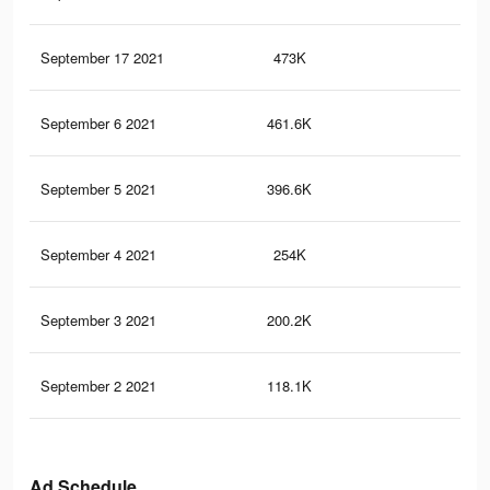
September 17 2021
473K
58
September 6 2021
461.6K
58
September 5 2021
396.6K
51
September 4 2021
254K
39
September 3 2021
200.2K
33
September 2 2021
118.1K
22
Ad Schedule