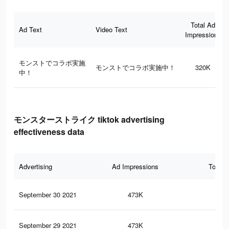
Total Ad
Ad Text
Video Text
Impressions
モンストでコラボ実施
モンストでコラボ実施中！
320K
中！
モンスターストライク tiktok advertising
effectiveness data
Advertising
Ad Impressions
Total 
September 30 2021
473K
58
September 29 2021
473K
58