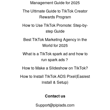
Management Guide for 2025
The Ultimate Guide to TikTok Creator
Rewards Program
How to Use TikTok Promote: Step-by-
step Guide
Best TikTok Marketing Agency in the
World for 2025
What is a TikTok spark ad and how to
run spark ads？
How to Make a Slideshow on TikTok?
How to Install TikTok ADS Pixel(Easiest
install & Setup)
Contact us
Support@pipiads.com