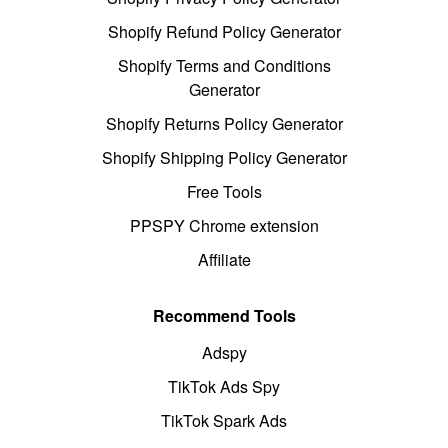
Shopify Refund Policy Generator
Shopify Terms and Conditions
Generator
Shopify Returns Policy Generator
Shopify Shipping Policy Generator
Free Tools
PPSPY Chrome extension
Affiliate
Recommend Tools
Adspy
TikTok Ads Spy
TikTok Spark Ads