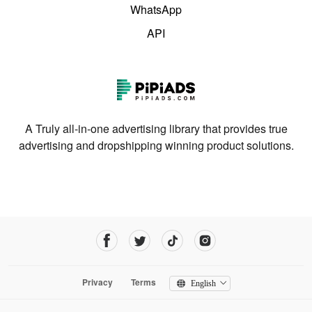
WhatsApp
API
A Truly all-in-one advertising library that provides true
advertising and dropshipping winning product solutions.
Privacy
Terms
English