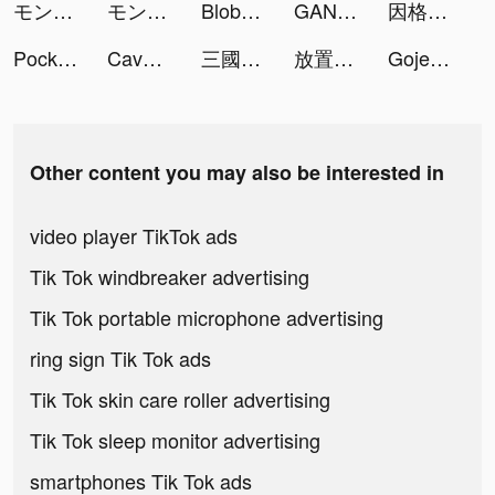
モンスターストライク tiktok ads
モンスターストライク tiktok ads
Blob Merge 3D tiktok ads
GANMA! tiktok ads
因格瑪的預言: 幻想與消除 tiktok ads
Pocket Insight tiktok ads
Cave Shooter-Instant Shooting tiktok ads
三國殺名將傳-威力加強版 tiktok ads
放置英雄Eureka-林依晨推薦 tiktok ads
Gojek tiktok ads
Other content you may also be interested in
video player TikTok ads
Tik Tok windbreaker advertising
Tik Tok portable microphone advertising
ring sign Tik Tok ads
Tik Tok skin care roller advertising
Tik Tok sleep monitor advertising
smartphones Tik Tok ads