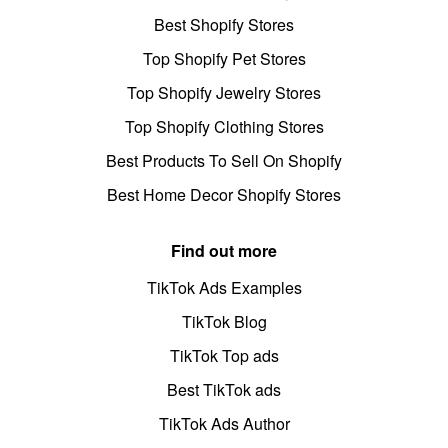
Best Shopify Stores
Top Shopify Pet Stores
Top Shopify Jewelry Stores
Top Shopify Clothing Stores
Best Products To Sell On Shopify
Best Home Decor Shopify Stores
Find out more
TikTok Ads Examples
TikTok Blog
TikTok Top ads
Best TikTok ads
TikTok Ads Author