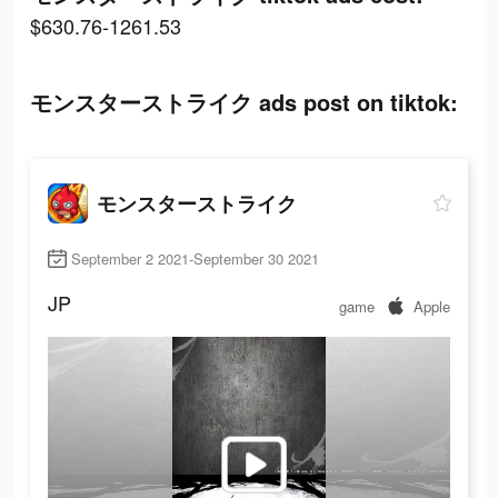
$630.76-1261.53
モンスターストライク ads post on tiktok:
モンスターストライク
September 2 2021-September 30 2021
JP
game
Apple