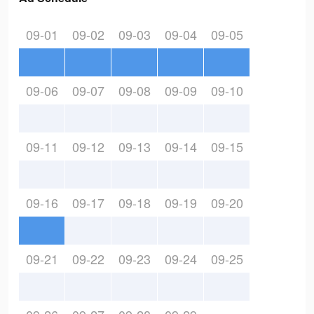
09-01
09-02
09-03
09-04
09-05
09-06
09-07
09-08
09-09
09-10
09-11
09-12
09-13
09-14
09-15
09-16
09-17
09-18
09-19
09-20
09-21
09-22
09-23
09-24
09-25