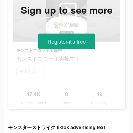
Sign up to see more
Register-it's free
モンストでコラボ実施中！
モンストでコラボ実施中！
今すぐダウンロード
47.1K
8
49
Ad Impressions
Days
Popularity
モンスターストライク tiktok advertising text