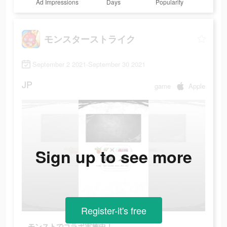
Ad Impressions
Days
Popularity
モンスターストライク
September 2 2021-September 30 2021
JP
game
Apple
Sign up to see more
Register-it's free
モンストでコラボ実施中！