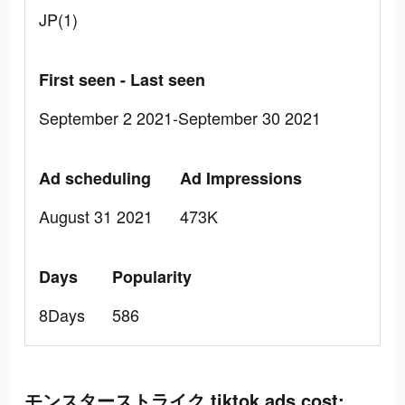
JP(1)
First seen - Last seen
September 2 2021-September 30 2021
Ad scheduling
Ad Impressions
August 31 2021
473K
Days
Popularity
8Days
586
モンスターストライク tiktok ads cost: