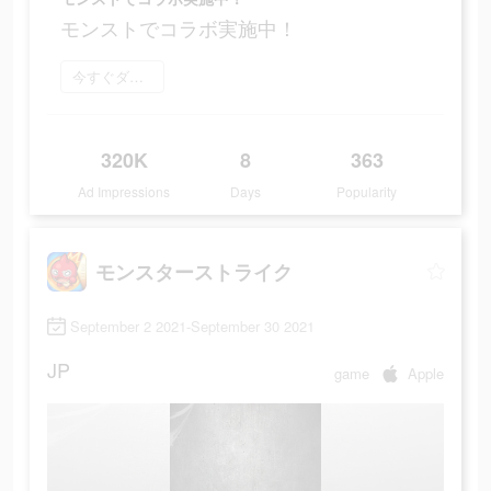
モンストでコラボ実施中！
今すぐダウンロード
320K
8
363
Ad Impressions
Days
Popularity
モンスターストライク
September 2 2021-September 30 2021
JP
game
Apple