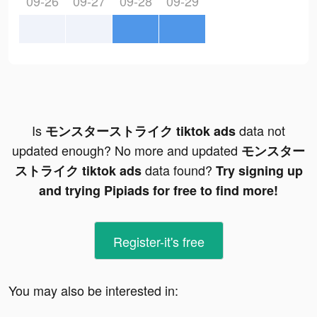
09-26
09-27
09-28
09-29
Is
data not
モンスターストライク tiktok ads
updated enough? No more and updated
モンスター
data found?
ストライク tiktok ads
Try signing up
and trying Pipiads for free to find more!
Register-it's free
You may also be interested in: