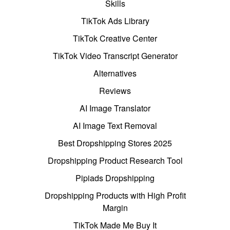
Skills
TikTok Ads Library
TikTok Creative Center
TikTok Video Transcript Generator
Alternatives
Reviews
AI Image Translator
AI Image Text Removal
Best Dropshipping Stores 2025
Dropshipping Product Research Tool
Pipiads Dropshipping
Dropshipping Products with High Profit
Margin
TikTok Made Me Buy It