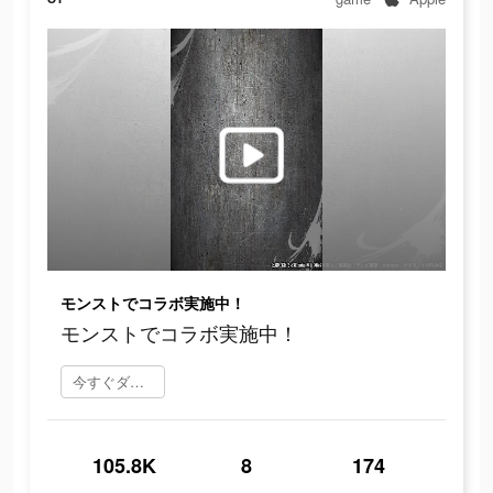
モンストでコラボ実施中！
モンストでコラボ実施中！
今すぐダウンロード
105.8K
8
174