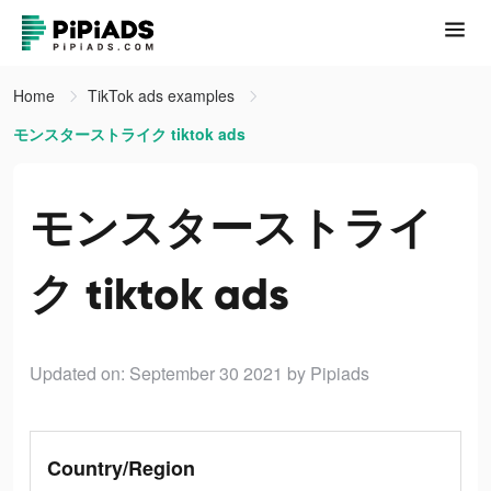
Home
TikTok ads examples
モンスターストライク tiktok ads
モンスターストライ
ク tiktok ads
Updated on: September 30 2021
by Pipiads
Country/Region