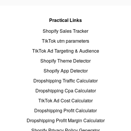
Practical Links
Shopify Sales Tracker
TikTok utm parameters
TikTok Ad Targeting & Audience
Shopify Theme Detector
Shopify App Detector
Dropshipping Traffic Calculator
Dropshipping Cpa Calculator
TikTok Ad Cost Calculator
Dropshipping Profit Calculator
Dropshipping Profit Margin Calculator
Shopify Privacy Policy Generator