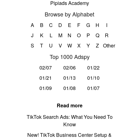
Pipiads Academy
Browse by Alphabet
A
B
C
D
E
F
G
H
I
J
K
L
M
N
O
P
Q
R
S
T
U
V
W
X
Y
Z
Other
Top 1000 Adspy
02/07
02/06
01/22
01/21
01/13
01/10
01/09
01/08
01/07
Read more
TikTok Search Ads: What You Need To
Know
New! TikTok Business Center Setup &