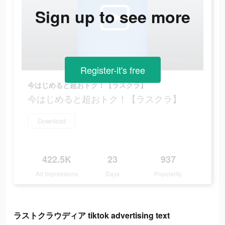
Sign up to see more
Register-it's free
今はじめると超おトク！【ラスクラ】
今はじめると超おトク！【ラスクラ】
Download
422.5K
23
937
Ad Impressions
Days
Popularity
ラストクラウディア tiktok advertising text