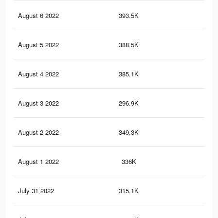
August 6 2022
393.5K
19
August 5 2022
388.5K
18
August 4 2022
385.1K
19
August 3 2022
296.9K
85
August 2 2022
349.3K
17
August 1 2022
336K
16
July 31 2022
315.1K
15