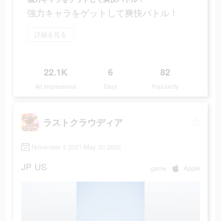
強力キャラをゲットして爽快バトル！
詳細を見る
22.1K
6
82
Ad Impressions
Days
Popularity
ラストクラウディア
November 3 2021-May 30 2022
JP
US
game
Apple