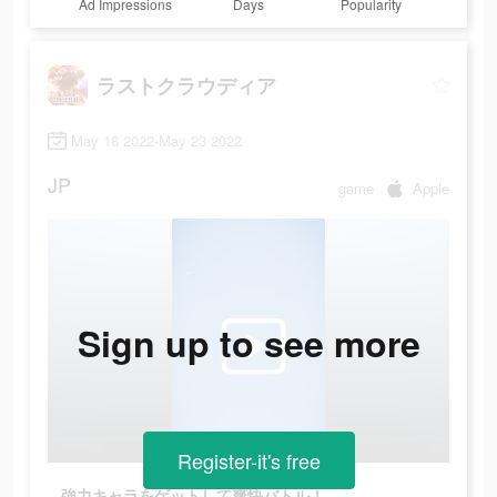
Ad Impressions
Days
Popularity
ラストクラウディア
May 18 2022-May 23 2022
JP
game
Apple
Sign up to see more
Register-it's free
強力キャラをゲットして爽快バトル！