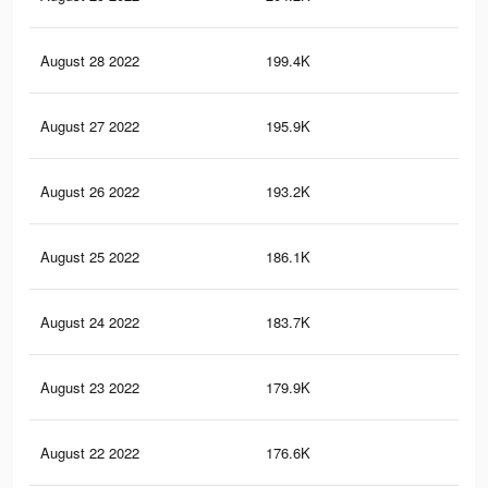
August 28 2022
199.4K
23
August 27 2022
195.9K
22
August 26 2022
193.2K
22
August 25 2022
186.1K
22
August 24 2022
183.7K
22
August 23 2022
179.9K
21
August 22 2022
176.6K
21