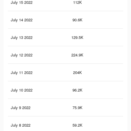
July 15 2022
112K
11
July 14 2022
90.6K
97
July 13 2022
129.5K
11
July 12 2022
224.9K
14
July 11 2022
204K
13
July 10 2022
96.2K
34
July 9 2022
75.9K
31
July 8 2022
59.2K
25