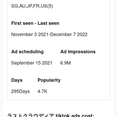
SG,AU,JP,FR,US(5)
First seen - Last seen
November 3 2021-December 7 2022
Ad scheduling
Ad Impressions
September 15 2021
6.9M
Days
Popularity
295Days
4.7K
ラストクラウディア tiktok ads cost: