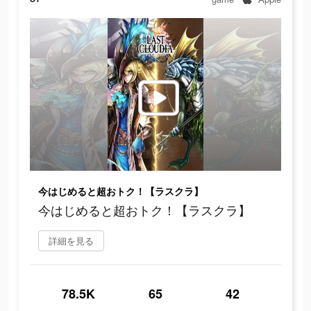
今はじめると超おトク！【ラスクラ】
今はじめると超おトク！【ラスクラ】
詳細を見る
78.5K
65
42