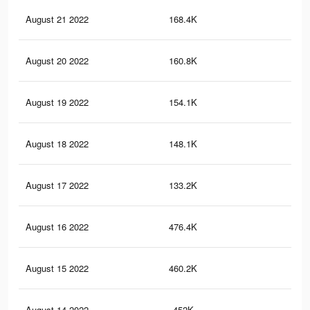
August 21 2022
168.4K
20
August 20 2022
160.8K
20
August 19 2022
154.1K
19
August 18 2022
148.1K
18
August 17 2022
133.2K
16
August 16 2022
476.4K
25
August 15 2022
460.2K
24
August 14 2022
452K
23