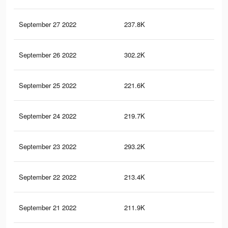
September 27 2022
237.8K
24
September 26 2022
302.2K
27
September 25 2022
221.6K
23
September 24 2022
219.7K
23
September 23 2022
293.2K
27
September 22 2022
213.4K
23
September 21 2022
211.9K
23