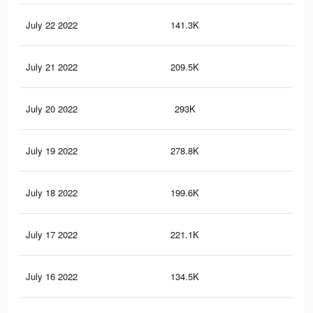
July 22 2022
141.3K
53
July 21 2022
209.5K
86
July 20 2022
293K
20
July 19 2022
278.8K
19
July 18 2022
199.6K
15
July 17 2022
221.1K
17
July 16 2022
134.5K
13