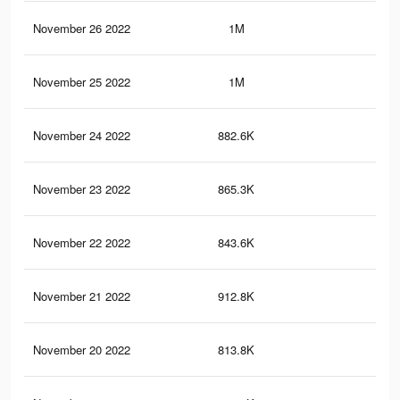
November 26 2022
1M
60
November 25 2022
1M
60
November 24 2022
882.6K
53
November 23 2022
865.3K
52
November 22 2022
843.6K
52
November 21 2022
912.8K
55
November 20 2022
813.8K
51