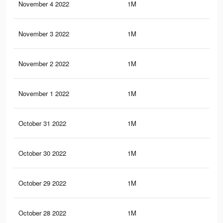
November 4 2022
1M
56
November 3 2022
1M
56
November 2 2022
1M
56
November 1 2022
1M
55
October 31 2022
1M
55
October 30 2022
1M
57
October 29 2022
1M
57
October 28 2022
1M
57