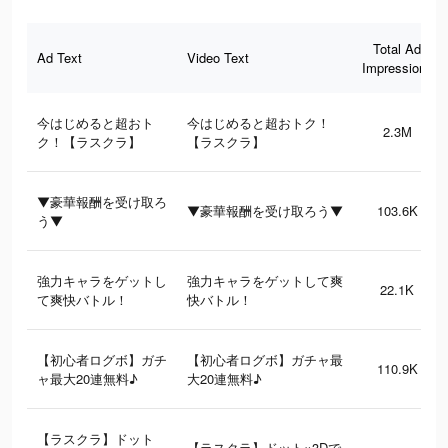
Total Ad
Ad Text
Video Text
Impressions
今はじめると超おト
今はじめると超おトク！
2.3M
ク！【ラスクラ】
【ラスクラ】
▼豪華報酬を受け取ろ
▼豪華報酬を受け取ろう▼
103.6K
う▼
強力キャラをゲットし
強力キャラをゲットして爽
22.1K
て爽快バトル！
快バトル！
【初心者ログボ】ガチ
【初心者ログボ】ガチャ最
110.9K
ャ最大20連無料♪
大20連無料♪
【ラスクラ】ドット
【ラスクラ】ドット×3Dで