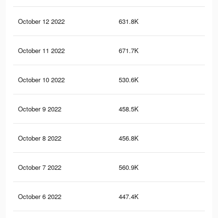
October 12 2022
631.8K
37
October 11 2022
671.7K
40
October 10 2022
530.6K
35
October 9 2022
458.5K
32
October 8 2022
456.8K
32
October 7 2022
560.9K
37
October 6 2022
447.4K
32