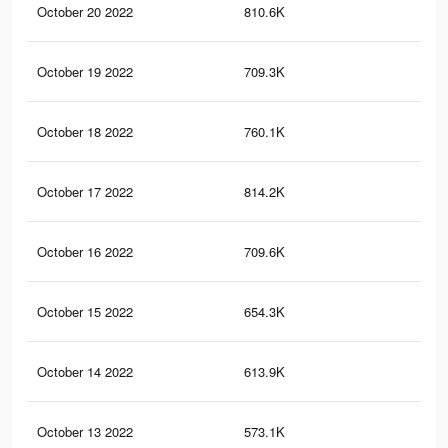
October 20 2022
810.6K
50
October 19 2022
709.3K
46
October 18 2022
760.1K
48
October 17 2022
814.2K
51
October 16 2022
709.6K
46
October 15 2022
654.3K
43
October 14 2022
613.9K
40
October 13 2022
573.1K
38