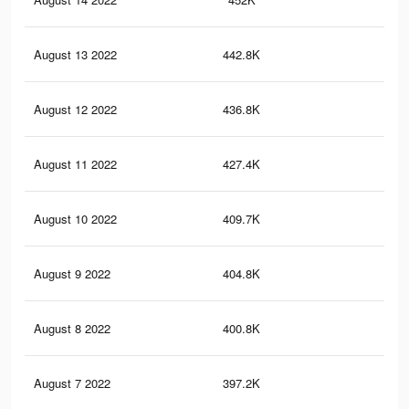
August 13 2022
442.8K
22
August 12 2022
436.8K
22
August 11 2022
427.4K
21
August 10 2022
409.7K
20
August 9 2022
404.8K
20
August 8 2022
400.8K
20
August 7 2022
397.2K
19