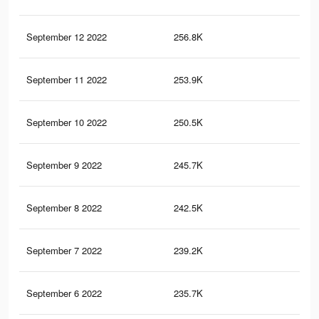
September 12 2022
256.8K
26
September 11 2022
253.9K
26
September 10 2022
250.5K
26
September 9 2022
245.7K
26
September 8 2022
242.5K
25
September 7 2022
239.2K
25
September 6 2022
235.7K
25