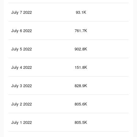
July 7 2022
93.1K
86
July 6 2022
761.7K
30
July 5 2022
902.8K
46
July 4 2022
151.8K
20
July 3 2022
828.9K
41
July 2 2022
805.6K
39
July 1 2022
805.5K
39