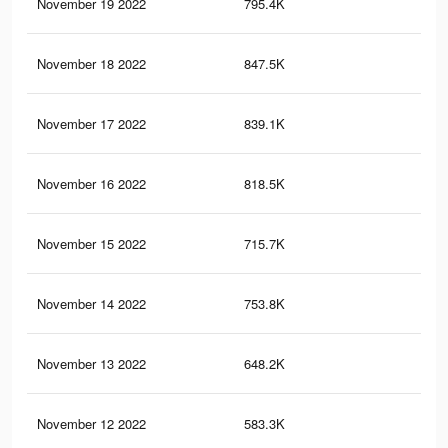
November 19 2022
795.4K
50
November 18 2022
847.5K
53
November 17 2022
839.1K
53
November 16 2022
818.5K
52
November 15 2022
715.7K
48
November 14 2022
753.8K
50
November 13 2022
648.2K
46
November 12 2022
583.3K
44