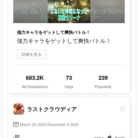
強力キャラをゲットして爽快バトル！
強力キャラをゲットして爽快バトル！
詳細を見る
683.2K
73
239
Ad Impressions
Days
Popularity
ラストクラウディア
March 22 2022-December 5 2022
JP
game
Apple