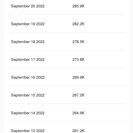
September 20 2022
285.9K
27
September 19 2022
282.2K
27
September 18 2022
278.5K
27
September 17 2022
273.8K
27
September 16 2022
269.9K
26
September 15 2022
267.2K
26
September 14 2022
264.9K
26
September 13 2022
261.2K
26