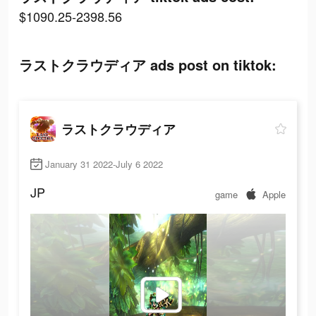
$1090.25-2398.56
ラストクラウディア ads post on tiktok:
ラストクラウディア
January 31 2022-July 6 2022
JP
game
Apple