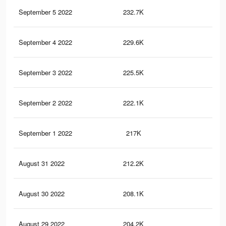
September 5 2022
232.7K
25
September 4 2022
229.6K
25
September 3 2022
225.5K
24
September 2 2022
222.1K
24
September 1 2022
217K
24
August 31 2022
212.2K
23
August 30 2022
208.1K
23
August 29 2022
204.2K
23