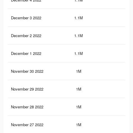
December 3 2022
1.1M
62
December 2 2022
1.1M
62
December 1 2022
1.1M
62
November 30 2022
1M
59
November 29 2022
1M
58
November 28 2022
1M
58
November 27 2022
1M
58