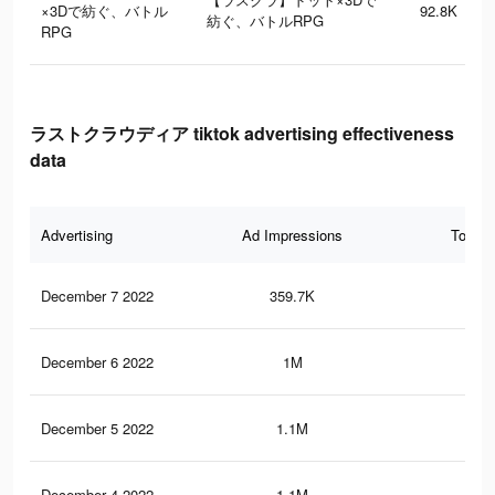
×3Dで紡ぐ、バトル
92.8K
紡ぐ、バトルRPG
RPG
ラストクラウディア tiktok advertising effectiveness
data
Advertising
Ad Impressions
Total 
December 7 2022
359.7K
96
December 6 2022
1M
58
December 5 2022
1.1M
62
December 4 2022
1.1M
62