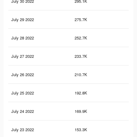
July 30 2022
295.1K
14
July 29 2022
275.7K
12
July 28 2022
252.7K
12
July 27 2022
233.7K
10
July 26 2022
210.7K
88
July 25 2022
192.8K
76
July 24 2022
169.9K
71
July 23 2022
153.3K
67