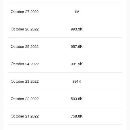
October 27 2022
1M
56
October 26 2022
993.3K
55
October 25 2022
957.6K
53
October 24 2022
931.9K
53
October 23 2022
891K
52
October 22 2022
503.8K
40
October 21 2022
758.8K
47