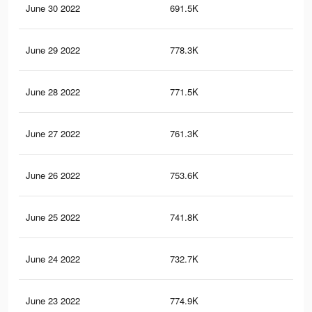
June 30 2022
691.5K
24
June 29 2022
778.3K
36
June 28 2022
771.5K
34
June 27 2022
761.3K
34
June 26 2022
753.6K
33
June 25 2022
741.8K
31
June 24 2022
732.7K
30
June 23 2022
774.9K
36