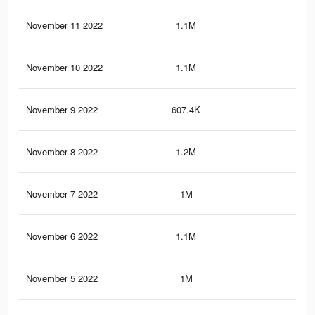
November 11 2022
1.1M
59
November 10 2022
1.1M
57
November 9 2022
607.4K
14
November 8 2022
1.2M
60
November 7 2022
1M
54
November 6 2022
1.1M
57
November 5 2022
1M
56