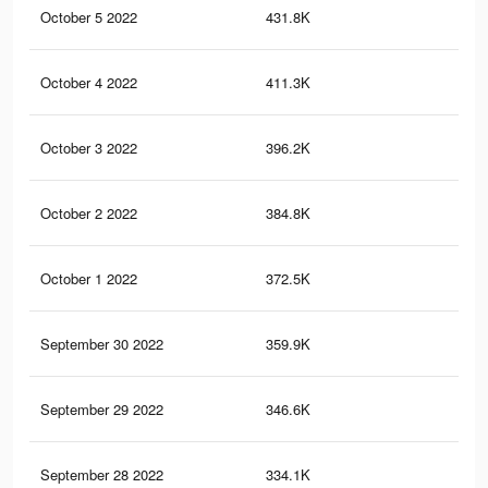
October 5 2022
431.8K
32
October 4 2022
411.3K
31
October 3 2022
396.2K
31
October 2 2022
384.8K
31
October 1 2022
372.5K
31
September 30 2022
359.9K
30
September 29 2022
346.6K
29
September 28 2022
334.1K
29