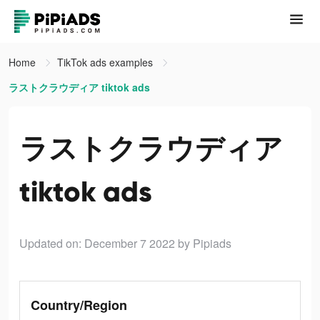
Home
TikTok ads examples
ラストクラウディア tiktok ads
ラストクラウディア
tiktok ads
Updated on: December 7 2022
by Pipiads
Country/Region