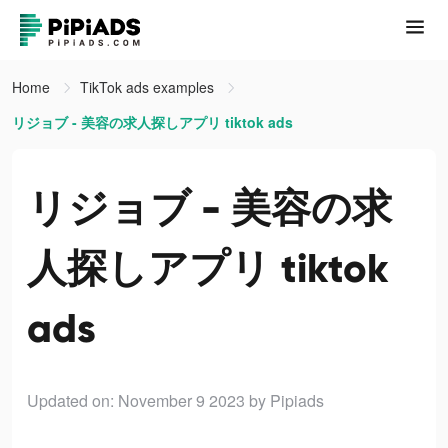
Home
TikTok ads examples
リジョブ - 美容の求人探しアプリ tiktok ads
リジョブ - 美容の求
人探しアプリ tiktok
ads
Updated on: November 9 2023
by Pipiads