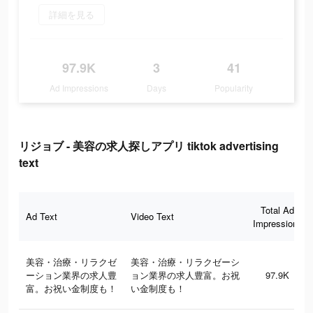
詳細を見る
97.9K
3
41
Ad Impressions
Days
Popularity
リジョブ - 美容の求人探しアプリ tiktok advertising
text
Total Ad
Ad Text
Video Text
Impressions
美容・治療・リラクゼ
美容・治療・リラクゼーシ
ーション業界の求人豊
ョン業界の求人豊富。お祝
97.9K
富。お祝い金制度も！
い金制度も！