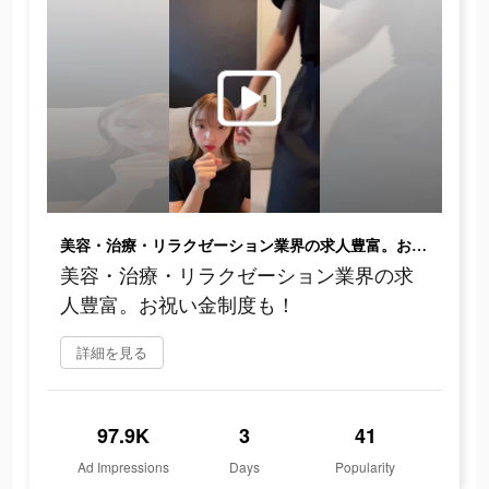
美容・治療・リラクゼーション業界の求人豊富。お祝い金制度も！
美容・治療・リラクゼーション業界の求
人豊富。お祝い金制度も！
詳細を見る
97.9K
3
41
Ad Impressions
Days
Popularity