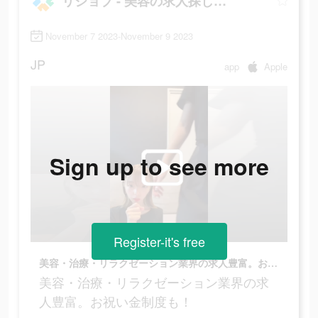
リジョブ - 美容の求人探しアプリ
November 7 2023-November 9 2023
JP
app
Apple
Sign up to see more
Register-it's free
美容・治療・リラクゼーション業界の求人豊富。お祝い金制度も！
美容・治療・リラクゼーション業界の求
人豊富。お祝い金制度も！