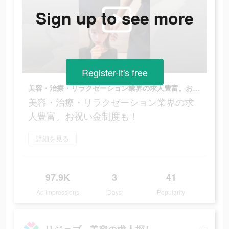
Sign up to see more
Register-it's free
美容・治療・リラクゼーション業界の求人豊富。お祝い金制度も！
美容・治療・リラクゼーション業界の求
人豊富。お祝い金制度も！
詳細を見る
97.9K
3
41
Ad Impressions
Days
Popularity