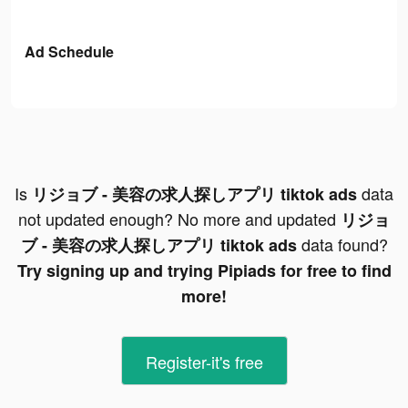
Ad Schedule
Is
data
リジョブ - 美容の求人探しアプリ tiktok ads
not updated enough? No more and updated
リジョ
data found?
ブ - 美容の求人探しアプリ tiktok ads
Try signing up and trying Pipiads for free to find
more!
Register-it's free