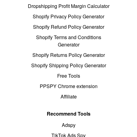
Dropshipping Profit Margin Calculator
Shopify Privacy Policy Generator
Shopify Refund Policy Generator
Shopify Terms and Conditions
Generator
Shopify Returns Policy Generator
Shopify Shipping Policy Generator
Free Tools
PPSPY Chrome extension
Affiliate
Recommend Tools
Adspy
TikTok Ads Spy