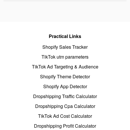
Practical Links
Shopify Sales Tracker
TikTok utm parameters
TikTok Ad Targeting & Audience
Shopify Theme Detector
Shopify App Detector
Dropshipping Traffic Calculator
Dropshipping Cpa Calculator
TikTok Ad Cost Calculator
Dropshipping Profit Calculator