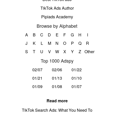
TikTok Ads Author
Pipiads Academy
Browse by Alphabet
A
B
C
D
E
F
G
H
I
J
K
L
M
N
O
P
Q
R
S
T
U
V
W
X
Y
Z
Other
Top 1000 Adspy
02/07
02/06
01/22
01/21
01/13
01/10
01/09
01/08
01/07
Read more
TikTok Search Ads: What You Need To