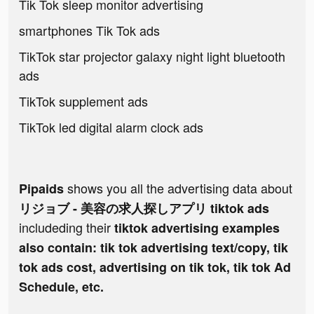
Tik Tok sleep monitor advertising
smartphones Tik Tok ads
TikTok star projector galaxy night light bluetooth
ads
TikTok supplement ads
TikTok led digital alarm clock ads
shows you all the advertising data about
Pipaids
リジョブ - 美容の求人探しアプリ tiktok ads
includeding their
tiktok advertising examples
also contain: tik tok advertising text/copy, tik
tok ads cost, advertising on tik tok, tik tok Ad
Schedule, etc.