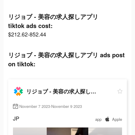
リジョブ - 美容の求人探しアプリ
tiktok ads cost:
$212.62-852.44
リジョブ - 美容の求人探しアプリ ads post
on tiktok:
リジョブ - 美容の求人探しアプリ
November 7 2023-November 9 2023
JP
app
Apple