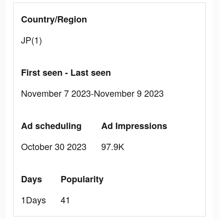
Country/Region
JP(1)
First seen - Last seen
November 7 2023-November 9 2023
Ad scheduling
Ad Impressions
October 30 2023
97.9K
Days
Popularity
1Days
41