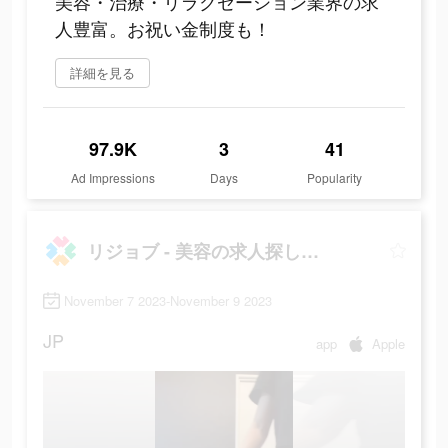
美容・治療・リラクゼーション業界の求
人豊富。お祝い金制度も！
詳細を見る
97.9K
3
41
Ad Impressions
Days
Popularity
リジョブ - 美容の求人探しアプリ
November 7 2023-November 9 2023
JP
app
Apple