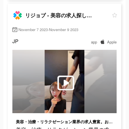
リジョブ - 美容の求人探しアプリ
November 7 2023-November 9 2023
JP
app
Apple
美容・治療・リラクゼーション業界の求人豊富。お祝い金制度も！