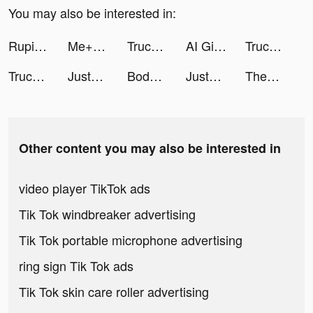
You may also be interested in:
Rupiah Mudah-KTA Online tiktok ads
Me+｜Daily Routine Planner tiktok ads
Truck Stop Tycoon tiktok ads
AI Girlfriend-Anime Mate Chat tiktok ads
Truck Stop Tycoon tiktok ads
Truck Stop Tycoon tiktok ads
JustFit: Lazy Workout & Fit tiktok ads
Bodymapp tiktok ads
JustFit: Lazy Workout & Fit tiktok ads
Themes: Color Widgets, Icons tiktok ads
Other content you may also be interested in
video player TikTok ads
Tik Tok windbreaker advertising
Tik Tok portable microphone advertising
ring sign Tik Tok ads
Tik Tok skin care roller advertising