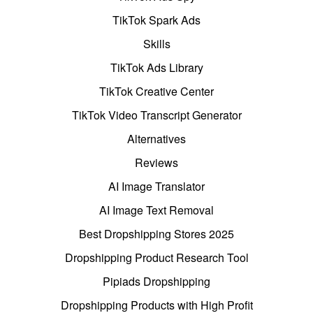
TikTok Spark Ads
Skills
TikTok Ads Library
TikTok Creative Center
TikTok Video Transcript Generator
Alternatives
Reviews
AI Image Translator
AI Image Text Removal
Best Dropshipping Stores 2025
Dropshipping Product Research Tool
Pipiads Dropshipping
Dropshipping Products with High Profit