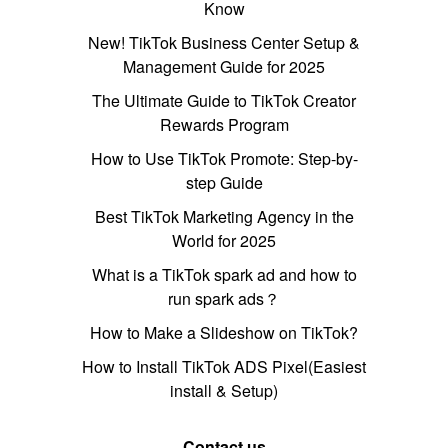
Know
New! TikTok Business Center Setup &
Management Guide for 2025
The Ultimate Guide to TikTok Creator
Rewards Program
How to Use TikTok Promote: Step-by-
step Guide
Best TikTok Marketing Agency in the
World for 2025
What is a TikTok spark ad and how to
run spark ads？
How to Make a Slideshow on TikTok?
How to Install TikTok ADS Pixel(Easiest
install & Setup)
Contact us