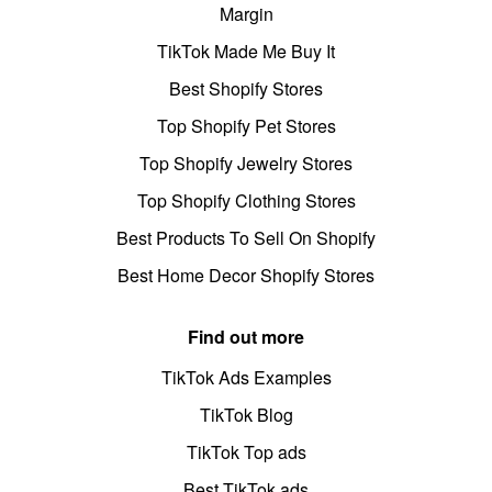
Margin
TikTok Made Me Buy It
Best Shopify Stores
Top Shopify Pet Stores
Top Shopify Jewelry Stores
Top Shopify Clothing Stores
Best Products To Sell On Shopify
Best Home Decor Shopify Stores
Find out more
TikTok Ads Examples
TikTok Blog
TikTok Top ads
Best TikTok ads