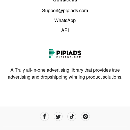
Support@pipiads.com
WhatsApp
API
A Truly all-in-one advertising library that provides true
advertising and dropshipping winning product solutions.