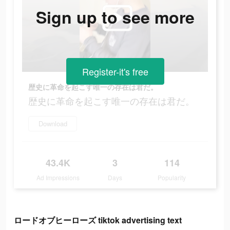
Sign up to see more
Register-it's free
歴史に革命を起こす唯一の存在は君だ。
歴史に革命を起こす唯一の存在は君だ。
Download
43.4K
3
114
Ad Impressions
Days
Popularity
ロードオブヒーローズ tiktok advertising text