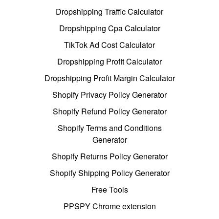
Dropshipping Traffic Calculator
Dropshipping Cpa Calculator
TikTok Ad Cost Calculator
Dropshipping Profit Calculator
Dropshipping Profit Margin Calculator
Shopify Privacy Policy Generator
Shopify Refund Policy Generator
Shopify Terms and Conditions
Generator
Shopify Returns Policy Generator
Shopify Shipping Policy Generator
Free Tools
PPSPY Chrome extension