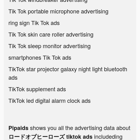
Tik Tok portable microphone advertising
ring sign Tik Tok ads
Tik Tok skin care roller advertising
Tik Tok sleep monitor advertising
smartphones Tik Tok ads
TikTok star projector galaxy night light bluetooth
ads
TikTok supplement ads
TikTok led digital alarm clock ads
shows you all the advertising data about
Pipaids
includeding
ロードオブヒーローズ tiktok ads