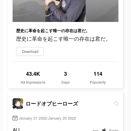
歴史に革命を起こす唯一の存在は君だ。
歴史に革命を起こす唯一の存在は君だ。
Download
43.4K
3
114
Ad Impressions
Days
Popularity
ロードオブヒーローズ
January 21 2022-January 25 2022
AU
app
Apple