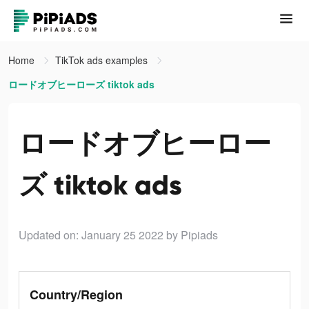
Home
TikTok ads examples
ロードオブヒーローズ tiktok ads
ロードオブヒーロー
ズ tiktok ads
Updated on: January 25 2022
by Pipiads
Country/Region