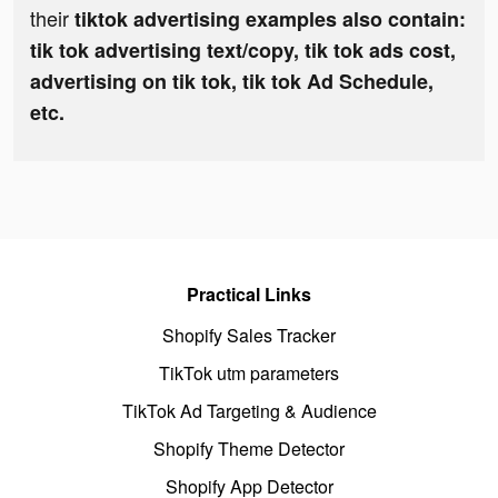
their
tiktok advertising examples also contain:
tik tok advertising text/copy, tik tok ads cost,
advertising on tik tok, tik tok Ad Schedule,
etc.
Practical Links
Shopify Sales Tracker
TikTok utm parameters
TikTok Ad Targeting & Audience
Shopify Theme Detector
Shopify App Detector