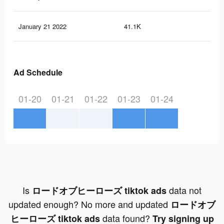
January 21 2022
41.1K
11
Ad Schedule
01-20
01-21
01-22
01-23
01-24
Is
data not
ロードオブヒーローズ tiktok ads
updated enough? No more and updated
ロードオブ
data found?
ヒーローズ tiktok ads
Try signing up