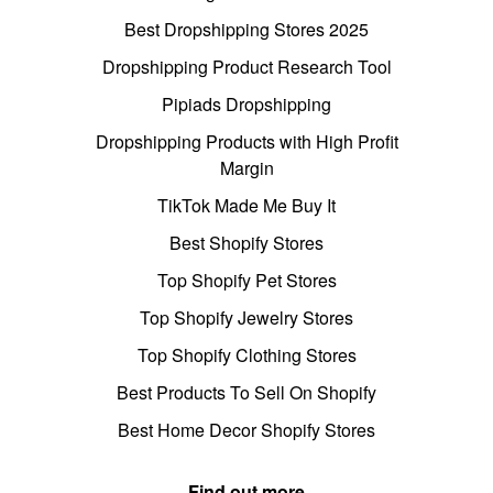
Best Dropshipping Stores 2025
Dropshipping Product Research Tool
Pipiads Dropshipping
Dropshipping Products with High Profit
Margin
TikTok Made Me Buy It
Best Shopify Stores
Top Shopify Pet Stores
Top Shopify Jewelry Stores
Top Shopify Clothing Stores
Best Products To Sell On Shopify
Best Home Decor Shopify Stores
Find out more