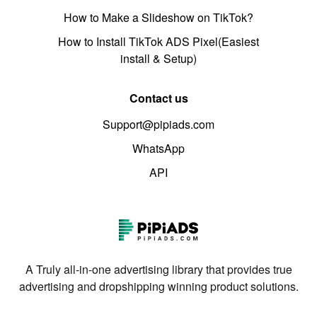
How to Make a Slideshow on TikTok?
How to Install TikTok ADS Pixel(Easiest
install & Setup)
Contact us
Support@pipiads.com
WhatsApp
API
A Truly all-in-one advertising library that provides true
advertising and dropshipping winning product solutions.