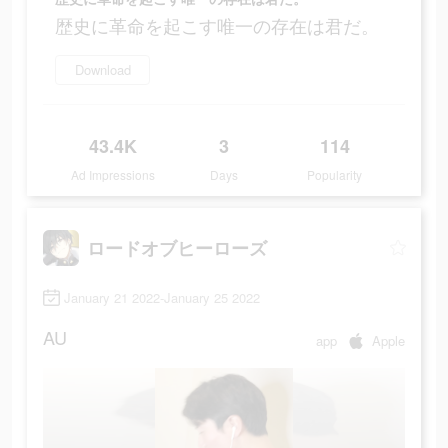
歴史に革命を起こす唯一の存在は君だ。
Download
43.4K
3
114
Ad Impressions
Days
Popularity
ロードオブヒーローズ
January 21 2022-January 25 2022
AU
app
Apple