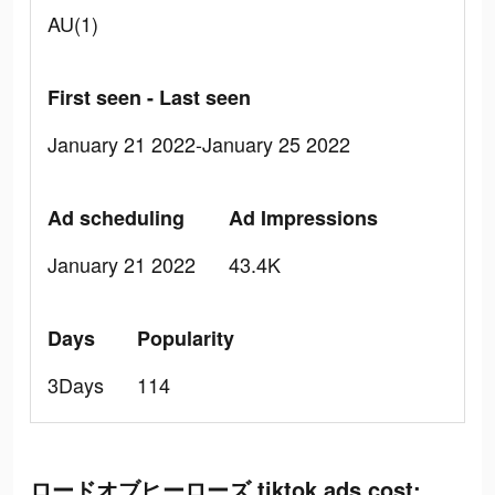
AU(1)
First seen - Last seen
January 21 2022-January 25 2022
Ad scheduling
Ad Impressions
January 21 2022
43.4K
Days
Popularity
3Days
114
ロードオブヒーローズ tiktok ads cost: