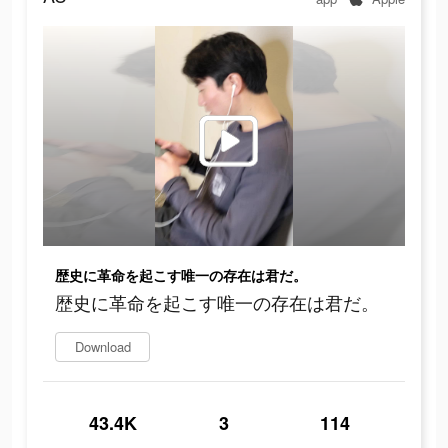
歴史に革命を起こす唯一の存在は君だ。
歴史に革命を起こす唯一の存在は君だ。
Download
43.4K
3
114