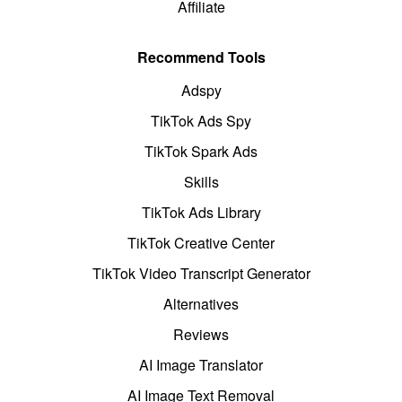
Affiliate
Recommend Tools
Adspy
TikTok Ads Spy
TikTok Spark Ads
Skills
TikTok Ads Library
TikTok Creative Center
TikTok Video Transcript Generator
Alternatives
Reviews
AI Image Translator
AI Image Text Removal