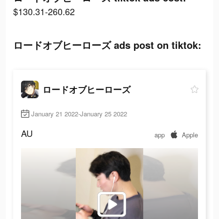
$130.31-260.62
ロードオブヒーローズ ads post on tiktok:
ロードオブヒーローズ
January 21 2022-January 25 2022
AU
app
Apple