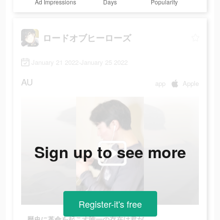
Ad Impressions
Days
Popularity
ロードオブヒーローズ
January 21 2022-January 25 2022
AU
app
Apple
Sign up to see more
Register-it's free
歴史に革命を起こす唯一の存在は君だ。