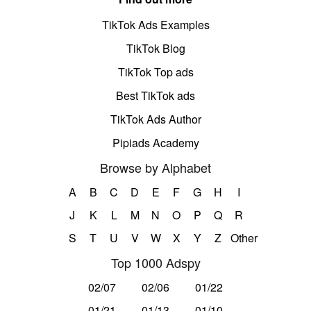
TikTok Ads Examples
TikTok Blog
TikTok Top ads
Best TikTok ads
TikTok Ads Author
Pipiads Academy
Browse by Alphabet
A
B
C
D
E
F
G
H
I
J
K
L
M
N
O
P
Q
R
S
T
U
V
W
X
Y
Z
Other
Top 1000 Adspy
02/07
02/06
01/22
01/21
01/13
01/10