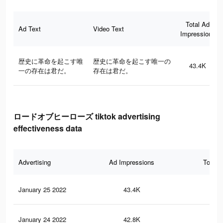
Total Ad
Ad Text
Video Text
Impressions
歴史に革命を起こす唯
歴史に革命を起こす唯一の
43.4K
一の存在は君だ。
存在は君だ。
ロードオブヒーローズ tiktok advertising
effectiveness data
Advertising
Ad Impressions
Total 
January 25 2022
43.4K
11
January 24 2022
42.8K
11