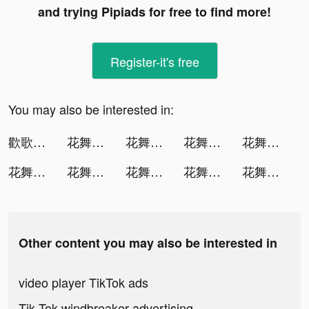
and trying Pipiads for free to find more!
Register-it's free
You may also be interested in:
歡歌Live-全民唱歌交友，在線放聲歡歌 tiktok ads
花舞宮廷 tiktok ads
花舞宮廷 tiktok ads
花舞宮廷 tiktok ads
花舞宮廷 tiktok ads
花舞宮廷 tiktok ads
花舞宮廷 tiktok ads
花舞宮廷 tiktok ads
花舞宮廷 tiktok ads
花舞宮廷 tiktok ads
Other content you may also be interested in
video player TikTok ads
Tik Tok windbreaker advertising