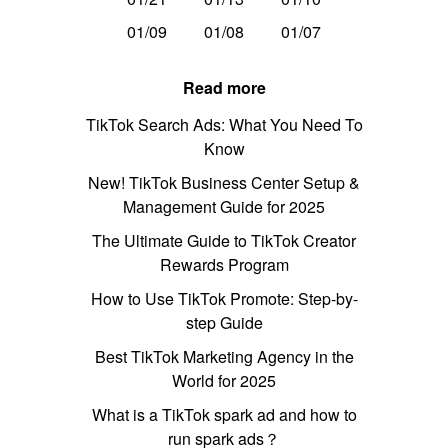
01/09
01/08
01/07
Read more
TikTok Search Ads: What You Need To
Know
New! TikTok Business Center Setup &
Management Guide for 2025
The Ultimate Guide to TikTok Creator
Rewards Program
How to Use TikTok Promote: Step-by-
step Guide
Best TikTok Marketing Agency in the
World for 2025
What is a TikTok spark ad and how to
run spark ads？