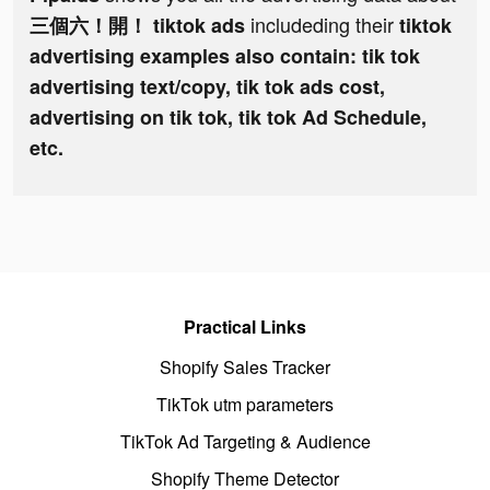
includeding their
三個六！開！ tiktok ads
tiktok
advertising examples also contain: tik tok
advertising text/copy, tik tok ads cost,
advertising on tik tok, tik tok Ad Schedule,
etc.
Practical Links
Shopify Sales Tracker
TikTok utm parameters
TikTok Ad Targeting & Audience
Shopify Theme Detector