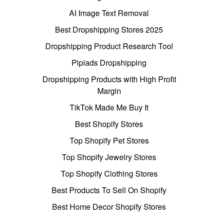
AI Image Text Removal
Best Dropshipping Stores 2025
Dropshipping Product Research Tool
Pipiads Dropshipping
Dropshipping Products with High Profit
Margin
TikTok Made Me Buy It
Best Shopify Stores
Top Shopify Pet Stores
Top Shopify Jewelry Stores
Top Shopify Clothing Stores
Best Products To Sell On Shopify
Best Home Decor Shopify Stores