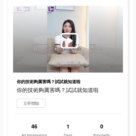
你的技術夠厲害嗎？試試就知道啦
你的技術夠厲害嗎？試試就知道啦
立即體驗
46
1
0
Ad Impressions
Days
Popularity