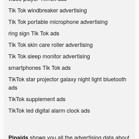
Tik Tok windbreaker advertising
Tik Tok portable microphone advertising
ring sign Tik Tok ads
Tik Tok skin care roller advertising
Tik Tok sleep monitor advertising
smartphones Tik Tok ads
TikTok star projector galaxy night light bluetooth
ads
TikTok supplement ads
TikTok led digital alarm clock ads
shows you all the advertising data about
Pipaids