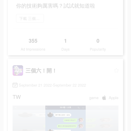
你的技術夠厲害嗎？試試就知道啦
下載 三個六！開！
355
1
0
Ad Impressions
Days
Popularity
三個六！開！
September 21 2022-September 22 2022
TW
game
Apple