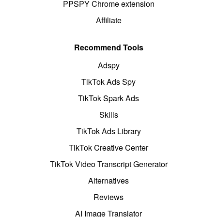
PPSPY Chrome extension
Affiliate
Recommend Tools
Adspy
TikTok Ads Spy
TikTok Spark Ads
Skills
TikTok Ads Library
TikTok Creative Center
TikTok Video Transcript Generator
Alternatives
Reviews
AI Image Translator