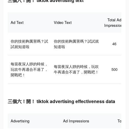
三個六！開！ tiktok advertising text
Total Ad
Ad Text
Video Text
Impressions
你的技術夠厲害嗎？試
你的技術夠厲害嗎？試試就
46
試就知道啦
知道啦
每當夜深人靜的時候，
每當夜深人靜的時候，玩吹
玩吹牛再適合不過了，
500
牛再適合不過了，開戰吧！
開戰吧！
三個六！開！ tiktok advertising effectiveness data
Advertising
Ad Impressions
Total 