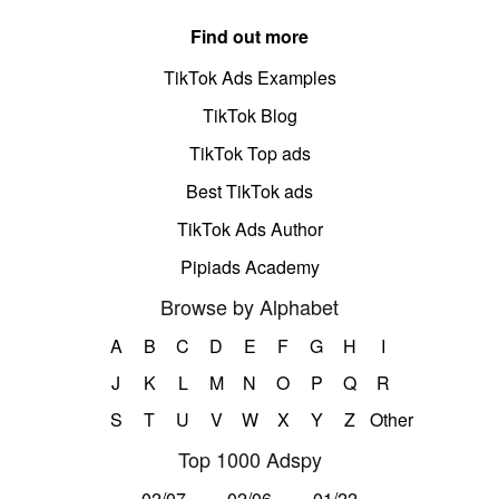
Find out more
TikTok Ads Examples
TikTok Blog
TikTok Top ads
Best TikTok ads
TikTok Ads Author
Pipiads Academy
Browse by Alphabet
A
B
C
D
E
F
G
H
I
J
K
L
M
N
O
P
Q
R
S
T
U
V
W
X
Y
Z
Other
Top 1000 Adspy
02/07
02/06
01/22