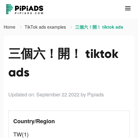
Home
TikTok ads examples
三個六！開！ tiktok ads
三個六！開！ tiktok
ads
Updated on: September 22 2022
by Pipiads
Country/Region
TW(1)