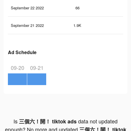
September 22 2022
66
1
September 21 2022
1.9K
0
Ad Schedule
09-20
09-21
Is
data not updated
三個六！開！ tiktok ads
enough? No more and updated
三個六！開！ tiktok