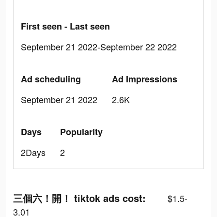
First seen - Last seen
September 21 2022-September 22 2022
Ad scheduling
Ad Impressions
September 21 2022
2.6K
Days
Popularity
2Days
2
三個六！開！ tiktok ads cost:
$1.5-
3.01