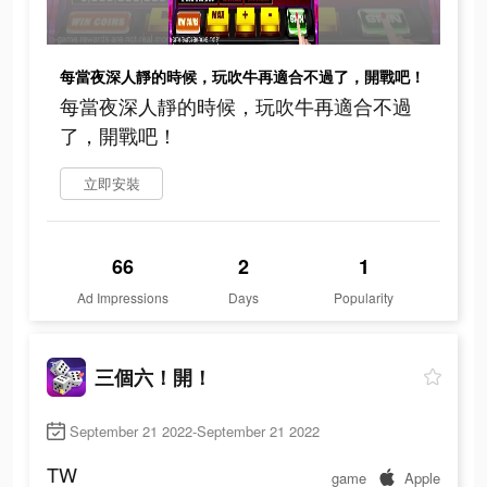
每當夜深人靜的時候，玩吹牛再適合不過了，開戰吧！
每當夜深人靜的時候，玩吹牛再適合不過
了，開戰吧！
立即安裝
66
2
1
Ad Impressions
Days
Popularity
三個六！開！
September 21 2022-September 21 2022
TW
game
Apple