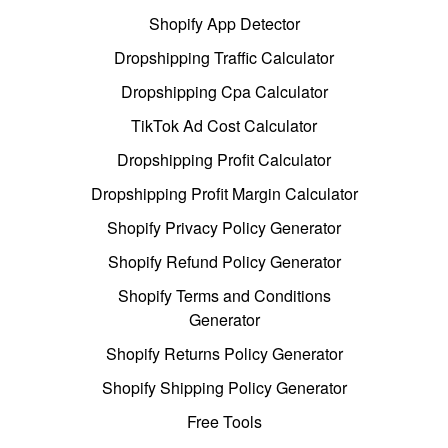
Shopify App Detector
Dropshipping Traffic Calculator
Dropshipping Cpa Calculator
TikTok Ad Cost Calculator
Dropshipping Profit Calculator
Dropshipping Profit Margin Calculator
Shopify Privacy Policy Generator
Shopify Refund Policy Generator
Shopify Terms and Conditions
Generator
Shopify Returns Policy Generator
Shopify Shipping Policy Generator
Free Tools