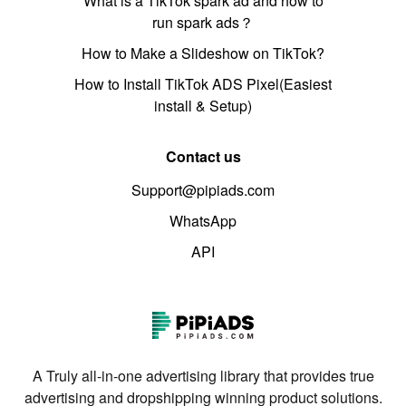
What is a TikTok spark ad and how to
run spark ads？
How to Make a Slideshow on TikTok?
How to Install TikTok ADS Pixel(Easiest
install & Setup)
Contact us
Support@pipiads.com
WhatsApp
API
A Truly all-in-one advertising library that provides true
advertising and dropshipping winning product solutions.