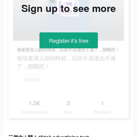
Sign up to see more
Register-it's free
每當夜深人靜的時候，玩吹牛再適合不過了，開戰吧！
每當夜深人靜的時候，玩吹牛再適合不過
了，開戰吧！
立即下載
1.3K
2
1
Ad Impressions
Days
Popularity