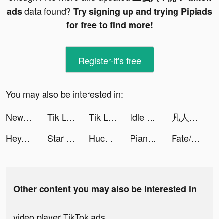
data found?
ads
Try signing up and trying Pipiads
for free to find more!
Register-it's free
You may also be interested in:
NewsPicks（ニューズピックス） tiktok ads
Tik Live - Funny Videos tiktok ads
Tik Live - Funny Videos tiktok ads
Idle Railway Mania tiktok ads
凡人修仙傳M-正版授權開放3D修仙世界 tiktok ads
Heya - Video chat.Live.Friends tiktok ads
Star Trek Lower Decks Mobile tiktok ads
Huckleberry: Baby & Child tiktok ads
Piano Star - Tap Music Tiles tiktok ads
Fate/Grand Order tiktok ads
Other content you may also be interested in
video player TikTok ads