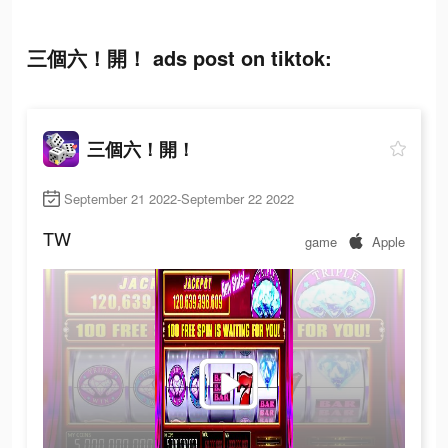
三個六！開！ ads post on tiktok:
三個六！開！
September 21 2022-September 22 2022
TW
game
Apple