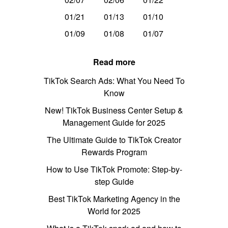
01/21
01/13
01/10
01/09
01/08
01/07
Read more
TikTok Search Ads: What You Need To
Know
New! TikTok Business Center Setup &
Management Guide for 2025
The Ultimate Guide to TikTok Creator
Rewards Program
How to Use TikTok Promote: Step-by-
step Guide
Best TikTok Marketing Agency in the
World for 2025