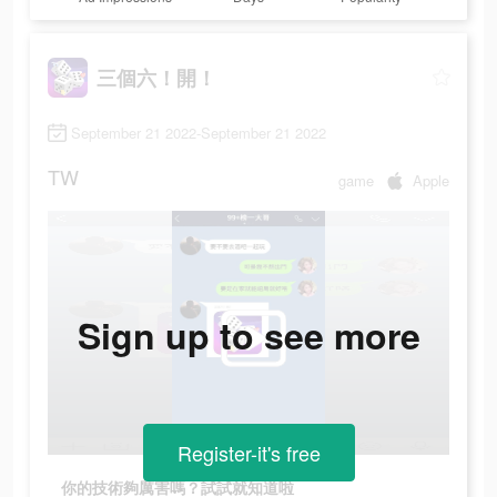
三個六！開！
September 21 2022-September 21 2022
TW
game
Apple
Sign up to see more
Register-it's free
你的技術夠厲害嗎？試試就知道啦