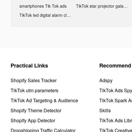
smartphones Tik Tok ads
TikTok star projector galaxy night light bluetooth ads
TikTok led digital alarm clock ads
Practical Links
Recommend 
Shopify Sales Tracker
Adspy
TikTok utm parameters
TikTok Ads Sp
TikTok Ad Targeting & Audience
TikTok Spark A
Shopify Theme Detector
Skills
Shopify App Detector
TikTok Ads Libr
Dropshipping Traffic Calculator
TikTok Creativ