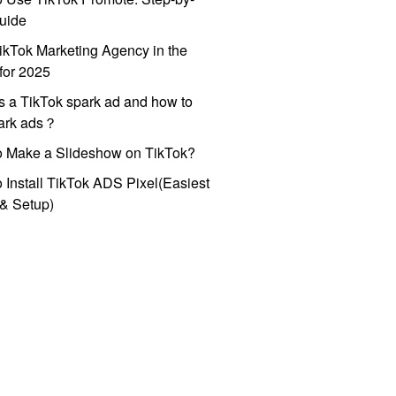
uide
ikTok Marketing Agency in the
for 2025
s a TikTok spark ad and how to
park ads？
o Make a Slideshow on TikTok?
 Install TikTok ADS Pixel(Easiest
l & Setup)