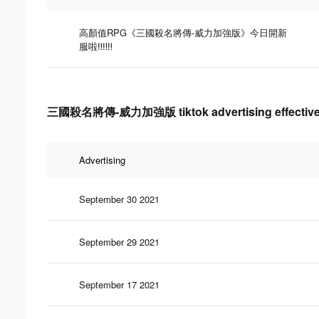
高顏值RPG《三國殺名將傳-威力加強版》今日開新
服啦‼‼‼
三國殺名將傳-威力加強版 tiktok advertising effective
Advertising
September 30 2021
September 29 2021
September 17 2021