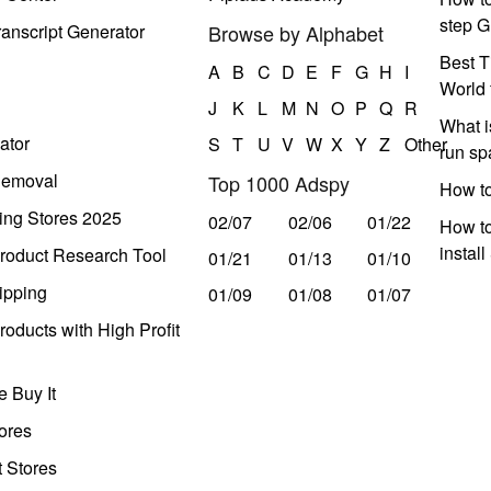
step G
anscript Generator
Browse by Alphabet
Best T
A
B
C
D
E
F
G
H
I
World 
J
K
L
M
N
O
P
Q
R
What i
ator
S
T
U
V
W
X
Y
Z
Other
run s
Removal
Top 1000 Adspy
How t
ing Stores 2025
02/07
02/06
01/22
How to
instal
roduct Research Tool
01/21
01/13
01/10
ipping
01/09
01/08
01/07
oducts with High Profit
 Buy It
ores
t Stores