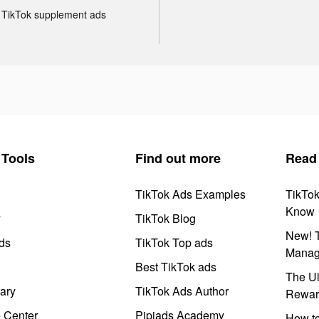
TikTok supplement ads
Tools
Find out more
Read
TikTok Ads Examples
TikTo
Know
y
TikTok Blog
New! T
ds
TikTok Top ads
Manag
Best TikTok ads
The Ul
ary
TikTok Ads Author
Rewar
e Center
Pipiads Academy
How to