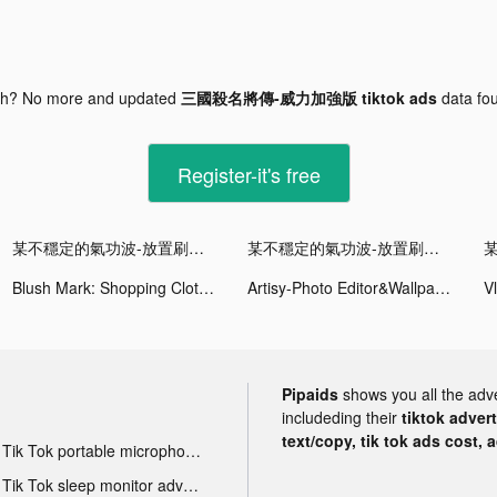
gh? No more and updated
三國殺名將傳-威力加強版 tiktok ads
data fo
Register-it's free
某不穩定的氣功波-放置刷裝備 tiktok ads
某不穩定的氣功波-放置刷裝備 tiktok ads
Blush Mark: Shopping Clothes tiktok ads
Artisy-Photo Editor&Wallpapers tiktok ads
Pipaids
shows you all the adv
includeding their
tiktok adver
text/copy, tik tok ads cost, 
Tik Tok portable microphone advertising
Tik Tok sleep monitor advertising