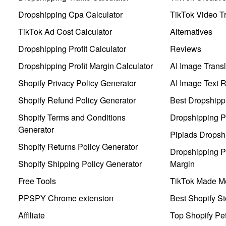
Dropshipping Cpa Calculator
TikTok Video Tr
TikTok Ad Cost Calculator
Alternatives
Dropshipping Profit Calculator
Reviews
Dropshipping Profit Margin Calculator
AI Image Transl
Shopify Privacy Policy Generator
AI Image Text 
Shopify Refund Policy Generator
Best Dropshipp
Shopify Terms and Conditions
Dropshipping P
Generator
Pipiads Dropsh
Shopify Returns Policy Generator
Dropshipping Pr
Shopify Shipping Policy Generator
Margin
Free Tools
TikTok Made Me
PPSPY Chrome extension
Best Shopify St
Affiliate
Top Shopify Pe