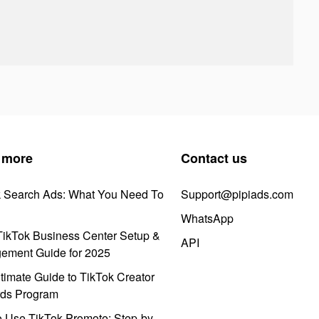
 more
Contact us
k Search Ads: What You Need To
Support@pipiads.com
WhatsApp
ikTok Business Center Setup &
API
ement Guide for 2025
timate Guide to TikTok Creator
ds Program
 Use TikTok Promote: Step-by-