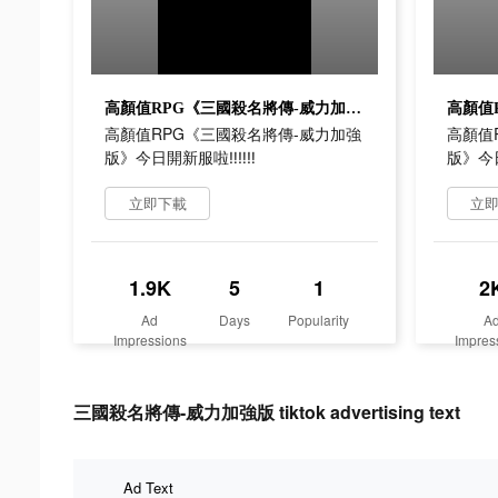
高顏值RPG《三國殺名將傳-威力加強版》今日開新服啦‼‼‼
高顏值RPG《三國殺名將傳-威力加強
高顏值
版》今日開新服啦‼‼‼
版》今
立即下載
立
1.9K
5
1
2
Ad
Days
Popularity
A
Impressions
Impres
三國殺名將傳-威力加強版 tiktok advertising text
Ad Text