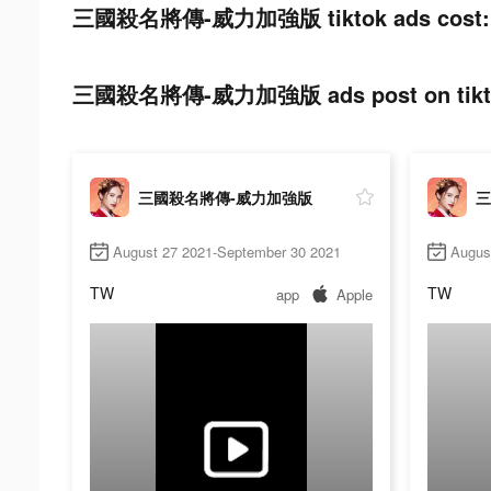
三國殺名將傳-威力加強版 tiktok ads cost:
三國殺名將傳-威力加強版 ads post on tikt
三國殺名將傳-威力加強版
三
August 27 2021-September 30 2021
Augus
TW
TW
app
Apple