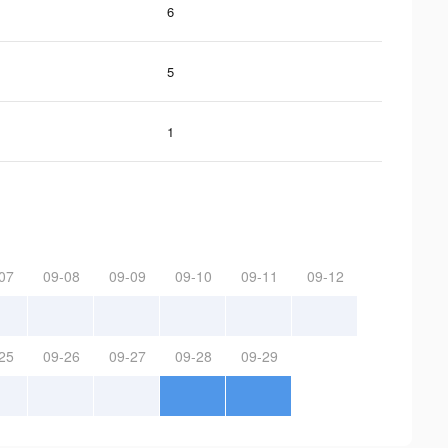
6
5
1
07
09-08
09-09
09-10
09-11
09-12
25
09-26
09-27
09-28
09-29