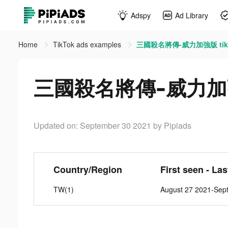
Adspy
Ad Library
Home
TikTok ads examples
三國殺名將傳-威力加強版 tikt
三國殺名將傳-威力加強版 
Updated on: September 30 2021
by Pipiads
Country/Region
First seen - La
TW(1)
August 27 2021-Sep