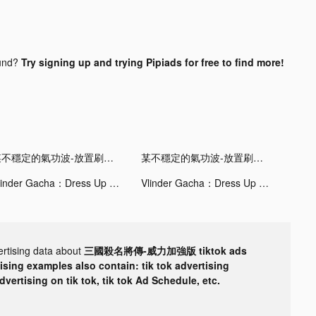
und?
Try signing up and trying Pipiads for free to find more!
某不穩定的氣功波-放置刷裝備 tiktok ads
某不穩定的氣功波-放置刷裝備 tiktok ads
Vlinder Gacha：Dress Up Games tiktok ads
Vlinder Gacha：Dress Up Games tiktok ads
ertising data about
三國殺名將傳-威力加強版 tiktok ads
tising examples also contain: tik tok advertising
advertising on tik tok, tik tok Ad Schedule, etc.