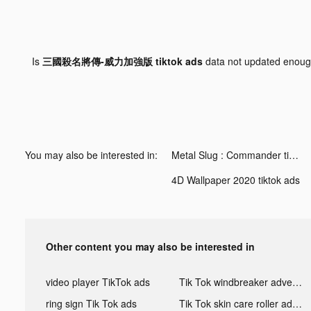
Is
三國殺名將傳-威力加強版 tiktok ads
data not updated enou
You may also be interested in:
Metal Slug : Commander tiktok ads
4D Wallpaper 2020 tiktok ads
Other content you may also be interested in
video player TikTok ads
Tik Tok windbreaker advertising
ring sign Tik Tok ads
Tik Tok skin care roller advertising