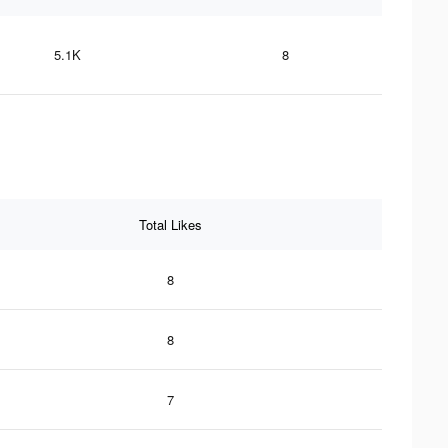
5.1K
8
Total Likes
8
8
7