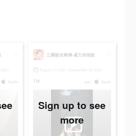
版
三國殺名將傳-威力加強版
 2021
August 27 2021-September 30 2021
TW
Apple
app
Apple
see
Sign up to see
more