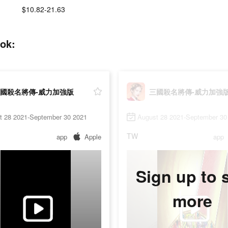
$10.82-21.63
ok:
國殺名將傳-威力加強版
三國殺名將傳-威力加強
t 28 2021-September 30 2021
August 28 2021-September 30
TW
app
Apple
app
Sign up to 
more