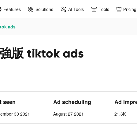
Features
Solutions
AI Tools
Tools
Pricing
ok ads
tiktok ads
st seen
Ad scheduling
Ad Impr
tember 30 2021
August 27 2021
21.6K