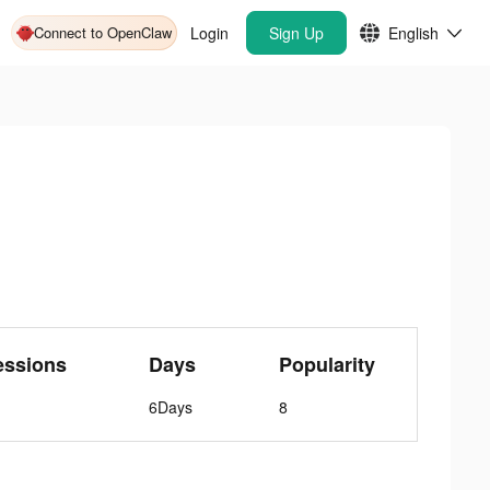
Connect to OpenClaw
Login
Sign Up
English
essions
Days
Popularity
6Days
8