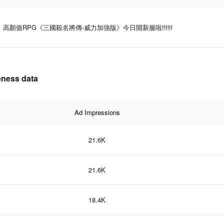
高顏值RPG《三國殺名將傳-威力加強版》今日開新服啦‼‼‼
ness data
Ad Impressions
21.6K
21.6K
18.4K