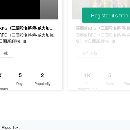
Register-it's free
高顏值RPG《三國殺名將傳-威力加強版》今日開新服啦‼‼‼
RPG《三國殺名將傳-威力加強
高顏值RPG《三國殺名將傳-
日開新服啦‼‼‼
版》今日開新服啦‼‼‼
即下載
立即下載
K
5
2
1K
5
d
Days
Popularity
Ad
Days
Pop
sions
Impressions
Video Text