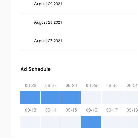
August 29 2021
August 28 2021
August 27 2021
Ad Schedule
08-26
08-27
08-28
08-29
08-30
08-31
09-13
09-14
09-15
09-16
09-17
09-18