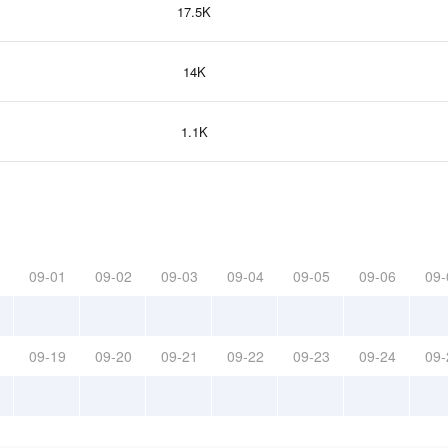
17.5K
14K
1.1K
09-01
09-02
09-03
09-04
09-05
09-06
09-
09-19
09-20
09-21
09-22
09-23
09-24
09-