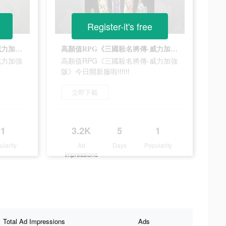
Register-it's free
高顏值RPG《三國殺名將傳-威力加強版》今日開新服啦‼‼‼
高顏值RPG《三國殺名將傳-威力加強版》今日開新服啦‼‼‼
威力加強
高顏值RPG《三國殺名將傳-威力加強
版》今日開新服啦‼‼‼
立即下載
1
3.2K
5
1
ularity
Ad
Days
Popularity
Impressions
Total Ad Impressions
Ads