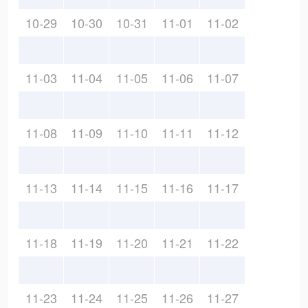
10-29
10-30
10-31
11-01
11-02
11-03
11-04
11-05
11-06
11-07
11-08
11-09
11-10
11-11
11-12
11-13
11-14
11-15
11-16
11-17
11-18
11-19
11-20
11-21
11-22
11-23
11-24
11-25
11-26
11-27