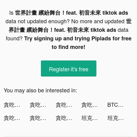
Is
世界計畫 繽紛舞台！feat. 初音未來 tiktok ads
data not updated enough? No more and updated
世
data
界計畫 繽紛舞台！feat. 初音未來 tiktok ads
found?
Try signing up and trying Pipiads for free
to find more!
Register-it's free
You may also be interested in:
貪吃蛇進化論 - 新版貪食蛇 tiktok ads
貪吃蛇進化論 - 新版貪食蛇 tiktok ads
貪吃蛇進化論 - 新版貪食蛇 tiktok ads
貪吃蛇進化論 - 新版貪食蛇 tiktok ads
BTCC-Trade Bitcoin&Crypto CFD tiktok ads
貪吃蛇進化論 - 新版貪食蛇 tiktok ads
貪吃蛇進化論 - 新版貪食蛇 tiktok ads
貪吃蛇進化論 - 新版貪食蛇 tiktok ads
坦克無敵 tiktok ads
坦克無敵 tiktok ads