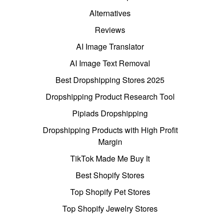
Alternatives
Reviews
AI Image Translator
AI Image Text Removal
Best Dropshipping Stores 2025
Dropshipping Product Research Tool
Pipiads Dropshipping
Dropshipping Products with High Profit
Margin
TikTok Made Me Buy It
Best Shopify Stores
Top Shopify Pet Stores
Top Shopify Jewelry Stores