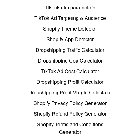
TikTok utm parameters
TikTok Ad Targeting & Audience
Shopify Theme Detector
Shopify App Detector
Dropshipping Traffic Calculator
Dropshipping Cpa Calculator
TikTok Ad Cost Calculator
Dropshipping Profit Calculator
Dropshipping Profit Margin Calculator
Shopify Privacy Policy Generator
Shopify Refund Policy Generator
Shopify Terms and Conditions
Generator