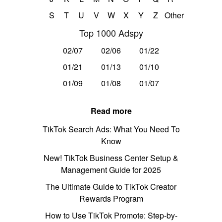
S
T
U
V
W
X
Y
Z
Other
Top 1000 Adspy
02/07
02/06
01/22
01/21
01/13
01/10
01/09
01/08
01/07
Read more
TikTok Search Ads: What You Need To
Know
New! TikTok Business Center Setup &
Management Guide for 2025
The Ultimate Guide to TikTok Creator
Rewards Program
How to Use TikTok Promote: Step-by-