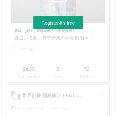
Register-it's free
養成、換裝、音樂遊戲不止那麼簡單！
養成、換裝、音樂遊戲不止那麼簡單！
立即下載
24.6K
2
52
Ad Impressions
Days
Popularity
世界計畫 繽紛舞台！feat. 初音未來
September 30 2021-October 7 2021