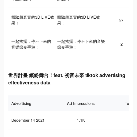
體驗超真實的3D LIVE效
體驗超真實的3D LIVE效
27
果！
果！
一起搖擺，停不下來的
一起搖擺，停不下來的音樂
2
音樂節奏手遊！
節奏手遊！
世界計畫 繽紛舞台！feat. 初音未來 tiktok advertising
effectiveness data
Advertising
Ad Impressions
Total 
December 14 2021
1.1K
7