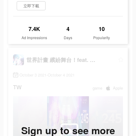
立即下載
7.4K
4
10
Ad Impressions
Days
Popularity
世界計畫 繽紛舞台！feat. 初音未來
October 3 2021-October 4 2021
TW
game
Apple
Sign up to see more