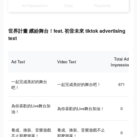
Ad Impressions
Days
Popularity
世界計畫 繽紛舞台！feat. 初音未來 tiktok advertising
text
Total Ad
Ad Text
Video Text
Impressions
一起完成美好的舞台
一起完成美好的舞台吧！
671
吧！
為你喜歡的Live舞台加
為你喜歡的Live舞台加油！
0
油！
養成、換裝、音樂遊戲
養成、換裝、音樂遊戲不止
0
不止那麼簡單！
那麼簡單！