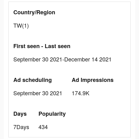
Country/Region
TW(1)
First seen - Last seen
September 30 2021-December 14 2021
Ad scheduling
Ad Impressions
September 30 2021
174.9K
Days
Popularity
7Days
434