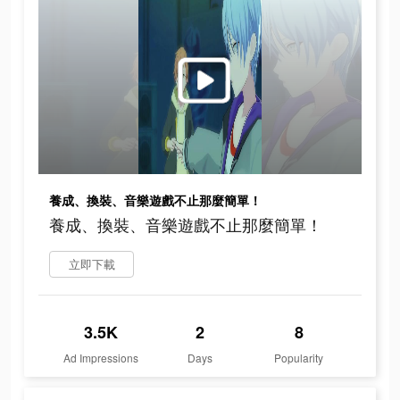
養成、換裝、音樂遊戲不止那麼簡單！
養成、換裝、音樂遊戲不止那麼簡單！
立即下載
3.5K
2
8
Ad Impressions
Days
Popularity