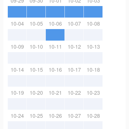
09-29
09-30
10-01
10-02
10-03
10-04
10-05
10-06
10-07
10-08
10-09
10-10
10-11
10-12
10-13
10-14
10-15
10-16
10-17
10-18
10-19
10-20
10-21
10-22
10-23
10-24
10-25
10-26
10-27
10-28