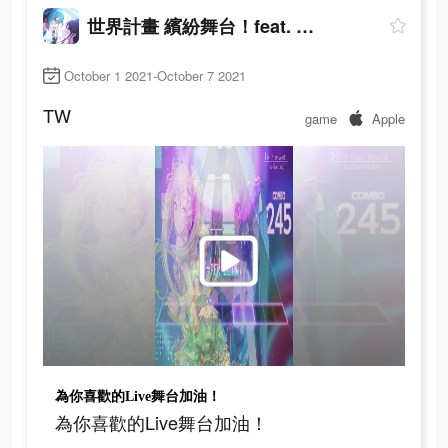
世界計畫 繽紛舞台！feat. 初音未來
October 1 2021-October 7 2021
TW
game
Apple
為你喜歡的Live舞台加油！
為你喜歡的Live舞台加油！