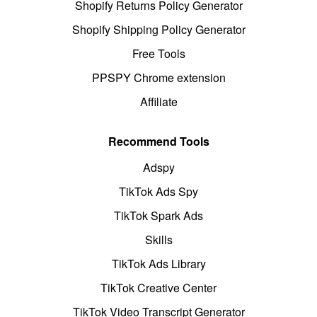
Shopify Returns Policy Generator
Shopify Shipping Policy Generator
Free Tools
PPSPY Chrome extension
Affiliate
Recommend Tools
Adspy
TikTok Ads Spy
TikTok Spark Ads
Skills
TikTok Ads Library
TikTok Creative Center
TikTok Video Transcript Generator