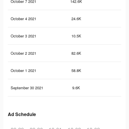
October 7 2021
142.6K
36
October 4 2021
24.6K
52
October 3 2021
10.5K
18
October 2 2021
82.6K
21
October 1 2021
58.8K
16
September 30 2021
9.6K
34
Ad Schedule