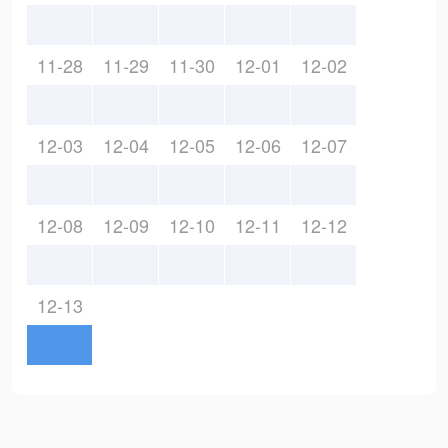
11-28
11-29
11-30
12-01
12-02
12-03
12-04
12-05
12-06
12-07
12-08
12-09
12-10
12-11
12-12
12-13