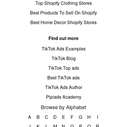
Top Shopify Clothing Stores
Best Products To Sell On Shopify
Best Home Decor Shopify Stores
Find out more
TikTok Ads Examples
TikTok Blog
TikTok Top ads
Best TikTok ads
TikTok Ads Author
Pipiads Academy
Browse by Alphabet
A
B
C
D
E
F
G
H
I
J
K
L
M
N
O
P
Q
R