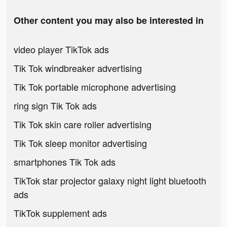
Other content you may also be interested in
video player TikTok ads
Tik Tok windbreaker advertising
Tik Tok portable microphone advertising
ring sign Tik Tok ads
Tik Tok skin care roller advertising
Tik Tok sleep monitor advertising
smartphones Tik Tok ads
TikTok star projector galaxy night light bluetooth
ads
TikTok supplement ads