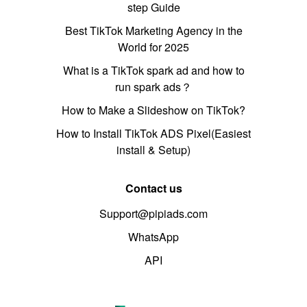
step Guide
Best TikTok Marketing Agency in the
World for 2025
What is a TikTok spark ad and how to
run spark ads？
How to Make a Slideshow on TikTok?
How to Install TikTok ADS Pixel(Easiest
install & Setup)
Contact us
Support@pipiads.com
WhatsApp
API