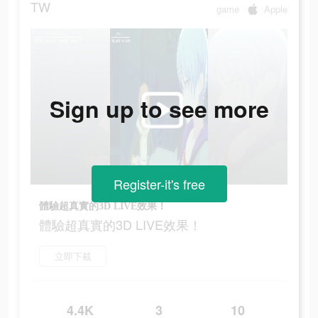
TW
game
Apple
Sign up to see more
Register-it's free
體驗超真實的3D LIVE效果！
體驗超真實的3D LIVE效果！
立即下載
4.4K
3
10