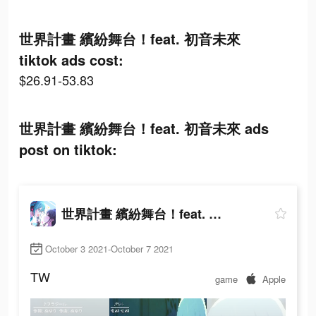
世界計畫 繽紛舞台！feat. 初音未來
tiktok ads cost:
$26.91-53.83
世界計畫 繽紛舞台！feat. 初音未來 ads
post on tiktok:
世界計畫 繽紛舞台！feat. 初音未來
October 3 2021-October 7 2021
TW
game
Apple