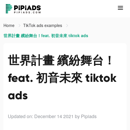
Home
TikTok ads examples
世界計畫 繽紛舞台！feat. 初音未來 tiktok ads
世界計畫 繽紛舞台！
feat. 初音未來 tiktok
ads
Updated on: December 14 2021
by Pipiads