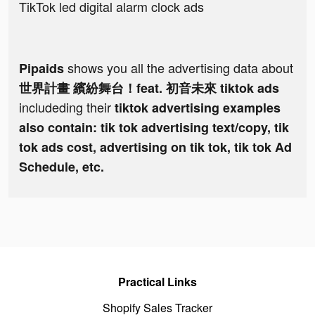
TikTok led digital alarm clock ads
shows you all the advertising data about
Pipaids
世界計畫 繽紛舞台！feat. 初音未來 tiktok ads
includeding their
tiktok advertising examples
also contain: tik tok advertising text/copy, tik
tok ads cost, advertising on tik tok, tik tok Ad
Schedule, etc.
Practical Links
Shopify Sales Tracker