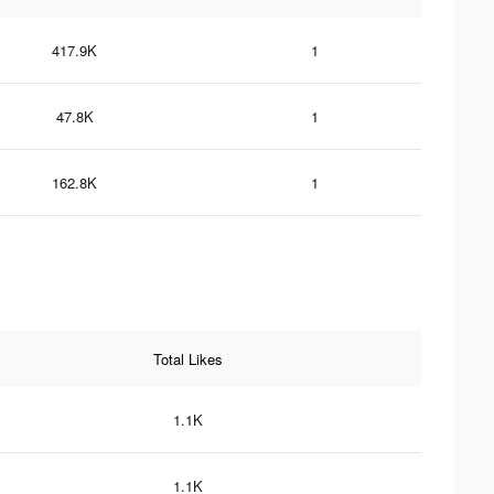
417.9K
1
47.8K
1
162.8K
1
Total Likes
1.1K
1.1K