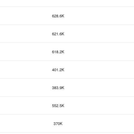
628.6K
621.6K
618.2K
401.2K
383.9K
552.5K
370K