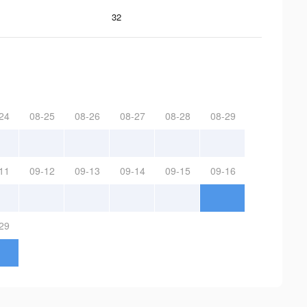
32
24
08-25
08-26
08-27
08-28
08-29
11
09-12
09-13
09-14
09-15
09-16
29