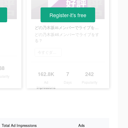
Register-it's free
どの乃木坂46メンバーでライブをする？
どの乃木坂46メンバーでライブをす
る？
今すぐダウンロード
88
162.8K
7
242
ularity
Ad
Days
Popularity
Impressions
Total Ad Impressions
Ads