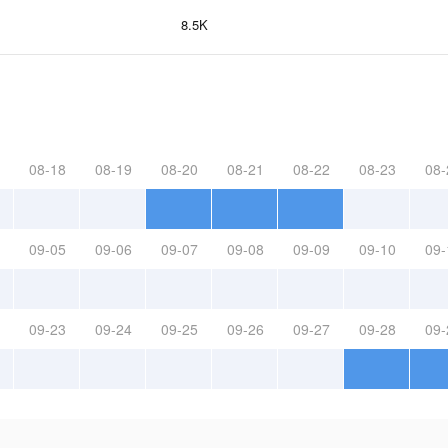
8.5K
08-18
08-19
08-20
08-21
08-22
08-23
08-
09-05
09-06
09-07
09-08
09-09
09-10
09-
09-23
09-24
09-25
09-26
09-27
09-28
09-