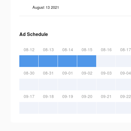
August 13 2021
Ad Schedule
08-12
08-13
08-14
08-15
08-16
08-17
08-30
08-31
09-01
09-02
09-03
09-04
09-17
09-18
09-19
09-20
09-21
09-22