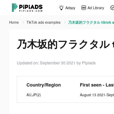
Adspy
Ad Library
Home
TikTok ads examples
乃木坂的フラクタル tiktok a
乃木坂的フラクタル tik
Updated on: September 30 2021
by Pipiads
Country/Region
First seen - La
AU,JP(2)
August 13 2021-Sep