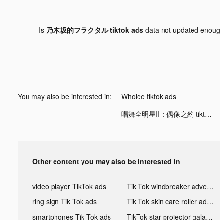
Is
乃木坂的フラクタル tiktok ads
data not updated enou
You may also be interested in:
Wholee tiktok ads
唱舞全明星II：偶像之約 tiktok ads
Other content you may also be interested in
video player TikTok ads
Tik Tok windbreaker advertising
ring sign Tik Tok ads
Tik Tok skin care roller advertising
smartphones Tik Tok ads
TikTok star projector galaxy night light bluetooth ads