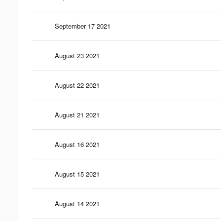
September 17 2021
August 23 2021
August 22 2021
August 21 2021
August 16 2021
August 15 2021
August 14 2021