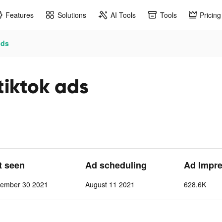
Features
Solutions
AI Tools
Tools
Pricing
ds
tok ads
st seen
Ad scheduling
Ad Impr
tember 30 2021
August 11 2021
628.6K