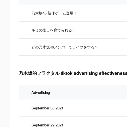
乃木坂46 新作ゲーム登場！
キミの推しを育てられる！
どの乃木坂46メンバーでライブをする？
乃木坂的フラクタル tiktok advertising effectiveness
Advertising
September 30 2021
September 29 2021