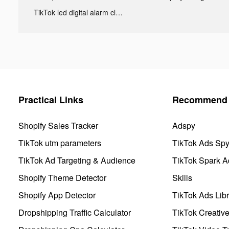
TikTok led digital alarm clock ads
Practical Links
Recommend 
Shopify Sales Tracker
Adspy
TikTok utm parameters
TikTok Ads Sp
TikTok Ad Targeting & Audience
TikTok Spark A
Shopify Theme Detector
Skills
Shopify App Detector
TikTok Ads Libr
Dropshipping Traffic Calculator
TikTok Creativ