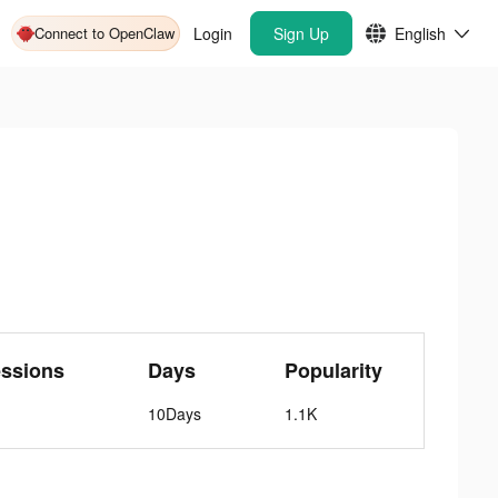
Connect to OpenClaw
Login
Sign Up
English
essions
Days
Popularity
10Days
1.1K