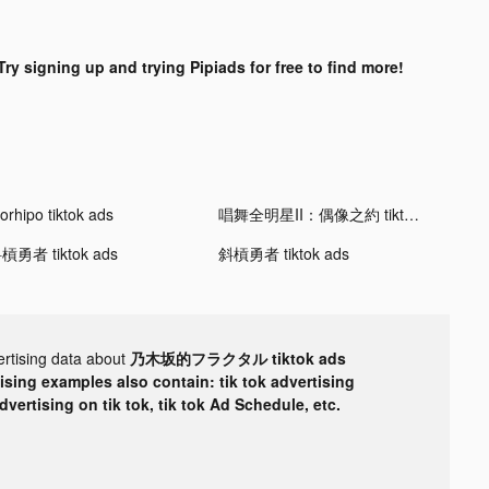
Try signing up and trying Pipiads for free to find more!
orhipo tiktok ads
唱舞全明星II：偶像之約 tiktok ads
槓勇者 tiktok ads
斜槓勇者 tiktok ads
ertising data about
乃木坂的フラクタル tiktok ads
tising examples also contain: tik tok advertising
advertising on tik tok, tik tok Ad Schedule, etc.