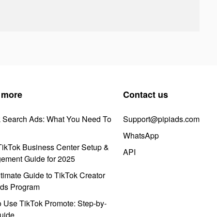
 more
Contact us
k Search Ads: What You Need To
Support@pipiads.com
WhatsApp
ikTok Business Center Setup &
API
ement Guide for 2025
timate Guide to TikTok Creator
ds Program
 Use TikTok Promote: Step-by-
uide