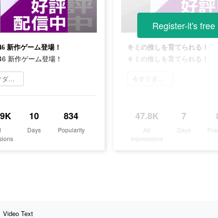
Register-it's free
46 新作ゲーム登場！
キミの推しを育てられる！
46 新作ゲーム登場！
キミの推しを育てられる！
今すぐダウンロード
今すぐダウンロード
.9K
10
834
47.8K
7
d
Days
Popularity
Ad
Days
Pop
sions
Impressions
Video Text