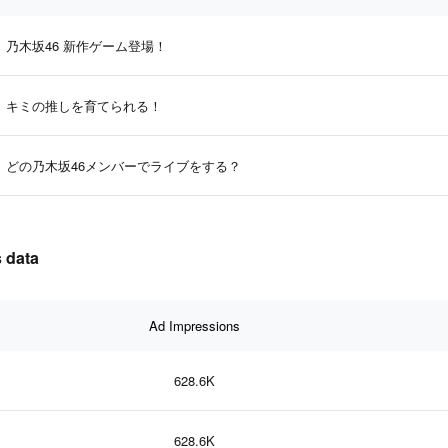
乃木坂46 新作ゲーム登場！
キミの推しを育てられる！
どの乃木坂46メンバーでライブをする？
 data
Ad Impressions
628.6K
628.6K