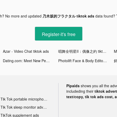
gh? No more and updated
乃木坂的フラクタル tiktok ads
data found?
Register-it's free
Azar - Video Chat tiktok ads
唱舞全明星II：偶像之約 tiktok ads
M
Dating.com: Meet New People tiktok ads
Photolift Face & Body Editor tiktok ads
斜
Pipaids
shows you all the adv
includeding their
tiktok adver
text/copy, tik tok ads cost, 
Tik Tok portable microphone advertising
Tik Tok sleep monitor advertising
TikTok supplement ads