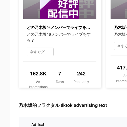
どの乃木坂46メンバーでライブをする？
乃木坂
どの乃木坂46メンバーでライブをす
乃木坂
る？
今すぐダウンロード
417
162.8K
7
242
A
Impres
Ad
Days
Popularity
Impressions
乃木坂的フラクタル tiktok advertising text
Ad Text