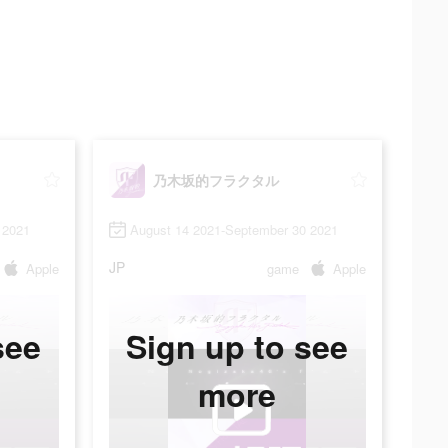
乃木坂的フラクタル
 2021
August 14 2021-September 30 2021
JP
Apple
game
Apple
see
Sign up to see
more