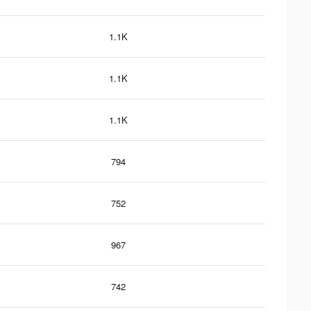
1.1K
1.1K
1.1K
794
752
967
742