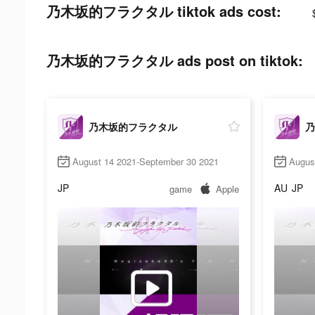
乃木坂的フラクタル tiktok ads cost:
乃木坂的フラクタル ads post on tiktok:
乃木坂的フラクタル
乃
August 14 2021-September 30 2021
Augus
JP
AU
JP
game
Apple