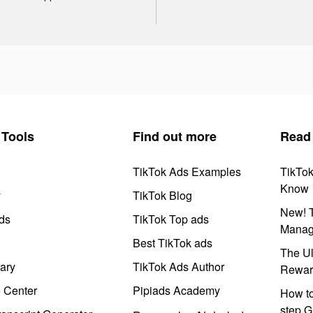
Tools
Find out more
Read
TikTok Ads Examples
TikTo
Know
y
TikTok Blog
New! T
ds
TikTok Top ads
Manag
Best TikTok ads
The Ul
ary
TikTok Ads Author
Rewar
e Center
Pipiads Academy
How to
step G