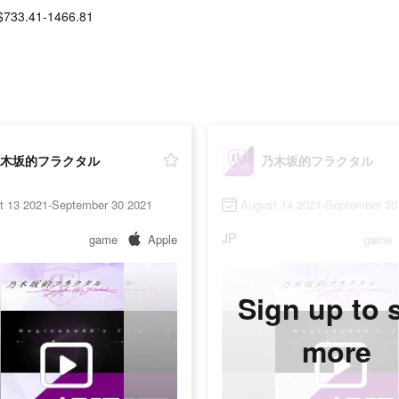
$733.41-1466.81
木坂的フラクタル
乃木坂的フラクタル
t 13 2021-September 30 2021
August 14 2021-September 30
JP
game
Apple
game
Sign up to 
more