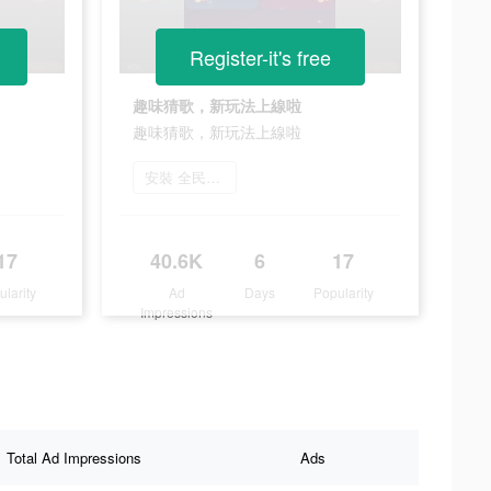
Register-it's free
趣味猜歌，新玩法上線啦
趣味猜歌，新玩法上線啦
安裝 全民party
17
40.6K
6
17
ularity
Ad
Days
Popularity
Impressions
Total Ad Impressions
Ads