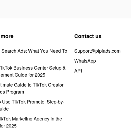
 more
Contact us
k Search Ads: What You Need To
Support@pipiads.com
WhatsApp
ikTok Business Center Setup &
API
ement Guide for 2025
timate Guide to TikTok Creator
ds Program
 Use TikTok Promote: Step-by-
uide
ikTok Marketing Agency in the
for 2025