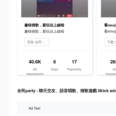
趣味猜歌，新玩法上線啦
看em
趣味猜歌，新玩法上線啦
看em
安裝 全民party
40.6K
6
17
26
Ad
Days
Popularity
A
Impressions
Impres
全民party - 聊天交友、語音唱歌、猜歌遊戲 tiktok advert
Ad Text