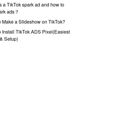
s a TikTok spark ad and how to
park ads？
o Make a Slideshow on TikTok?
 Install TikTok ADS Pixel(Easiest
l & Setup)