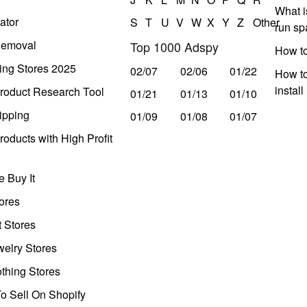
What i
ator
S
T
U
V
W
X
Y
Z
Other
run s
Removal
Top 1000 Adspy
How t
ing Stores 2025
02/07
02/06
01/22
How to
instal
roduct Research Tool
01/21
01/13
01/10
ipping
01/09
01/08
01/07
oducts with High Profit
 Buy It
ores
t Stores
welry Stores
thing Stores
o Sell On Shopify