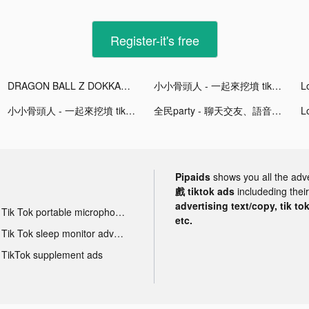
Register-it's free
DRAGON BALL Z DOKKAN BATTLE tiktok ads
小小骨頭人 - 一起來挖墳 tiktok ads
小小骨頭人 - 一起來挖墳 tiktok ads
全民party - 聊天交友、語音唱歌、猜歌遊戲 tiktok ads
Pipaids
shows you all the adv
戲 tiktok ads
includeding thei
advertising text/copy, tik to
Tik Tok portable microphone advertising
etc.
Tik Tok sleep monitor advertising
TikTok supplement ads