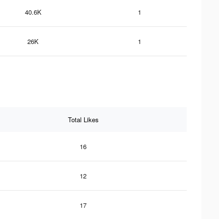
40.6K
1
26K
1
Total Likes
16
12
17