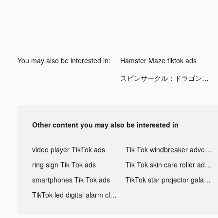
You may also be interested in:
Hamster Maze tiktok ads
スピンサークル：ドラゴンスケープスの冒険 tiktok ads
Other content you may also be interested in
video player TikTok ads
Tik Tok windbreaker advertising
ring sign Tik Tok ads
Tik Tok skin care roller advertising
smartphones Tik Tok ads
TikTok star projector galaxy night light bluetooth ads
TikTok led digital alarm clock ads