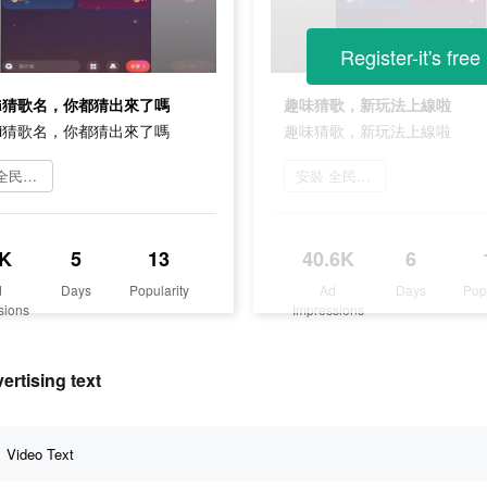
Register-it's free
oji猜歌名，你都猜出來了嗎
趣味猜歌，新玩法上線啦
oji猜歌名，你都猜出來了嗎
趣味猜歌，新玩法上線啦
下載 全民party
安裝 全民party
K
5
13
40.6K
6
d
Days
Popularity
Ad
Days
Pop
sions
Impressions
ising text
Video Text