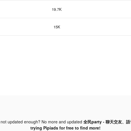
19.7K
15K
 not updated enough? No more and updated
全民party - 聊天交友、語
trying Pipiads for free to find more!