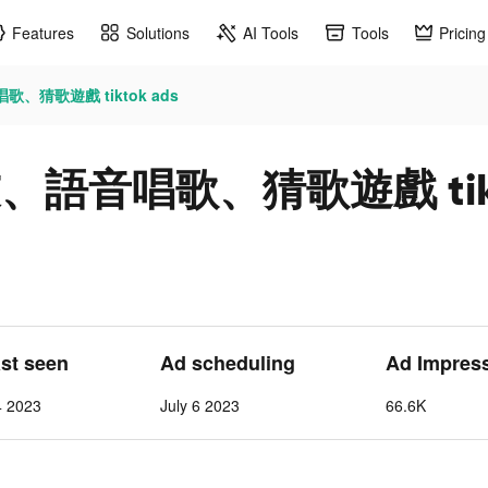
Features
Solutions
AI Tools
Tools
Pricing
歌、猜歌遊戲 tiktok ads
友、語音唱歌、猜歌遊戲 tikt
ast seen
Ad scheduling
Ad Impres
4 2023
July 6 2023
66.6K