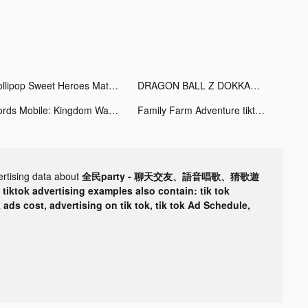
Lollipop Sweet Heroes Match3 tiktok ads
DRAGON BALL Z DOKKAN BATTLE tiktok ads
Lords Mobile: Kingdom Wars tiktok ads
Family Farm Adventure tiktok ads
ertising data about
全民party - 聊天交友、語音唱歌、猜歌遊
r
tiktok advertising examples also contain: tik tok
k ads cost, advertising on tik tok, tik tok Ad Schedule,