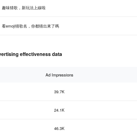
趣味猜歌，新玩法上線啦
看emoji猜歌名，你都猜出來了嗎
ing effectiveness data
Ad Impressions
39.7K
24.1K
46.3K