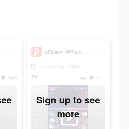
語音唱歌、猜歌遊戲
全民party - 聊天交友、語音唱歌、猜歌遊戲
July 9 2023-July 14 2023
TW
Apple
app
Apple
see
Sign up to see
more