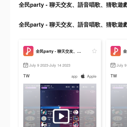
全民party - 聊天交友、語音唱歌、猜歌遊戲 tik
全民party - 聊天交友、語音唱歌、猜歌遊戲 ads 
全民party - 聊天交友、語音唱歌、猜歌遊戲
July 9 2023-July 14 2023
July 9
TW
TW
app
Apple