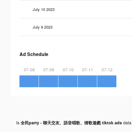
July 10 2023
July 9 2023
Ad Schedule
07-08
07-09
07-10
07-11
07-12
Is
全民party - 聊天交友、語音唱歌、猜歌遊戲 tiktok ads
data