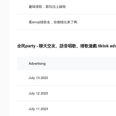
趣味猜歌，新玩法上線啦
看emoji猜歌名，你都猜出來了嗎
全民party - 聊天交友、語音唱歌、猜歌遊戲 tiktok advertis
Advertising
July 13 2023
July 12 2023
July 11 2023