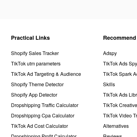
Practical Links
Recommend 
Shopify Sales Tracker
Adspy
TikTok utm parameters
TikTok Ads Sp
TikTok Ad Targeting & Audience
TikTok Spark A
Shopify Theme Detector
Skills
Shopify App Detector
TikTok Ads Libr
Dropshipping Traffic Calculator
TikTok Creativ
Dropshipping Cpa Calculator
TikTok Video Tr
TikTok Ad Cost Calculator
Alternatives
Dropshipping Profit Calculator
Reviews