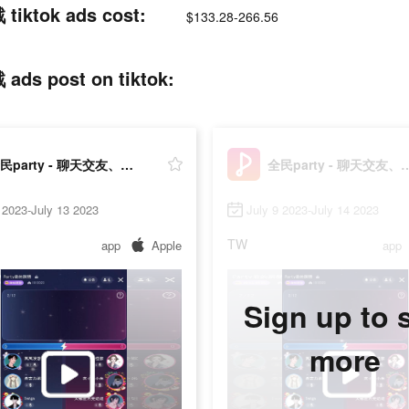
tok ads cost:
$133.28-266.56
post on tiktok:
全民party - 聊天交友、語音唱歌、猜歌遊戲
全民party - 聊天交友、
 2023-July 13 2023
July 9 2023-July 14 2023
TW
app
Apple
app
Sign up to 
more