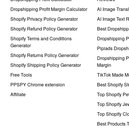
Dropshipping Profit Margin Calculator
AI Image Transl
Shopify Privacy Policy Generator
AI Image Text 
Shopify Refund Policy Generator
Best Dropshipp
Shopify Terms and Conditions
Dropshipping P
Generator
Pipiads Dropsh
Shopify Returns Policy Generator
Dropshipping Pr
Shopify Shipping Policy Generator
Margin
Free Tools
TikTok Made Me
PPSPY Chrome extension
Best Shopify St
Affiliate
Top Shopify Pe
Top Shopify Je
Top Shopify Clo
Best Products T