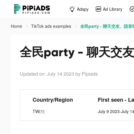
Adspy
Ad Library
Home
TikTok ads examples
全民party - 聊天交友、語音唱
全民party - 聊天交
Updated on: July 14 2023
by Pipiads
Country/Region
First seen - L
TW(1)
July 9 2023-July 1