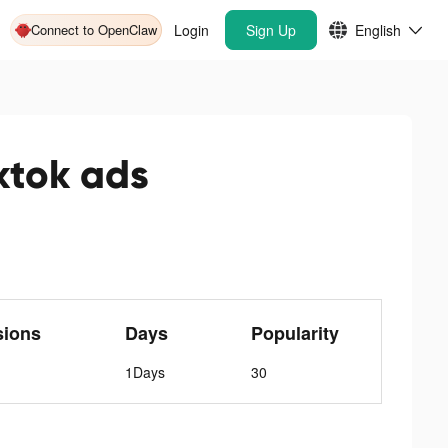
Connect to OpenClaw
Login
Sign Up
English
ok ads
sions
Days
Popularity
1Days
30