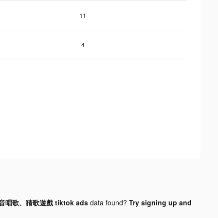
11
4
音唱歌、猜歌遊戲 tiktok ads
data found?
Try signing up and