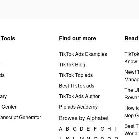
Tools
Find out more
Read
TikTok Ads Examples
TikTo
Know
y
TikTok Blog
New! T
ds
TikTok Top ads
Manag
Best TikTok ads
The Ul
ary
TikTok Ads Author
Rewar
e Center
Pipiads Academy
How to
step G
anscript Generator
Browse by Alphabet
Best T
A
B
C
D
E
F
G
H
I
World 
J
K
L
M
N
O
P
Q
R