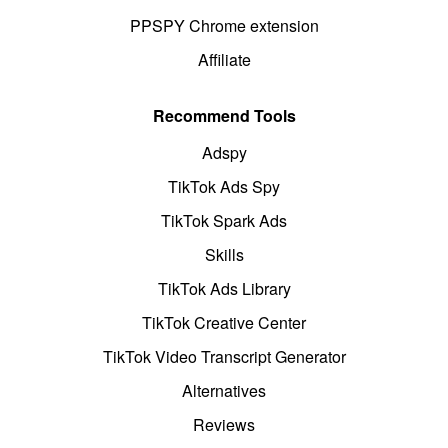
PPSPY Chrome extension
Affiliate
Recommend Tools
Adspy
TikTok Ads Spy
TikTok Spark Ads
Skills
TikTok Ads Library
TikTok Creative Center
TikTok Video Transcript Generator
Alternatives
Reviews