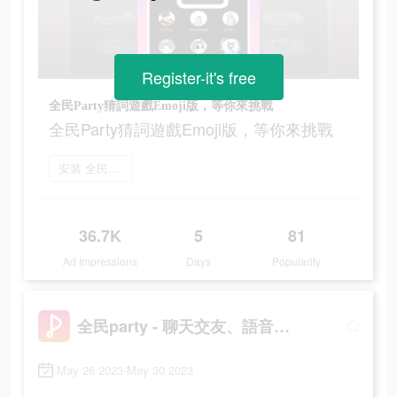
Register-it's free
全民Party猜詞遊戲Emoji版，等你來挑戰
全民Party猜詞遊戲Emoji版，等你來挑戰
安裝 全民party
36.7K
5
81
Ad Impressions
Days
Popularity
全民party - 聊天交友、語音唱歌、玩遊戲
May 26 2023-May 30 2023