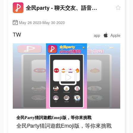
全民party - 聊天交友、語音唱歌、玩遊戲
May 26 2023-May 30 2023
TW
app
Apple
全民Party猜詞遊戲Emoji版，等你來挑戰
全民Party猜詞遊戲Emoji版，等你來挑戰