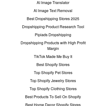
AI Image Translator
AI Image Text Removal
Best Dropshipping Stores 2025
Dropshipping Product Research Tool
Pipiads Dropshipping
Dropshipping Products with High Profit
Margin
TikTok Made Me Buy It
Best Shopify Stores
Top Shopify Pet Stores
Top Shopify Jewelry Stores
Top Shopify Clothing Stores
Best Products To Sell On Shopify
Best Home Decor Shopify Stores