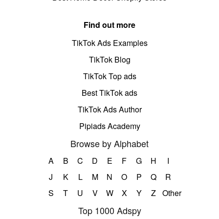
Find out more
TikTok Ads Examples
TikTok Blog
TikTok Top ads
Best TikTok ads
TikTok Ads Author
Pipiads Academy
Browse by Alphabet
A
B
C
D
E
F
G
H
I
J
K
L
M
N
O
P
Q
R
S
T
U
V
W
X
Y
Z
Other
Top 1000 Adspy