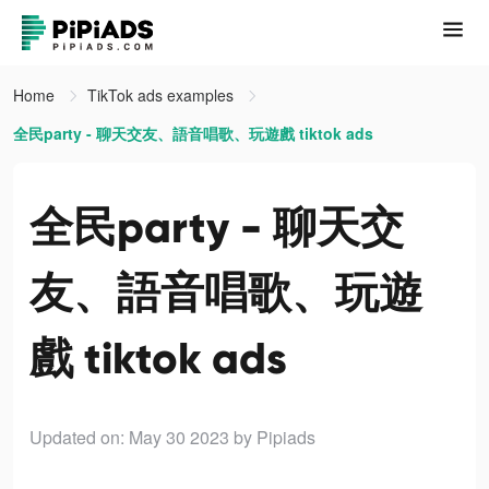
Home
TikTok ads examples
全民party - 聊天交友、語音唱歌、玩遊戲 tiktok ads
全民party - 聊天交
友、語音唱歌、玩遊
戲 tiktok ads
Updated on: May 30 2023
by Pipiads