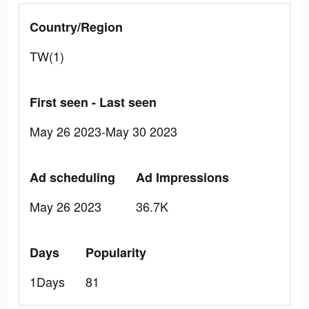
Country/Region
TW(1)
First seen - Last seen
May 26 2023-May 30 2023
Ad scheduling
Ad Impressions
May 26 2023
36.7K
Days
Popularity
1Days
81