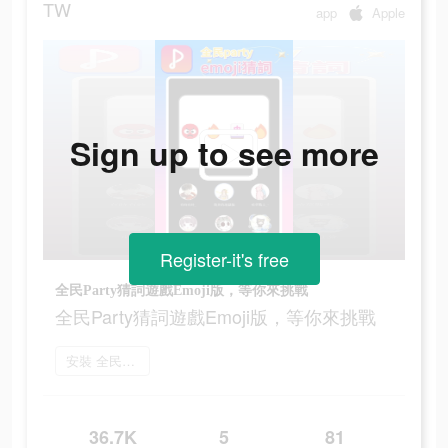
TW
app
Apple
Sign up to see more
Register-it's free
全民Party猜詞遊戲Emoji版，等你來挑戰
全民Party猜詞遊戲Emoji版，等你來挑戰
安裝 全民party
36.7K
5
81