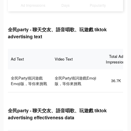
Ad Impressions
Days
Popularity
全民party - 聊天交友、語音唱歌、玩遊戲 tiktok
advertising text
Total Ad
Ad Text
Video Text
Impressions
全民Party猜詞遊戲
全民Party猜詞遊戲Emoji
36.7K
Emoji版，等你來挑戰
版，等你來挑戰
全民party - 聊天交友、語音唱歌、玩遊戲 tiktok
advertising effectiveness data