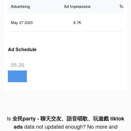
Advertising
Ad Impressions
Total 
May 27 2023
8.7K
10
Ad Schedule
05-26
Is
全民party - 聊天交友、語音唱歌、玩遊戲 tiktok
data not updated enough? No more and
ads