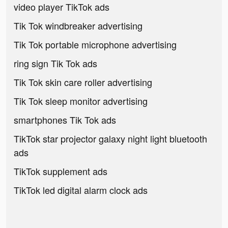
video player TikTok ads
Tik Tok windbreaker advertising
Tik Tok portable microphone advertising
ring sign Tik Tok ads
Tik Tok skin care roller advertising
Tik Tok sleep monitor advertising
smartphones Tik Tok ads
TikTok star projector galaxy night light bluetooth
ads
TikTok supplement ads
TikTok led digital alarm clock ads