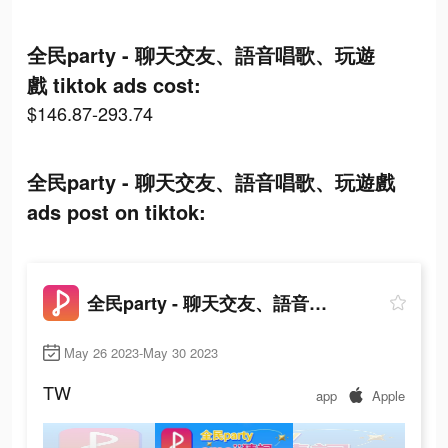
全民party - 聊天交友、語音唱歌、玩遊
戲 tiktok ads cost:
$146.87-293.74
全民party - 聊天交友、語音唱歌、玩遊戲
ads post on tiktok:
全民party - 聊天交友、語音唱歌、玩遊戲
May 26 2023-May 30 2023
TW
app
Apple