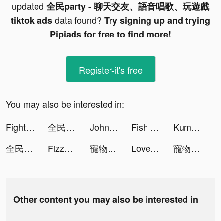
updated
全民party - 聊天交友、語音唱歌、玩遊戲
data found?
tiktok ads
Try signing up and trying
Pipiads for free to find more!
Register-it's free
You may also be interested in:
Fight For America 3D tiktok ads
全民party - 聊天交友、語音唱歌、玩遊戲 tiktok ads
John Pork In Video Call tiktok ads
Fish Eater.io tiktok ads
Kuma: Cos & Share tiktok ads
全民party - 聊天交友、語音唱歌、玩遊戲 tiktok ads
Fizzo (Fictum) tiktok ads
寵物計劃-新版本上線 tiktok ads
LovelyWholesale-Shopping tiktok ads
寵物計劃-新版本上線 tiktok ads
Other content you may also be interested in