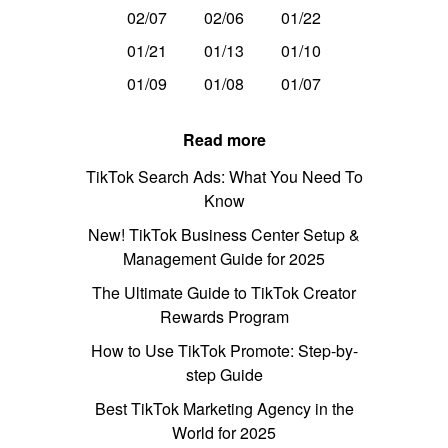
02/07
02/06
01/22
01/21
01/13
01/10
01/09
01/08
01/07
Read more
TikTok Search Ads: What You Need To
Know
New! TikTok Business Center Setup &
Management Guide for 2025
The Ultimate Guide to TikTok Creator
Rewards Program
How to Use TikTok Promote: Step-by-
step Guide
Best TikTok Marketing Agency in the
World for 2025