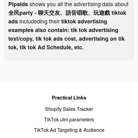
shows you all the advertising data about
Pipaids
全民party - 聊天交友、語音唱歌、玩遊戲 tiktok
includeding their
ads
tiktok advertising
examples also contain: tik tok advertising
text/copy, tik tok ads cost, advertising on tik
tok, tik tok Ad Schedule, etc.
Practical Links
Shopify Sales Tracker
TikTok utm parameters
TikTok Ad Targeting & Audience