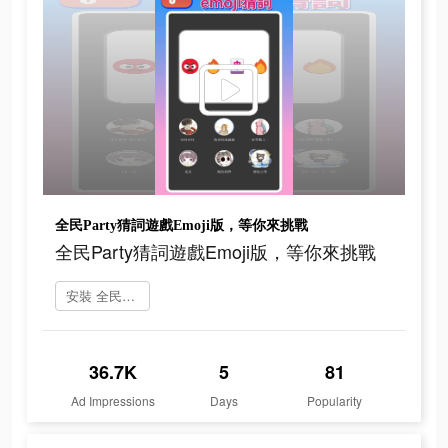
全民Party猜詞遊戲Emoji版，等你來挑戰
全民Party猜詞遊戲Emoji版，等你來挑戰
安裝 全民party
36.7K
5
81
Ad Impressions
Days
Popularity