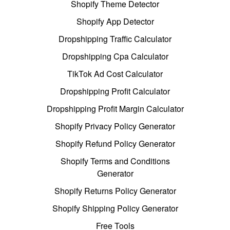
Shopify Theme Detector
Shopify App Detector
Dropshipping Traffic Calculator
Dropshipping Cpa Calculator
TikTok Ad Cost Calculator
Dropshipping Profit Calculator
Dropshipping Profit Margin Calculator
Shopify Privacy Policy Generator
Shopify Refund Policy Generator
Shopify Terms and Conditions
Generator
Shopify Returns Policy Generator
Shopify Shipping Policy Generator
Free Tools