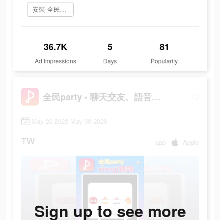
安裝 全民party
36.7K
5
81
Ad Impressions
Days
Popularity
全民party - 聊天交友、語音唱歌、玩遊戲
May 26 2023-May 30 2023
TW
app
Apple
Sign up to see more