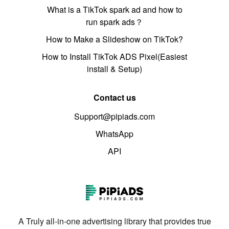
What is a TikTok spark ad and how to
run spark ads？
How to Make a Slideshow on TikTok?
How to Install TikTok ADS Pixel(Easiest
install & Setup)
Contact us
Support@pipiads.com
WhatsApp
API
A Truly all-in-one advertising library that provides true